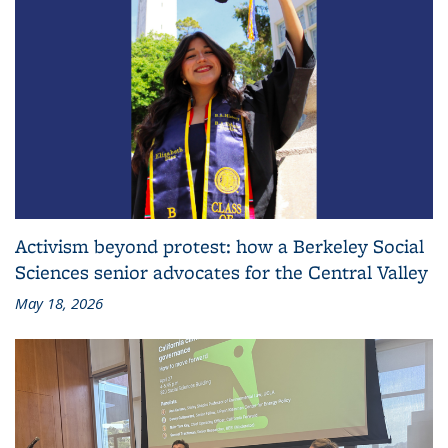
Activism beyond protest: how a Berkeley Social
Sciences senior advocates for the Central Valley
May 18, 2026