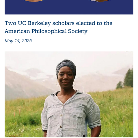
Two UC Berkeley scholars elected to the
American Philosophical Society
May 14, 2026