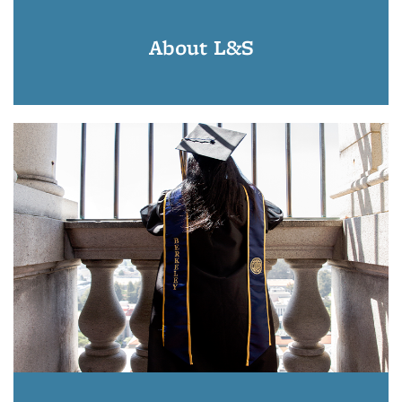
About L&S