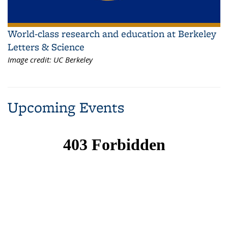
World-class research and education at Berkeley
Letters & Science
Image credit:
UC Berkeley
Upcoming Events