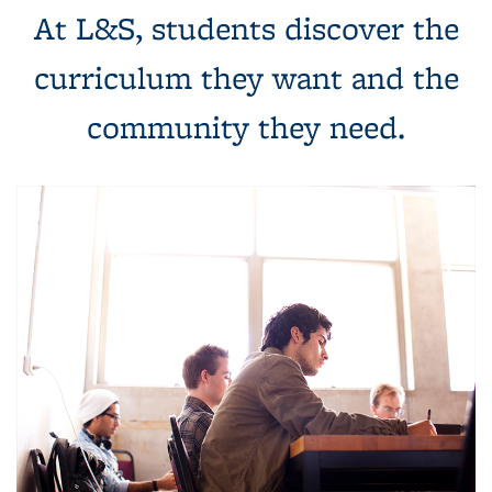
At L&S, students discover the
curriculum they want and the
community they need.