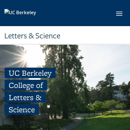
Skip to main content
Toggl
Letters & Science
UC Berkeley
College of
Letters &
Science