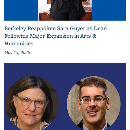
Berkeley Reappoints Sara Guyer as Dean
Following Major Expansion in Arts &
Humanities
May 15, 2026