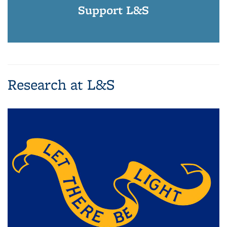
Support L&S
Research at L&S