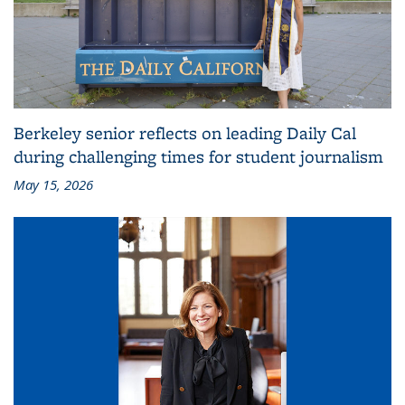
Berkeley senior reflects on leading Daily Cal
during challenging times for student journalism
May 15, 2026