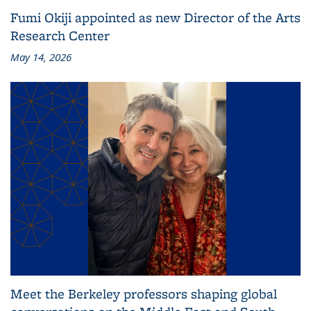
Fumi Okiji appointed as new Director of the Arts
Research Center
May 14, 2026
Meet the Berkeley professors shaping global