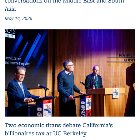
conversations on the Middle East and South
Asia
May 14, 2026
Two economic titans debate California’s
billionaires tax at UC Berkeley