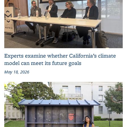
Experts examine whether California’s climate
model can meet its future goals
May 18, 2026