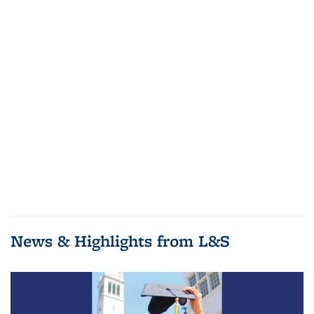
News & Highlights from L&S