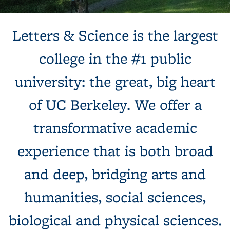
Background image: Sun shines behind a white building with
Letters & Science is the largest
columns, next to a tree and expansive green lawn.
college in the #1 public
university: the great, big heart
of UC Berkeley. We offer a
transformative academic
experience that is both broad
and deep, bridging arts and
humanities, social sciences,
biological and physical sciences.