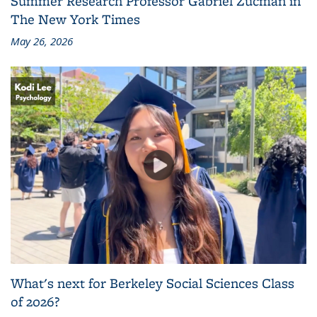
Summer Research Professor Gabriel Zucman in
The New York Times
May 26, 2026
What's next for Berkeley Social Sciences Class
of 2026?