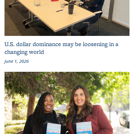
U.S. dollar dominance may be loosening in a
changing world
June 1, 2026