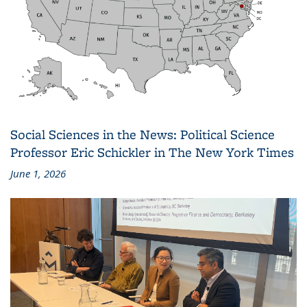
Social Sciences in the News: Political Science
Professor Eric Schickler in The New York Times
June 1, 2026