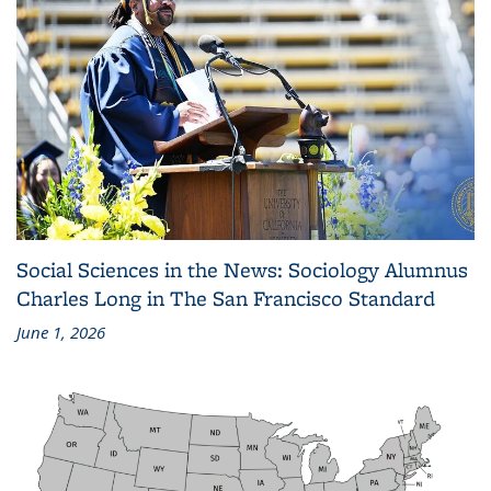
Social Sciences in the News: Sociology Alumnus
Charles Long in The San Francisco Standard
June 1, 2026