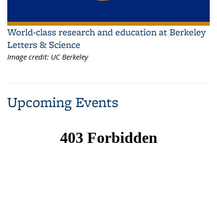
World-class research and education at Berkeley
Letters & Science
Image credit:
UC Berkeley
Upcoming Events