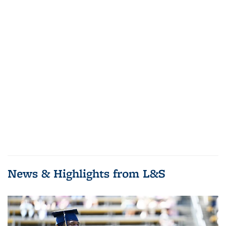
News & Highlights from L&S