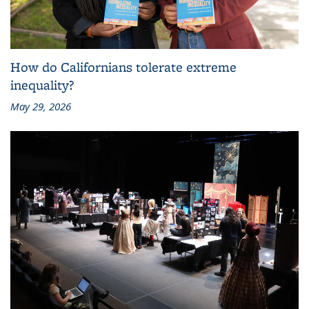
How do Californians tolerate extreme
inequality?
May 29, 2026