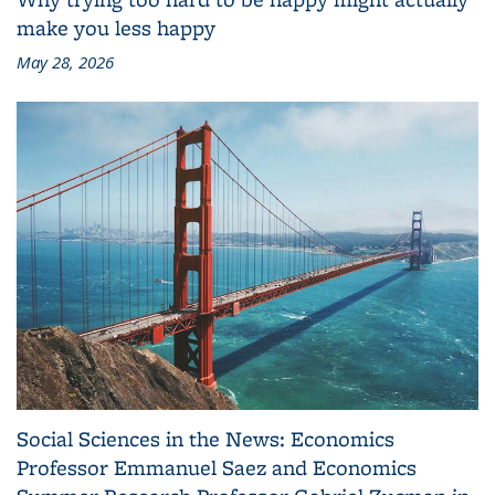
make you less happy
May 28, 2026
Social Sciences in the News: Economics
Professor Emmanuel Saez and Economics