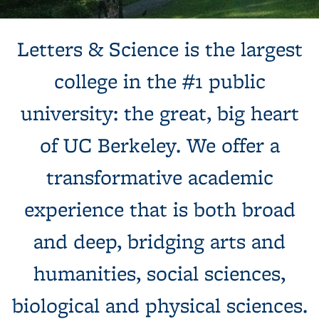
Background image: Sun shines behind a white building with
Letters & Science is the largest
columns, next to a tree and expansive green lawn.
college in the #1 public
university: the great, big heart
of UC Berkeley. We offer a
transformative academic
experience that is both broad
and deep, bridging arts and
humanities, social sciences,
biological and physical sciences.