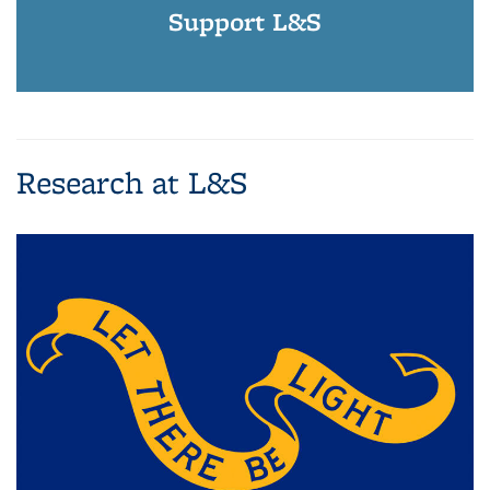
Support L&S
Research at L&S