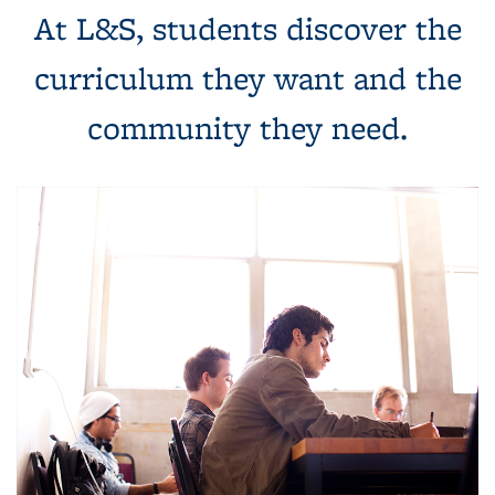
At L&S, students discover the
curriculum they want and the
community they need.