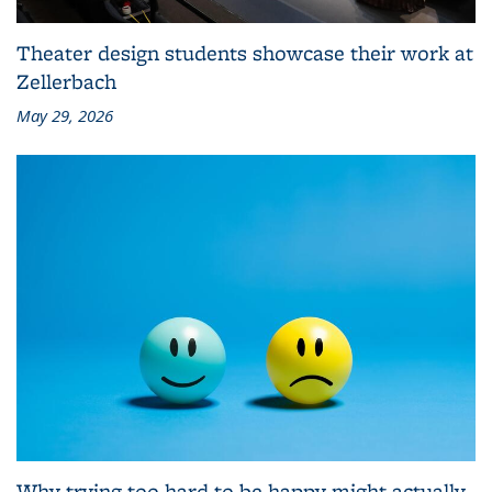
Theater design students showcase their work at
Zellerbach
May 29, 2026
Why trying too hard to be happy might actually