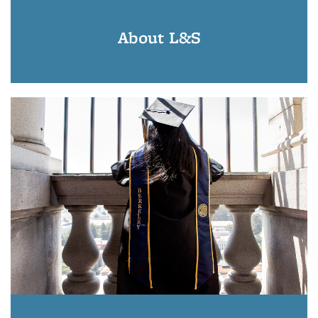
About L&S