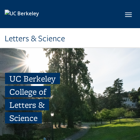
Skip to main content
Toggl
Letters & Science
UC Berkeley
College of
Letters &
Science