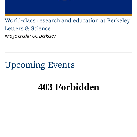
World-class research and education at Berkeley
Letters & Science
Image credit:
UC Berkeley
Upcoming Events