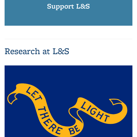
Support L&S
Research at L&S