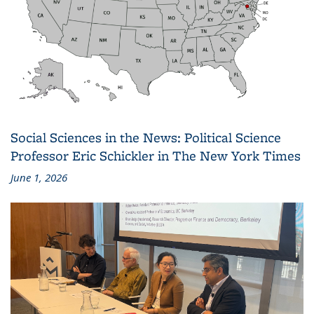
Social Sciences in the News: Political Science
Professor Eric Schickler in The New York Times
June 1, 2026