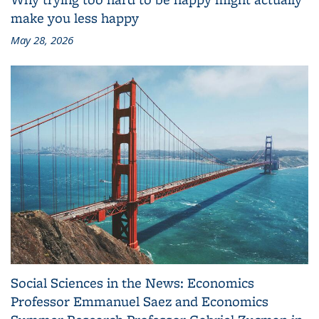
make you less happy
May 28, 2026
Social Sciences in the News: Economics
Professor Emmanuel Saez and Economics