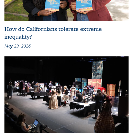
How do Californians tolerate extreme
inequality?
May 29, 2026