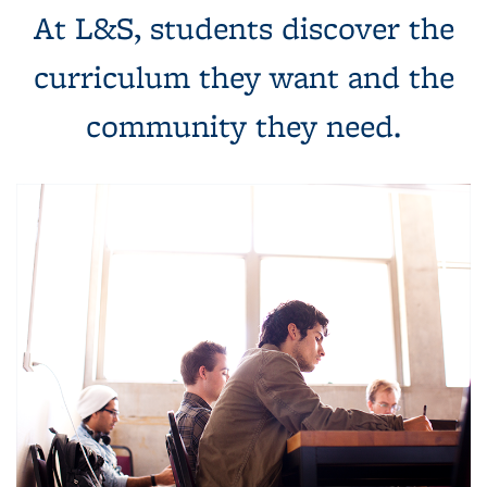
At L&S, students discover the
curriculum they want and the
community they need.