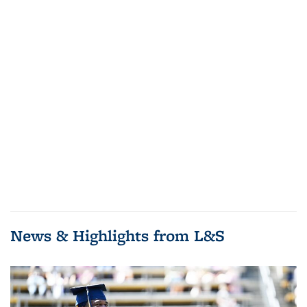
News & Highlights from L&S