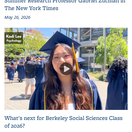
Summer Research Professor Gabriel Zucman in
The New York Times
May 26, 2026
What's next for Berkeley Social Sciences Class
of 2026?