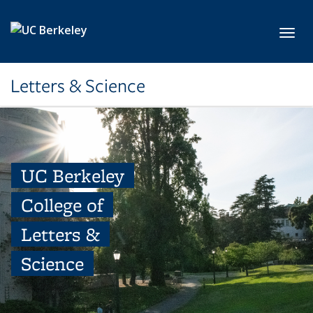
Skip to main content
Toggl
Letters & Science
UC Berkeley
College of
Letters &
Science