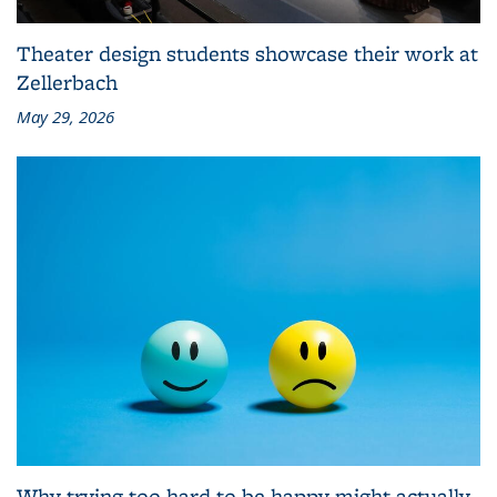
Theater design students showcase their work at
Zellerbach
May 29, 2026
Why trying too hard to be happy might actually