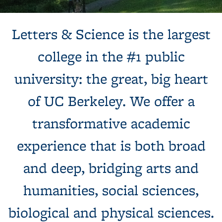
Background image: Sun shines behind a white building with
Letters & Science is the largest
columns, next to a tree and expansive green lawn.
college in the #1 public
university: the great, big heart
of UC Berkeley. We offer a
transformative academic
experience that is both broad
and deep, bridging arts and
humanities, social sciences,
biological and physical sciences.