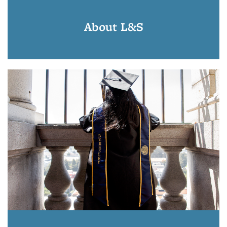
About L&S