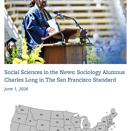
Social Sciences in the News: Sociology Alumnus
Charles Long in The San Francisco Standard
June 1, 2026