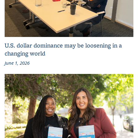
U.S. dollar dominance may be loosening in a
changing world
June 1, 2026