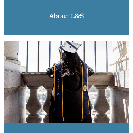
About L&S