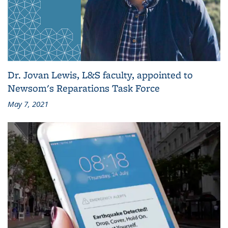
Dr. Jovan Lewis, L&S faculty, appointed to
Newsom's Reparations Task Force
May 7, 2021