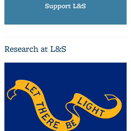
Support L&S
Research at L&S