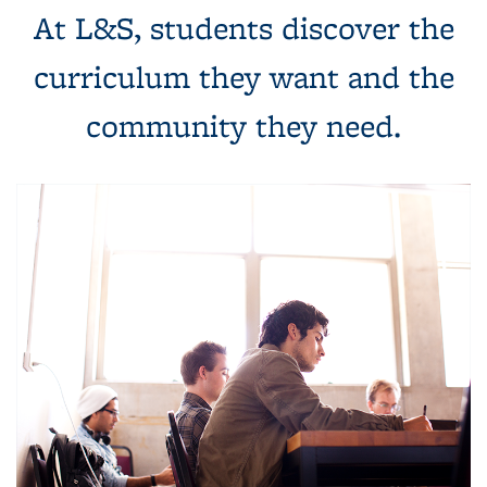
At L&S, students discover the
curriculum they want and the
community they need.