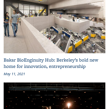
Bakar BioEnginuity Hub: Berkeley’s bold new
home for innovation, entrepreneurship
May 11, 2021