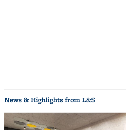
News & Highlights from L&S