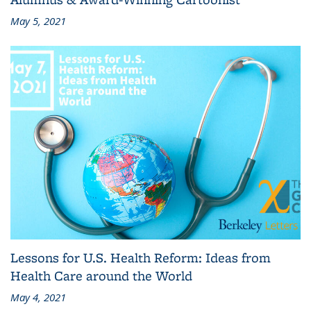
May 5, 2021
Lessons for U.S. Health Reform: Ideas from
Health Care around the World
May 4, 2021