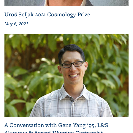
Uroš Seljak 2021 Cosmology Prize
May 6, 2021
A Conversation with Gene Yang '95, L&S
Alumnus & Award-Winning Cartoonist