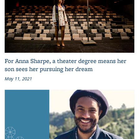
For Anna Sharpe, a theater degree means her
son sees her pursuing her dream
May 11, 2021