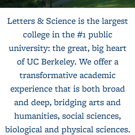
Background image: Sun shines behind a white building with
Letters & Science is the largest
columns, next to a tree and expansive green lawn.
college in the #1 public
university: the great, big heart
of UC Berkeley. We offer a
transformative academic
experience that is both broad
and deep, bridging arts and
humanities, social sciences,
biological and physical sciences.