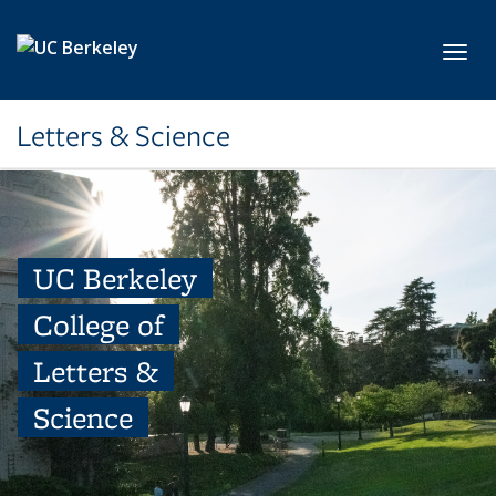
Skip to main content
Toggl
Letters & Science
UC Berkeley
College of
Letters &
Science