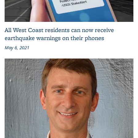
All West Coast residents can now receive
earthquake warnings on their phones
May 6, 2021