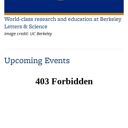
World-class research and education at Berkeley
Letters & Science
Image credit:
UC Berkeley
Upcoming Events