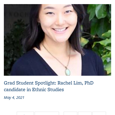
Grad Student Spotlight: Rachel Lim, PhD
candidate in Ethnic Studies
May 4, 2021