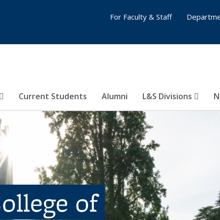
For Faculty & Staff
Departme
Current Students
Alumni
L&S Divisions
N
ollege of