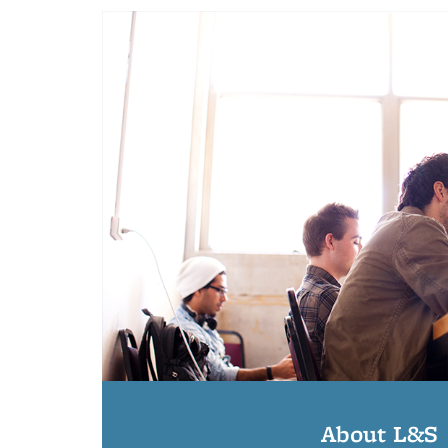
About L&S