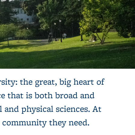
sity: the great, big heart of
e that is both broad and
l and physical sciences. At
e community they need.