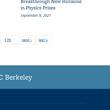
Breakthrough New Horizons
in Physics Prizes
September 9, 2021
of
176
of
next ›
Grid:
last »
Grid:
…
187
187
News
News
rid:
Grid:
ews
News
UC Berkeley