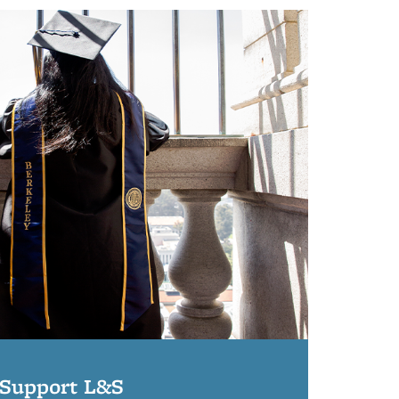
Support L&S