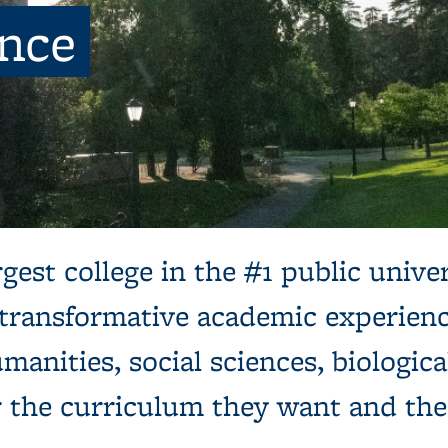
ence
ns, next to a tree and expansive green lawn.
gest college in the #1 public univer
 transformative academic experienc
manities, social sciences, biologica
r the curriculum they want and th