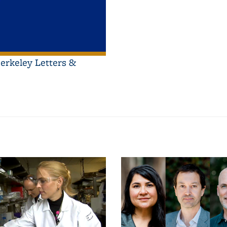
erkeley Letters &