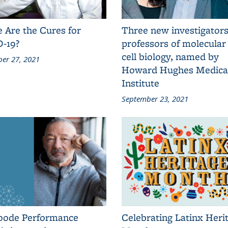
 Are the Cures for
Three new investigators
-19?
professors of molecular
cell biology, named by
er 27, 2021
Howard Hughes Medica
Institute
September 23, 2021
oode Performance
Celebrating Latinx Heri