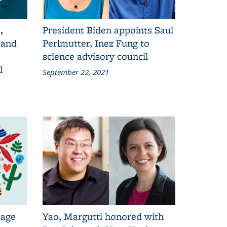
,
President Biden appoints Saul
 and
Perlmutter, Inez Fung to
science advisory council
l
September 22, 2021
tage
Yao, Margutti honored with