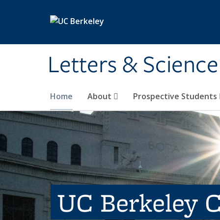
Skip to main content
Letters & Science
Home
About
Prospective Students
UC Berkeley C