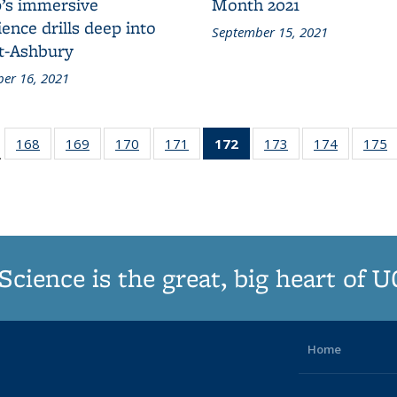
’s immersive
Month 2021
ence drills deep into
September 15, 2021
t-Ashbury
er 16, 2021
d:
168
of
169
of
170
of
171
of
172
of 187
173
of
174
of
175
…
ws
187
187
187
187
Grid:
187
187
Grid:
Grid:
Grid:
Grid:
News
Grid:
Grid:
G
News
News
News
News
(Current
News
News
N
page)
Science is the great, big heart of 
Home