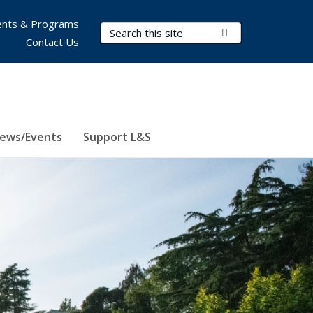
nts & Programs
Search Terms
Submit Search
Contact Us
ews/Events
Support L&S