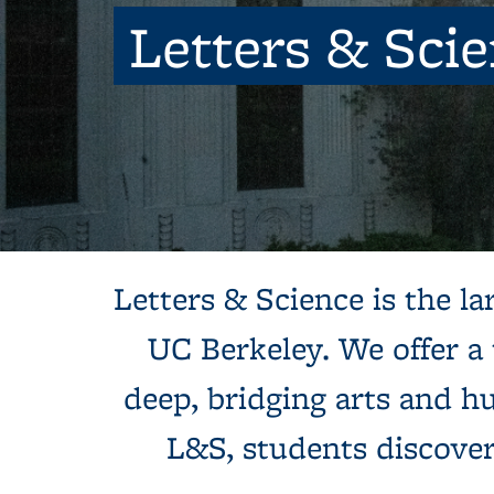
Letters & Sci
Background image: Sun shines behind a white building with colum
Letters & Science is the lar
UC Berkeley. We offer a
deep, bridging arts and hu
L&S, students discove