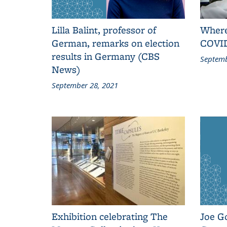
Lilla Balint, professor of
Where
German, remarks on election
COVID
results in Germany (CBS
Septemb
News)
September 28, 2021
Exhibition celebrating The
Joe G