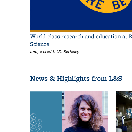
World-class research and education at B
Science
Image credit:
UC Berkeley
News & Highlights from L&S