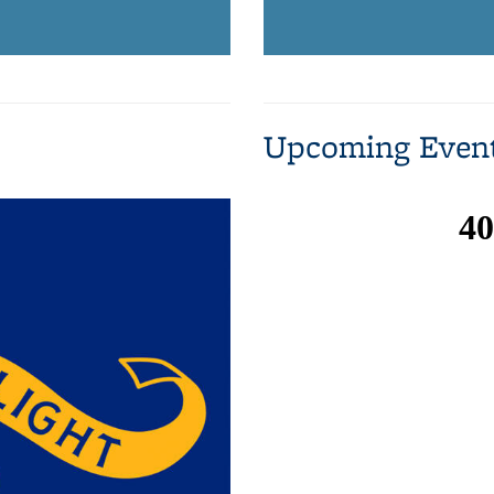
Upcoming Even