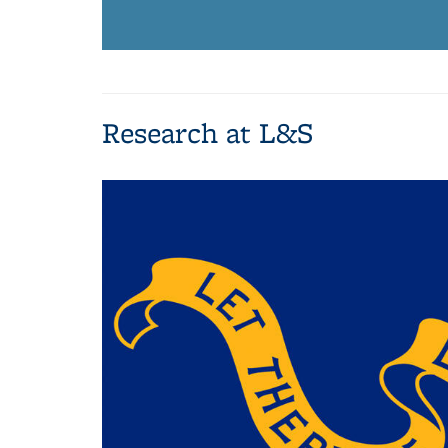
Research at L&S