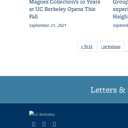
Magnes Collection’s 10 Years
Group
at UC Berkeley Opens This
experi
Fall
Haigh
September 21, 2021
Septemb
« first
Grid:
‹ previous
Gri
News
Ne
Letters & 
(link is external)
(link is external)
(link is external)
X (formerly Twitter)
LinkedIn
Instagram