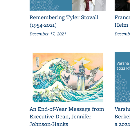
Remembering Tyler Stovall
Franc
(1954-2021)
Helm 
December 17, 2021
Decembe
An End-of-Year Message from
Varsh
Executive Dean, Jennifer
Berkel
Johnson-Hanks
a 202