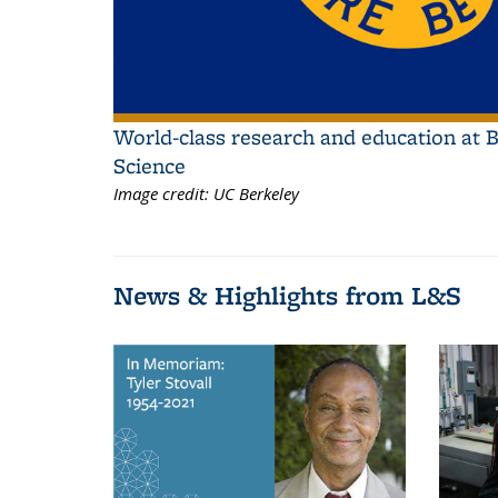
World-class research and education at B
Science
Image credit:
UC Berkeley
News & Highlights from L&S