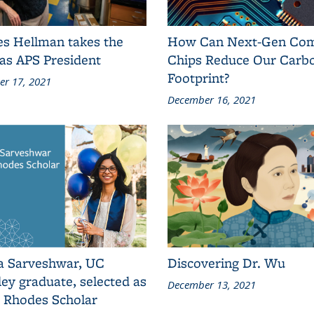
es Hellman takes the
How Can Next-Gen Co
as APS President
Chips Reduce Our Carb
Footprint?
r 17, 2021
December 16, 2021
a Sarveshwar, UC
Discovering Dr. Wu
ey graduate, selected as
December 13, 2021
2 Rhodes Scholar