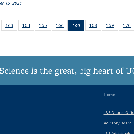
r 15, 2021
d:
163
of
164
of
165
of
166
of
167
of 187
168
of
169
of
170
…
ws
187
187
187
187
Grid:
187
187
Grid:
Grid:
Grid:
Grid:
News
Grid:
Grid:
G
News
News
News
News
(Current
News
News
N
page)
Science is the great, big heart of 
Home
L&S Deans' Offi
Advisory Board
L&S Advising
(lin