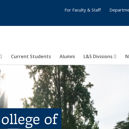
For Faculty & Staff
Departme
Current Students
Alumni
L&S Divisions
N
ollege of