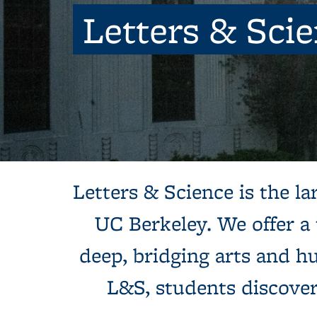
Letters & Sci
Background image: Sun shines behind a white building with colum
Letters & Science is the lar
UC Berkeley. We offer a
deep, bridging arts and hu
L&S, students discove