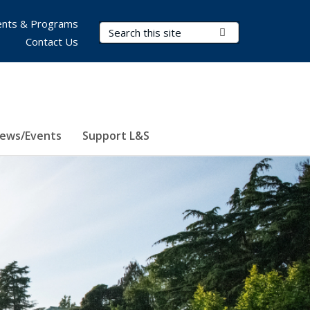
nts & Programs
Search Terms
Submit Search
Contact Us
ews/Events
Support L&S