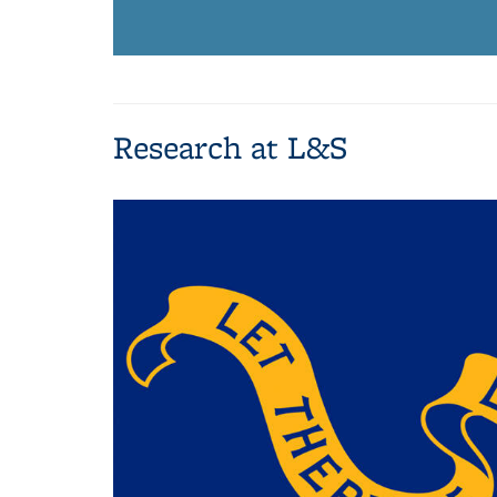
Research at L&S