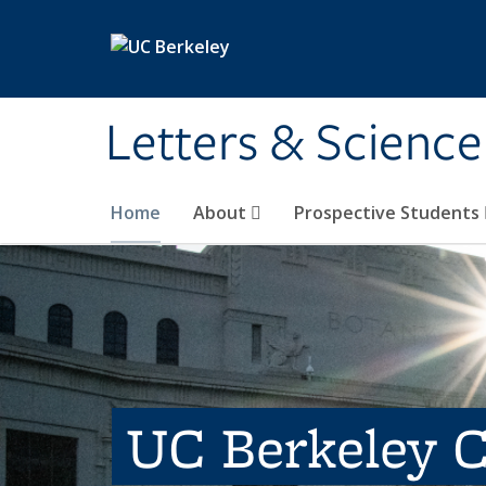
Skip to main content
Letters & Science
Home
About
Prospective Students
UC Berkeley C