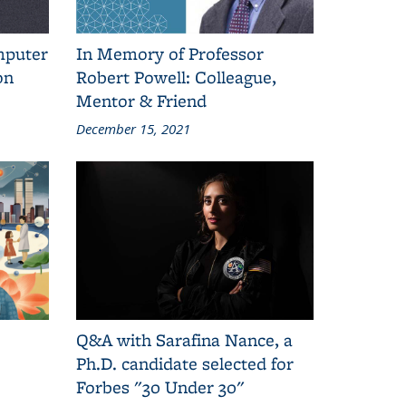
mputer
In Memory of Professor
on
Robert Powell: Colleague,
Mentor & Friend
December 15, 2021
Q&A with Sarafina Nance, a
Ph.D. candidate selected for
Forbes "30 Under 30"