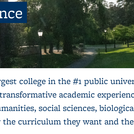
ence
ns, next to a tree and expansive green lawn.
gest college in the #1 public univer
 transformative academic experienc
manities, social sciences, biologica
r the curriculum they want and th