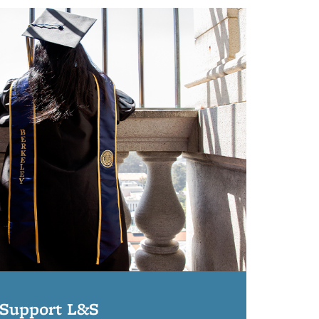
Support L&S