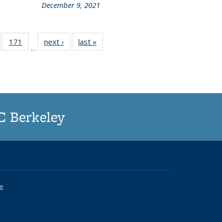
December 9, 2021
of
171
of
next ›
Grid:
last »
Grid:
…
187
187
News
News
rid:
Grid:
ews
News
UC Berkeley
ce
k is external)