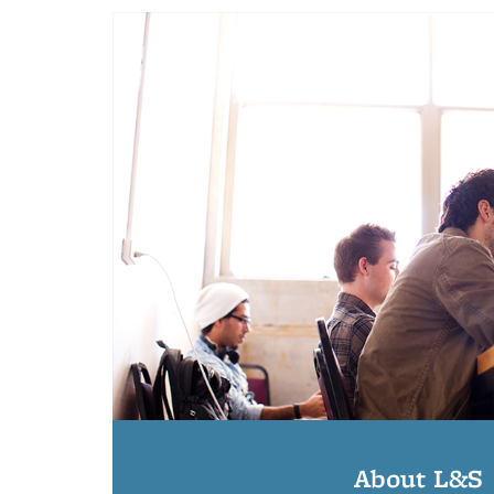
About L&S