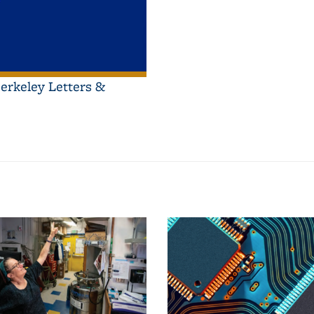
erkeley Letters &