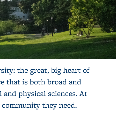
sity: the great, big heart of
e that is both broad and
l and physical sciences. At
e community they need.