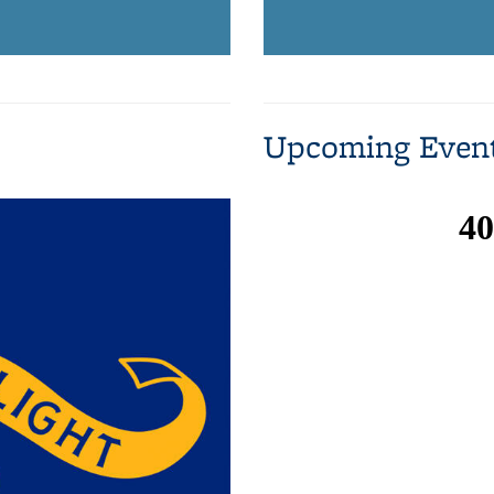
Upcoming Even