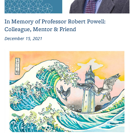
In Memory of Professor Robert Powell:
Colleague, Mentor & Friend
December 15, 2021