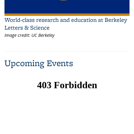
World-class research and education at Berkeley
Letters & Science
Image credit:
UC Berkeley
Upcoming Events