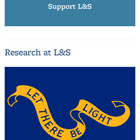
Support L&S
Research at L&S