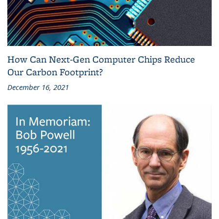
How Can Next-Gen Computer Chips Reduce
Our Carbon Footprint?
December 16, 2021