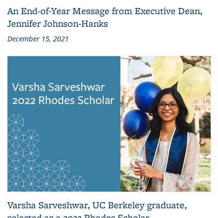
An End-of-Year Message from Executive Dean,
Jennifer Johnson-Hanks
December 15, 2021
Varsha Sarveshwar, UC Berkeley graduate,
selected as a 2022 Rhodes Scholar