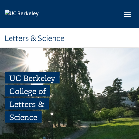
Skip to main content
Toggl
Letters & Science
UC Berkeley
College of
Letters &
Science