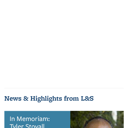
News & Highlights from L&S