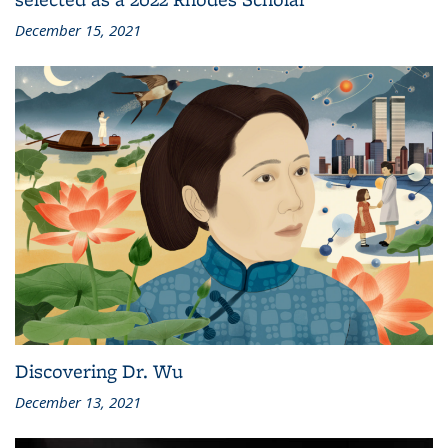
December 15, 2021
Discovering Dr. Wu
December 13, 2021