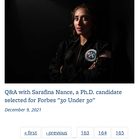
Q&A with Sarafina Nance, a Ph.D. candidate
selected for Forbes "30 Under 30"
December 9, 2021
« first
Grid:
‹ previous
Grid:
163
of
164
of
165
of
…