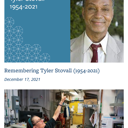
Remembering Tyler Stovall (1954-2021)
December 17, 2021