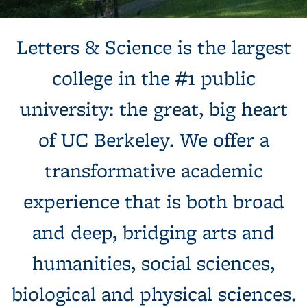
Background image: Sun shines behind a white building with
Letters & Science is the largest
columns, next to a tree and expansive green lawn.
college in the #1 public
university: the great, big heart
of UC Berkeley. We offer a
transformative academic
experience that is both broad
and deep, bridging arts and
humanities, social sciences,
biological and physical sciences.