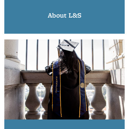
About L&S