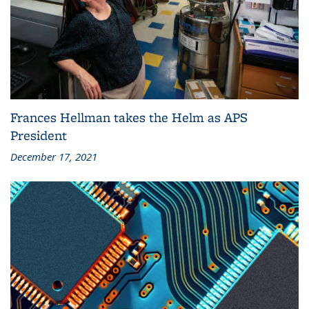
Frances Hellman takes the Helm as APS
President
December 17, 2021