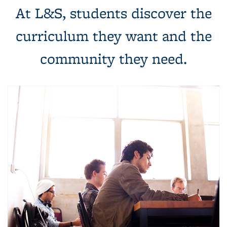
At L&S, students discover the
curriculum they want and the
community they need.