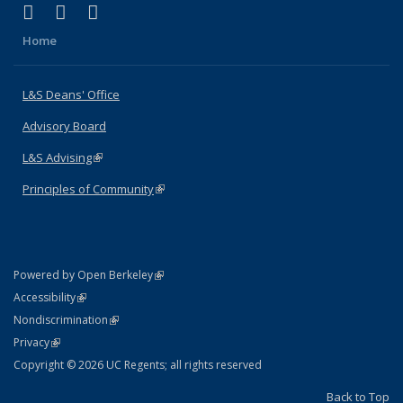
(link is external)
(link is external)
(link is external)
X (formerly Twitter)
LinkedIn
Instagram
Home
L&S Deans' Office
Advisory Board
L&S Advising
(link is external)
Principles of Community
(link is external)
(link is external)
Powered by Open Berkeley
Statement
(link is external)
Accessibility
Policy Statement
(link is external)
Nondiscrimination
Statement
(link is external)
Privacy
Copyright © 2026 UC Regents; all rights reserved
Back to Top