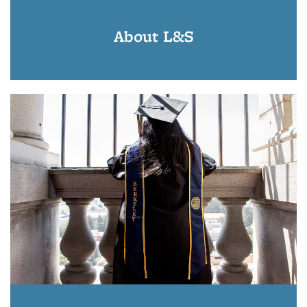
About L&S