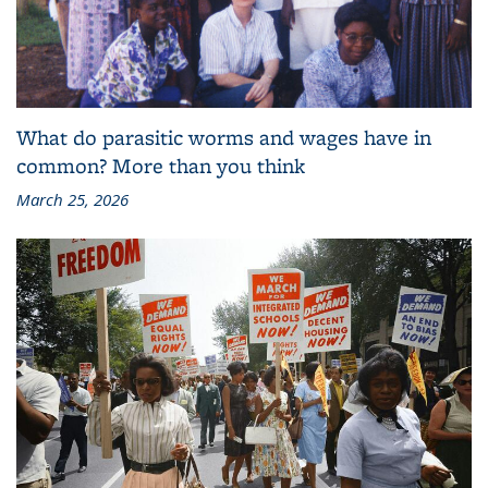
What do parasitic worms and wages have in
common? More than you think
March 25, 2026