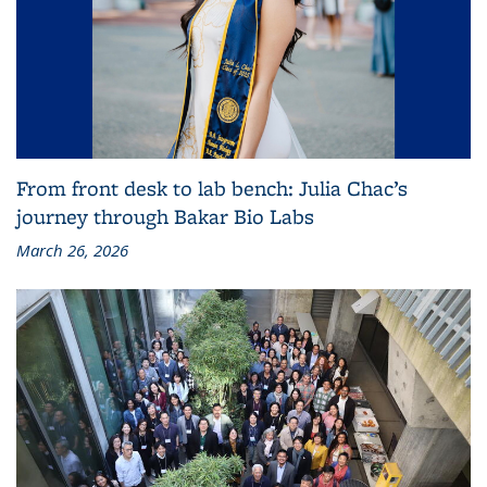
From front desk to lab bench: Julia Chac’s
journey through Bakar Bio Labs
March 26, 2026