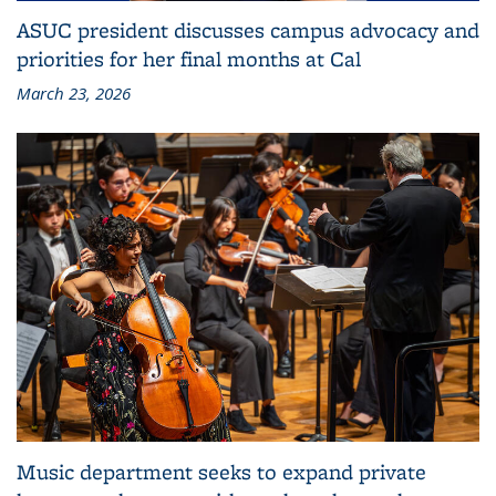
ASUC president discusses campus advocacy and
priorities for her final months at Cal
March 23, 2026
Music department seeks to expand private