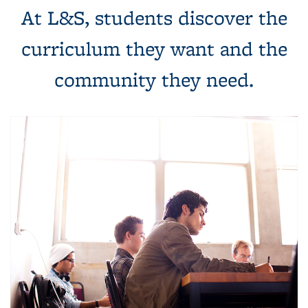
At L&S, students discover the
curriculum they want and the
community they need.