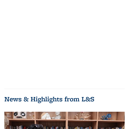
News & Highlights from L&S