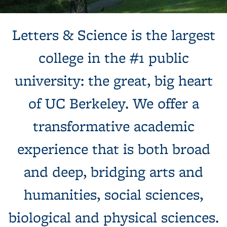
Background image: Sun shines behind a white building with
Letters & Science is the largest
columns, next to a tree and expansive green lawn.
college in the #1 public
university: the great, big heart
of UC Berkeley. We offer a
transformative academic
experience that is both broad
and deep, bridging arts and
humanities, social sciences,
biological and physical sciences.