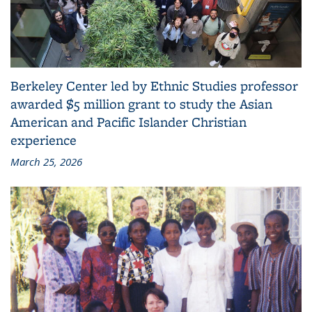
Berkeley Center led by Ethnic Studies professor
awarded $5 million grant to study the Asian
American and Pacific Islander Christian
experience
March 25, 2026