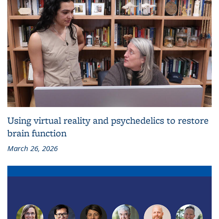
Using virtual reality and psychedelics to restore
brain function
March 26, 2026