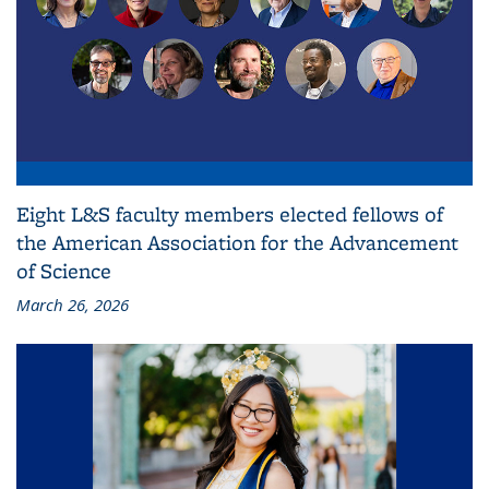
Eight L&S faculty members elected fellows of
the American Association for the Advancement
of Science
March 26, 2026