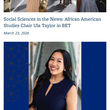
Social Sciences in the News: African American
Studies Chair Ula Taylor in BET
March 23, 2026