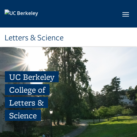
Skip to main content
Toggl
Letters & Science
UC Berkeley
College of
Letters &
Science