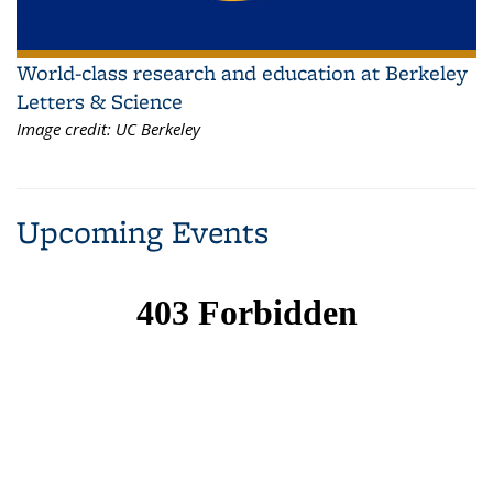
World-class research and education at Berkeley
Letters & Science
Image credit:
UC Berkeley
Upcoming Events