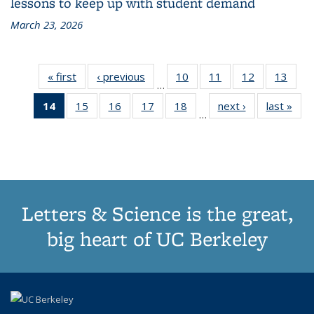
lessons to keep up with student demand
March 23, 2026
« first
Grid:
‹ previous
Grid:
10
of
11
of
12
of
13
of
…
News
News
187
187
187
187
14
of 187
15
of
16
of
17
of
18
of
next ›
Grid:
last »
Grid
Grid:
Grid:
Grid:
Grid:
…
Grid:
187
187
187
187
News
New
News
News
News
New
News
Grid:
Grid:
Grid:
Grid:
(Current
News
News
News
News
page)
Letters & Science is the great,
big heart of UC Berkeley