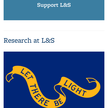
Support L&S
Research at L&S