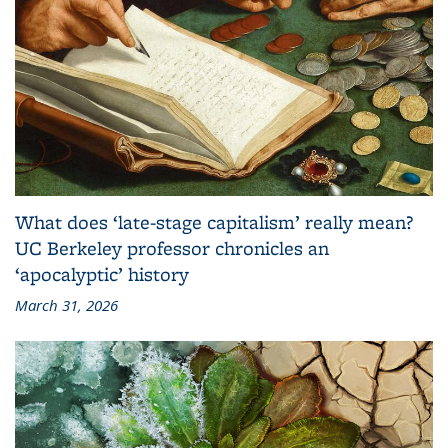
What does ‘late-stage capitalism’ really mean?
UC Berkeley professor chronicles an
‘apocalyptic’ history
March 31, 2026