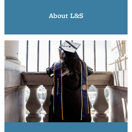
About L&S