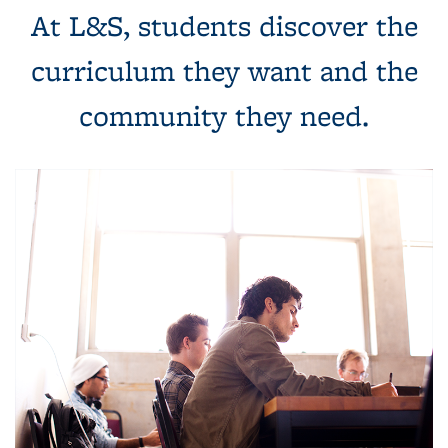
At L&S, students discover the
curriculum they want and the
community they need.