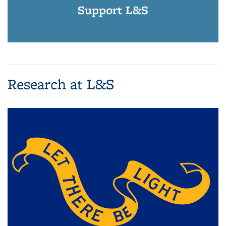
Support L&S
Research at L&S