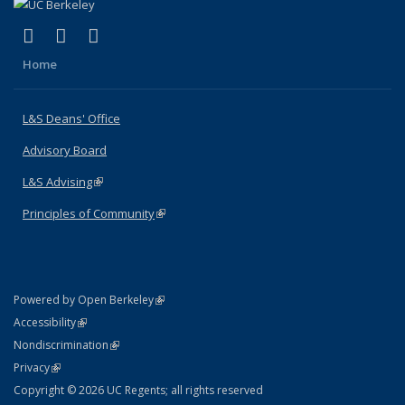
(link is external)
(link is external)
(link is external)
X (formerly Twitter)
LinkedIn
Instagram
Home
L&S Deans' Office
Advisory Board
L&S Advising
(link is external)
Principles of Community
(link is external)
(link is external)
Powered by Open Berkeley
Statement
(link is external)
Accessibility
Policy Statement
(link is external)
Nondiscrimination
Statement
(link is external)
Privacy
Copyright © 2026 UC Regents; all rights reserved