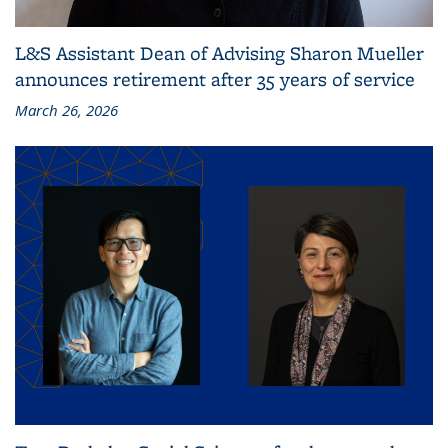
L&S Assistant Dean of Advising Sharon Mueller
announces retirement after 35 years of service
March 26, 2026