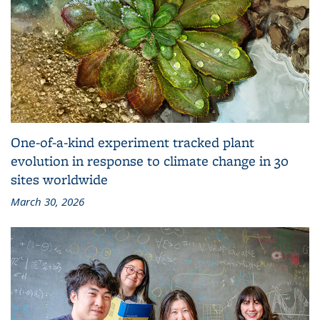
One-of-a-kind experiment tracked plant
evolution in response to climate change in 30
sites worldwide
March 30, 2026