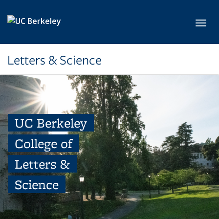
Skip to main content
Toggl
Letters & Science
UC Berkeley
College of
Letters &
Science