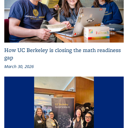
How UC Berkeley is closing the math readiness
gap
March 30, 2026