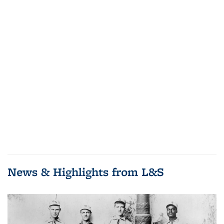
News & Highlights from L&S