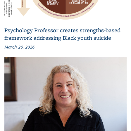
Psychology Professor creates strengths-based
framework addressing Black youth suicide
March 26, 2026