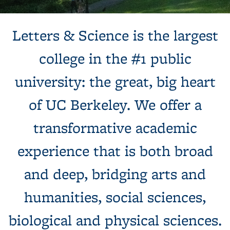
Background image: Sun shines behind a white building with
Letters & Science is the largest
columns, next to a tree and expansive green lawn.
college in the #1 public
university: the great, big heart
of UC Berkeley. We offer a
transformative academic
experience that is both broad
and deep, bridging arts and
humanities, social sciences,
biological and physical sciences.