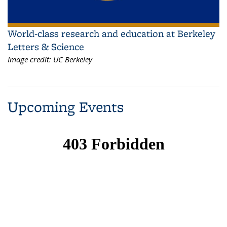
World-class research and education at Berkeley
Letters & Science
Image credit:
UC Berkeley
Upcoming Events