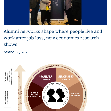
Alumni networks shape where people live and
work after job loss, new economics research
shows
March 30, 2026