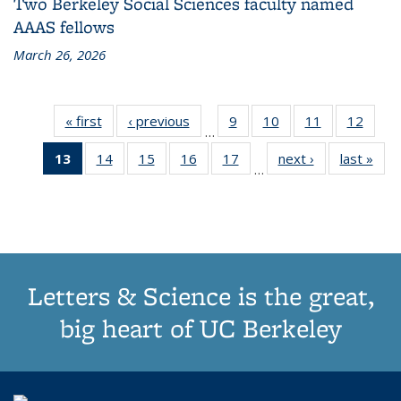
Two Berkeley Social Sciences faculty named
AAAS fellows
March 26, 2026
« first
Grid:
‹ previous
Grid:
9
of
10
of
11
of
12
of
…
News
News
187
187
187
187
13
of 187
14
of
15
of
16
of
17
of
next ›
Grid:
last »
Grid
Grid:
Grid:
Grid:
Grid:
…
Grid:
187
187
187
187
News
New
News
News
News
News
News
Grid:
Grid:
Grid:
Grid:
(Current
News
News
News
News
page)
Letters & Science is the great,
big heart of UC Berkeley