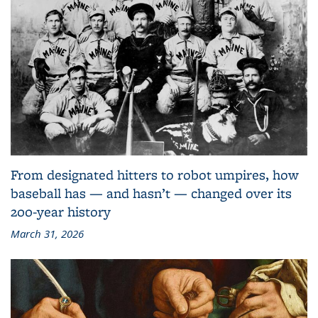
From designated hitters to robot umpires, how
baseball has — and hasn’t — changed over its
200-year history
March 31, 2026