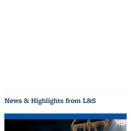
News & Highlights from L&S