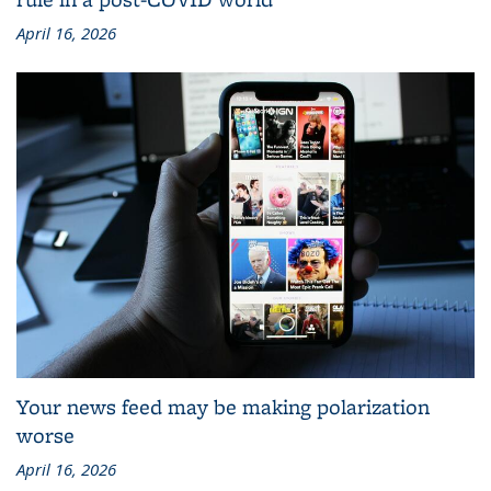
April 16, 2026
Your news feed may be making polarization
worse
April 16, 2026