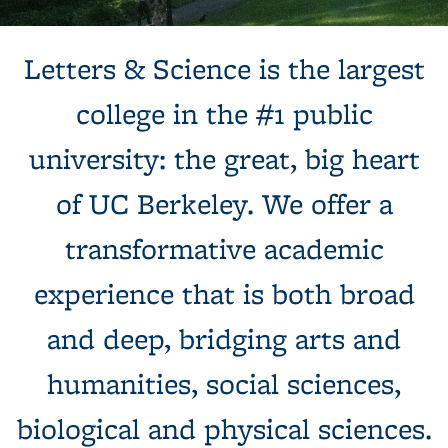
Background image: Sun shines behind a white building with
Letters & Science is the largest
columns, next to a tree and expansive green lawn.
college in the #1 public
university: the great, big heart
of UC Berkeley. We offer a
transformative academic
experience that is both broad
and deep, bridging arts and
humanities, social sciences,
biological and physical sciences.