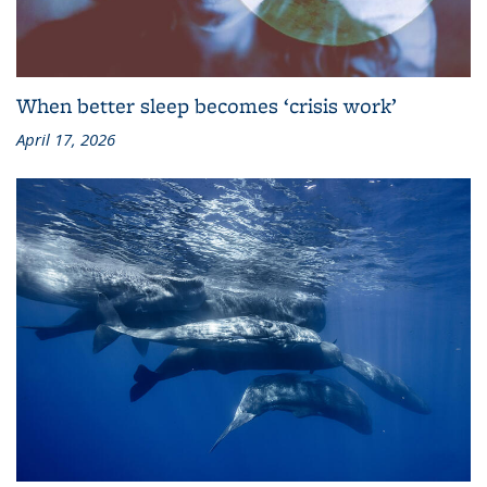
When better sleep becomes ‘crisis work’
April 17, 2026