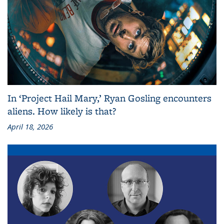
In ‘Project Hail Mary,’ Ryan Gosling encounters
aliens. How likely is that?
April 18, 2026