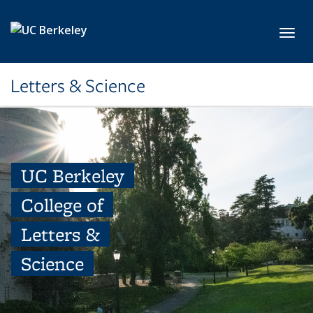
Skip to main content
Toggl
Letters & Science
UC Berkeley
College of
Letters &
Science