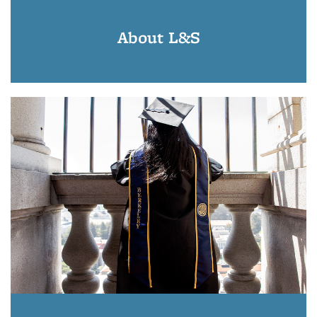
About L&S