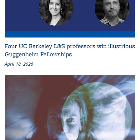
Four UC Berkeley L&S professors win illustrious
Guggenheim Fellowships
April 18, 2026