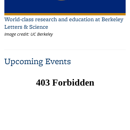
World-class research and education at Berkeley
Letters & Science
Image credit:
UC Berkeley
Upcoming Events