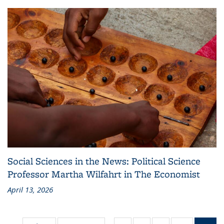
Social Sciences in the News: Political Science
Professor Martha Wilfahrt in The Economist
April 13, 2026