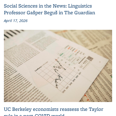
Social Sciences in the News: Linguistics
Professor Gašper Beguš in The Guardian
April 17, 2026
UC Berkeley economists reassess the Taylor
rule in a post-COVID world