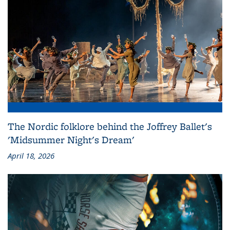
The Nordic folklore behind the Joffrey Ballet's
'Midsummer Night's Dream'
April 18, 2026