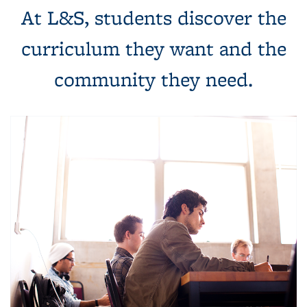
At L&S, students discover the
curriculum they want and the
community they need.