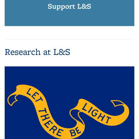
Support L&S
Research at L&S