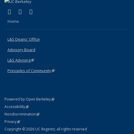
(link is external)
(link is external)
(link is external)
X (formerly Twitter)
LinkedIn
Instagram
Home
L&S Deans' Office
Advisory Board
L&S Advising
(link is external)
Principles of Community
(link is external)
(link is external)
Powered by Open Berkeley
Statement
(link is external)
Accessibility
Policy Statement
(link is external)
Nondiscrimination
Statement
(link is external)
Privacy
Copyright © 2026 UC Regents; all rights reserved