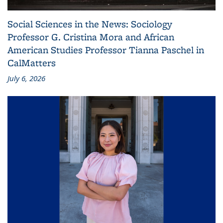
Social Sciences in the News: Sociology
Professor G. Cristina Mora and African
American Studies Professor Tianna Paschel in
CalMatters
July 6, 2026