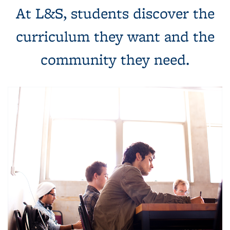
At L&S, students discover the
curriculum they want and the
community they need.