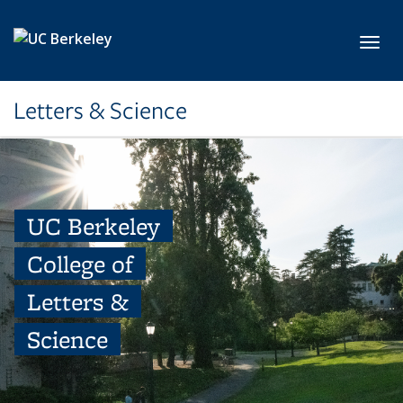
Skip to main content
Toggl
Letters & Science
UC Berkeley
College of
Letters &
Science