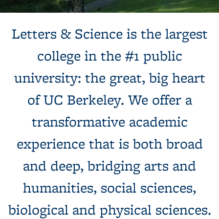
Background image: Sun shines behind a white building with
Letters & Science is the largest
columns, next to a tree and expansive green lawn.
college in the #1 public
university: the great, big heart
of UC Berkeley. We offer a
transformative academic
experience that is both broad
and deep, bridging arts and
humanities, social sciences,
biological and physical sciences.