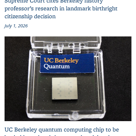
Supreme Court cites Berkeley history
professor’s research in landmark birthright
citizenship decision
July 1, 2026
UC Berkeley quantum computing chip to be