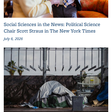
Social Sciences in the News: Political Science
Chair Scott Straus in The New York Times
July 6, 2026