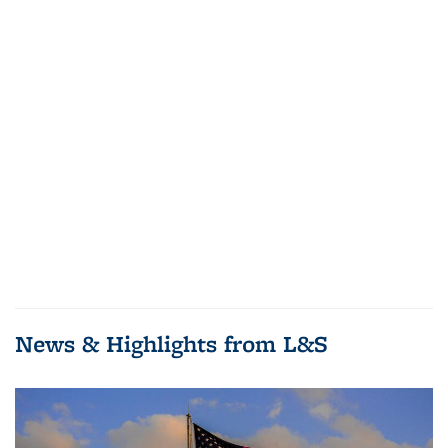
News & Highlights from L&S