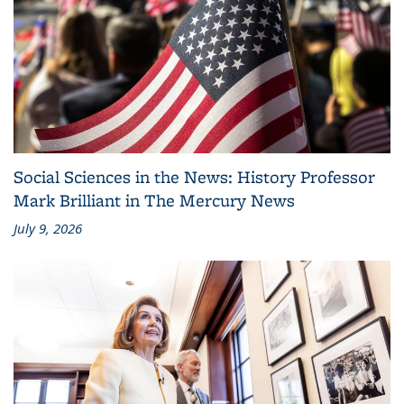
Social Sciences in the News: History Professor
Mark Brilliant in The Mercury News
July 9, 2026