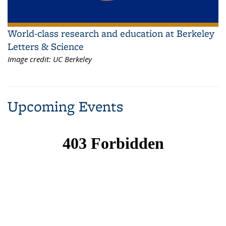
World-class research and education at Berkeley
Letters & Science
Image credit:
UC Berkeley
Upcoming Events