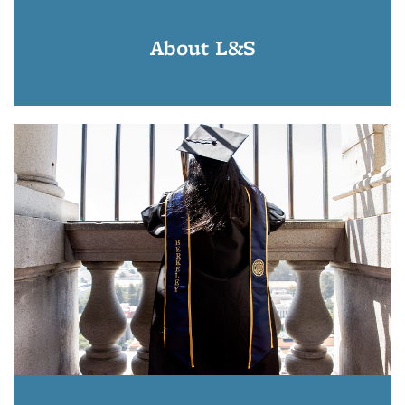
About L&S