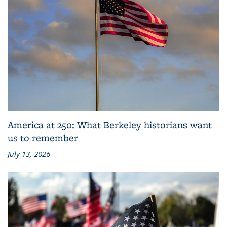
America at 250: What Berkeley historians want
us to remember
July 13, 2026