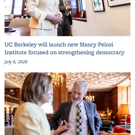
UC Berkeley will launch new Nancy Pelosi
Institute focused on strengthening democracy
July 6, 2026