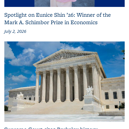
Spotlight on Eunice Shin ’26: Winner of the
Mark A. Schimbor Prize in Economics
July 2, 2026