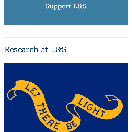
Support L&S
Research at L&S