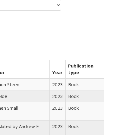
Publication
or
Year
type
non Steen
2023
Book
 Noë
2023
Book
en Small
2023
Book
lated by Andrew F.
2023
Book
s