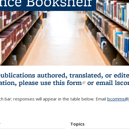
ence Bookshelf
publications authored, translated, or ed
ation, please use
this form
(link is externa
or email
lsc
h bar; responses will appear in the table below. Email
lscomms@b
r
Topics