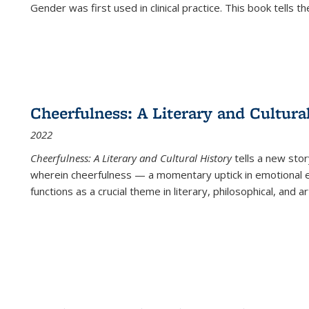
Gender was first used in clinical practice. This book tells t
Cheerfulness: A Literary and Cultura
2022
Cheerfulness: A Literary and Cultural History
tells a new stor
wherein cheerfulness — a momentary uptick in emotional e
functions as a crucial theme in literary, philosophical, and art