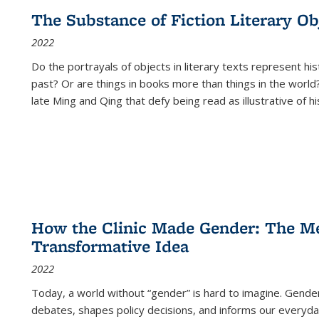
The Substance of Fiction Literary Obj
2022
Do the portrayals of objects in literary texts represent his
past? Or are things in books more than things in the world?
late Ming and Qing that defy being read as illustrative of hi
How the Clinic Made Gender: The Med
Transformative Idea
2022
Today, a world without “gender” is hard to imagine. Gender i
debates, shapes policy decisions, and informs our everyday