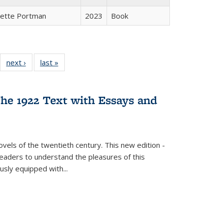
gette Portman
2023
Book
22 Full
next ›
Full listing
last »
Full listing
:
ng table:
table:
table:
s
ications
Publications
Publications
he 1922 Text with Essays and
vels of the twentieth century. This new edition -
 readers to understand the pleasures of this
ously equipped with
...