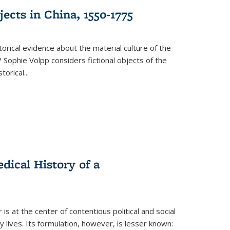
ects in China, 1550-1775
torical evidence about the material culture of the
 Sophie Volpp considers fictional objects of the
storical
...
ical History of a
s at the center of contentious political and social
 lives. Its formulation, however, is lesser known: