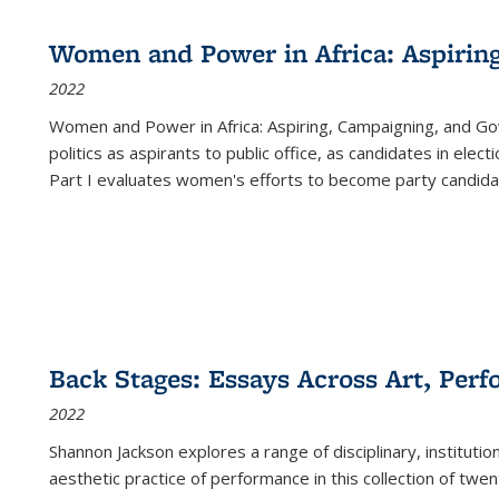
Women and Power in Africa: Aspirin
2022
Women and Power in Africa: Aspiring, Campaigning, and Go
politics as aspirants to public office, as candidates in ele
Part I evaluates women's efforts to become party candida
Back Stages: Essays Across Art, Perf
2022
Shannon Jackson explores a range of disciplinary, institution
aesthetic practice of performance in this collection of twe