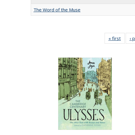
The Word of the Muse
« first
Full li
‹ 
tabl
Public