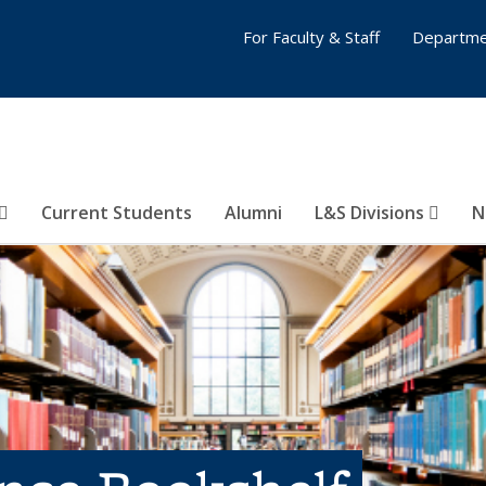
For Faculty & Staff
Departme
Current Students
Alumni
L&S Divisions
N