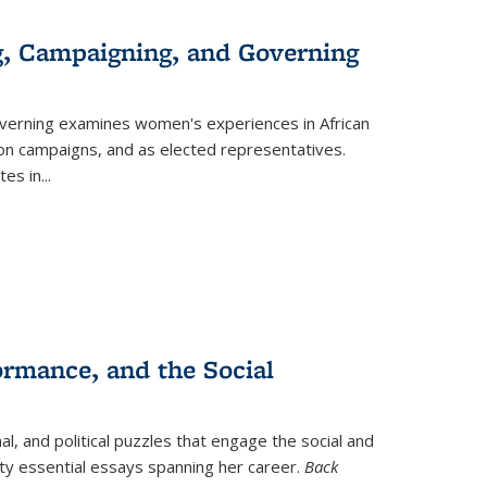
g, Campaigning, and Governing
verning
examines women's experiences in African
ction campaigns, and as elected representatives.
tes in
...
ormance, and the Social
al, and political puzzles that engage the social and
nty essential essays spanning her career.
Back