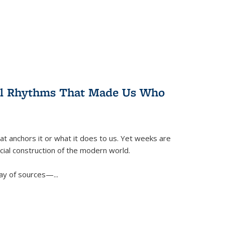
ral Rhythms That Made Us Who
t anchors it or what it does to us. Yet weeks are
ficial construction of the modern world.
ay of sources—...