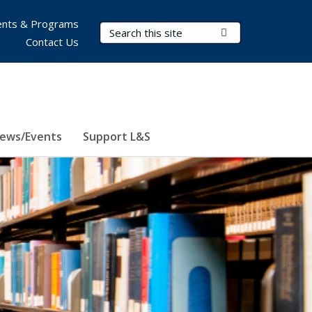
nts & Programs
Search Terms
Submit Search
Contact Us
ews/Events
Support L&S