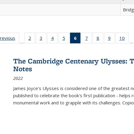
Brid
sting
previous
Full listing
2
of 22 Full
3
of 22 Full
4
of 22 Full
5
of 22 Full
6
of 22 Full
7
of 22 Full
8
of 22 Full
9
of 22 Full
10
of 
…
…
e:
table:
listing table:
listing table:
listing table:
listing table:
listing
listing table:
listing table:
listing table
listi
ations
Publications
Publications
Publications
Publications
Publications
table:
Publications
Publications
Publication
Publ
Publications
The Cambridge Centenary Ulysses: T
(Current
Notes
page)
2022
James Joyce's Ulysses is considered one of the greatest no
published to celebrate the book's first publication - helps
monumental work and to grapple with its challenges. Copi