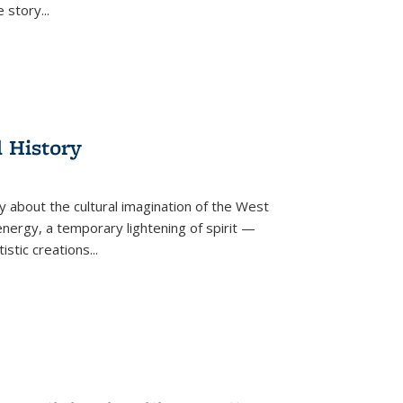
he story
...
l History
y about the cultural imagination of the West
nergy, a temporary lightening of spirit —
istic creations...