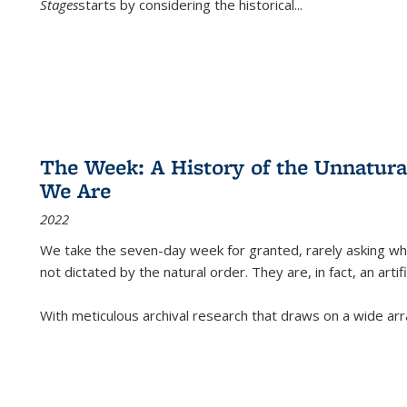
Stages
starts by considering the historical
...
The Week: A History of the Unnatu
We Are
2022
We take the seven-day week for granted, rarely asking wha
not dictated by the natural order. They are, in fact, an arti
With meticulous archival research that draws on a wide arr