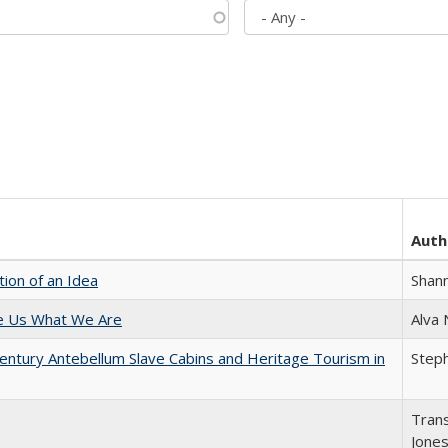
Auth
tion of an Idea
Shan
e Us What We Are
Alva
entury Antebellum Slave Cabins and Heritage Tourism in
Steph
Trans
Jone