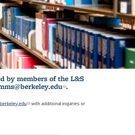
ited by members of the L&S
l)
omms@berkeley.edu
(link sends e-
.
mail)
erkeley.edu
(link sends e-mail)
with additional inquiries or