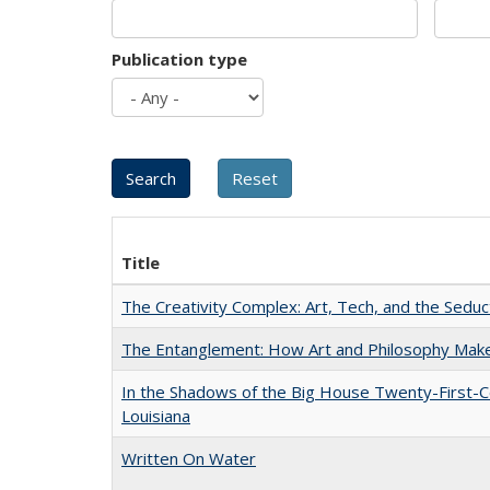
Publication type
Title
The Creativity Complex: Art, Tech, and the Seduc
The Entanglement: How Art and Philosophy Mak
In the Shadows of the Big House Twenty-First-C
Louisiana
Written On Water