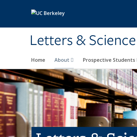
Skip to main content
Letters & Science
Home
About
Prospective Students