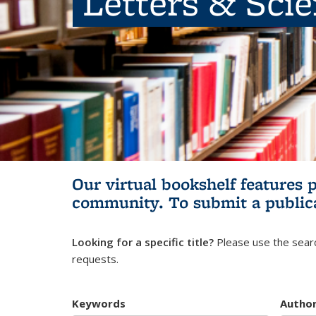
Letters & Sci
Our virtual bookshelf features 
community.
To submit a public
Looking for a specific title?
Please use the searc
requests.
Keywords
Autho