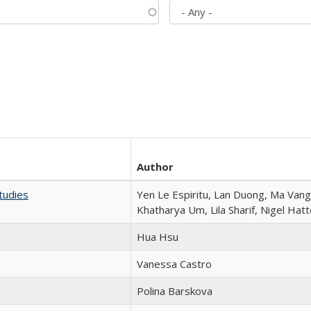
Author
tudies
Yen Le Espiritu, Lan Duong, Ma Vang,
Khatharya Um, Lila Sharif, Nigel Hat
Hua Hsu
Vanessa Castro
Polina Barskova