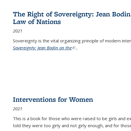
The Right of Sovereignty: Jean Bodin
Law of Nations
2021
Sovereignty is the vital organizing principle of modern inte
Sovereignty: Jean Bodin on the
(link is external)
...
Interventions for Women
2021
This is a book for those who were raised to be girls an
told they were too girly and not girly enough, and for tho