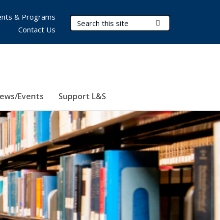
nts & Programs
Search Terms
Submit Search
Contact Us
ews/Events
Support L&S