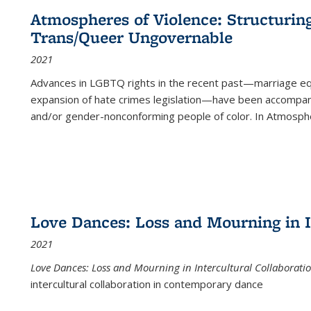
Atmospheres of Violence: Structurin
Trans/Queer Ungovernable
2021
Advances in LGBTQ rights in the recent past—marriage equal
expansion of hate crimes legislation—have been accompanie
and/or gender-nonconforming people of color. In
Atmospher
Love Dances: Loss and Mourning in I
2021
Love Dances: Loss and Mourning in Intercultural Collaborati
intercultural collaboration in contemporary dance
...