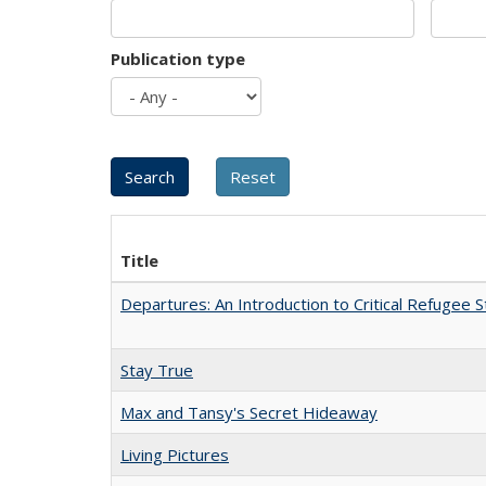
Publication type
Title
Departures: An Introduction to Critical Refugee S
Stay True
Max and Tansy's Secret Hideaway
Living Pictures