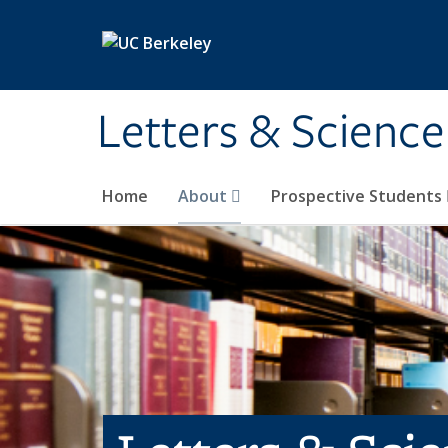
Skip to main content
Letters & Science
Home
About
Prospective Students