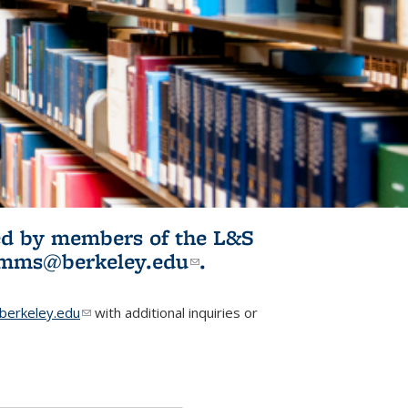
ited by members of the L&S
l)
omms@berkeley.edu
(link sends e-
.
mail)
erkeley.edu
(link sends e-mail)
with additional inquiries or