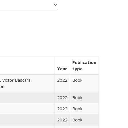
Publication
Year
type
 Victor Bascara,
2022
Book
ton
2022
Book
2022
Book
2022
Book