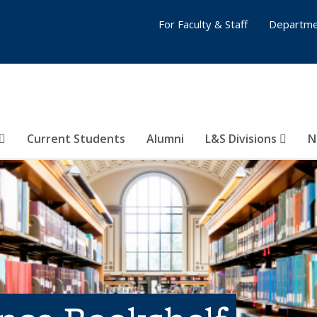
For Faculty & Staff
Departme
Current Students
Alumni
L&S Divisions
N