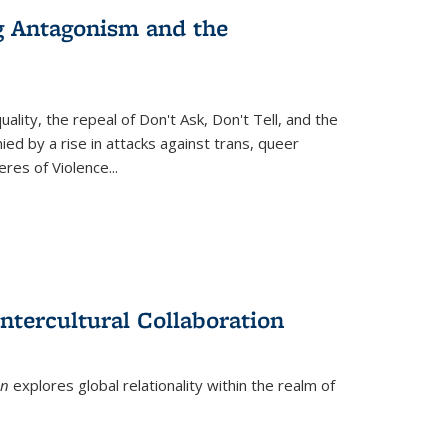
g Antagonism and the
ity, the repeal of Don't Ask, Don't Tell, and the
d by a rise in attacks against trans, queer
es of Violence...
ntercultural Collaboration
on
explores global relationality within the realm of