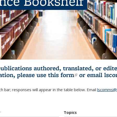
ence Bookshelf
publications authored, translated, or ed
ation, please use
this form
(link is externa
or email
lsc
h bar; responses will appear in the table below. Email
lscomms@b
r
Topics