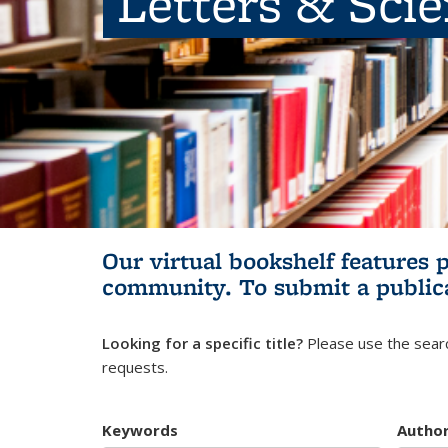
Letters & Sci
Our virtual bookshelf features 
community.
To submit a public
Looking for a specific title?
Please use the searc
requests.
Keywords
Autho