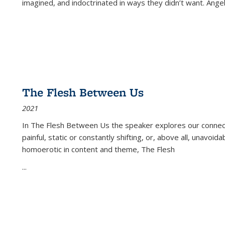
imagined, and indoctrinated in ways they didn’t want. Ange
The Flesh Between Us
2021
In
The Flesh Between Us
the speaker explores our connect
painful, static or constantly shifting, or, above all, unavoi
homoerotic in content and theme,
The Flesh
...