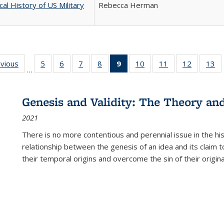
cal History of US Military
Rebecca Herman
ing
evious
Full listing
5
of 22 Full
6
of 22 Full
7
of 22 Full
8
of 22 Full
9
of 22 Full
10
of 22 Full
11
of 22 Full
12
of 22 Fu
13
o
…
table:
listing table:
listing table:
listing table:
listing table:
listing
listing table:
listing table:
listing tab
lis
ions
Publications
Publications
Publications
Publications
Publications
table:
Publications
Publications
Publicati
Pu
Publications
Genesis and Validity: The Theory and 
(Current
2021
page)
There is no more contentious and perennial issue in the 
relationship between the genesis of an idea and its claim t
their temporal origins and overcome the sin of their original