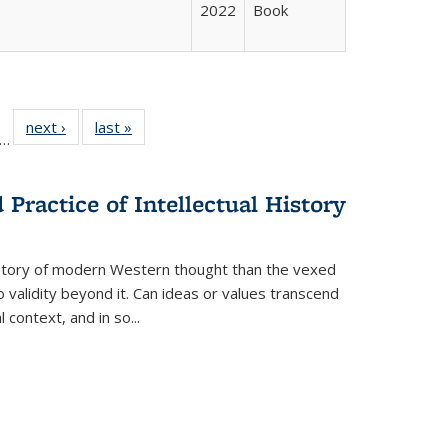
2022
Book
ll
f 22 Full
next ›
Full listing
last »
Full listing
…
le:
ting table:
table:
table:
ons
blications
Publications
Publications
Practice of Intellectual History
history of modern Western thought than the vexed
o validity beyond it. Can ideas or values transcend
 context, and in so...