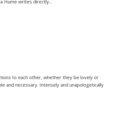
la Hume writes directly
...
ions to each other, whether they be lovely or
dable and necessary. Intensely and unapologetically