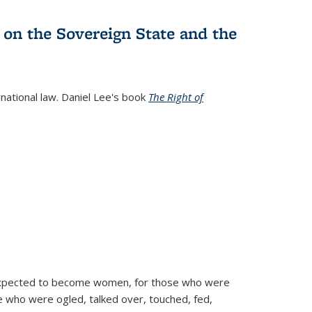
 on the Sovereign State and the
rnational law. Daniel Lee's book
The Right of
d expected to become women, for those who were
se who were ogled, talked over, touched, fed,