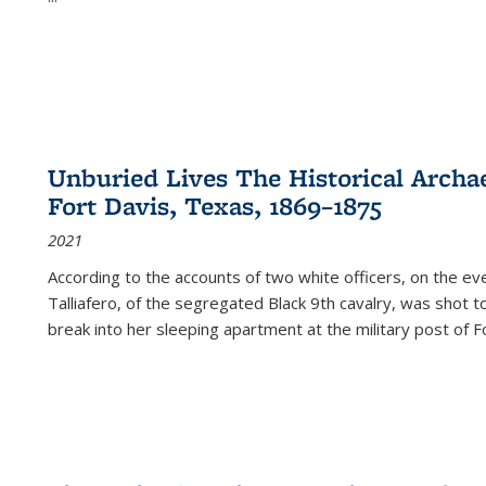
Unburied Lives The Historical Archae
Fort Davis, Texas, 1869–1875
2021
According to the accounts of two white officers, on the e
Talliafero, of the segregated Black 9th cavalry, was shot t
break into her sleeping apartment at the military post of F