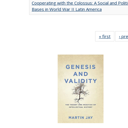
Cooperating with the Colossus: A Social and Politi
Bases in World War II Latin America
« first
Full list
‹ pr
table:
Publicat