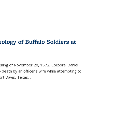
ology of Buffalo Soldiers at
vening of November 20, 1872, Corporal Daniel
o death by an officer's wife while attempting to
ort Davis, Texas.
...