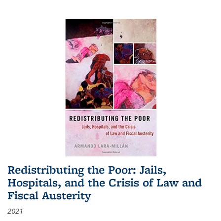
Redistributing the Poor: Jails,
Hospitals, and the Crisis of Law and
Fiscal Austerity
2021