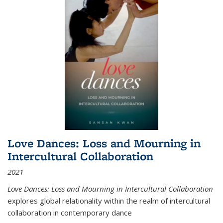
Love Dances: Loss and Mourning in
Intercultural Collaboration
2021
Love Dances: Loss and Mourning in Intercultural Collaboration
explores global relationality within the realm of intercultural
collaboration in contemporary dance