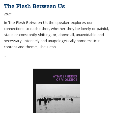
The Flesh Between Us
2021
In
The Flesh Between Us
the speaker explores our
connections to each other, whether they be lovely or painful,
static or constantly shifting, or, above all, unavoidable and
necessary. Intensely and unapologetically homoerotic in
content and theme,
The Flesh
...