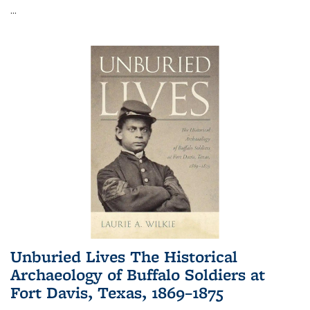
...
Unburied Lives The Historical
Archaeology of Buffalo Soldiers at
Fort Davis, Texas, 1869–1875