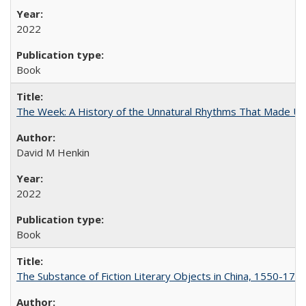
2022
Book
The Week: A History of the Unnatural Rhythms That Made U
David M Henkin
2022
Book
The Substance of Fiction Literary Objects in China, 1550-177