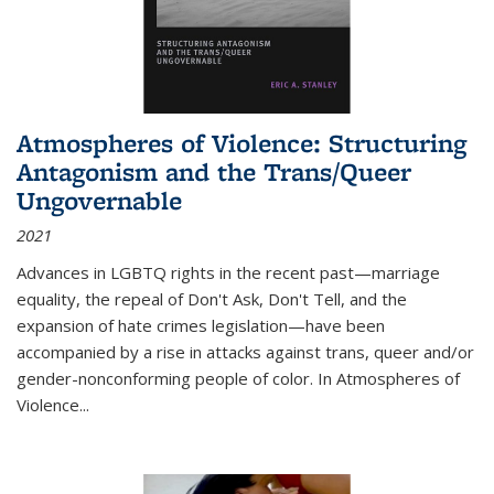
Atmospheres of Violence: Structuring
Antagonism and the Trans/Queer
Ungovernable
2021
Advances in LGBTQ rights in the recent past—marriage
equality, the repeal of Don't Ask, Don't Tell, and the
expansion of hate crimes legislation—have been
accompanied by a rise in attacks against trans, queer and/or
gender-nonconforming people of color. In
Atmospheres of
Violence...