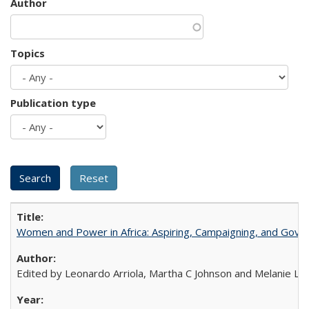
Author
Topics
Publication type
Women and Power in Africa: Aspiring, Campaigning, and Gove
Edited by Leonardo Arriola, Martha C Johnson and Melanie L Ph