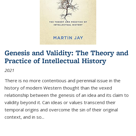
Genesis and Validity: The Theory and
Practice of Intellectual History
2021
There is no more contentious and perennial issue in the
history of modern Western thought than the vexed
relationship between the genesis of an idea and its claim to
validity beyond it. Can ideas or values transcend their
temporal origins and overcome the sin of their original
context, and in so...