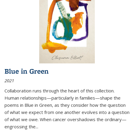
Blue in Green
2021
Collaboration runs through the heart of this collection.
Human relationships—particularly in families—shape the
poems in Blue in Green, as they consider how the question
of what we expect from one another evolves into a question
of what we owe. When cancer overshadows the ordinary—
engrossing the...