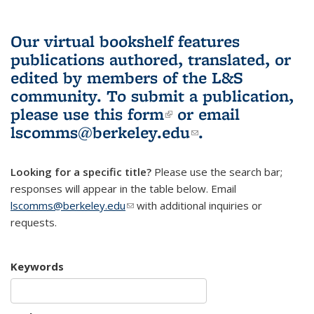
Our virtual bookshelf features
publications authored, translated, or
edited by members of the L&S
community.
To submit a publication,
please use
this form
(link is external)
or email
lscomms@berkeley.edu
(link sends e-
.
mail)
Looking for a specific title?
Please use the search bar;
responses will appear in the table below. Email
lscomms@berkeley.edu
(link sends e-mail)
with additional inquiries or
requests.
Keywords