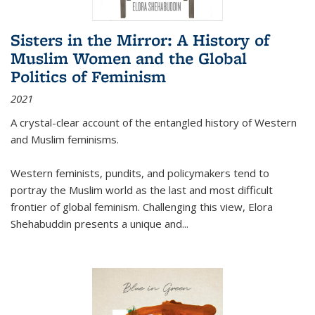
Sisters in the Mirror: A History of
Muslim Women and the Global
Politics of Feminism
2021
A crystal-clear account of the entangled history of Western
and Muslim feminisms.
Western feminists, pundits, and policymakers tend to
portray the Muslim world as the last and most difficult
frontier of global feminism. Challenging this view, Elora
Shehabuddin presents a unique and
...