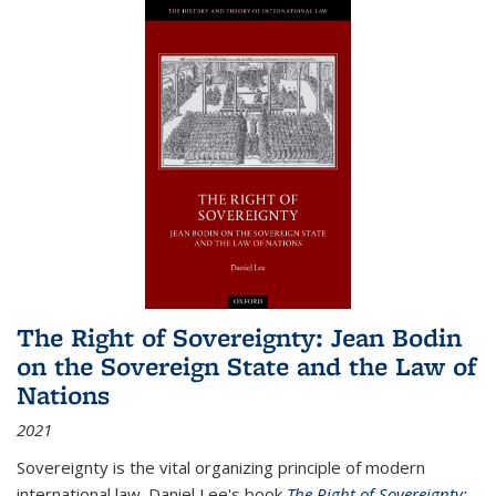
The Right of Sovereignty: Jean Bodin
on the Sovereign State and the Law of
Nations
2021
Sovereignty is the vital organizing principle of modern
international law. Daniel Lee's book
The Right of Sovereignty: