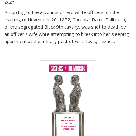
2021
According to the accounts of two white officers, on the
evening of November 20, 1872, Corporal Daniel Talliafero,
of the segregated Black 9th cavalry, was shot to death by
an officer's wife while attempting to break into her sleeping
apartment at the military post of Fort Davis, Texas.
...