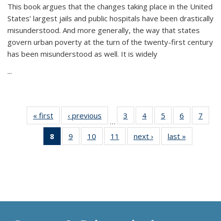
This book argues that the changes taking place in the United
States’ largest jails and public hospitals have been drastically
misunderstood. And more generally, the way that states
govern urban poverty at the turn of the twenty-first century
has been misunderstood as well. It is widely
...
« first
Thumbnail
‹ previous
Thumbnail
3
of 11
4
of 11
5
of 11
6
of 11
7
o
…
list:
list:
Thumbnail
Thumbnail
Thumbnail
Thumbnai
Thu
8
of 11
9
of 11
10
of 11
11
of 11
next ›
Thumbnail
last »
Thumbnai
Publications
Publications
list:
list:
list:
list:
l
Thumbnail
Thumbnail
Thumbnail
Thumbnail
list:
list:
Publications
Publications
Publications
Publicatio
Publi
list:
list:
list:
list:
Publications
Publicatio
Publications
Publications
Publications
Publications
(Current
page)