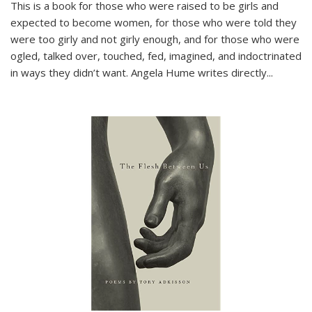
This is a book for those who were raised to be girls and
expected to become women, for those who were told they
were too girly and not girly enough, and for those who were
ogled, talked over, touched, fed, imagined, and indoctrinated
in ways they didn’t want. Angela Hume writes directly
...