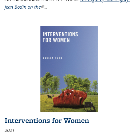
Jean Bodin on the
(link is external)
...
Interventions for Women
2021