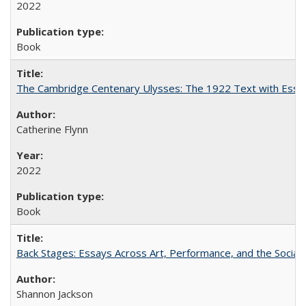
2022
Book
The Cambridge Centenary Ulysses: The 1922 Text with Essa
Catherine Flynn
2022
Book
Back Stages: Essays Across Art, Performance, and the Social
Shannon Jackson