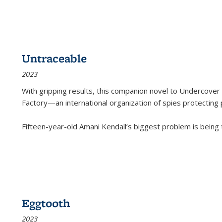
Untraceable
2023
With gripping results, this companion novel to
Undercover 
Factory—an international organization of spies protecting 
Fifteen-year-old Amani Kendall’s biggest problem is being
Eggtooth
2023