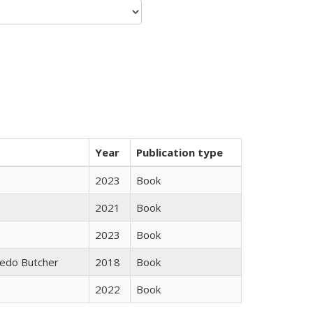
Year
Publication type
2023
Book
2021
Book
2023
Book
edo Butcher
2018
Book
2022
Book