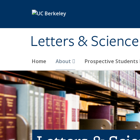
Skip to main content
Letters & Science
Home
About
Prospective Students