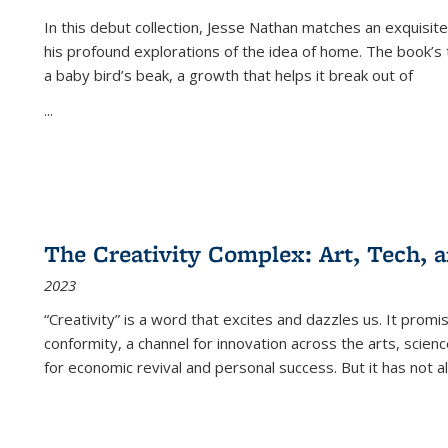
In this debut collection, Jesse Nathan matches an exquisite
his profound explorations of the idea of home. The book’s t
a baby bird’s beak, a growth that helps it break out of
...
The Creativity Complex: Art, Tech, a
2023
“Creativity” is a word that excites and dazzles us. It promi
conformity, a channel for innovation across the arts, scie
for economic revival and personal success. But it has not