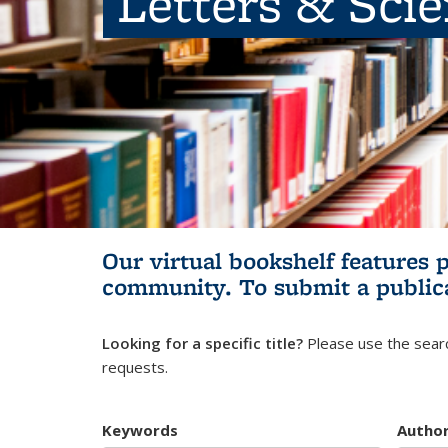
Letters & Sci
Our virtual bookshelf features 
community.
To submit a public
Looking for a specific title?
Please use the searc
requests.
Keywords
Autho