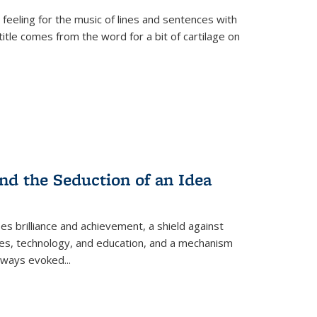
 feeling for the music of lines and sentences with
itle comes from the word for a bit of cartilage on
nd the Seduction of an Idea
ses brilliance and achievement, a shield against
nces, technology, and education, and a mechanism
 always evoked
...