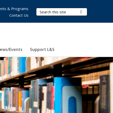
nts & Programs
Search Terms
Submit Search
Contact Us
ews/Events
Support L&S