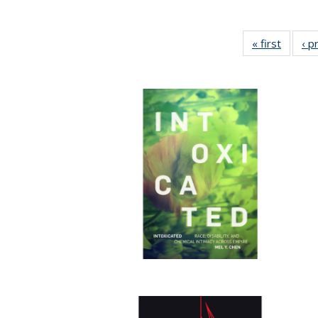
« first
Full lis
‹ p
tabl
Publica