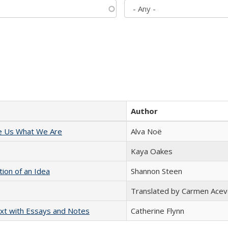
Author
e Us What We Are
Alva Noë
Kaya Oakes
tion of an Idea
Shannon Steen
Translated by Carmen Acev
xt with Essays and Notes
Catherine Flynn