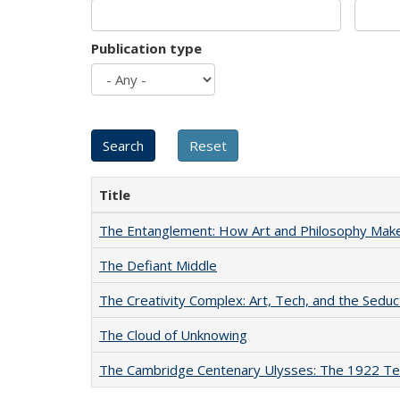
Publication type
Title
The Entanglement: How Art and Philosophy Mak
The Defiant Middle
The Creativity Complex: Art, Tech, and the Seduc
The Cloud of Unknowing
The Cambridge Centenary Ulysses: The 1922 Te