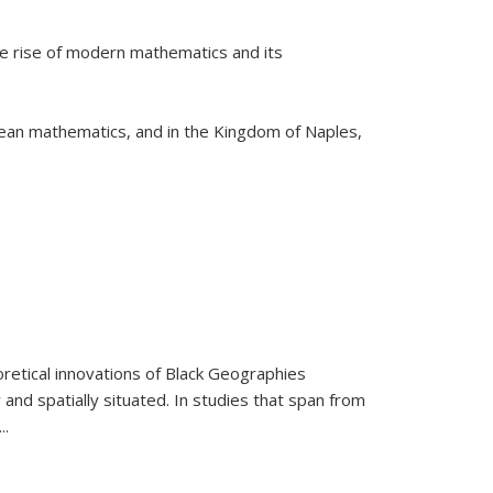
he rise of modern mathematics and its
pean mathematics, and in the Kingdom of Naples,
retical innovations of Black Geographies
 and spatially situated. In studies that span from
...