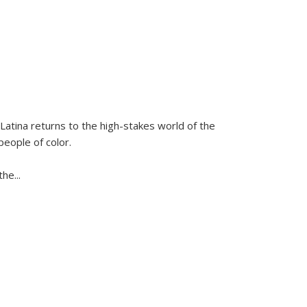
Latina
returns to the high-stakes world of the
people of color.
 the
...