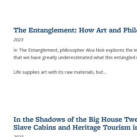
The Entanglement: How Art and Phi
2023
In
The Entanglement
, philosopher Alva Noë explores the ins
that we have greatly underestimated what this entangled 
Life supplies art with its raw materials, but
...
In the Shadows of the Big House Tw
Slave Cabins and Heritage Tourism i
2023