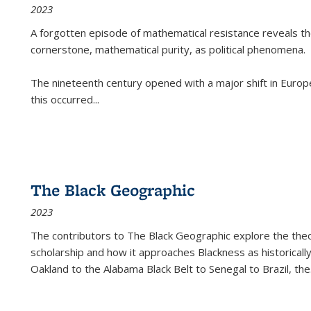
2023
A forgotten episode of mathematical resistance reveals t
cornerstone, mathematical purity, as political phenomena.
The nineteenth century opened with a major shift in Euro
this occurred
...
The Black Geographic
2023
The contributors to
The Black Geographic
explore the theo
scholarship and how it approaches Blackness as historically
Oakland to the Alabama Black Belt to Senegal to Brazil, the