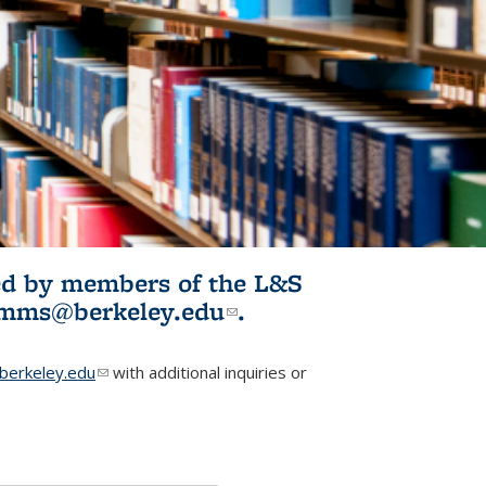
ited by members of the L&S
l)
omms@berkeley.edu
(link sends e-
.
mail)
erkeley.edu
(link sends e-mail)
with additional inquiries or