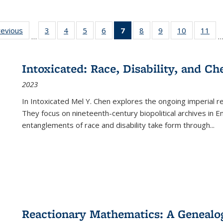
ting
revious
Full listing
3
of 22 Full
4
of 22 Full
5
of 22 Full
6
of 22 Full
7
of 22 Full
8
of 22 Full
9
of 22 Full
10
of 22 Full
11
of
…
e:
table:
listing table:
listing table:
listing table:
listing table:
listing
listing table:
listing table:
listing tabl
list
tions
Publications
Publications
Publications
Publications
Publications
table:
Publications
Publications
Publicatio
Pub
Publications
Intoxicated: Race, Disability, and C
(Current
2023
page)
In
Intoxicated
Mel Y. Chen explores the ongoing imperial rel
They focus on nineteenth-century biopolitical archives in 
entanglements of race and disability take form through
...
Reactionary Mathematics: A Genealog