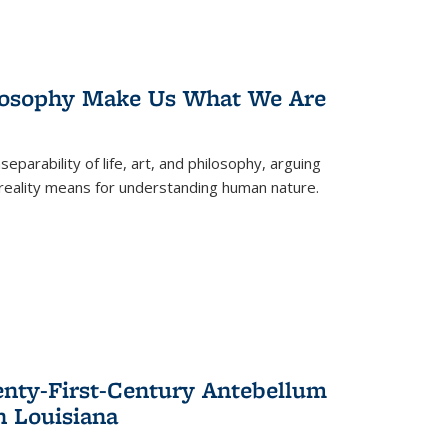
losophy Make Us What We Are
eparability of life, art, and philosophy, arguing
reality means for understanding human nature.
enty-First-Century Antebellum
n Louisiana