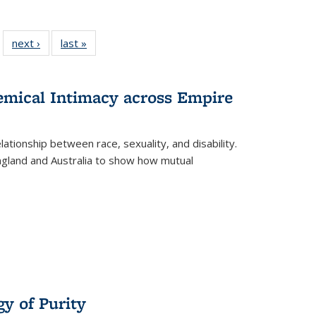
 22 Full
next ›
Full listing
last »
Full listing
…
e:
ing table:
table:
table:
ns
lications
Publications
Publications
hemical Intimacy across Empire
ationship between race, sexuality, and disability.
England and Australia to show how mutual
y of Purity