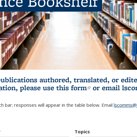
ence Bookshelf
publications authored, translated, or ed
ation, please use
this form
(link is externa
or email
lsc
h bar; responses will appear in the table below. Email
lscomms@b
r
Topics