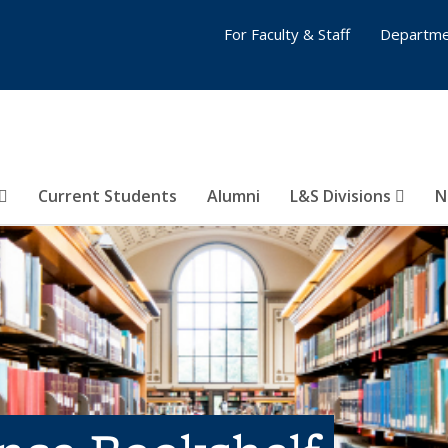
For Faculty & Staff
Departme
Current Students
Alumni
L&S Divisions
N