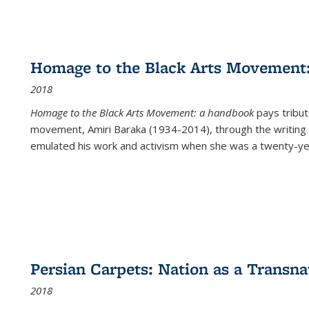
Homage to the Black Arts Movement
2018
Homage to the Black Arts Movement: a handbook
pays tribute
movement, Amiri Baraka (1934-2014), through the writing 
emulated his work and activism when she was a twenty-year
Persian Carpets: Nation as a Transn
2018