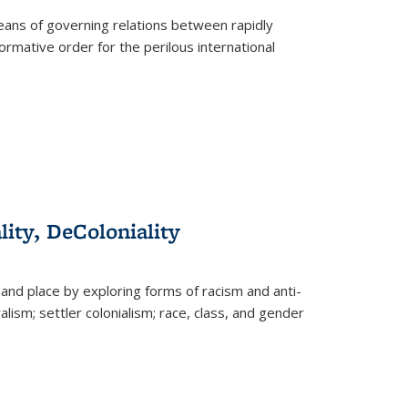
eans of governing relations between rapidly
ormative order for the perilous international
lity, DeColoniality
and place by exploring forms of racism and anti-
lism; settler colonialism; race, class, and gender