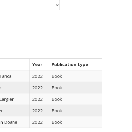
Year
Publication type
Tarica
2022
Book
o
2022
Book
Largier
2022
Book
er
2022
Book
nn Doane
2022
Book