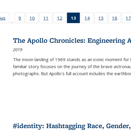
ous
Full listing
9
of 22 Full
10
of 22 Full
11
of 22 Full
12
of 22 Full
13
of 22 Full
14
of 22 Full
15
of 22 Full
16
of 22
17
…
table:
listing table:
listing table:
listing table:
listing table:
listing
listing table:
listing table:
listing 
s
Publications
Publications
Publications
Publications
Publications
table:
Publications
Publications
Public
Publications
The Apollo Chronicles: Engineering 
(Current
2019
page)
The moon landing of 1969 stands as an iconic moment for 
familiar story focuses on the journey of the brave astron
photographs. But Apollo's full account includes the earthbo
#identity: Hashtagging Race, Gender,