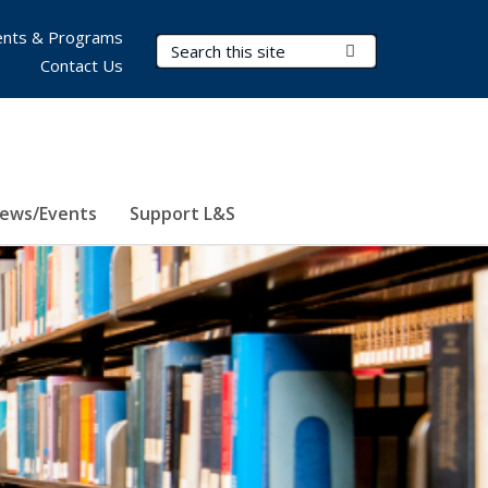
nts & Programs
Search Terms
Submit Search
Contact Us
ews/Events
Support L&S