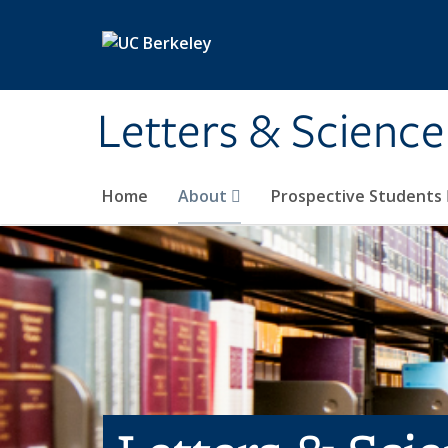
Skip to main content
Letters & Science
Home
About
Prospective Students