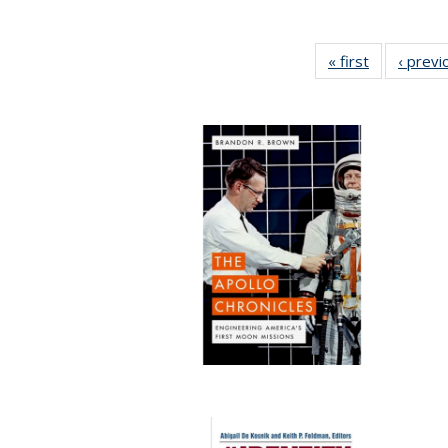
« first
Full listing
‹ previ
table:
Publication