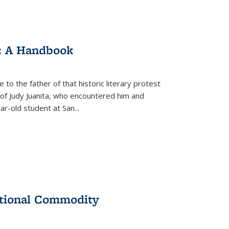
: A Handbook
 to the father of that historic literary protest
of Judy Juanita, who encountered him and
-old student at San...
ational Commodity