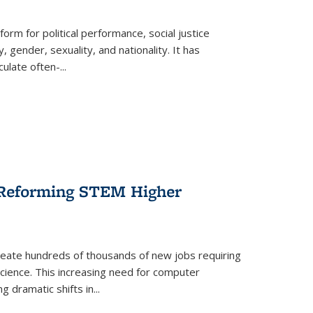
form for political performance, social justice
, gender, sexuality, and nationality. It has
culate often-
...
r Reforming STEM Higher
create hundreds of thousands of new jobs requiring
science. This increasing need for computer
g dramatic shifts in
...