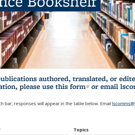
ence Bookshelf
publications authored, translated, or ed
ation, please use
this form
(link is externa
or email
lsc
h bar; responses will appear in the table below. Email
lscomms@b
r
Topics