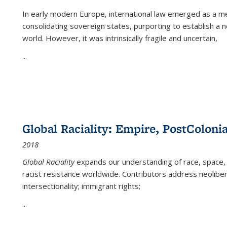
In early modern Europe, international law emerged as a m
consolidating sovereign states, purporting to establish a n
world. However, it was intrinsically fragile and uncertain,
...
Global Raciality: Empire, PostColonia
2018
Global Raciality
expands our understanding of race, space, 
racist resistance worldwide. Contributors address neolibera
intersectionality; immigrant rights;
...