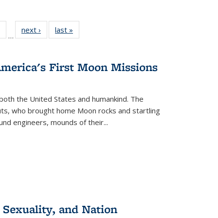
 Full
of 22 Full
next ›
Full listing
last »
Full listing
…
table:
listing table:
table:
table:
ations
Publications
Publications
Publications
America's First Moon Missions
both the United States and humankind. The
auts, who brought home Moon rocks and startling
und engineers, mounds of their...
 Sexuality, and Nation