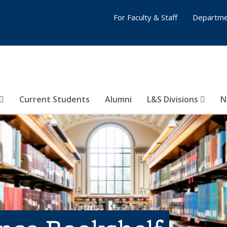
For Faculty & Staff
Departme
Current Students
Alumni
L&S Divisions
N