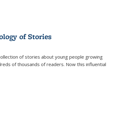
ology of Stories
collection of stories about young people growing
dreds of thousands of readers. Now this influential