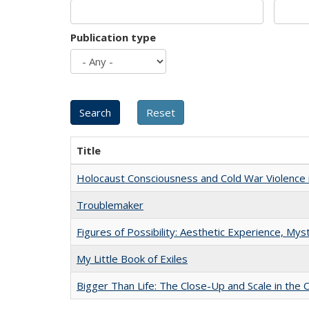
Publication type
Title
Holocaust Consciousness and Cold War Violence i
Troublemaker
Figures of Possibility: Aesthetic Experience, Mys
My Little Book of Exiles
Bigger Than Life: The Close-Up and Scale in the 