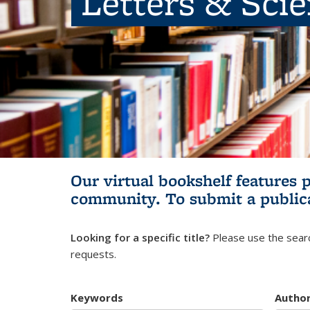
Letters & Sci
Our virtual bookshelf features 
community.
To submit a public
Looking for a specific title?
Please use the searc
requests.
Keywords
Autho