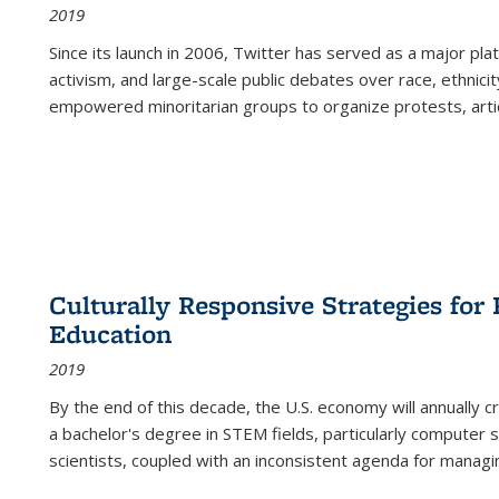
2019
Since its launch in 2006, Twitter has served as a major plat
activism, and large-scale public debates over race, ethnicity
empowered minoritarian groups to organize protests, arti
Culturally Responsive Strategies fo
Education
2019
By the end of this decade, the U.S. economy will annually 
a bachelor's degree in STEM fields, particularly computer 
scientists, coupled with an inconsistent agenda for managin