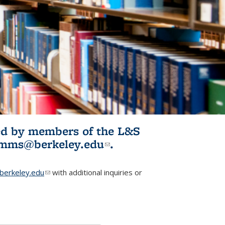
ited by members of the L&S
l)
omms@berkeley.edu
(link sends e-
.
mail)
erkeley.edu
(link sends e-mail)
with additional inquiries or