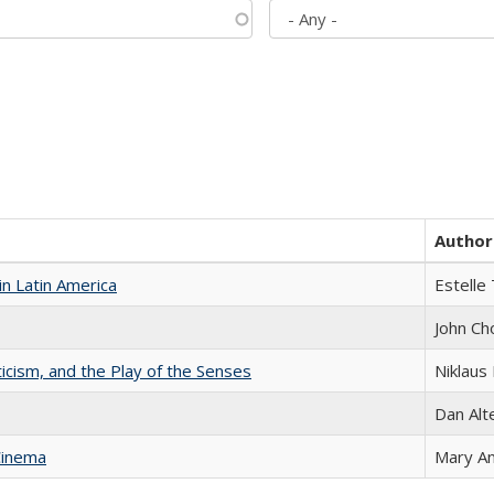
Author
n Latin America
Estelle 
John Ch
ticism, and the Play of the Senses
Niklaus 
Dan Alt
Cinema
Mary A