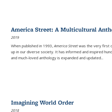
America Street: A Multicultural Anth
2019
When published in 1993,
America Street
was the very first 
up in our diverse society. It has informed and inspired hun
and much-loved anthology is expanded and updated
...
Imagining World Order
2018