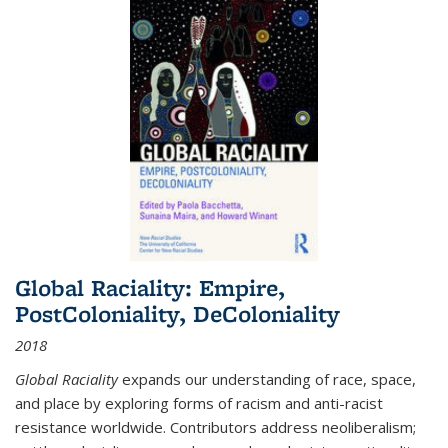
Global Raciality: Empire,
PostColoniality, DeColoniality
2018
Global Raciality
expands our understanding of race, space,
and place by exploring forms of racism and anti-racist
resistance worldwide. Contributors address neoliberalism;