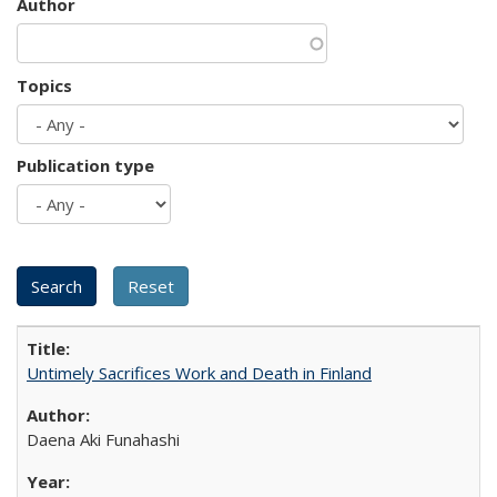
Author
Topics
Publication type
Untimely Sacrifices Work and Death in Finland
Daena Aki Funahashi