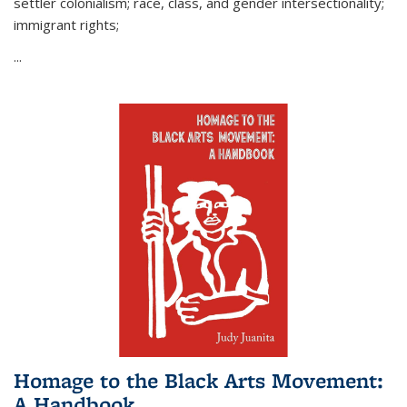
settler colonialism; race, class, and gender intersectionality;
immigrant rights;
...
Homage to the Black Arts Movement:
A Handbook