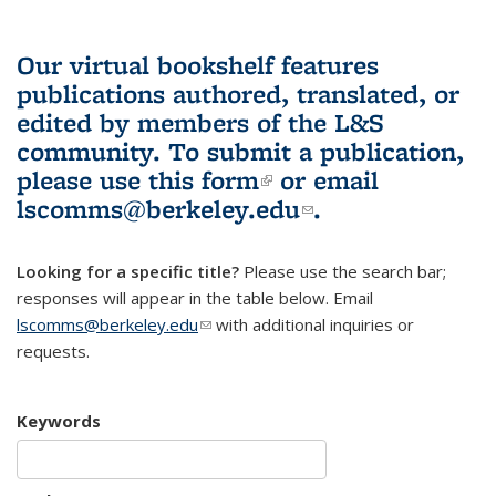
Our virtual bookshelf features
publications authored, translated, or
edited by members of the L&S
community.
To submit a publication,
please use
this form
(link is external)
or email
lscomms@berkeley.edu
(link sends e-
.
mail)
Looking for a specific title?
Please use the search bar;
responses will appear in the table below. Email
lscomms@berkeley.edu
(link sends e-mail)
with additional inquiries or
requests.
Keywords