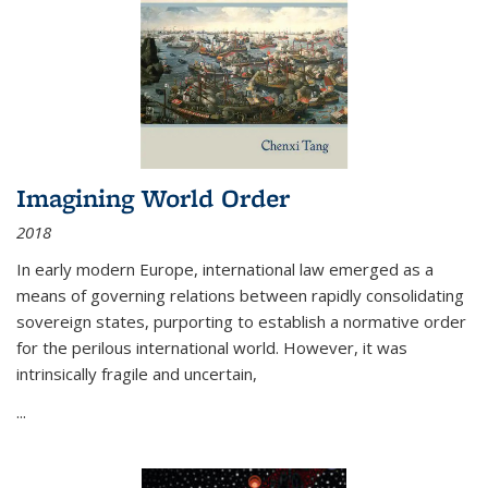
Imagining World Order
2018
In early modern Europe, international law emerged as a
means of governing relations between rapidly consolidating
sovereign states, purporting to establish a normative order
for the perilous international world. However, it was
intrinsically fragile and uncertain,
...