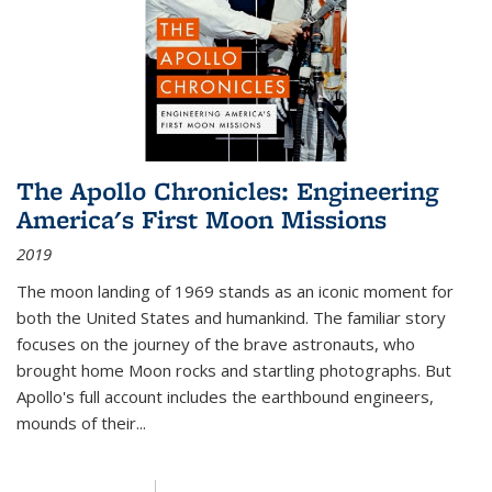
The Apollo Chronicles: Engineering
America's First Moon Missions
2019
The moon landing of 1969 stands as an iconic moment for
both the United States and humankind. The familiar story
focuses on the journey of the brave astronauts, who
brought home Moon rocks and startling photographs. But
Apollo's full account includes the earthbound engineers,
mounds of their...