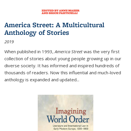
America Street: A Multicultural
Anthology of Stories
2019
When published in 1993,
America Street
was the very first
collection of stories about young people growing up in our
diverse society. It has informed and inspired hundreds of
thousands of readers. Now this influential and much-loved
anthology is expanded and updated
...