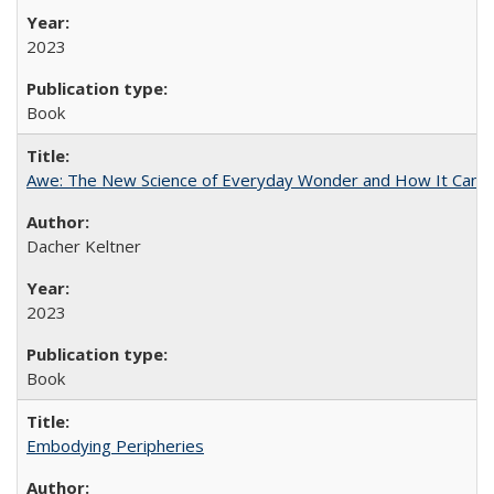
2023
Book
Awe: The New Science of Everyday Wonder and How It Can T
Dacher Keltner
2023
Book
Embodying Peripheries