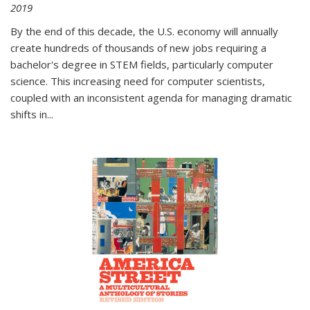
2019
By the end of this decade, the U.S. economy will annually
create hundreds of thousands of new jobs requiring a
bachelor's degree in STEM fields, particularly computer
science. This increasing need for computer scientists,
coupled with an inconsistent agenda for managing dramatic
shifts in
...