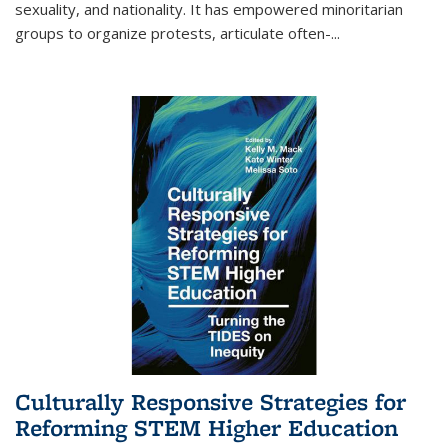
sexuality, and nationality. It has empowered minoritarian
groups to organize protests, articulate often-
...
Culturally Responsive Strategies for
Reforming STEM Higher Education