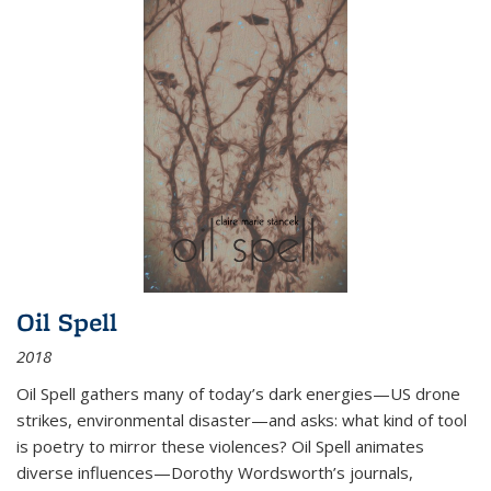
Oil Spell
2018
Oil Spell gathers many of today’s dark energies—US drone
strikes, environmental disaster—and asks: what kind of tool
is poetry to mirror these violences? Oil Spell animates
diverse influences—Dorothy Wordsworth’s journals,