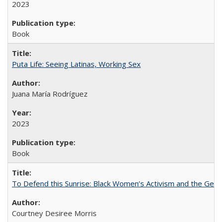
2023
Book
Puta Life: Seeing Latinas, Working Sex
Juana María Rodríguez
2023
Book
To Defend this Sunrise: Black Women’s Activism and the Geog
Courtney Desiree Morris