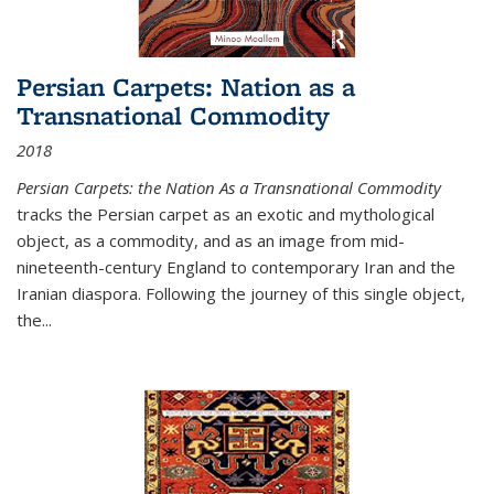
Persian Carpets: Nation as a
Transnational Commodity
2018
Persian Carpets: the Nation As a Transnational Commodity
tracks the Persian carpet as an exotic and mythological
object, as a commodity, and as an image from mid-
nineteenth-century England to contemporary Iran and the
Iranian diaspora. Following the journey of this single object,
the...