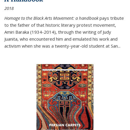
2018
Homage to the Black Arts Movement: a handbook
pays tribute
to the father of that historic literary protest movement,
Amiri Baraka (1934-2014), through the writing of Judy
Juanita, who encountered him and emulated his work and
activism when she was a twenty-year-old student at San...