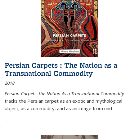
Persian Carpets : The Nation as a
Transnational Commodity
2018
Persian Carpets: the Nation As a Transnational Commodity
tracks the Persian carpet as an exotic and mythological
object, as a commodity, and as an image from mid-
...