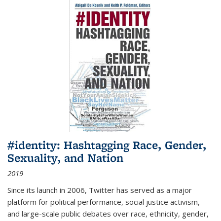
#identity: Hashtagging Race, Gender,
Sexuality, and Nation
2019
Since its launch in 2006, Twitter has served as a major
platform for political performance, social justice activism,
and large-scale public debates over race, ethnicity, gender,