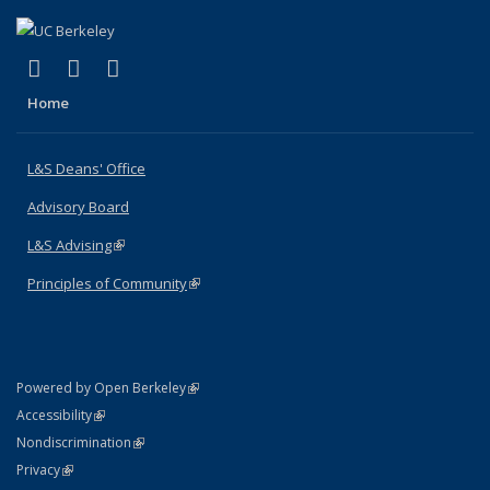
(link is external)
(link is external)
(link is external)
X (formerly Twitter)
LinkedIn
Instagram
Home
L&S Deans' Office
Advisory Board
L&S Advising
(link is external)
Principles of Community
(link is external)
(link is external)
Powered by Open Berkeley
Statement
(link is external)
Accessibility
Policy Statement
(link is external)
Nondiscrimination
Statement
(link is external)
Privacy