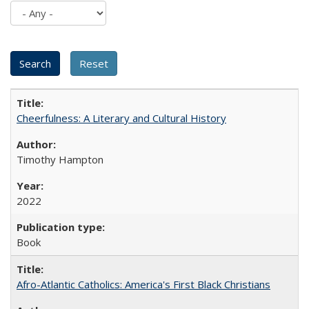
Cheerfulness: A Literary and Cultural History
Timothy Hampton
2022
Book
Afro-Atlantic Catholics: America's First Black Christians