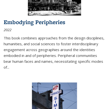
Embodying Peripheries
2022
This book combines approaches from the design disciplines,
humanities, and social sciences to foster interdisciplinary
engagement across geographies around the identities
embodied in and of peripheries. Peripheral communities
bear human faces and names, necessitating specific modes
of
...