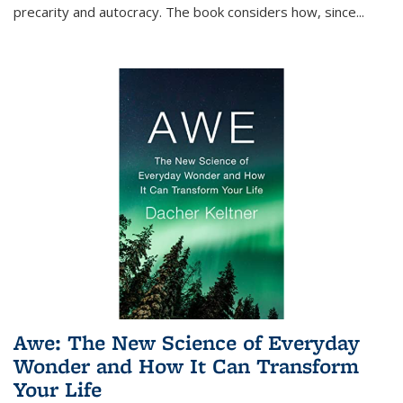
precarity and autocracy. The book considers how, since
...
Awe: The New Science of Everyday
Wonder and How It Can Transform
Your Life