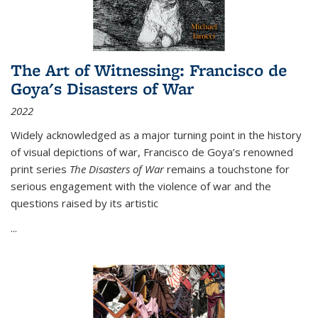
The Art of Witnessing: Francisco de
Goya's Disasters of War
2022
Widely acknowledged as a major turning point in the history
of visual depictions of war, Francisco de Goya’s renowned
print series
The Disasters of War
remains a touchstone for
serious engagement with the violence of war and the
questions raised by its artistic
...