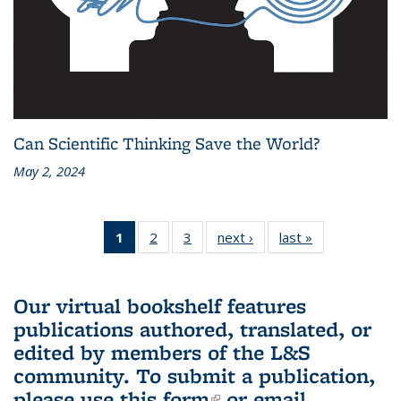
Can Scientific Thinking Save the World?
May 2, 2024
1
of 3 L&S
2
of 3 L&S
3
of 3 L&S
next ›
L&S
last »
L&S
Bookshelf
Bookshelf
Bookshelf
Bookshelf
Bookshelf
News
News
News
News
News
(Current
Our virtual bookshelf features
page)
publications authored, translated, or
edited by members of the L&S
community.
To submit a publication,
please use
this form
(link is external)
or email