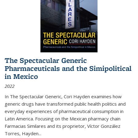
The Spectacular Generic
Pharmaceuticals and the Simipolitical
in Mexico
2022
In The Spectacular Generic, Cori Hayden examines how
generic drugs have transformed public health politics and
everyday experiences of pharmaceutical consumption in
Latin America. Focusing on the Mexican pharmacy chain
Farmacias Similares and its proprietor, Víctor González
Torres, Hayden
...