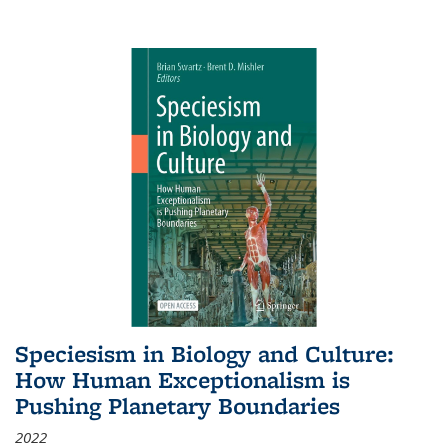
Speciesism in Biology and Culture:
How Human Exceptionalism is
Pushing Planetary Boundaries
2022