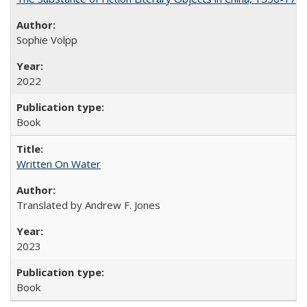
Sophie Volpp
2022
Book
Written On Water
Translated by Andrew F. Jones
2023
Book