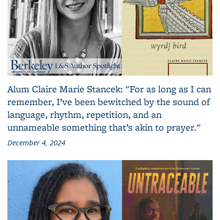
Alum Claire Marie Stancek: "For as long as I can
remember, I’ve been bewitched by the sound of
language, rhythm, repetition, and an
unnameable something that’s akin to prayer."
December 4, 2024