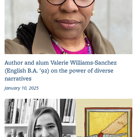
Author and alum Valerie Williams-Sanchez
(English B.A. '92) on the power of diverse
narratives
January 10, 2025