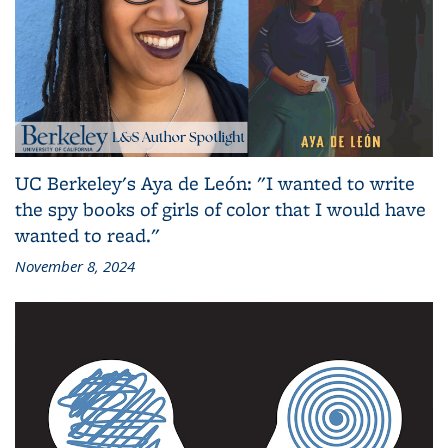
UC Berkeley's Aya de León: "I wanted to write
the spy books of girls of color that I would have
wanted to read."
November 8, 2024