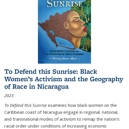
To Defend this Sunrise: Black
Women’s Activism and the Geography
of Race in Nicaragua
2023
To Defend this Sunrise
examines how black women on the
Caribbean coast of Nicaragua engage in regional, national,
and transnational modes of activism to remap the nation’s
racial order under conditions of increasing economic