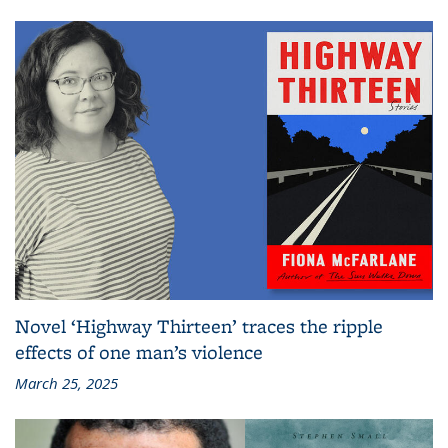
Novel ‘Highway Thirteen’ traces the ripple
effects of one man’s violence
March 25, 2025