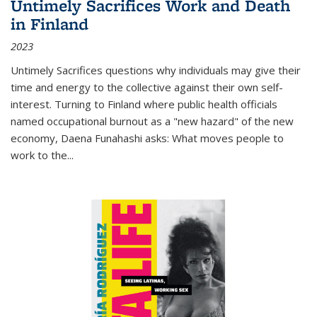
Untimely Sacrifices Work and Death
in Finland
2023
Untimely Sacrifices questions why individuals may give their
time and energy to the collective against their own self-
interest. Turning to Finland where public health officials
named occupational burnout as a "new hazard" of the new
economy, Daena Funahashi asks: What moves people to
work to the...