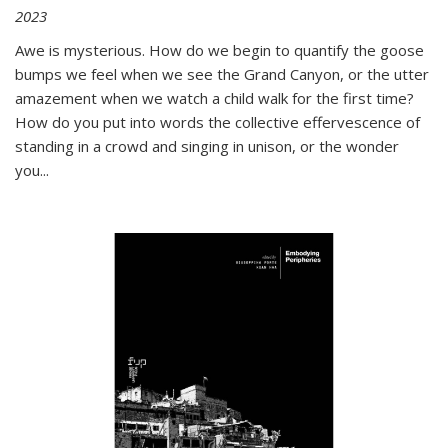
2023
Awe is mysterious. How do we begin to quantify the goose
bumps we feel when we see the Grand Canyon, or the utter
amazement when we watch a child walk for the first time?
How do you put into words the collective effervescence of
standing in a crowd and singing in unison, or the wonder
you
...