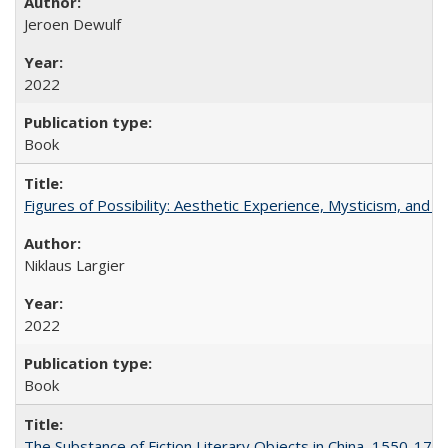
Jeroen Dewulf
2022
Book
Figures of Possibility: Aesthetic Experience, Mysticism, and t
Niklaus Largier
2022
Book
The Substance of Fiction Literary Objects in China, 1550-177