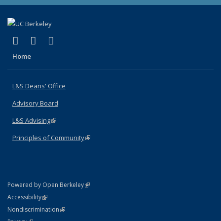
(link is external)
(link is external)
(link is external)
X (formerly Twitter)
LinkedIn
Instagram
Home
L&S Deans' Office
Advisory Board
L&S Advising
(link is external)
Principles of Community
(link is external)
(link is external)
Powered by Open Berkeley
Statement
(link is external)
Accessibility
Policy Statement
(link is external)
Nondiscrimination