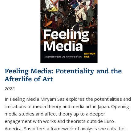
Feeling Media: Potentiality and the
Afterlife of Art
2022
In
Feeling Media
Miryam Sas explores the potentialities and
limitations of media theory and media art in Japan. Opening
media studies and affect theory up to a deeper
engagement with works and theorists outside Euro-
America, Sas offers a framework of analysis she calls the
...