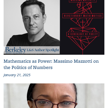
Mathematics as Power: Massimo Mazzotti on
the Politics of Numbers
January 21, 2025