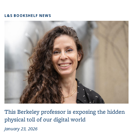
L&S BOOKSHELF NEWS
This Berkeley professor is exposing the hidden
physical toll of our digital world
January 23, 2026