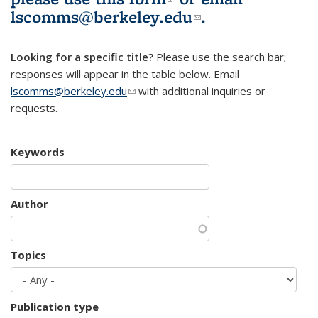
lscomms@berkeley.edu
(link sends e-
.
mail)
Looking for a specific title?
Please use the search bar;
responses will appear in the table below. Email
lscomms@berkeley.edu
(link sends e-mail)
with additional inquiries or
requests.
Keywords
Author
Topics
Publication type