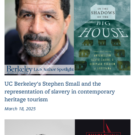
UC Berkeley's Stephen Small and the
representation of slavery in contemporary
heritage tourism
March 18, 2025