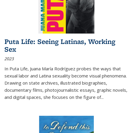
Puta Life: Seeing Latinas, Working
Sex
2023
In
Puta Life
, Juana María Rodríguez probes the ways that
sexual labor and Latina sexuality become visual phenomena.
Drawing on state archives, illustrated biographies,
documentary films, photojournalistic essays, graphic novels,
and digital spaces, she focuses on the figure of
...