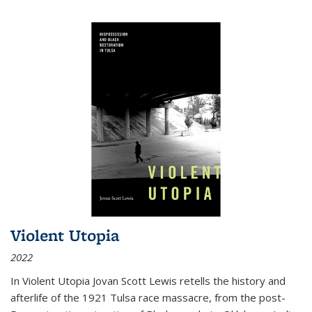
Violent Utopia
2022
In
Violent Utopia
Jovan Scott Lewis retells the history and
afterlife of the 1921 Tulsa race massacre, from the post-