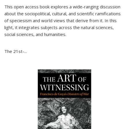
This open access book explores a wide-ranging discussion
about the sociopolitical, cultural, and scientific ramifications
of speciesism and world views that derive from it. In this
light, it integrates subjects across the natural sciences,
social sciences, and humanities.
The 21st-...