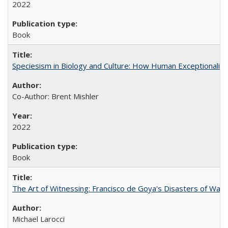
2022
Book
Speciesism in Biology and Culture: How Human Exceptionalis
Co-Author: Brent Mishler
2022
Book
The Art of Witnessing: Francisco de Goya's Disasters of War
Michael Larocci