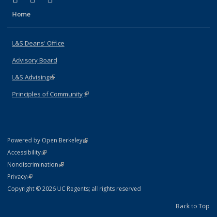
Home
L&S Deans' Office
Advisory Board
L&S Advising
(link is external)
Principles of Community
(link is external)
(link is external)
Powered by Open Berkeley
Statement
(link is external)
Accessibility
Policy Statement
(link is external)
Nondiscrimination
Statement
(link is external)
Privacy
Copyright © 2026 UC Regents; all rights reserved
Back to Top