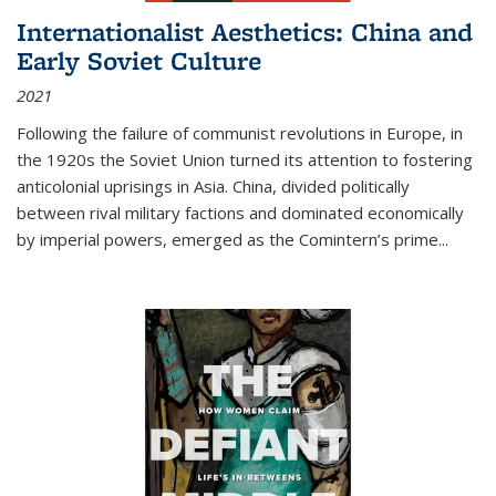
Internationalist Aesthetics: China and
Early Soviet Culture
2021
Following the failure of communist revolutions in Europe, in
the 1920s the Soviet Union turned its attention to fostering
anticolonial uprisings in Asia. China, divided politically
between rival military factions and dominated economically
by imperial powers, emerged as the Comintern’s prime...