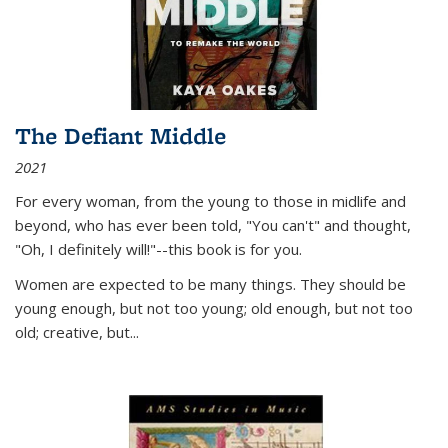
The Defiant Middle
2021
For every woman, from the young to those in midlife and
beyond, who has ever been told, "You can't" and thought,
"Oh, I definitely will!"--this book is for you.
Women are expected to be many things. They should be
young enough, but not too young; old enough, but not too
old; creative, but...