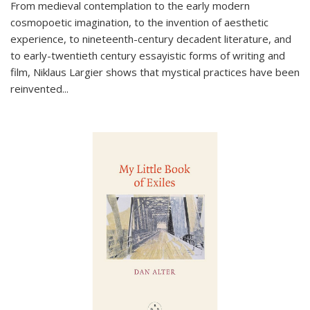
From medieval contemplation to the early modern
cosmopoetic imagination, to the invention of aesthetic
experience, to nineteenth-century decadent literature, and
to early-twentieth century essayistic forms of writing and
film, Niklaus Largier shows that mystical practices have been
reinvented...