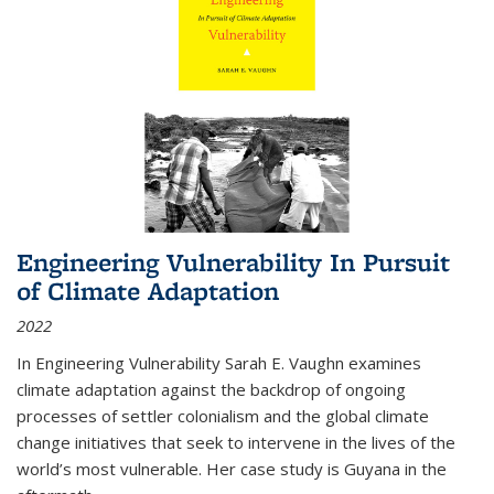
Engineering Vulnerability In Pursuit
of Climate Adaptation
2022
In Engineering Vulnerability Sarah E. Vaughn examines
climate adaptation against the backdrop of ongoing
processes of settler colonialism and the global climate
change initiatives that seek to intervene in the lives of the
world’s most vulnerable. Her case study is Guyana in the