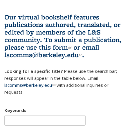
Our virtual bookshelf features
publications authored, translated, or
edited by members of the L&S
community.
To submit a publication,
please use
this form
(link is external)
or email
lscomms@berkeley.edu
(link sends e-
.
mail)
Looking for a specific title?
Please use the search bar;
responses will appear in the table below. Email
lscomms@berkeley.edu
(link sends e-mail)
with additional inquiries or
requests.
Keywords