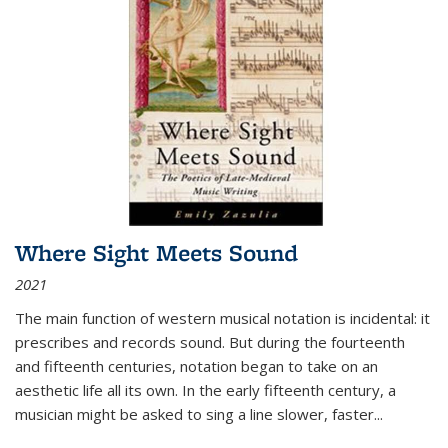
Where Sight Meets Sound
2021
The main function of western musical notation is incidental: it
prescribes and records sound. But during the fourteenth
and fifteenth centuries, notation began to take on an
aesthetic life all its own. In the early fifteenth century, a
musician might be asked to sing a line slower, faster
...