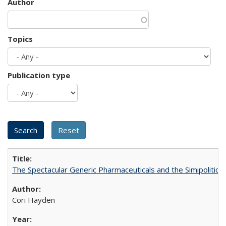
Author
Topics
Publication type
The Spectacular Generic Pharmaceuticals and the Simipolitical
Cori Hayden