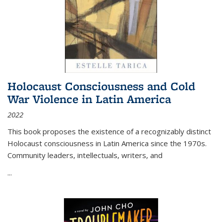
Holocaust Consciousness and Cold
War Violence in Latin America
2022
This book proposes the existence of a recognizably distinct
Holocaust consciousness in Latin America since the 1970s.
Community leaders, intellectuals, writers, and
...