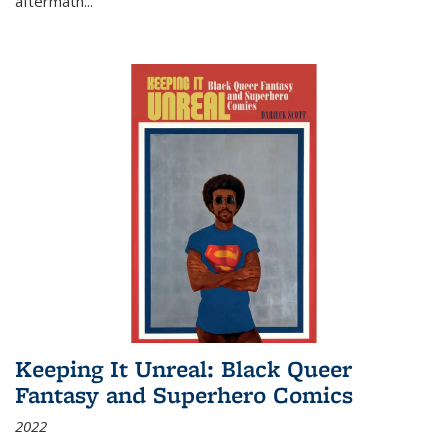
aftermath
...
Keeping It Unreal: Black Queer
Fantasy and Superhero Comics
2022