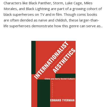
Characters like Black Panther, Storm, Luke Cage, Miles
Morales, and Black Lightning are part of a growing cohort of
black superheroes on TV and in film. Though comic books
are often derided as naïve and childish, these larger-than-
life superheroes demonstrate how this genre can serve as
...