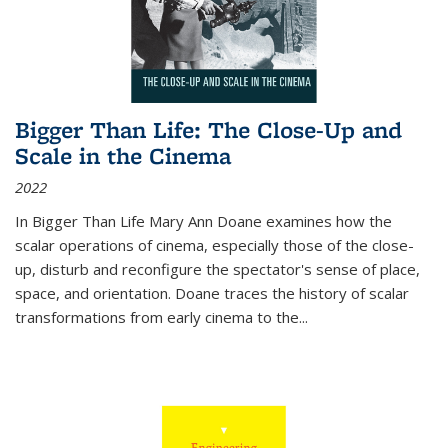
Bigger Than Life: The Close-Up and
Scale in the Cinema
2022
In
Bigger Than Life
Mary Ann Doane examines how the
scalar operations of cinema, especially those of the close-
up, disturb and reconfigure the spectator's sense of place,
space, and orientation. Doane traces the history of scalar
transformations from early cinema to the
...