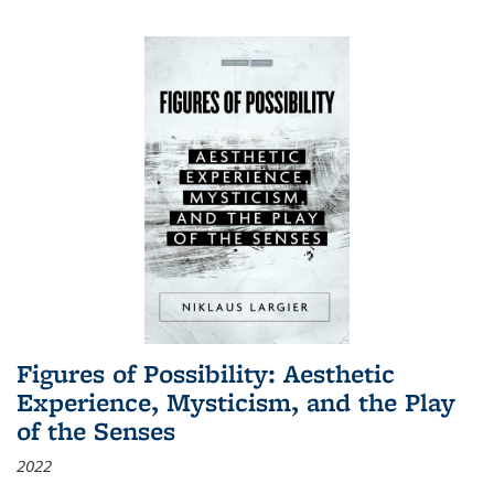
Figures of Possibility: Aesthetic
Experience, Mysticism, and the Play
of the Senses
2022