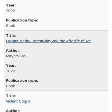
2022
Book
Feeling Media: Potentiality and the Afterlife of Art
​​Miryam Sas
2022
Book
Violent Utopia