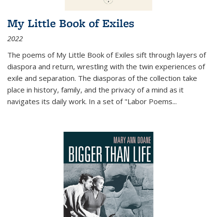
My Little Book of Exiles
2022
The poems of My Little Book of Exiles sift through layers of
diaspora and return, wrestling with the twin experiences of
exile and separation. The diasporas of the collection take
place in history, family, and the privacy of a mind as it
navigates its daily work. In a set of "Labor Poems
...