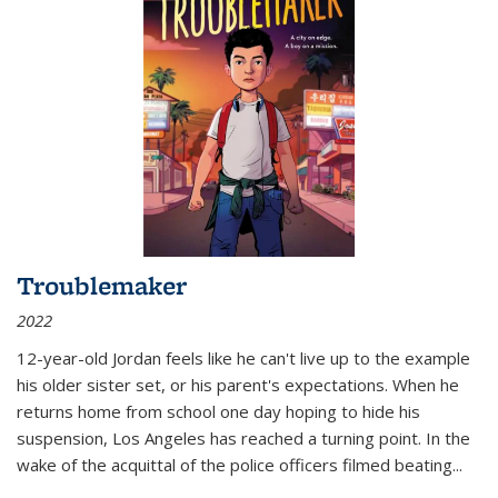
Troublemaker
2022
12-year-old Jordan feels like he can't live up to the example
his older sister set, or his parent's expectations. When he
returns home from school one day hoping to hide his
suspension, Los Angeles has reached a turning point. In the
wake of the acquittal of the police officers filmed beating...