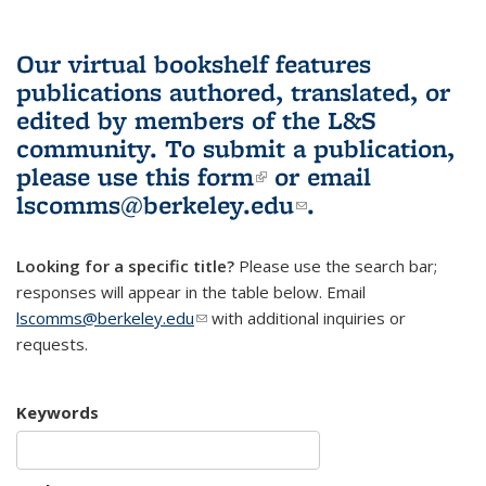
Our virtual bookshelf features
publications authored, translated, or
edited by members of the L&S
community.
To submit a publication,
please use
this form
(link is external)
or email
lscomms@berkeley.edu
(link sends e-
.
mail)
Looking for a specific title?
Please use the search bar;
responses will appear in the table below. Email
lscomms@berkeley.edu
(link sends e-mail)
with additional inquiries or
requests.
Keywords