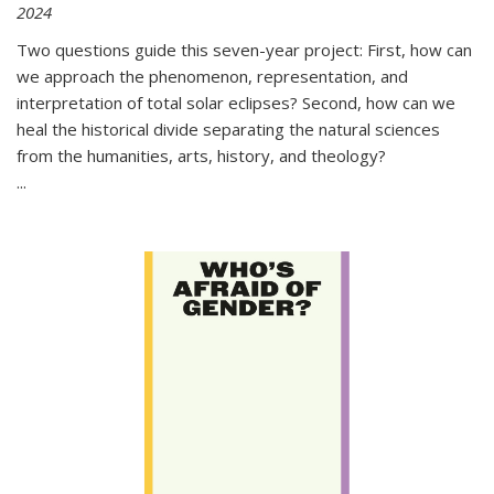
2024
Two questions guide this seven-year project: First, how can
we approach the phenomenon, representation, and
interpretation of total solar eclipses? Second, how can we
heal the historical divide separating the natural sciences
from the humanities, arts, history, and theology?
...