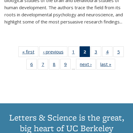
biological studies of the brain and behavioural studies of
human development. The authors trace the field from its
roots in developmental psychology and neuroscience, and
highlight some of the most persuasive research findings
...
« first
Thumbnail
‹ previous
Thumbnail
1
of 11
2
of 11
3
of 11
4
of 11
5
of
list:
list:
Thumbnail
Thumbnail
Thumbnail
Thumbnail
Thum
6
of 11
7
of 11
8
of 11
9
of 11
next ›
Thumbnail
last »
Thumbnai
Publications
Publications
list:
list:
list:
list:
lis
…
Thumbnail
Thumbnail
Thumbnail
Thumbnail
list:
list:
Publications
Publications
Publications
Publications
Public
list:
list:
list:
list:
Publications
Publicatio
(Current
Publications
Publications
Publications
Publications
page)
Letters & Science is the great,
big heart of UC Berkeley