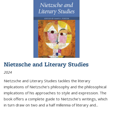
Nietzsche and Literary Studies
2024
Nietzsche and Literary Studies tackles the literary
implications of Nietzsche's philosophy and the philosophical
implications of his approaches to style and expression. The
book offers a complete guide to Nietzsche's writings, which
in turn draw on two and a half millennia of literary and
...