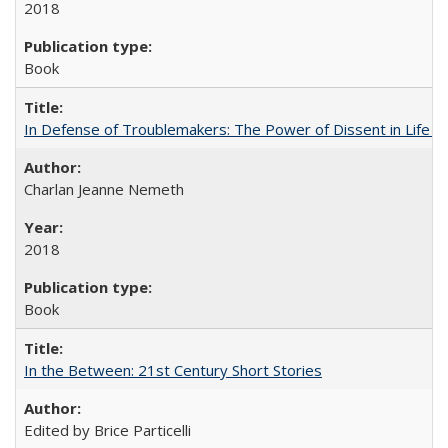
2018
Book
In Defense of Troublemakers: The Power of Dissent in Life a
Charlan Jeanne Nemeth
2018
Book
In the Between: 21st Century Short Stories
Edited by Brice Particelli