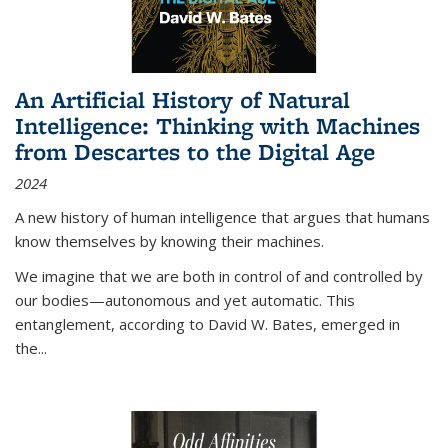
An Artificial History of Natural
Intelligence: Thinking with Machines
from Descartes to the Digital Age
2024
A new history of human intelligence that argues that humans
know themselves by knowing their machines.
We imagine that we are both in control of and controlled by
our bodies—autonomous and yet automatic. This
entanglement, according to David W. Bates, emerged in
the
...