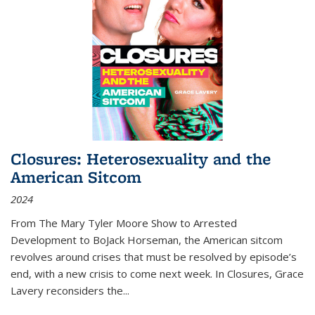
Closures: Heterosexuality and the
American Sitcom
2024
From
The Mary Tyler Moore Show
to
Arrested
Development
to
BoJack Horseman
, the American sitcom
revolves around crises that must be resolved by episode’s
end, with a new crisis to come next week. In
Closures
, Grace
Lavery reconsiders the
...