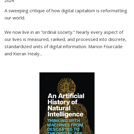
2024
A sweeping critique of how digital capitalism is reformatting
our world.
We now live in an “ordinal society.” Nearly every aspect of
our lives is measured, ranked, and processed into discrete,
standardized units of digital information. Marion Fourcade
and Kieran Healy
...