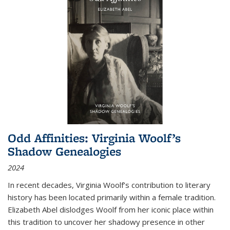
Odd Affinities: Virginia Woolf’s
Shadow Genealogies
2024
In recent decades, Virginia Woolf’s contribution to literary
history has been located primarily within a female tradition.
Elizabeth Abel dislodges Woolf from her iconic place within
this tradition to uncover her shadowy presence in other