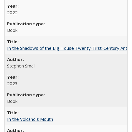
2022
Book
In the Shadows of the Big House Twenty-First-Century Antebe
Stephen Small
2023
Book
In the Volcano's Mouth