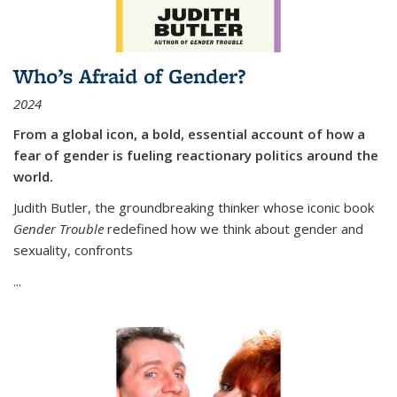
Who’s Afraid of Gender?
2024
From a global icon, a bold, essential account of how a
fear of gender is fueling reactionary politics around the
world.
Judith Butler, the groundbreaking thinker whose iconic book
Gender Trouble
redefined how we think about gender and
sexuality, confronts
...