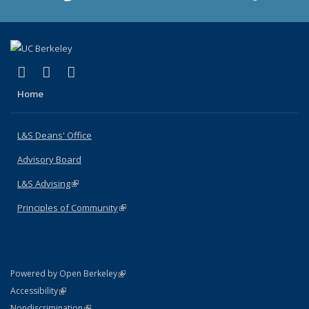
(link is external)
(link is external)
(link is external)
X (formerly Twitter)
LinkedIn
Instagram
Home
L&S Deans' Office
Advisory Board
L&S Advising
(link is external)
Principles of Community
(link is external)
(link is external)
Powered by Open Berkeley
Statement
(link is external)
Accessibility
Policy Statement
(link is external)
Nondiscrimination