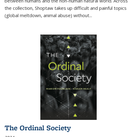
between humans and the non-human natural world. Across
the collection, Shoptaw takes up difficult and painful topics
(global meltdown, animal abuse) without
...
The Ordinal Society