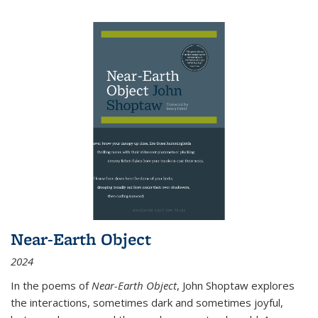
Near-Earth Object
2024
In the poems of
Near-Earth Object
, John Shoptaw explores
the interactions, sometimes dark and sometimes joyful,