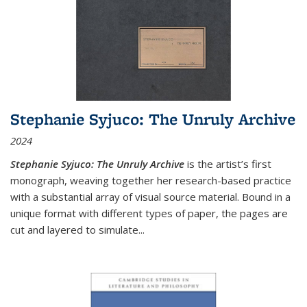
Stephanie Syjuco: The Unruly Archive
2024
Stephanie Syjuco: The Unruly Archive
is the artist’s first
monograph, weaving together her research-based practice
with a substantial array of visual source material. Bound in a
unique format with different types of paper, the pages are
cut and layered to simulate
...