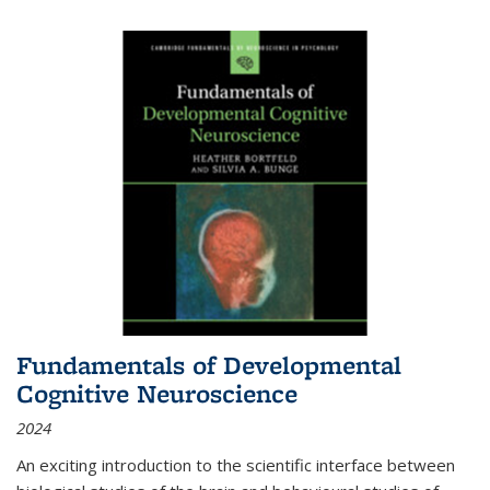
Fundamentals of Developmental
Cognitive Neuroscience
2024
An exciting introduction to the scientific interface between