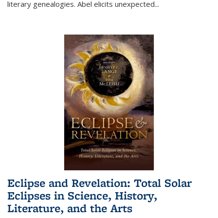
literary genealogies. Abel elicits unexpected
...
Eclipse and Revelation: Total Solar
Eclipses in Science, History,
Literature, and the Arts