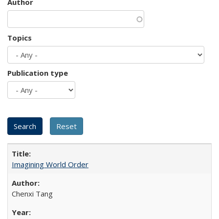
Author
Topics
Publication type
Imagining World Order
Chenxi Tang