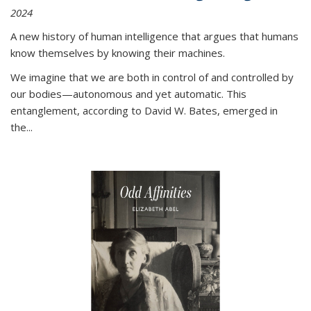
2024
A new history of human intelligence that argues that humans
know themselves by knowing their machines.
We imagine that we are both in control of and controlled by
our bodies—autonomous and yet automatic. This
entanglement, according to David W. Bates, emerged in
the
...