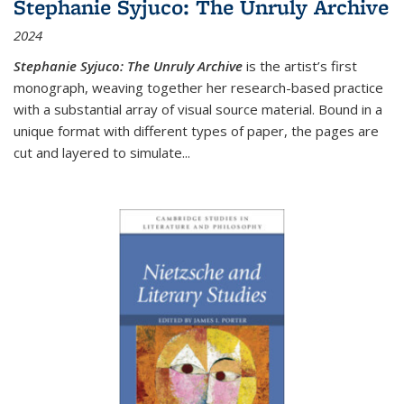
Stephanie Syjuco: The Unruly Archive
2024
Stephanie Syjuco: The Unruly Archive
is the artist’s first
monograph, weaving together her research-based practice
with a substantial array of visual source material. Bound in a
unique format with different types of paper, the pages are
cut and layered to simulate
...