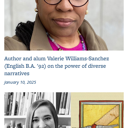
Author and alum Valerie Williams-Sanchez
(English B.A. '92) on the power of diverse
narratives
January 10, 2025