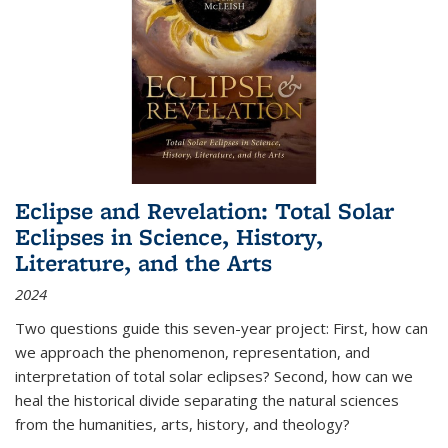
Eclipse and Revelation: Total Solar
Eclipses in Science, History,
Literature, and the Arts
2024
Two questions guide this seven-year project: First, how can
we approach the phenomenon, representation, and
interpretation of total solar eclipses? Second, how can we
heal the historical divide separating the natural sciences
from the humanities, arts, history, and theology?
...