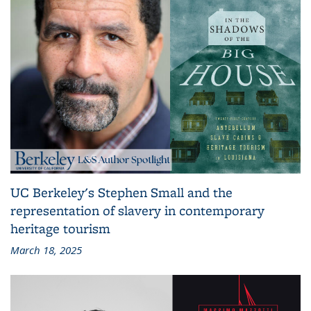
UC Berkeley's Stephen Small and the
representation of slavery in contemporary
heritage tourism
March 18, 2025