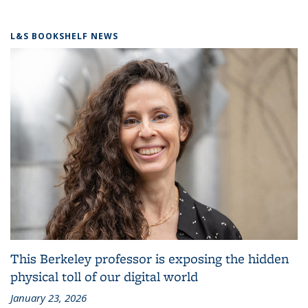
L&S BOOKSHELF NEWS
This Berkeley professor is exposing the hidden
physical toll of our digital world
January 23, 2026