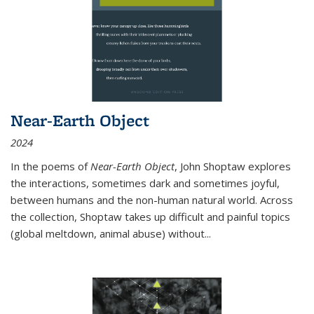
Near-Earth Object
2024
In the poems of
Near-Earth Object
, John Shoptaw explores
the interactions, sometimes dark and sometimes joyful,
between humans and the non-human natural world. Across
the collection, Shoptaw takes up difficult and painful topics
(global meltdown, animal abuse) without
...