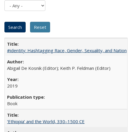
#identity: Hashtagging Race, Gender, Sexuality, and Nation
Abigail De Kosnik (Editor); Keith P. Feldman (Editor)
2019
Book
‘Ethiopia’ and the World, 330–1500 CE