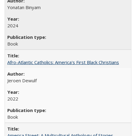
Yonatan Binyam
2024
Book
Afro-Atlantic Catholics: America's First Black Christians
Jeroen Dewulf
2022
Book
America Street: A Multicultural Anthology of Stories