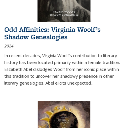
Odd Affinities: Virginia Woolf’s
Shadow Genealogies
2024
In recent decades, Virginia Woolf’s contribution to literary
history has been located primarily within a female tradition.
Elizabeth Abel dislodges Woolf from her iconic place within
this tradition to uncover her shadowy presence in other
literary genealogies. Abel elicits unexpected
...