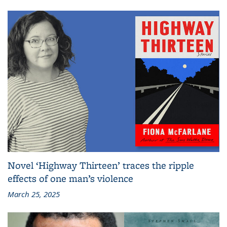
Novel ‘Highway Thirteen’ traces the ripple
effects of one man’s violence
March 25, 2025