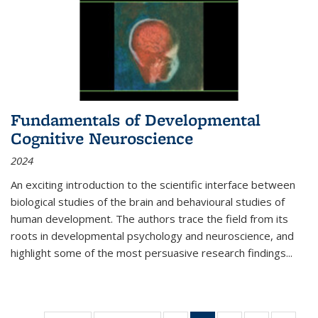
Fundamentals of Developmental
Cognitive Neuroscience
2024
An exciting introduction to the scientific interface between
biological studies of the brain and behavioural studies of
human development. The authors trace the field from its
roots in developmental psychology and neuroscience, and
highlight some of the most persuasive research findings
...