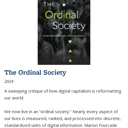
The Ordinal Society
2024
A sweeping critique of how digital capitalism is reformatting
our world.
We now live in an “ordinal society.” Nearly every aspect of
our lives is measured, ranked, and processed into discrete,
standardized units of digital information. Marion Fourcade