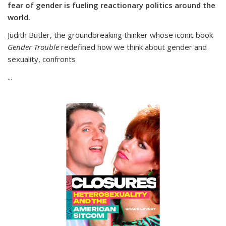
fear of gender is fueling reactionary politics around the
world.
Judith Butler, the groundbreaking thinker whose iconic book
Gender Trouble
redefined how we think about gender and
sexuality, confronts
...