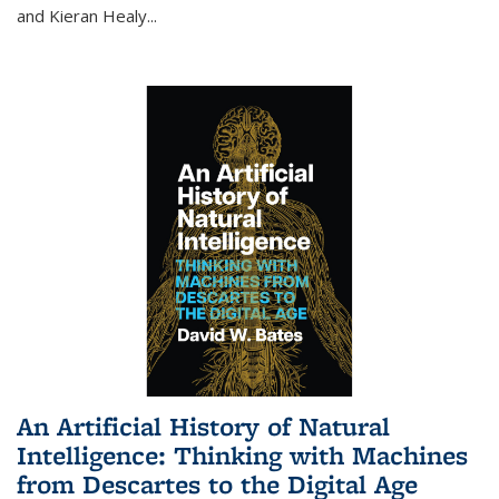
and Kieran Healy
...
An Artificial History of Natural
Intelligence: Thinking with Machines
from Descartes to the Digital Age