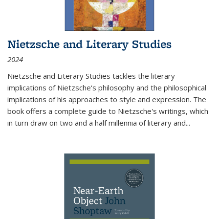
Nietzsche and Literary Studies
2024
Nietzsche and Literary Studies tackles the literary
implications of Nietzsche's philosophy and the philosophical
implications of his approaches to style and expression. The
book offers a complete guide to Nietzsche's writings, which
in turn draw on two and a half millennia of literary and
...