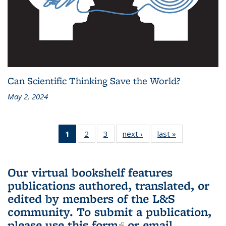
Can Scientific Thinking Save the World?
May 2, 2024
1
of 3 L&S
2
of 3 L&S
3
of 3 L&S
next ›
L&S
last »
L&S
Bookshelf
Bookshelf
Bookshelf
Bookshelf
Bookshelf
News
News
News
News
News
(Current
Our virtual bookshelf features
page)
publications authored, translated, or
edited by members of the L&S
community.
To submit a publication,
please use
this form
(link is external)
or email