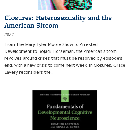
Closures: Heterosexuality and the
American Sitcom
2024
From
The Mary Tyler Moore Show
to
Arrested
Development
to
BoJack Horseman
, the American sitcom
revolves around crises that must be resolved by episode’s
end, with a new crisis to come next week. In
Closures
, Grace
Lavery reconsiders the
...