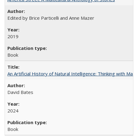
Edited by Brice Particelli and Anne Mazer
2019
Book
An Artificial History of Natural Intelligence: Thinking with Ma
David Bates
2024
Book