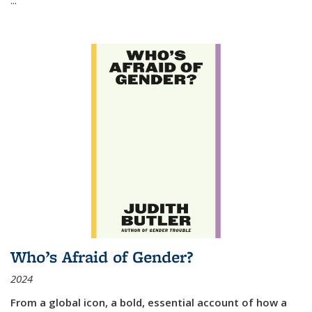
Who’s Afraid of Gender?
2024
From a global icon, a bold, essential account of how a