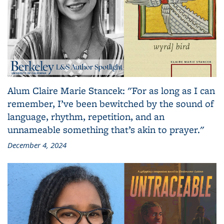
Alum Claire Marie Stancek: "For as long as I can
remember, I’ve been bewitched by the sound of
language, rhythm, repetition, and an
unnameable something that’s akin to prayer."
December 4, 2024