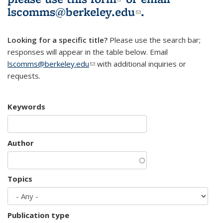
lscomms@berkeley.edu
(link sends e-
.
mail)
Looking for a specific title?
Please use the search bar;
responses will appear in the table below. Email
lscomms@berkeley.edu
(link sends e-mail)
with additional inquiries or
requests.
Keywords
Author
Topics
Publication type