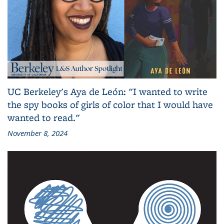
UC Berkeley's Aya de León: "I wanted to write
the spy books of girls of color that I would have
wanted to read."
November 8, 2024