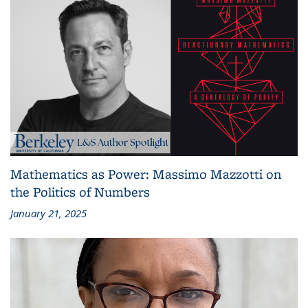
Mathematics as Power: Massimo Mazzotti on
the Politics of Numbers
January 21, 2025