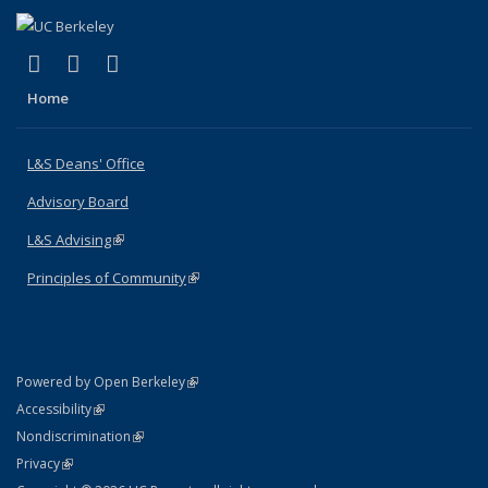
(link is external)
(link is external)
(link is external)
X (formerly Twitter)
LinkedIn
Instagram
Home
L&S Deans' Office
Advisory Board
L&S Advising
(link is external)
Principles of Community
(link is external)
(link is external)
Powered by Open Berkeley
Statement
(link is external)
Accessibility
Policy Statement
(link is external)
Nondiscrimination
Statement
(link is external)
Privacy