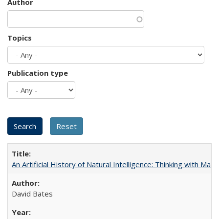
Author
Topics
Publication type
An Artificial History of Natural Intelligence: Thinking with Ma
David Bates