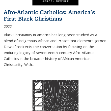
Afro-Atlantic Catholics: America's
First Black Christians
2022
Black Christianity in America has long been studied as a
blend of indigenous African and Protestant elements. Jeroen
Dewulf redirects the conversation by focusing on the
enduring legacy of seventeenth-century Afro-Atlantic
Catholics in the broader history of African American
Christianity. With...