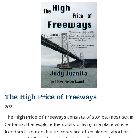
The High Price of Freeways
2022
The High Price of Freeways
consists of stories, most set in
California, that explore the oddity of living in a place where
freedom is touted, but its costs are often hidden: abortion,