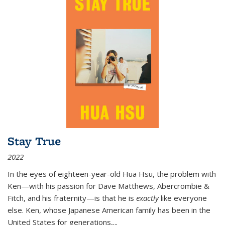
Stay True
2022
In the eyes of eighteen-year-old Hua Hsu, the problem with
Ken—with his passion for Dave Matthews, Abercrombie &
Fitch, and his fraternity—is that he is
exactly
like everyone
else. Ken, whose Japanese American family has been in the
United States for generations,
...