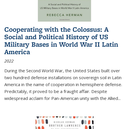
Cooperating with the Colossus: A
Social and Political History of US
Military Bases in World War II Latin
America
2022
During the Second World War, the United States built over
two hundred defense installations on sovereign soil in Latin
America in the name of cooperation in hemisphere defense.
Predictably, it proved to be a fraught affair. Despite
widespread acclaim for Pan-American unity with the Allied
...