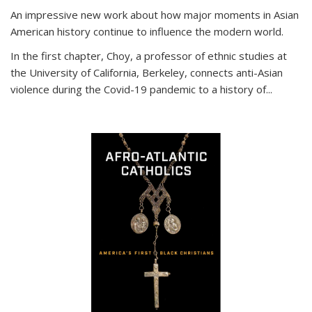
An impressive new work about how major moments in Asian
American history continue to influence the modern world.
In the first chapter, Choy, a professor of ethnic studies at
the University of California, Berkeley, connects anti-Asian
violence during the Covid-19 pandemic to a history of...