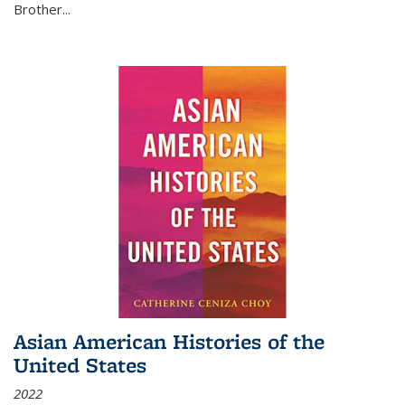
Brother...
Asian American Histories of the
United States
2022