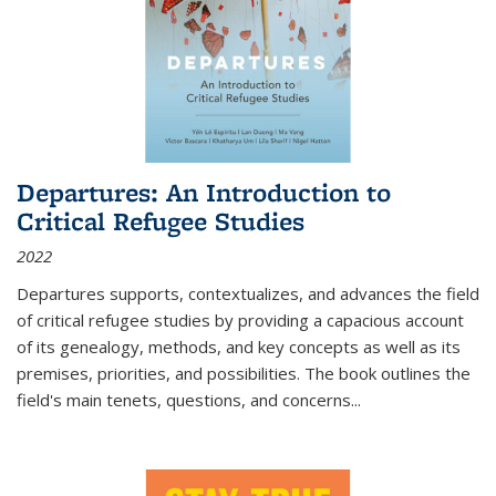
Departures: An Introduction to
Critical Refugee Studies
2022
Departures
supports, contextualizes, and advances the field
of critical refugee studies by providing a capacious account
of its genealogy, methods, and key concepts as well as its
premises, priorities, and possibilities. The book outlines the
field's main tenets, questions, and concerns
...