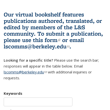
Our virtual bookshelf features
publications authored, translated, or
edited by members of the L&S
community.
To submit a publication,
please use
this form
(link is external)
or email
lscomms@berkeley.edu
(link sends e-
.
mail)
Looking for a specific title?
Please use the search bar;
responses will appear in the table below. Email
lscomms@berkeley.edu
(link sends e-mail)
with additional inquiries or
requests.
Keywords