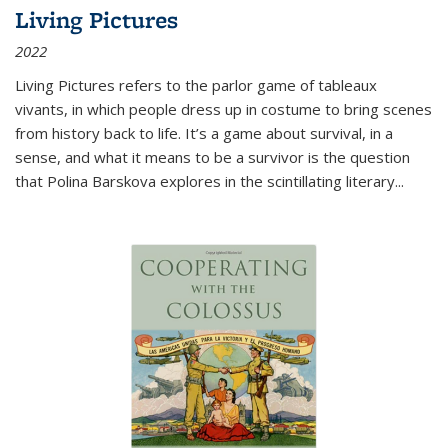
Living Pictures
2022
Living Pictures refers to the parlor game of tableaux
vivants, in which people dress up in costume to bring scenes
from history back to life. It’s a game about survival, in a
sense, and what it means to be a survivor is the question
that Polina Barskova explores in the scintillating literary...