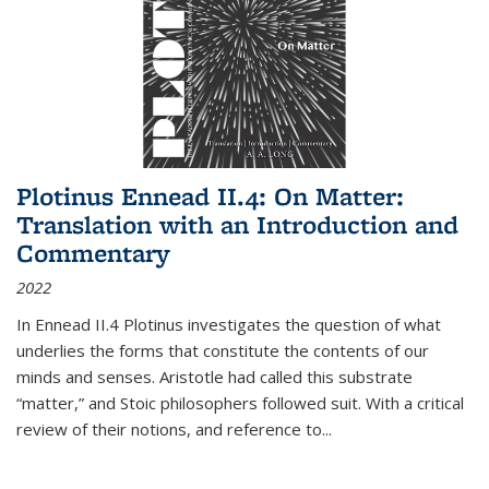
Plotinus Ennead II.4: On Matter:
Translation with an Introduction and
Commentary
2022
In
Ennead
II.4 Plotinus investigates the question of what
underlies the forms that constitute the contents of our
minds and senses. Aristotle had called this substrate
“matter,” and Stoic philosophers followed suit. With a critical
review of their notions, and reference to
...