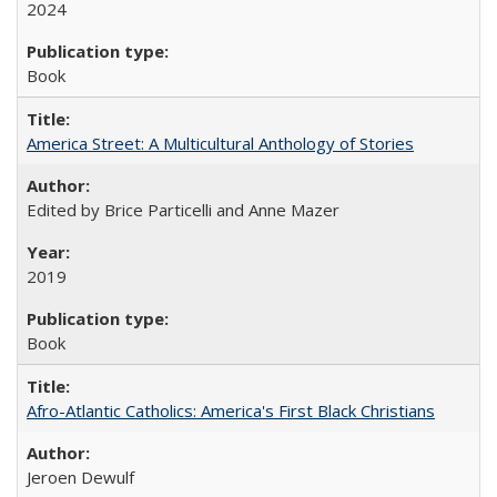
2024
Book
America Street: A Multicultural Anthology of Stories
Edited by Brice Particelli and Anne Mazer
2019
Book
Afro-Atlantic Catholics: America's First Black Christians
Jeroen Dewulf