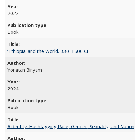
2022
Book
‘Ethiopia’ and the World, 330–1500 CE
Yonatan Binyam
2024
Book
#identity: Hashtagging Race, Gender, Sexuality, and Nation