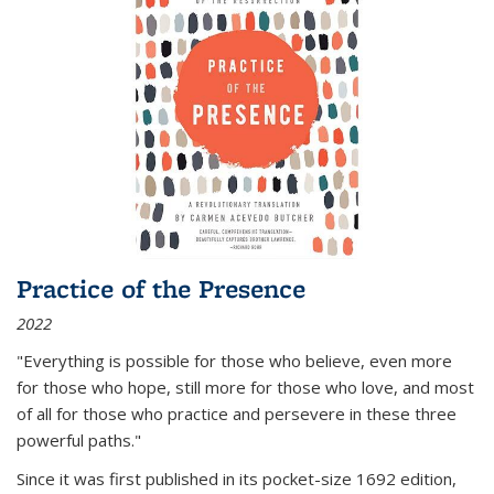
Practice of the Presence
2022
"Everything is possible for those who believe, even more
for those who hope, still more for those who love, and most
of all
for those who practice and persevere in these three
powerful paths."
Since it was first published in its pocket-size 1692 edition,