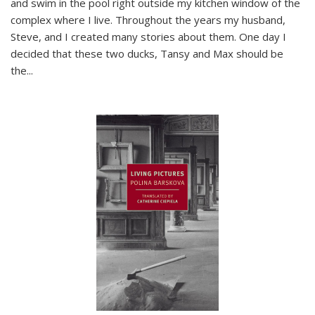
and swim in the pool right outside my kitchen window of the
complex where I live. Throughout the years my husband,
Steve, and I created many stories about them. One day I
decided that these two ducks, Tansy and Max should be
the
...