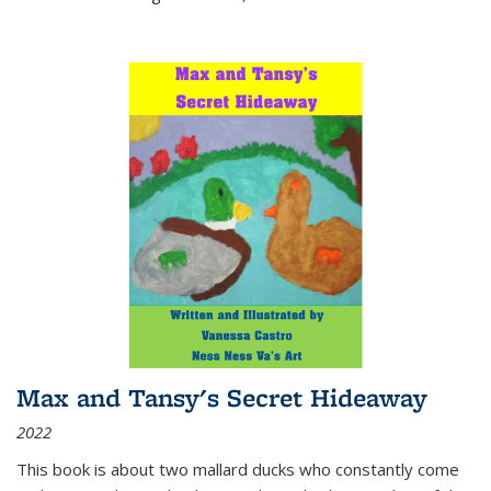
Max and Tansy's Secret Hideaway
2022
This book is about two mallard ducks who constantly come