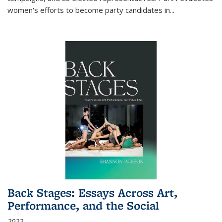
women's efforts to become party candidates in
...
Back Stages: Essays Across Art,
Performance, and the Social
2022