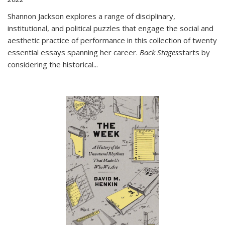
Shannon Jackson explores a range of disciplinary,
institutional, and political puzzles that engage the social and
aesthetic practice of performance in this collection of twenty
essential essays spanning her career.
Back Stages
starts by
considering the historical
...