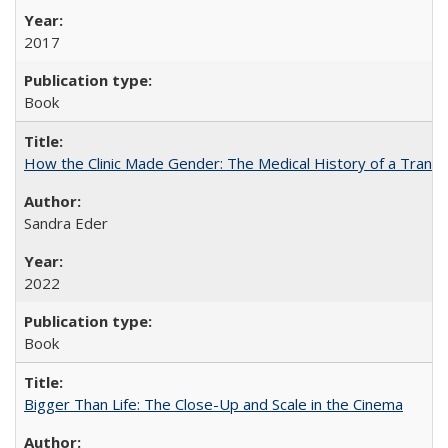
2017
Book
How the Clinic Made Gender: The Medical History of a Trans
Sandra Eder
2022
Book
Bigger Than Life: The Close-Up and Scale in the Cinema