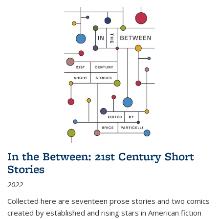
In the Between: 21st Century Short
Stories
2022
Collected here are seventeen prose stories and two comics
created by established and rising stars in American fiction