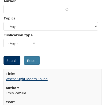
Author
Topics
Publication type
Where Sight Meets Sound
Emily Zazulia