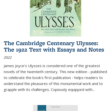
The Cambridge Centenary Ulysses:
The 1922 Text with Essays and Notes
2022
James Joyce's Ulysses is considered one of the greatest
novels of the twentieth century. This new edition - published
to celebrate the book's first publication - helps readers to
understand the pleasures of this monumental work and to
grapple with its challenges. Copiously equipped with
...