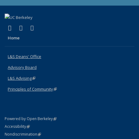
(link is external)
(link is external)
(link is external)
X (formerly Twitter)
LinkedIn
Instagram
Home
L&S Deans' Office
Advisory Board
L&S Advising
(link is external)
Principles of Community
(link is external)
(link is external)
Powered by Open Berkeley
Statement
(link is external)
Accessibility
Policy Statement
(link is external)
Nondiscrimination