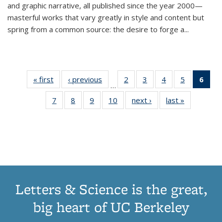
and graphic narrative, all published since the year 2000—
masterful works that vary greatly in style and content but
spring from a common source: the desire to forge a
...
« first
Thumbnail
‹ previous
Thumbnail
2
of 11
3
of 11
4
of 11
5
of 11
6
o
…
list:
list:
Thumbnail
Thumbnail
Thumbnail
Thumbnai
Thu
7
of 11
8
of 11
9
of 11
10
of 11
next ›
Thumbnail
last »
Thumbnail
Publications
Publications
list:
list:
list:
list:
Thumbnail
Thumbnail
Thumbnail
Thumbnail
list:
list:
Publications
Publications
Publications
Publicatio
Publ
list:
list:
list:
list:
Publications
Publication
(C
Publications
Publications
Publications
Publications
p
Letters & Science is the great,
big heart of UC Berkeley