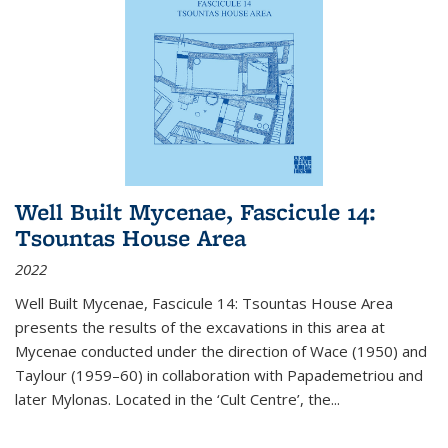
Well Built Mycenae, Fascicule 14:
Tsountas House Area
2022
Well Built Mycenae, Fascicule 14: Tsountas House Area
presents the results of the excavations in this area at
Mycenae conducted under the direction of Wace (1950) and
Taylour (1959–60) in collaboration with Papademetriou and
later Mylonas. Located in the ‘Cult Centre’, the
...