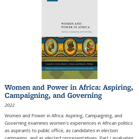
Women and Power in Africa: Aspiring,
Campaigning, and Governing
2022
Women and Power in Africa: Aspiring, Campaigning, and
Governing
examines women's experiences in African politics
as aspirants to public office, as candidates in election
campaigns, and as elected representatives. Part I evaluates