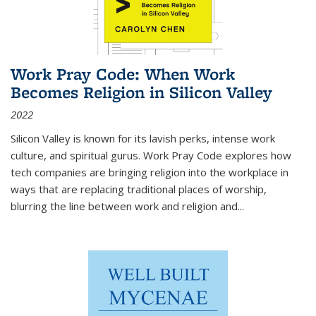
Work Pray Code: When Work
Becomes Religion in Silicon Valley
2022
Silicon Valley is known for its lavish perks, intense work
culture, and spiritual gurus.
Work Pray Code
explores how
tech companies are bringing religion into the workplace in
ways that are replacing traditional places of worship,
blurring the line between work and religion and...