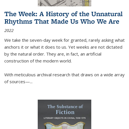
The Week: A History of the Unnatural
Rhythms That Made Us Who We Are
2022
We take the seven-day week for granted, rarely asking what
anchors it or what it does to us. Yet weeks are not dictated
by the natural order. They are, in fact, an artificial
construction of the modern world.
With meticulous archival research that draws on a wide array
of sources—...