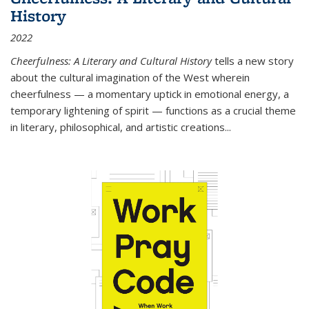
History
2022
Cheerfulness: A Literary and Cultural History
tells a new story
about the cultural imagination of the West wherein
cheerfulness — a momentary uptick in emotional energy, a
temporary lightening of spirit — functions as a crucial theme
in literary, philosophical, and artistic creations...