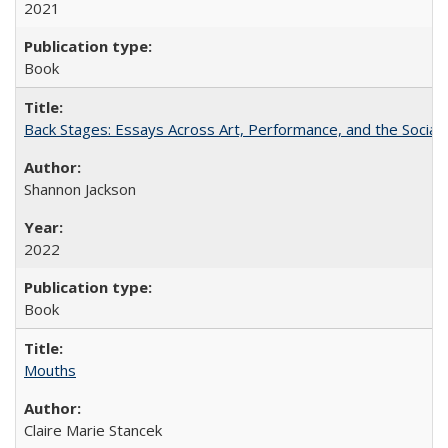
2021
Book
Back Stages: Essays Across Art, Performance, and the Social
Shannon Jackson
2022
Book
Mouths
Claire Marie Stancek