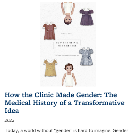
How the Clinic Made Gender: The
Medical History of a Transformative
Idea
2022
Today, a world without “gender” is hard to imagine. Gender