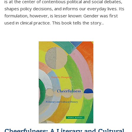
is at the center of contentious political and social debates,
shapes policy decisions, and informs our everyday lives. Its
formulation, however, is lesser known: Gender was first
used in clinical practice. This book tells the story
...
Cheerfulness: A Literary and Cultural