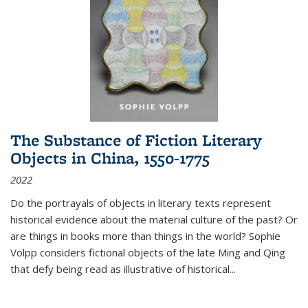
The Substance of Fiction Literary
Objects in China, 1550-1775
2022
Do the portrayals of objects in literary texts represent
historical evidence about the material culture of the past? Or
are things in books more than things in the world? Sophie
Volpp considers fictional objects of the late Ming and Qing
that defy being read as illustrative of historical
...