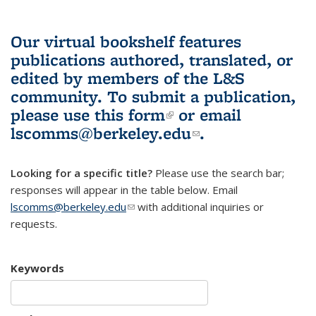
Our virtual bookshelf features
publications authored, translated, or
edited by members of the L&S
community.
To submit a publication,
please use
this form
(link is external)
or email
lscomms@berkeley.edu
(link sends e-
.
mail)
Looking for a specific title?
Please use the search bar;
responses will appear in the table below. Email
lscomms@berkeley.edu
(link sends e-mail)
with additional inquiries or
requests.
Keywords