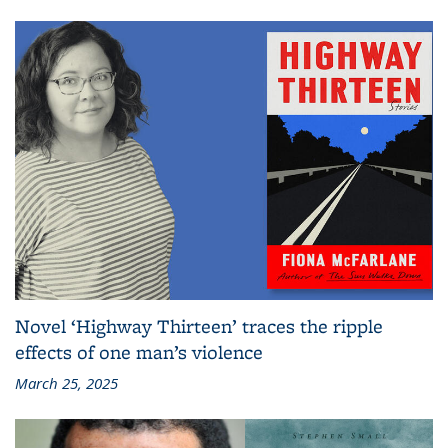
Novel ‘Highway Thirteen’ traces the ripple
effects of one man’s violence
March 25, 2025