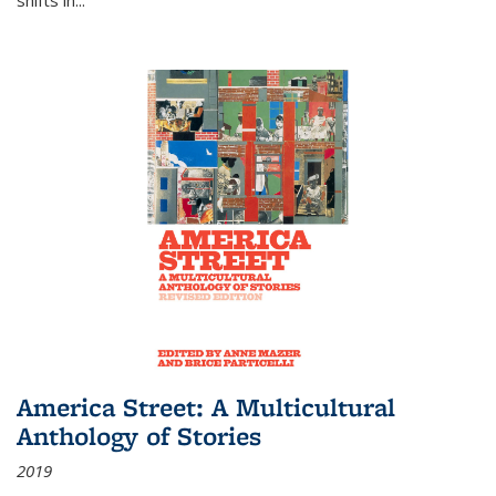
America Street: A Multicultural
Anthology of Stories
2019