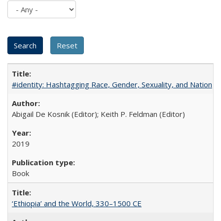
#identity: Hashtagging Race, Gender, Sexuality, and Nation
Abigail De Kosnik (Editor); Keith P. Feldman (Editor)
2019
Book
‘Ethiopia’ and the World, 330–1500 CE