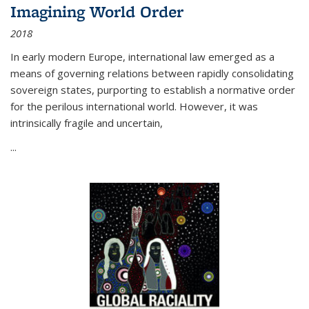
Imagining World Order
2018
In early modern Europe, international law emerged as a
means of governing relations between rapidly consolidating
sovereign states, purporting to establish a normative order
for the perilous international world. However, it was
intrinsically fragile and uncertain,
...