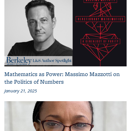
Mathematics as Power: Massimo Mazzotti on
the Politics of Numbers
January 21, 2025