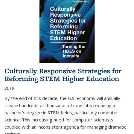
Culturally Responsive Strategies for
Reforming STEM Higher Education
2019
By the end of this decade, the U.S. economy will annually
create hundreds of thousands of new jobs requiring a
bachelor's degree in STEM fields, particularly computer
science. This increasing need for computer scientists,
coupled with an inconsistent agenda for managing dramatic
shifts in
...