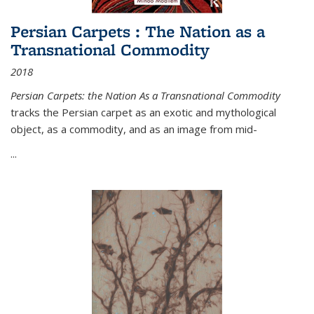
Persian Carpets : The Nation as a
Transnational Commodity
2018
Persian Carpets: the Nation As a Transnational Commodity
tracks the Persian carpet as an exotic and mythological
object, as a commodity, and as an image from mid-
...