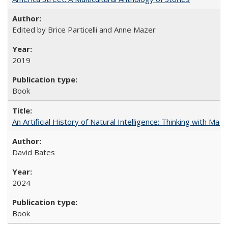
Edited by Brice Particelli and Anne Mazer
2019
Book
An Artificial History of Natural Intelligence: Thinking with Ma
David Bates
2024
Book