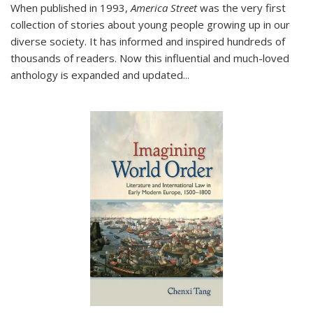
When published in 1993,
America Street
was the very first
collection of stories about young people growing up in our
diverse society. It has informed and inspired hundreds of
thousands of readers. Now this influential and much-loved
anthology is expanded and updated
...