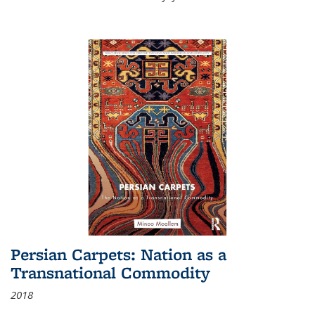
Persian Carpets: Nation as a
Transnational Commodity
2018