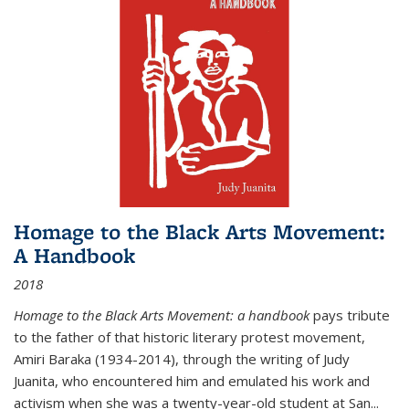
Homage to the Black Arts Movement:
A Handbook
2018
Homage to the Black Arts Movement: a handbook
pays tribute
to the father of that historic literary protest movement,
Amiri Baraka (1934-2014), through the writing of Judy
Juanita, who encountered him and emulated his work and
activism when she was a twenty-year-old student at San...