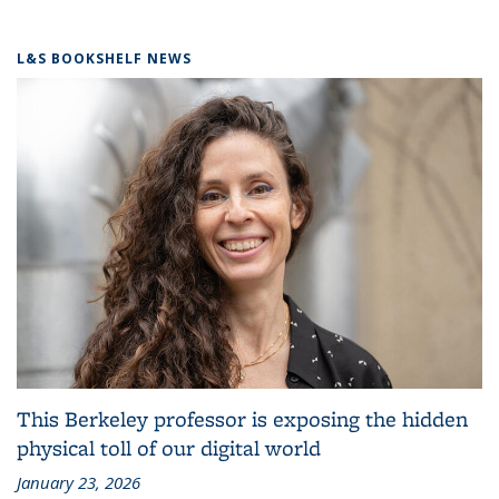
L&S BOOKSHELF NEWS
This Berkeley professor is exposing the hidden
physical toll of our digital world
January 23, 2026