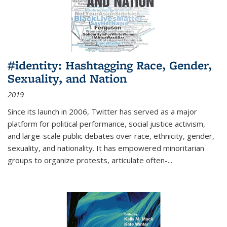
#identity: Hashtagging Race, Gender,
Sexuality, and Nation
2019
Since its launch in 2006, Twitter has served as a major
platform for political performance, social justice activism,
and large-scale public debates over race, ethnicity, gender,
sexuality, and nationality. It has empowered minoritarian
groups to organize protests, articulate often-
...