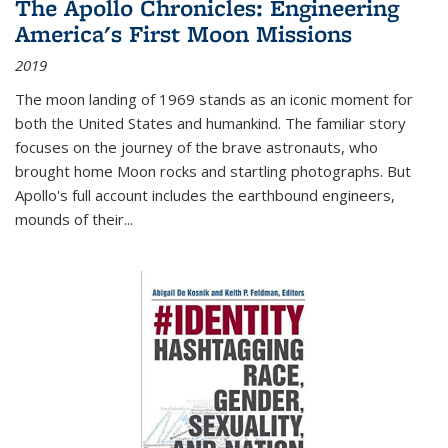
The Apollo Chronicles: Engineering
America's First Moon Missions
2019
The moon landing of 1969 stands as an iconic moment for
both the United States and humankind. The familiar story
focuses on the journey of the brave astronauts, who
brought home Moon rocks and startling photographs. But
Apollo's full account includes the earthbound engineers,
mounds of their...