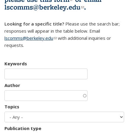
lscomms@berkeley.edu
(link sends e-
.
mail)
Looking for a specific title?
Please use the search bar;
responses will appear in the table below. Email
lscomms@berkeley.edu
(link sends e-mail)
with additional inquiries or
requests.
Keywords
Author
Topics
Publication type