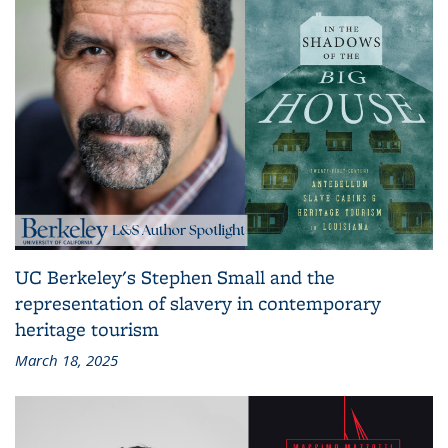
UC Berkeley's Stephen Small and the
representation of slavery in contemporary
heritage tourism
March 18, 2025