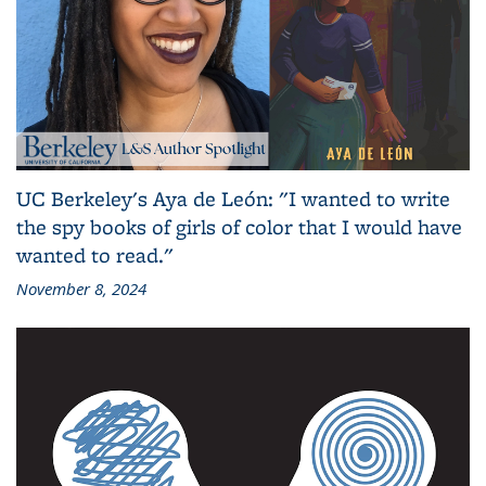
UC Berkeley's Aya de León: "I wanted to write
the spy books of girls of color that I would have
wanted to read."
November 8, 2024