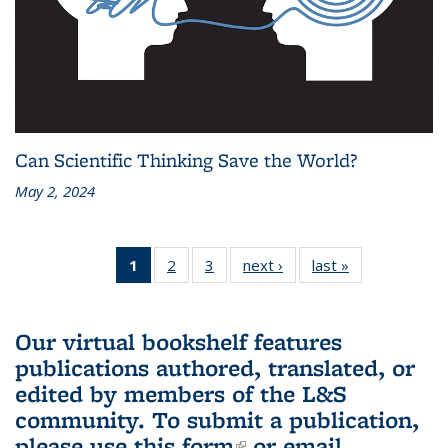
Can Scientific Thinking Save the World?
May 2, 2024
1
of 3 L&S
2
of 3 L&S
3
of 3 L&S
next ›
L&S
last »
L&S
Bookshelf
Bookshelf
Bookshelf
Bookshelf
Bookshelf
News
News
News
News
News
(Current
Our virtual bookshelf features
page)
publications authored, translated, or
edited by members of the L&S
community.
To submit a publication,
please use
this form
(link is external)
or email