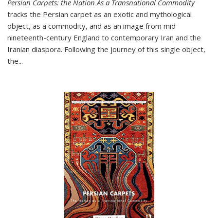
Persian Carpets: the Nation As a Transnational Commodity
tracks the Persian carpet as an exotic and mythological
object, as a commodity, and as an image from mid-
nineteenth-century England to contemporary Iran and the
Iranian diaspora. Following the journey of this single object,
the...