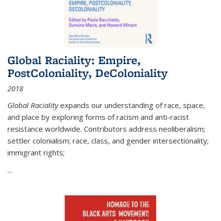
Global Raciality: Empire,
PostColoniality, DeColoniality
2018
Global Raciality
expands our understanding of race, space,
and place by exploring forms of racism and anti-racist
resistance worldwide. Contributors address neoliberalism;
settler colonialism; race, class, and gender intersectionality;
immigrant rights;
...