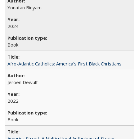
Yonatan Binyam
2024
Book
Afro-Atlantic Catholics: America's First Black Christians
Jeroen Dewulf
2022
Book
America Street: A Multicultural Anthology of Stories