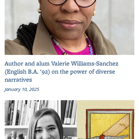
Author and alum Valerie Williams-Sanchez
(English B.A. '92) on the power of diverse
narratives
January 10, 2025