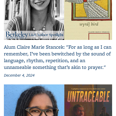
Alum Claire Marie Stancek: "For as long as I can
remember, I’ve been bewitched by the sound of
language, rhythm, repetition, and an
unnameable something that’s akin to prayer."
December 4, 2024