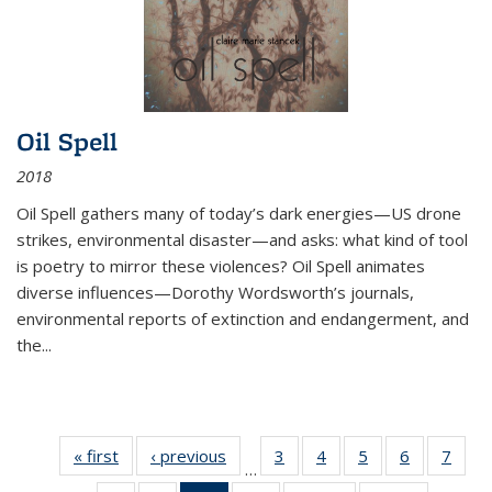
Oil Spell
2018
Oil Spell gathers many of today’s dark energies—US drone
strikes, environmental disaster—and asks: what kind of tool
is poetry to mirror these violences? Oil Spell animates
diverse influences—Dorothy Wordsworth’s journals,
environmental reports of extinction and endangerment, and
the
...
« first
Thumbnail
‹ previous
Thumbnail
3
of 11
4
of 11
5
of 11
6
of 11
7
o
…
list:
list:
Thumbnail
Thumbnail
Thumbnail
Thumbnai
Thu