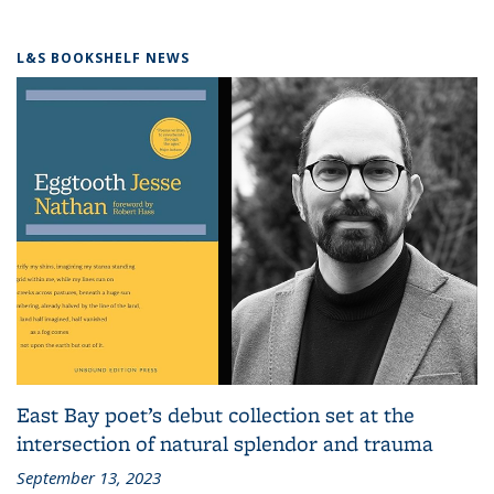
L&S BOOKSHELF NEWS
East Bay poet’s debut collection set at the
intersection of natural splendor and trauma
September 13, 2023