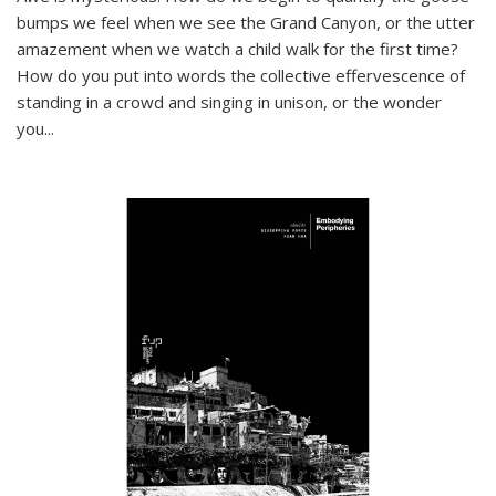
bumps we feel when we see the Grand Canyon, or the utter
amazement when we watch a child walk for the first time?
How do you put into words the collective effervescence of
standing in a crowd and singing in unison, or the wonder
you
...