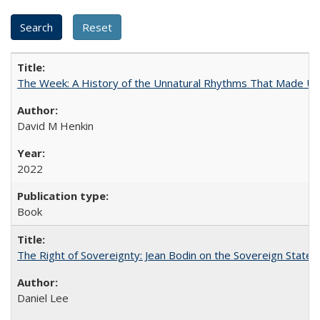
The Week: A History of the Unnatural Rhythms That Made U
David M Henkin
2022
Book
The Right of Sovereignty: Jean Bodin on the Sovereign State 
Daniel Lee