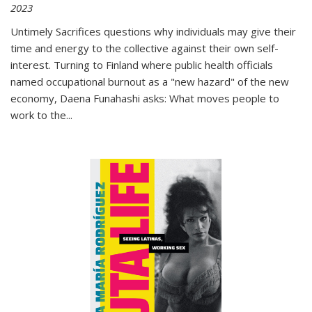
2023
Untimely Sacrifices questions why individuals may give their
time and energy to the collective against their own self-
interest. Turning to Finland where public health officials
named occupational burnout as a "new hazard" of the new
economy, Daena Funahashi asks: What moves people to
work to the...