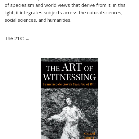
of speciesism and world views that derive from it. In this
light, it integrates subjects across the natural sciences,
social sciences, and humanities.
The 21st-...