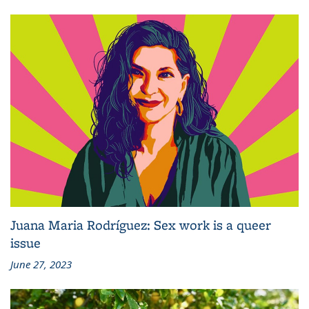
Juana Maria Rodríguez: Sex work is a queer
issue
June 27, 2023