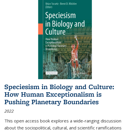
Speciesism in Biology and Culture:
How Human Exceptionalism is
Pushing Planetary Boundaries
2022
This open access book explores a wide-ranging discussion
about the sociopolitical, cultural, and scientific ramifications