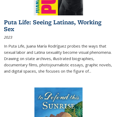
Puta Life: Seeing Latinas, Working
Sex
2023
In
Puta Life
, Juana María Rodríguez probes the ways that
sexual labor and Latina sexuality become visual phenomena.
Drawing on state archives, illustrated biographies,
documentary films, photojournalistic essays, graphic novels,
and digital spaces, she focuses on the figure of
...