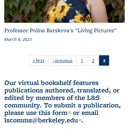
Professor Polina Barskova's "Living Pictures"
March 8, 2023
« first
L&S
‹ previous
L&S
1
of 3 L&S
2
of 3 L&S
3
of 3 L&S
Bookshelf
Bookshelf
Bookshelf
Bookshelf
Bookshelf
News
News
News
News
News
(Current
Our virtual bookshelf features
page)
publications authored, translated, or
edited by members of the L&S
community.
To submit a publication,
please use
this form
(link is external)
or email
lscomms@berkeley.edu
(link sends e-
.
mail)