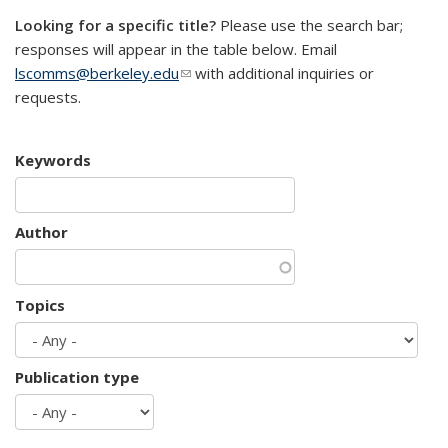
Looking for a specific title?
Please use the search bar;
responses will appear in the table below. Email
lscomms@berkeley.edu
(link sends e-mail)
with additional inquiries or
requests.
Keywords
Author
Topics
Publication type