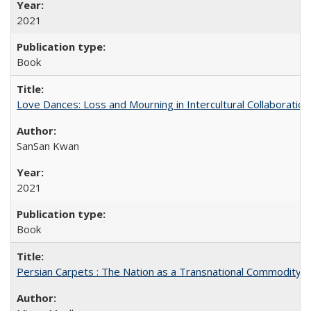
2021
Book
Love Dances: Loss and Mourning in Intercultural Collaboration
SanSan Kwan
2021
Book
Persian Carpets : The Nation as a Transnational Commodity