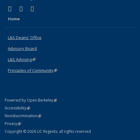
(link is external)
(link is external)
(link is external)
X (formerly Twitter)
LinkedIn
Instagram
Home
L&S Deans' Office
Advisory Board
L&S Advising
(link is external)
Principles of Community
(link is external)
(link is external)
Powered by Open Berkeley
Statement
(link is external)
Accessibility
Policy Statement
(link is external)
Nondiscrimination
Statement
(link is external)
Privacy
Copyright © 2026 UC Regents; all rights reserved