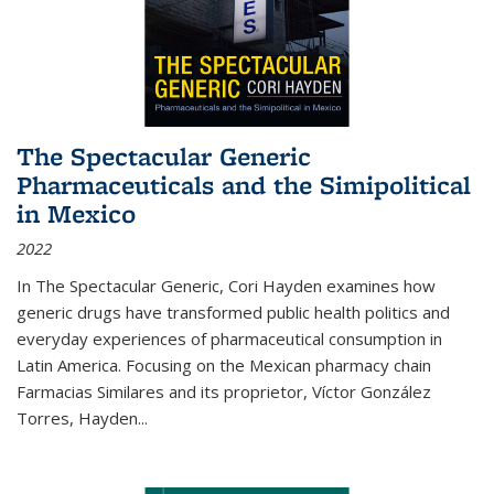
The Spectacular Generic
Pharmaceuticals and the Simipolitical
in Mexico
2022
In The Spectacular Generic, Cori Hayden examines how
generic drugs have transformed public health politics and
everyday experiences of pharmaceutical consumption in
Latin America. Focusing on the Mexican pharmacy chain
Farmacias Similares and its proprietor, Víctor González
Torres, Hayden
...