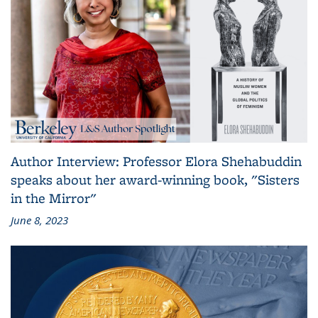
Author Interview: Professor Elora Shehabuddin
speaks about her award-winning book, "Sisters
in the Mirror"
June 8, 2023