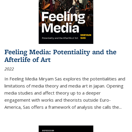
Feeling Media: Potentiality and the
Afterlife of Art
2022
In
Feeling Media
Miryam Sas explores the potentialities and
limitations of media theory and media art in Japan. Opening
media studies and affect theory up to a deeper
engagement with works and theorists outside Euro-
America, Sas offers a framework of analysis she calls the
...