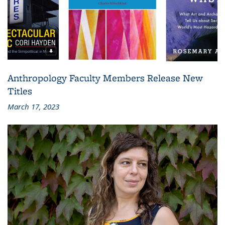
Anthropology Faculty Members Release New
Titles
March 17, 2023