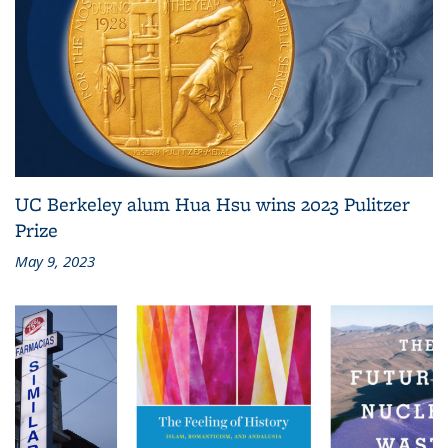
UC Berkeley alum Hua Hsu wins 2023 Pulitzer
Prize
May 9, 2023