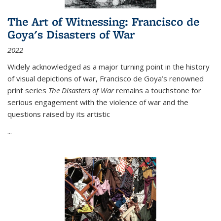
The Art of Witnessing: Francisco de
Goya's Disasters of War
2022
Widely acknowledged as a major turning point in the history
of visual depictions of war, Francisco de Goya’s renowned
print series
The Disasters of War
remains a touchstone for
serious engagement with the violence of war and the
questions raised by its artistic
...