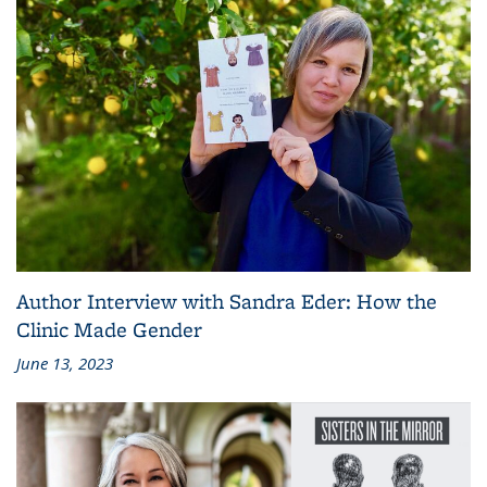
Author Interview with Sandra Eder: How the
Clinic Made Gender
June 13, 2023