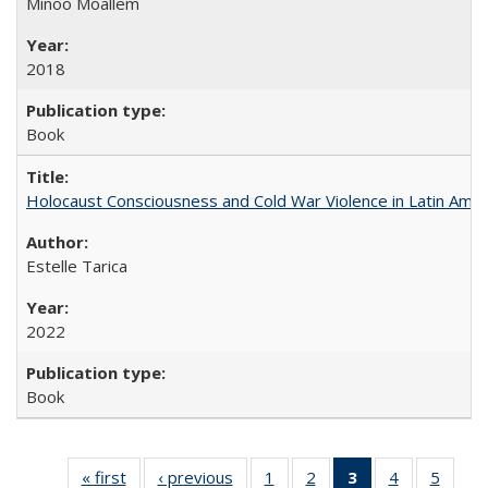
Minoo Moallem
2018
Book
Holocaust Consciousness and Cold War Violence in Latin Amer
Estelle Tarica
2022
Book
« first
Full listing
‹ previous
Full listing
1
of 22 Full
2
of 22 Full
3
of 22 Full
4
of 22 Full
5
of 22