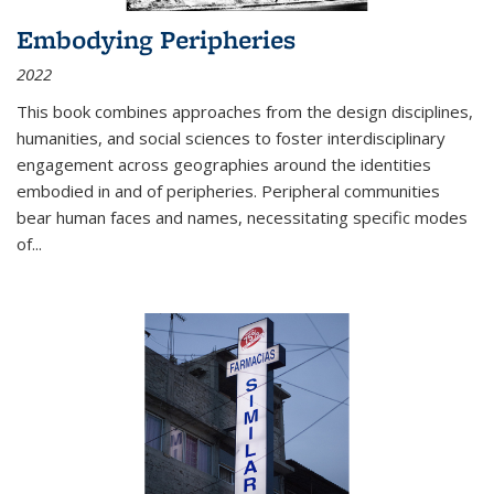
Embodying Peripheries
2022
This book combines approaches from the design disciplines,
humanities, and social sciences to foster interdisciplinary
engagement across geographies around the identities
embodied in and of peripheries. Peripheral communities
bear human faces and names, necessitating specific modes
of
...