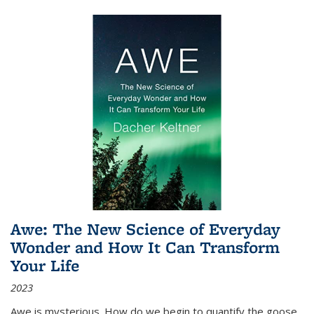
Awe: The New Science of Everyday
Wonder and How It Can Transform
Your Life
2023
Awe is mysterious. How do we begin to quantify the goose