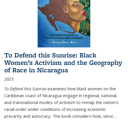
To Defend this Sunrise: Black
Women’s Activism and the Geography
of Race in Nicaragua
2023
To Defend this Sunrise
examines how black women on the
Caribbean coast of Nicaragua engage in regional, national,
and transnational modes of activism to remap the nation’s
racial order under conditions of increasing economic
precarity and autocracy. The book considers how, since
...