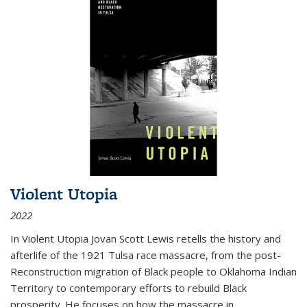
Violent Utopia
2022
In
Violent Utopia
Jovan Scott Lewis retells the history and
afterlife of the 1921 Tulsa race massacre, from the post-
Reconstruction migration of Black people to Oklahoma Indian
Territory to contemporary efforts to rebuild Black
prosperity. He focuses on how the massacre in
...