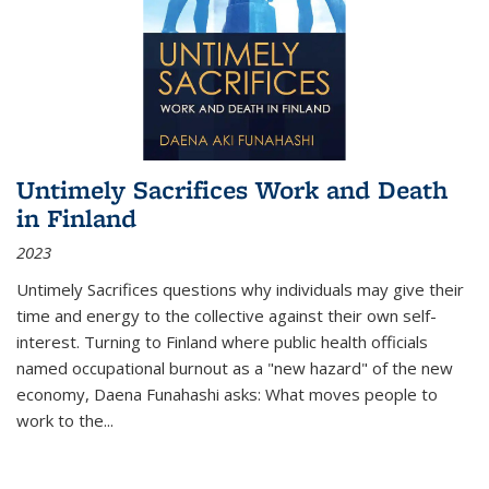
Untimely Sacrifices Work and Death
in Finland
2023
Untimely Sacrifices questions why individuals may give their
time and energy to the collective against their own self-
interest. Turning to Finland where public health officials
named occupational burnout as a "new hazard" of the new
economy, Daena Funahashi asks: What moves people to
work to the...