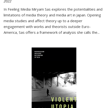
2022
In
Feeling Media
Miryam Sas explores the potentialities and
limitations of media theory and media art in Japan. Opening
media studies and affect theory up to a deeper
engagement with works and theorists outside Euro-
America, Sas offers a framework of analysis she calls the
...