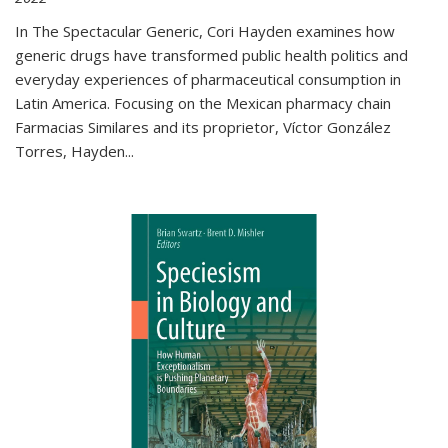
In The Spectacular Generic, Cori Hayden examines how
generic drugs have transformed public health politics and
everyday experiences of pharmaceutical consumption in
Latin America. Focusing on the Mexican pharmacy chain
Farmacias Similares and its proprietor, Víctor González
Torres, Hayden
...