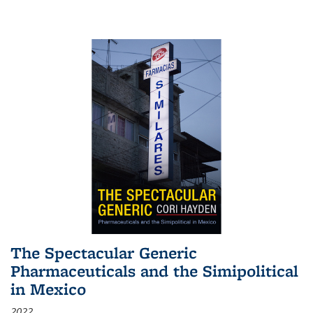
The Spectacular Generic
Pharmaceuticals and the Simipolitical
in Mexico
2022