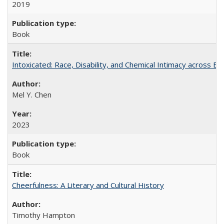
2019
Book
Intoxicated: Race, Disability, and Chemical Intimacy across Em
Mel Y. Chen
2023
Book
Cheerfulness: A Literary and Cultural History
Timothy Hampton