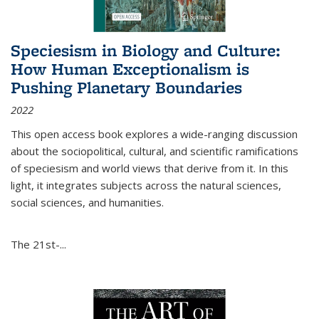
Speciesism in Biology and Culture:
How Human Exceptionalism is
Pushing Planetary Boundaries
2022
This open access book explores a wide-ranging discussion
about the sociopolitical, cultural, and scientific ramifications
of speciesism and world views that derive from it. In this
light, it integrates subjects across the natural sciences,
social sciences, and humanities.
The 21st-...