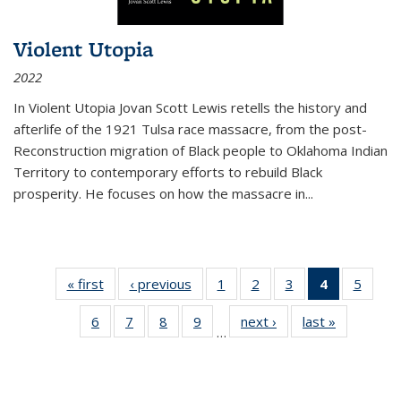
Violent Utopia
2022
In
Violent Utopia
Jovan Scott Lewis retells the history and
afterlife of the 1921 Tulsa race massacre, from the post-
Reconstruction migration of Black people to Oklahoma Indian
Territory to contemporary efforts to rebuild Black
prosperity. He focuses on how the massacre in
...
« first
Thumbnail
‹ previous
Thumbnail
1
of 11
2
of 11
3
of 11
4
of 11
5
of
list:
list:
Thumbnail
Thumbnail
Thumbnail
Thumbnai
Thum
6
of 11
7
of 11
8
of 11
9
of 11
next ›
Thumbnail
last »
Thumbnai
Publications
Publications
list:
list:
list:
list:
lis
…
Thumbnail
Thumbnail
Thumbnail
Thumbnail
list:
list:
Publications
Publications
Publications
Publicatio
Public
list:
list:
list:
list:
Publications
Publicatio
(Current
Publications
Publications
Publications
Publications
page)