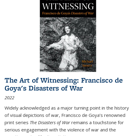
The Art of Witnessing: Francisco de
Goya's Disasters of War
2022
Widely acknowledged as a major turning point in the history
of visual depictions of war, Francisco de Goya’s renowned
print series
The Disasters of War
remains a touchstone for
serious engagement with the violence of war and the