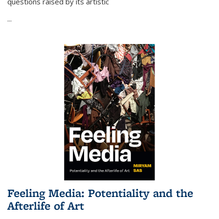
questions raised by its artistic
...
Feeling Media: Potentiality and the
Afterlife of Art