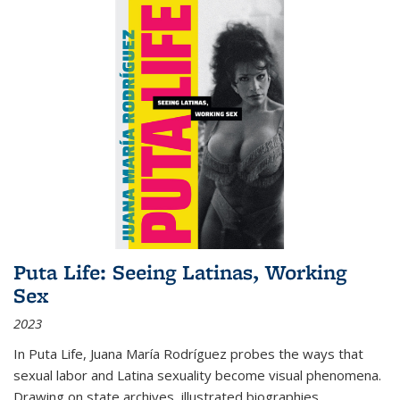
Puta Life: Seeing Latinas, Working
Sex
2023
In
Puta Life
, Juana María Rodríguez probes the ways that
sexual labor and Latina sexuality become visual phenomena.
Drawing on state archives, illustrated biographies,