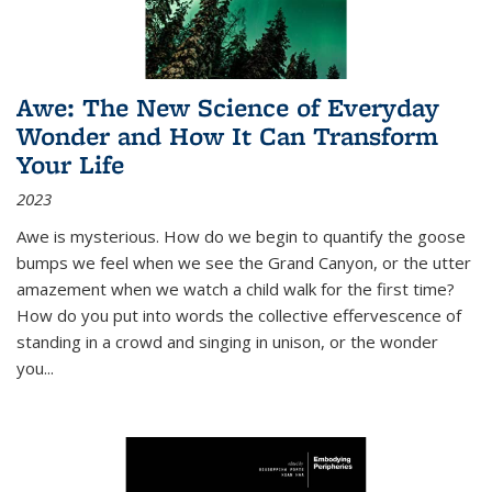
Awe: The New Science of Everyday
Wonder and How It Can Transform
Your Life
2023
Awe is mysterious. How do we begin to quantify the goose
bumps we feel when we see the Grand Canyon, or the utter
amazement when we watch a child walk for the first time?
How do you put into words the collective effervescence of
standing in a crowd and singing in unison, or the wonder
you
...