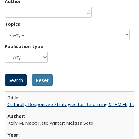
Author
Topics
Publication type
Culturally Responsive Strategies for Reforming STEM Higher
Kelly M. Mack; Kate Winter; Melissa Soto