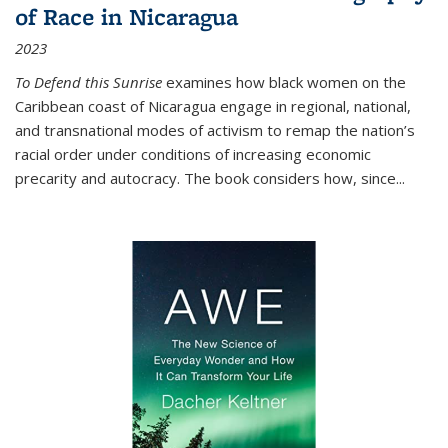
of Race in Nicaragua
2023
To Defend this Sunrise
examines how black women on the
Caribbean coast of Nicaragua engage in regional, national,
and transnational modes of activism to remap the nation’s
racial order under conditions of increasing economic
precarity and autocracy. The book considers how, since
...