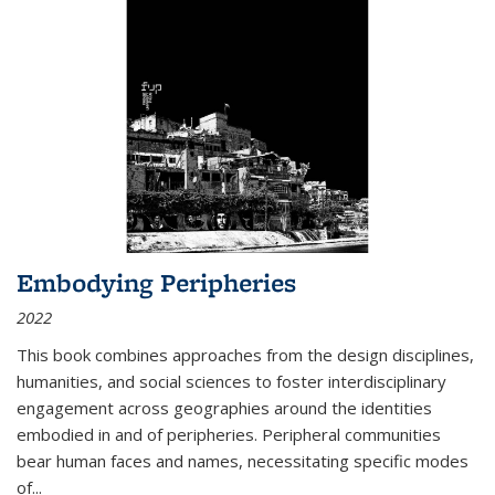
Embodying Peripheries
2022
This book combines approaches from the design disciplines,
humanities, and social sciences to foster interdisciplinary
engagement across geographies around the identities
embodied in and of peripheries. Peripheral communities
bear human faces and names, necessitating specific modes
of
...