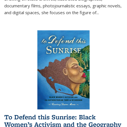
documentary films, photojournalistic essays, graphic novels,
and digital spaces, she focuses on the figure of
...
To Defend this Sunrise: Black
Women’s Activism and the Geography