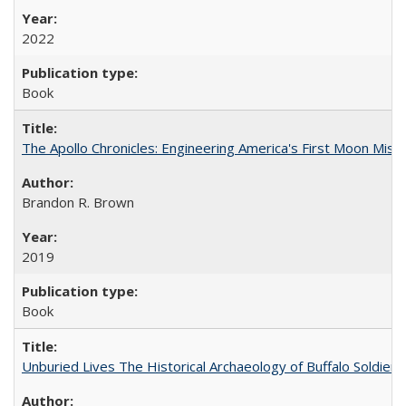
2022
Book
The Apollo Chronicles: Engineering America's First Moon Miss
Brandon R. Brown
2019
Book
Unburied Lives The Historical Archaeology of Buffalo Soldier