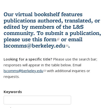
Our virtual bookshelf features
publications authored, translated, or
edited by members of the L&S
community.
To submit a publication,
please use
this form
(link is external)
or email
lscomms@berkeley.edu
(link sends e-
.
mail)
Looking for a specific title?
Please use the search bar;
responses will appear in the table below. Email
lscomms@berkeley.edu
(link sends e-mail)
with additional inquiries or
requests.
Keywords