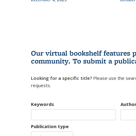
Our virtual bookshelf features 
community.
To submit a public
Looking for a specific title?
Please use the searc
requests.
Keywords
Autho
Publication type