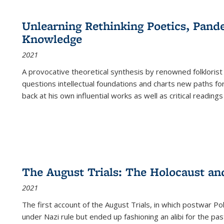
cations
Publications
Publications
table:
Publications
Publications
Publications
Publications
Publications
Publication
Public
Publications
Unlearning Rethinking Poetics, Pande
(Current
Knowledge
page)
2021
A provocative theoretical synthesis by renowned folklorist
questions intellectual foundations and charts new paths f
back at his own influential works as well as critical readings
The August Trials: The Holocaust an
2021
The first account of the August Trials, in which postwar Po
under Nazi rule but ended up fashioning an alibi for the pas