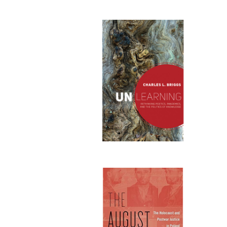
Publi