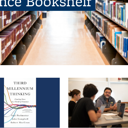
ence Bookshelf