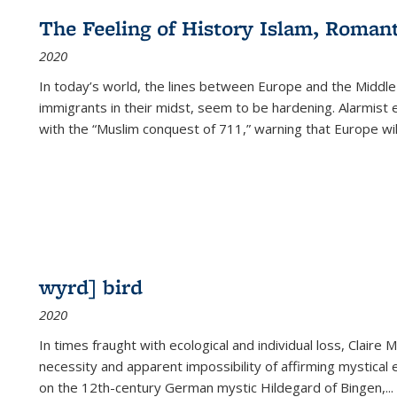
The Feeling of History Islam, Roman
2020
In today’s world, the lines between Europe and the Middl
immigrants in their midst, seem to be hardening. Alarmist 
with the “Muslim conquest of 711,” warning that Europe will
wyrd] bird
2020
In times fraught with ecological and individual loss, Claire 
necessity and apparent impossibility of affirming mystical e
on the 12th-century German mystic Hildegard of Bingen,
...