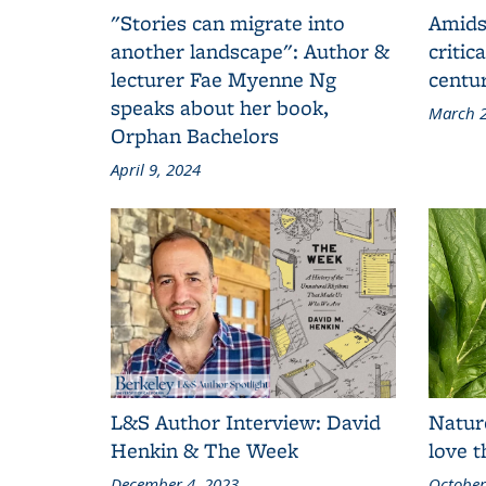
"Stories can migrate into
Amids
another landscape": Author &
critic
lecturer Fae Myenne Ng
centu
speaks about her book,
March 2
Orphan Bachelors
April 9, 2024
L&S Author Interview: David
Natur
Henkin & The Week
love 
December 4, 2023
October