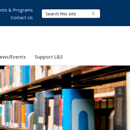
nts & Programs
Search Terms
Submit Search
Contact Us
ews/Events
Support L&S