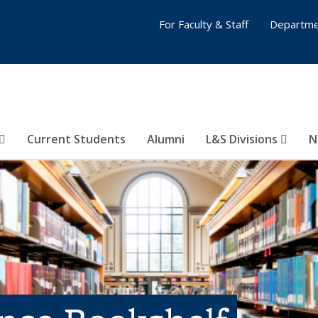
For Faculty & Staff
Departme
Current Students
Alumni
L&S Divisions
N