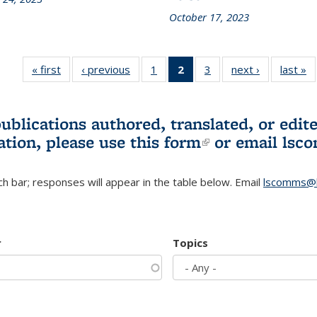
October 17, 2023
« first
L&S
‹ previous
L&S
1
of 3 L&S
2
of 3 L&S
3
of 3 L&S
next ›
L&S
last »
Bookshelf
Bookshelf
Bookshelf
Bookshelf
Bookshelf
Bookshelf
B
News
News
News
News
News
News
(Current
publications authored, translated, or ed
page)
ation, please use
this form
(link is externa
or email
lsc
h bar; responses will appear in the table below. Email
lscomms@b
r
Topics