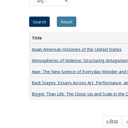
Title
Asian American Histories of the United States
Atmospheres of Violence: Structuring Antagoni
Awe: The New Science of Everyday Wonder and H
Back Stages: Essays Across Art, Performance, an
Bigger Than Life: The Close-Up and Scale in the 
« first
Full 
ta