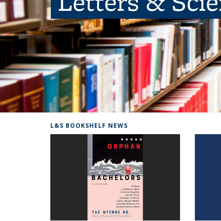
Letters & Sci
L&S BOOKSHELF NEWS