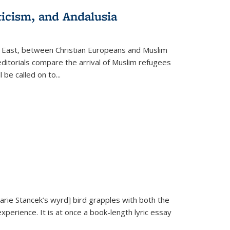
ticism, and Andalusia
e East, between Christian Europeans and Muslim
editorials compare the arrival of Muslim refugees
 be called on to
...
Marie Stancek’s
wyrd] bird
grapples with both the
xperience. It is at once a book-length lyric essay