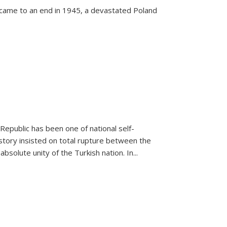
 came to an end in 1945, a devastated Poland
 Republic has been one of national self-
story insisted on total rupture between the
olute unity of the Turkish nation. In...