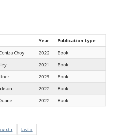
Year
Publication type
Ceniza Choy
2022
Book
nley
2021
Book
ltner
2023
Book
ackson
2022
Book
Doane
2022
Book
 Full
next ›
Full listing
last »
Full listing
:
 table:
table:
table: