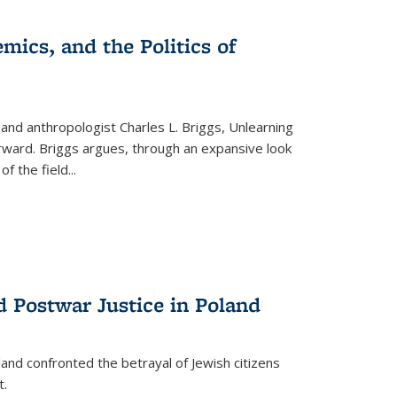
s
ations
Publications
Publications
mics, and the Politics of
 and anthropologist Charles L. Briggs, Unlearning
orward. Briggs argues, through an expansive look
 of the field
...
d Postwar Justice in Poland
land confronted the betrayal of Jewish citizens
t.