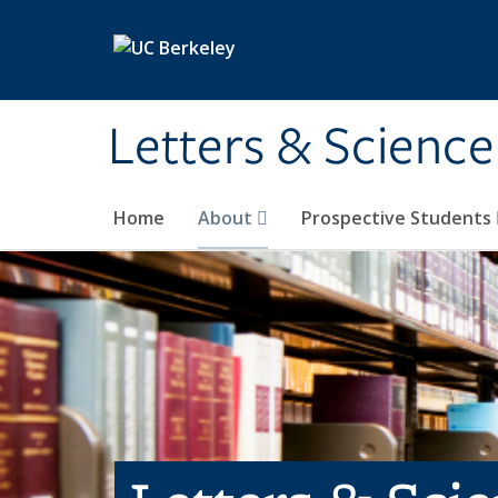
Skip to main content
Letters & Science
Home
About
Prospective Students