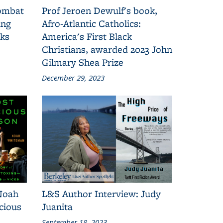
combat
Prof Jeroen Dewulf's book,
ing
Afro-Atlantic Catholics:
oks
America's First Black
Christians, awarded 2023 John
Gilmary Shea Prize
December 29, 2023
Noah
L&S Author Interview: Judy
cious
Juanita
September 18, 2023