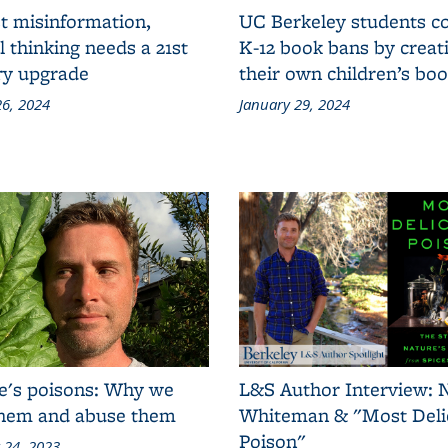
t misinformation,
UC Berkeley students 
al thinking needs a 21st
K-12 book bans by creat
ry upgrade
their own children’s bo
6, 2024
January 29, 2024
e's poisons: Why we
L&S Author Interview: 
them and abuse them
Whiteman & "Most Deli
Poison"
 24, 2023