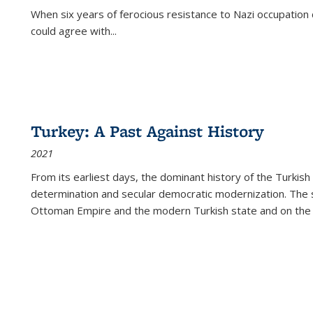
When six years of ferocious resistance to Nazi occupation
could agree with...
Turkey: A Past Against History
2021
From its earliest days, the dominant history of the Turkish
determination and secular democratic modernization. The 
Ottoman Empire and the modern Turkish state and on the abs