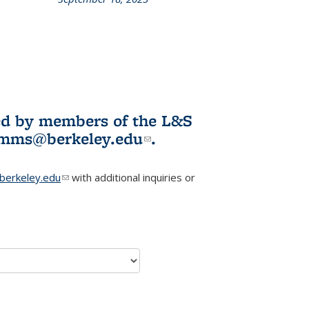
L&S
ookshelf
News
ited by members of the L&S
l)
omms@berkeley.edu
(link sends e-
.
mail)
erkeley.edu
(link sends e-mail)
with additional inquiries or