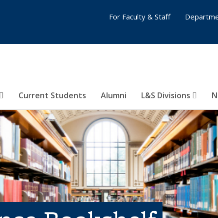
For Faculty & Staff
Departme
Current Students
Alumni
L&S Divisions
N