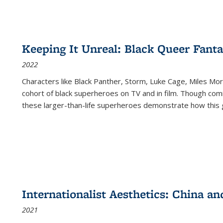
Keeping It Unreal: Black Queer Fan
2022
Characters like Black Panther, Storm, Luke Cage, Miles Mor
cohort of black superheroes on TV and in film. Though comi
these larger-than-life superheroes demonstrate how this 
Internationalist Aesthetics: China an
2021