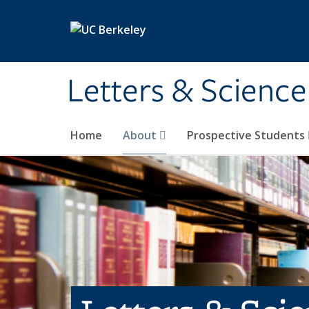
Skip to main content
Letters & Science
Home
About
Prospective Students