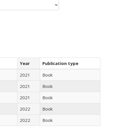
Year
Publication type
2021
Book
2021
Book
2021
Book
2022
Book
2022
Book