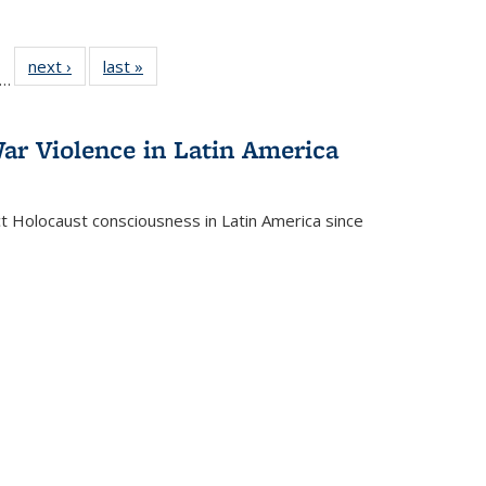
ll
f 22 Full
next ›
Full listing
last »
Full listing
…
le:
ting table:
table:
table:
ons
blications
Publications
Publications
ar Violence in Latin America
ct Holocaust consciousness in Latin America since