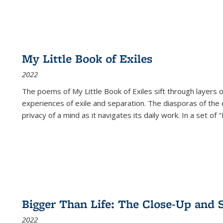
My Little Book of Exiles
2022
The poems of My Little Book of Exiles sift through layers o
experiences of exile and separation. The diasporas of the co
privacy of a mind as it navigates its daily work. In a set o
Bigger Than Life: The Close-Up and 
2022