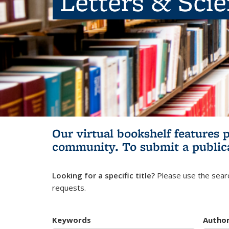
Letters & Sci
Our virtual bookshelf features 
community.
To submit a public
Looking for a specific title?
Please use the searc
requests.
Keywords
Autho