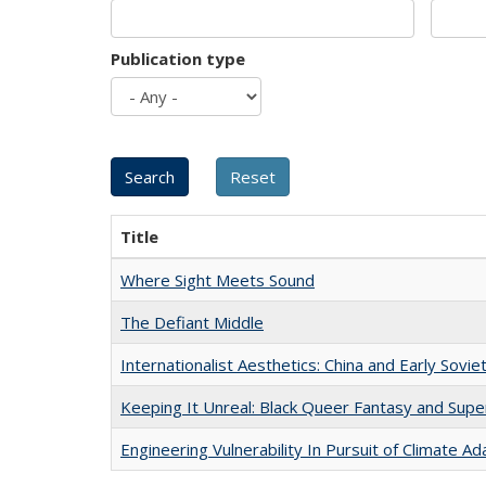
Publication type
Title
Where Sight Meets Sound
The Defiant Middle
Internationalist Aesthetics: China and Early Sovie
Keeping It Unreal: Black Queer Fantasy and Sup
Engineering Vulnerability In Pursuit of Climate Ad