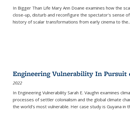
In
Bigger Than Life
Mary Ann Doane examines how the scalar
close-up, disturb and reconfigure the spectator's sense of
history of scalar transformations from early cinema to the
..
Engineering Vulnerability In Pursuit
2022
In Engineering Vulnerability Sarah E. Vaughn examines clim
processes of settler colonialism and the global climate chan
the world’s most vulnerable. Her case study is Guyana in 