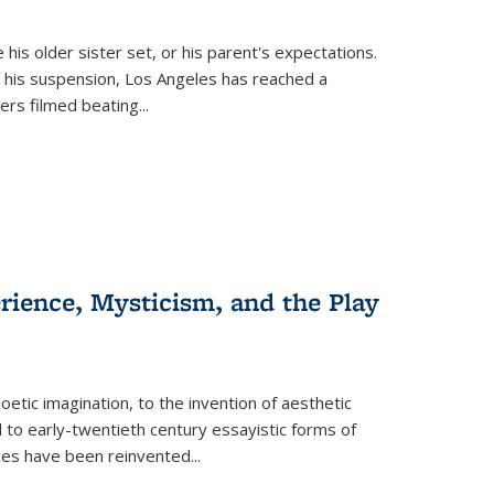
 his older sister set, or his parent's expectations.
 his suspension, Los Angeles has reached a
cers filmed beating...
erience, Mysticism, and the Play
tic imagination, to the invention of aesthetic
 to early-twentieth century essayistic forms of
ices have been reinvented...