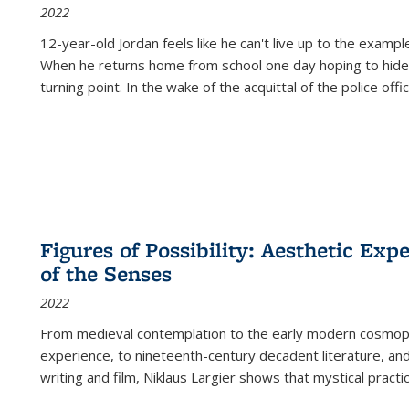
2022
12-year-old Jordan feels like he can't live up to the example
When he returns home from school one day hoping to hide
turning point. In the wake of the acquittal of the police offi
Figures of Possibility: Aesthetic Exp
of the Senses
2022
From medieval contemplation to the early modern cosmopoe
experience, to nineteenth-century decadent literature, and
writing and film, Niklaus Largier shows that mystical pract