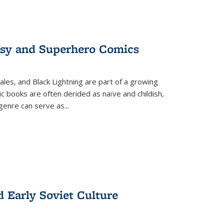
tasy and Superhero Comics
ales, and Black Lightning are part of a growing
c books are often derided as naïve and childish,
genre can serve as
...
d Early Soviet Culture