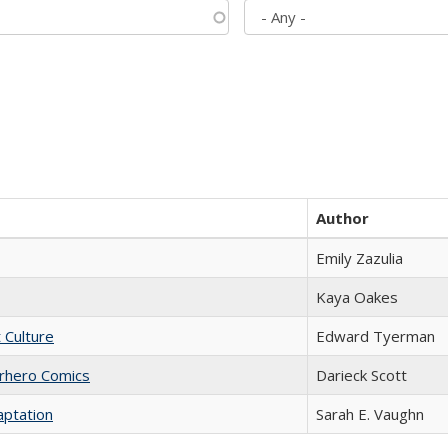
Author
Emily Zazulia
Kaya Oakes
t Culture
Edward Tyerman
erhero Comics
Darieck Scott
aptation
Sarah E. Vaughn