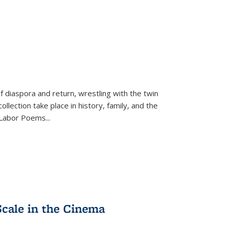
f diaspora and return, wrestling with the twin
llection take place in history, family, and the
f "Labor Poems
...
Scale in the Cinema