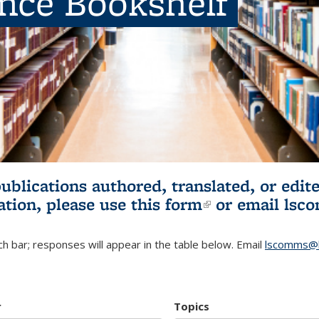
ence Bookshelf
publications authored, translated, or ed
ation, please use
this form
(link is externa
or email
lsc
h bar; responses will appear in the table below. Email
lscomms@b
r
Topics