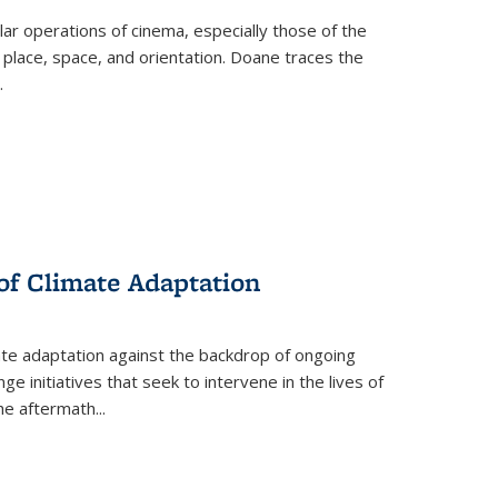
 operations of cinema, especially those of the
 place, space, and orientation. Doane traces the
.
 of Climate Adaptation
ate adaptation against the backdrop of ongoing
ge initiatives that seek to intervene in the lives of
the aftermath
...