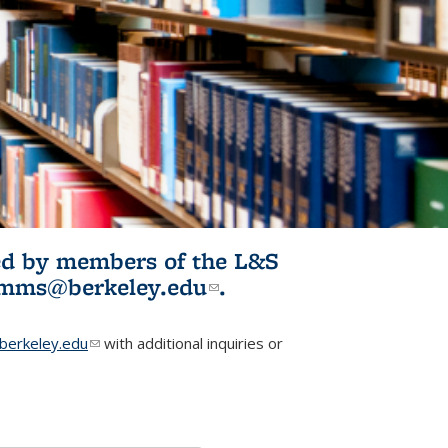
ited by members of the L&S
l)
omms@berkeley.edu
(link sends e-
.
mail)
erkeley.edu
(link sends e-mail)
with additional inquiries or