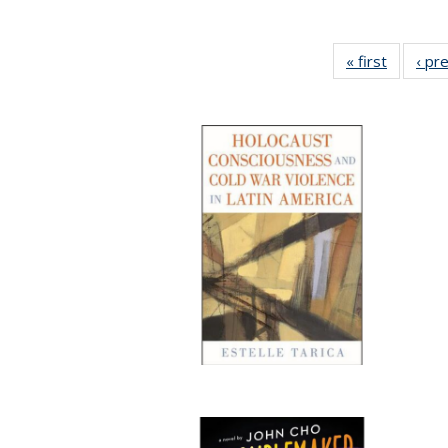
« first
Full list
‹ pr
table:
Publicat