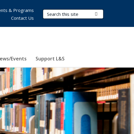
nts & Programs
Search Terms
Submit Search
Contact Us
ews/Events
Support L&S