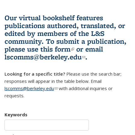
Our virtual bookshelf features
publications authored, translated, or
edited by members of the L&S
community.
To submit a publication,
please use
this form
(link is external)
or email
lscomms@berkeley.edu
(link sends e-
.
mail)
Looking for a specific title?
Please use the search bar;
responses will appear in the table below. Email
lscomms@berkeley.edu
(link sends e-mail)
with additional inquiries or
requests.
Keywords