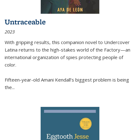
Untraceable
2023
With gripping results, this companion novel to
Undercover
Latina
returns to the high-stakes world of the Factory—an
international organization of spies protecting people of
color.
Fifteen-year-old Amani Kendall’s biggest problem is being
the
...