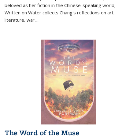
beloved as her fiction in the Chinese-speaking world,
Written on Water collects Chang's reflections on art,
literature, war,...
The Word of the Muse