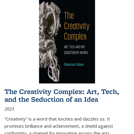
The Creativity Complex: Art, Tech,
and the Seduction of an Idea
2023
“Creativity” is a word that excites and dazzles us. It
promises brilliance and achievement, a shield against
conformity, a channel for innovation across the arts,