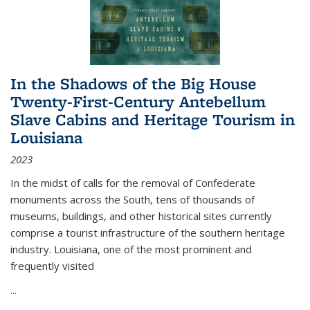
In the Shadows of the Big House
Twenty-First-Century Antebellum
Slave Cabins and Heritage Tourism in
Louisiana
2023
In the midst of calls for the removal of Confederate
monuments across the South, tens of thousands of
museums, buildings, and other historical sites currently
comprise a tourist infrastructure of the southern heritage
industry. Louisiana, one of the most prominent and
frequently visited
...