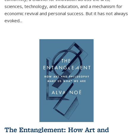
sciences, technology, and education, and a mechanism for
economic revival and personal success. But it has not always
evoked
...
The Entanglement: How Art and