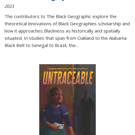
2023
The contributors to
The Black Geographic
explore the
theoretical innovations of Black Geographies scholarship and
how it approaches Blackness as historically and spatially
situated. In studies that span from Oakland to the Alabama
Black Belt to Senegal to Brazil, the
...