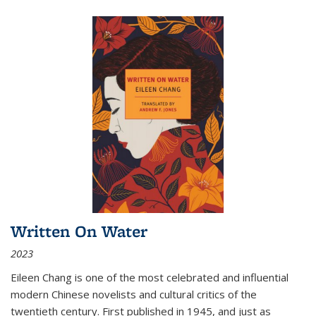
Written On Water
2023
Eileen Chang is one of the most celebrated and influential
modern Chinese novelists and cultural critics of the
twentieth century. First published in 1945, and just as