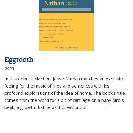
Eggtooth
2023
In this debut collection, Jesse Nathan matches an exquisite
feeling for the music of lines and sentences with his
profound explorations of the idea of home. The book’s title
comes from the word for a bit of cartilage on a baby bird’s
beak, a growth that helps it break out of
...