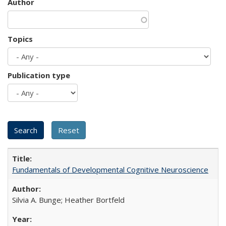
Author
Topics
Publication type
Fundamentals of Developmental Cognitive Neuroscience
Silvia A. Bunge; Heather Bortfeld