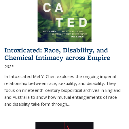
Intoxicated: Race, Disability, and
Chemical Intimacy across Empire
2023
In
Intoxicated
Mel Y. Chen explores the ongoing imperial
relationship between race, sexuality, and disability. They
focus on nineteenth-century biopolitical archives in England
and Australia to show how mutual entanglements of race
and disability take form through
...