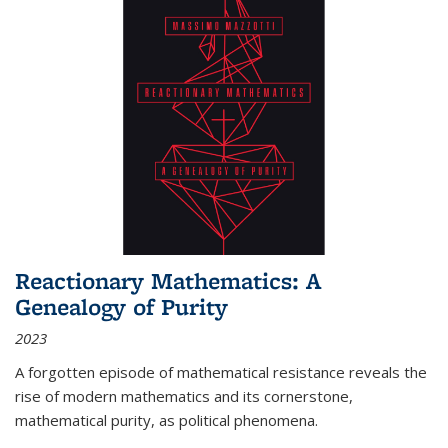
Reactionary Mathematics: A
Genealogy of Purity
2023
A forgotten episode of mathematical resistance reveals the
rise of modern mathematics and its cornerstone,
mathematical purity, as political phenomena.