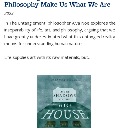
Philosophy Make Us What We Are
2023
In
The Entanglement
, philosopher Alva Noë explores the
inseparability of life, art, and philosophy, arguing that we
have greatly underestimated what this entangled reality
means for understanding human nature.
Life supplies art with its raw materials, but
...