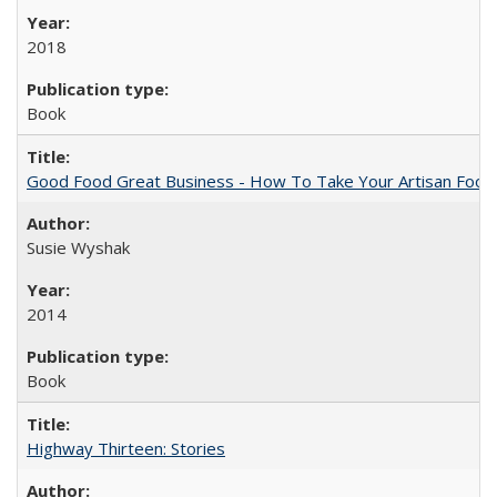
2018
Book
Good Food Great Business - How To Take Your Artisan Food
Susie Wyshak
2014
Book
Highway Thirteen: Stories