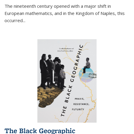
The nineteenth century opened with a major shift in
European mathematics, and in the Kingdom of Naples, this
occurred
...
The Black Geographic