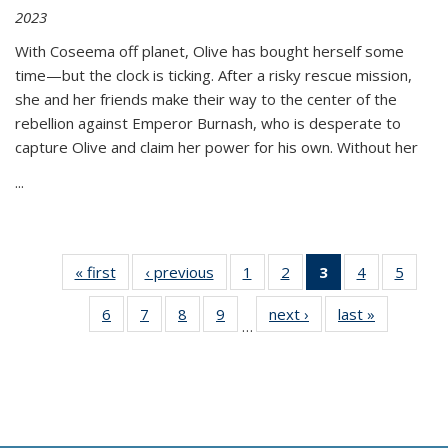
2023
With Coseema off planet, Olive has bought herself some
time—but the clock is ticking. After a risky rescue mission,
she and her friends make their way to the center of the
rebellion against Emperor Burnash, who is desperate to
capture Olive and claim her power for his own. Without her
...
« first
Thumbnail
‹ previous
Thumbnail
1
of 11
2
of 11
3
of 11
4
of 11
5
of
list:
list:
Thumbnail
Thumbnail
Thumbnail
Thumbnail
Thum
6
of 11
7
of 11
8
of 11
9
of 11
next ›
Thumbnail
last »
Thumbnai
Publications
Publications
list:
list:
list:
list:
lis
…
Thumbnail
Thumbnail
Thumbnail
Thumbnail
list:
list:
Publications
Publications
Publications
Publications
Public
list:
list:
list:
list:
Publications
Publicatio
(Current
Publications
Publications
Publications
Publications
page)