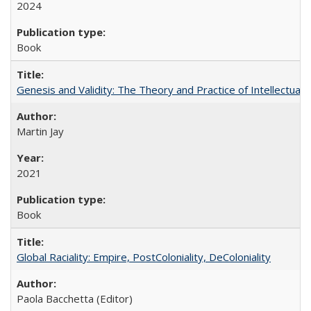
2024
Book
Genesis and Validity: The Theory and Practice of Intellectual 
Martin Jay
2021
Book
Global Raciality: Empire, PostColoniality, DeColoniality
Paola Bacchetta (Editor)