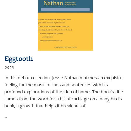
Eggtooth
2023
In this debut collection, Jesse Nathan matches an exquisite
feeling for the music of lines and sentences with his
profound explorations of the idea of home. The book’s title
comes from the word for a bit of cartilage on a baby bird’s
beak, a growth that helps it break out of
...