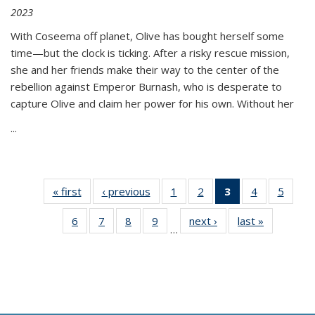
2023
With Coseema off planet, Olive has bought herself some
time—but the clock is ticking. After a risky rescue mission,
she and her friends make their way to the center of the
rebellion against Emperor Burnash, who is desperate to
capture Olive and claim her power for his own. Without her
...
« first
Thumbnail
‹ previous
Thumbnail
1
of 11
2
of 11
3
of 11
4
of 11
5
of
list:
list:
Thumbnail
Thumbnail
Thumbnail
Thumbnail
Thum
6
of 11
7
of 11
8
of 11
9
of 11
next ›
Thumbnail
last »
Thumbnai
Publications
Publications
list:
list:
list:
list:
lis
…
Thumbnail
Thumbnail
Thumbnail
Thumbnail
list:
list:
Publications
Publications
Publications
Publications
Public
list:
list:
list:
list:
Publications
Publicatio
(Current
Publications
Publications
Publications
Publications
page)