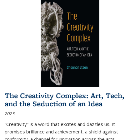
The Creativity Complex: Art, Tech,
and the Seduction of an Idea
2023
“Creativity” is a word that excites and dazzles us. It
promises brilliance and achievement, a shield against
conformity, a channel for innovation across the arts,