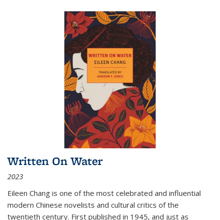
Written On Water
2023
Eileen Chang is one of the most celebrated and influential
modern Chinese novelists and cultural critics of the
twentieth century. First published in 1945, and just as