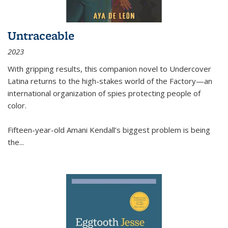
Untraceable
2023
With gripping results, this companion novel to
Undercover
Latina
returns to the high-stakes world of the Factory—an
international organization of spies protecting people of
color.
Fifteen-year-old Amani Kendall’s biggest problem is being
the
...