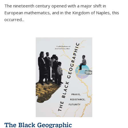
The nineteenth century opened with a major shift in
European mathematics, and in the Kingdom of Naples, this
occurred
...
The Black Geographic