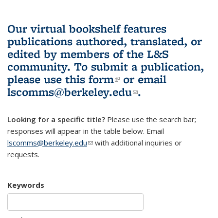
Our virtual bookshelf features
publications authored, translated, or
edited by members of the L&S
community.
To submit a publication,
please use
this form
(link is external)
or email
lscomms@berkeley.edu
(link sends e-
.
mail)
Looking for a specific title?
Please use the search bar;
responses will appear in the table below. Email
lscomms@berkeley.edu
(link sends e-mail)
with additional inquiries or
requests.
Keywords