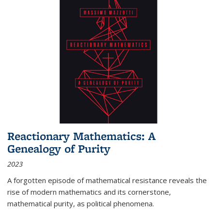
Reactionary Mathematics: A
Genealogy of Purity
2023
A forgotten episode of mathematical resistance reveals the
rise of modern mathematics and its cornerstone,
mathematical purity, as political phenomena.