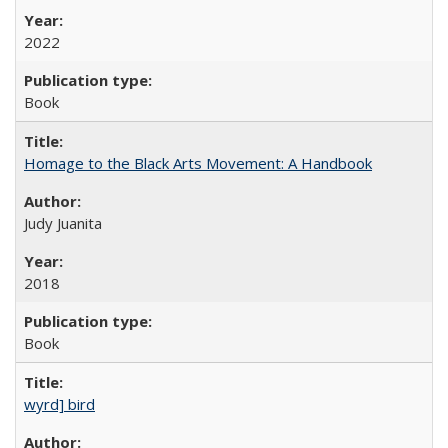
2022
Book
Homage to the Black Arts Movement: A Handbook
Judy Juanita
2018
Book
wyrd] bird