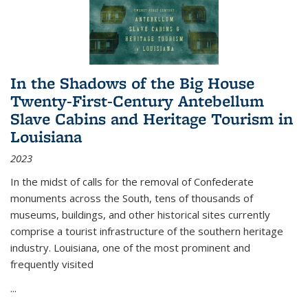
In the Shadows of the Big House
Twenty-First-Century Antebellum
Slave Cabins and Heritage Tourism in
Louisiana
2023
In the midst of calls for the removal of Confederate
monuments across the South, tens of thousands of
museums, buildings, and other historical sites currently
comprise a tourist infrastructure of the southern heritage
industry. Louisiana, one of the most prominent and
frequently visited
...