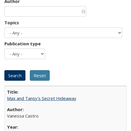
Author
Topics
Publication type
Max and Tansy's Secret Hideaway
Vanessa Castro