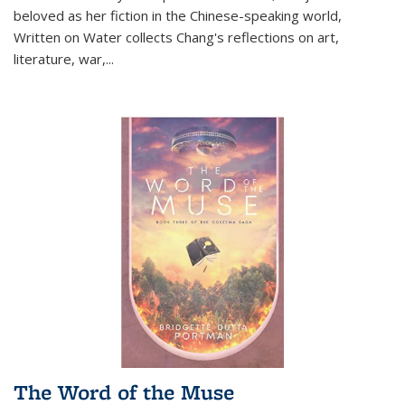
beloved as her fiction in the Chinese-speaking world,
Written on Water collects Chang's reflections on art,
literature, war,...
The Word of the Muse