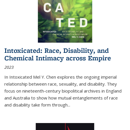
Intoxicated: Race, Disability, and
Chemical Intimacy across Empire
2023
In
Intoxicated
Mel Y. Chen explores the ongoing imperial
relationship between race, sexuality, and disability. They
focus on nineteenth-century biopolitical archives in England
and Australia to show how mutual entanglements of race
and disability take form through
...