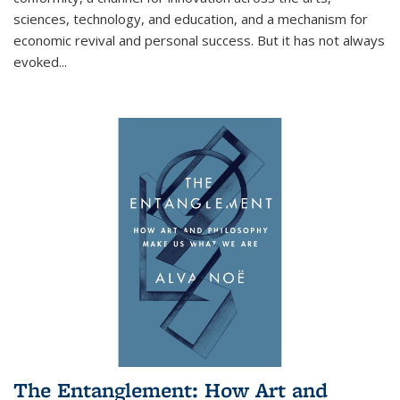
sciences, technology, and education, and a mechanism for
economic revival and personal success. But it has not always
evoked
...
The Entanglement: How Art and