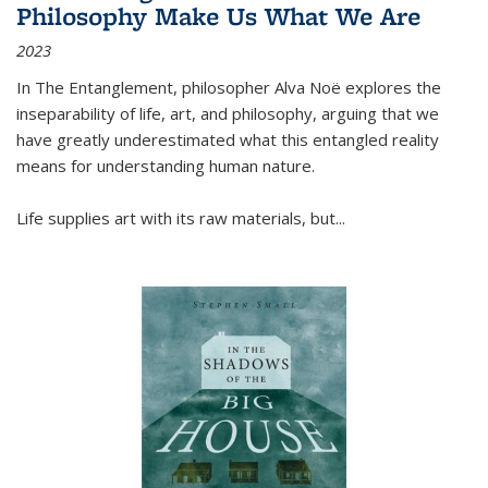
Philosophy Make Us What We Are
2023
In
The Entanglement
, philosopher Alva Noë explores the
inseparability of life, art, and philosophy, arguing that we
have greatly underestimated what this entangled reality
means for understanding human nature.
Life supplies art with its raw materials, but
...