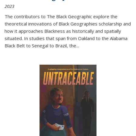
2023
The contributors to
The Black Geographic
explore the
theoretical innovations of Black Geographies scholarship and
how it approaches Blackness as historically and spatially
situated. In studies that span from Oakland to the Alabama
Black Belt to Senegal to Brazil, the
...