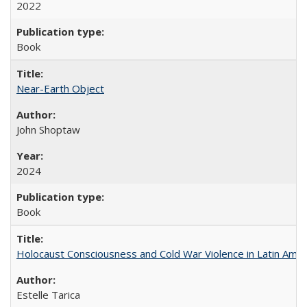
2022
Book
Near-Earth Object
John Shoptaw
2024
Book
Holocaust Consciousness and Cold War Violence in Latin Amer
Estelle Tarica