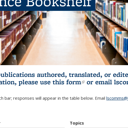
ence Bookshelf
publications authored, translated, or ed
ation, please use
this form
(link is externa
or email
lsc
h bar; responses will appear in the table below. Email
lscomms@b
r
Topics