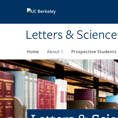
Skip to main content
Letters & Science
Home
About
Prospective Students