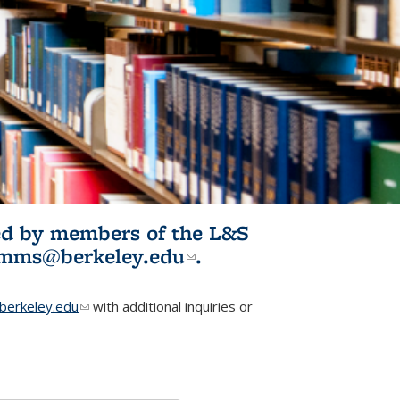
ited by members of the L&S
l)
omms@berkeley.edu
(link sends e-
.
mail)
erkeley.edu
(link sends e-mail)
with additional inquiries or