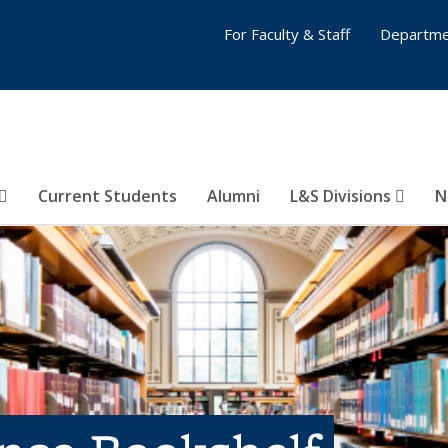
For Faculty & Staff
Departme
Current Students
Alumni
L&S Divisions
N