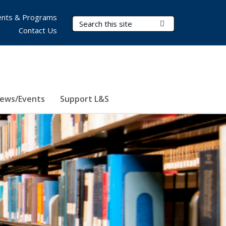
nts & Programs
Search Terms
Submit Search
Contact Us
ews/Events
Support L&S