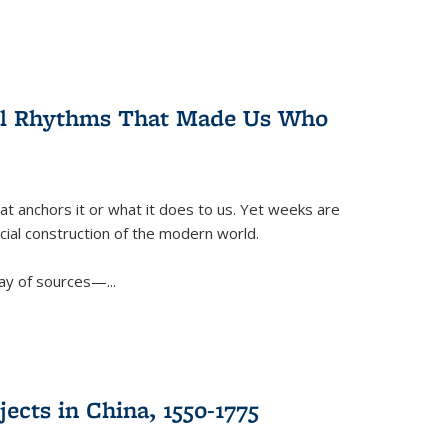
ral Rhythms That Made Us Who
t anchors it or what it does to us. Yet weeks are
ficial construction of the modern world.
ay of sources—...
ects in China, 1550-1775