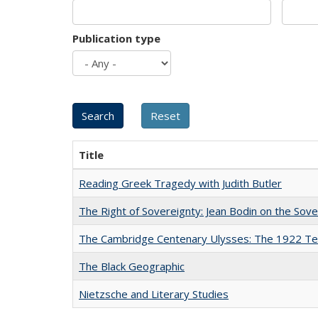
Publication type
Title
Reading Greek Tragedy with Judith Butler
The Right of Sovereignty: Jean Bodin on the Sov
The Cambridge Centenary Ulysses: The 1922 Te
The Black Geographic
Nietzsche and Literary Studies