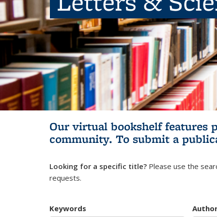
Letters & Sci
Our virtual bookshelf features 
community.
To submit a public
Looking for a specific title?
Please use the searc
requests.
Keywords
Autho