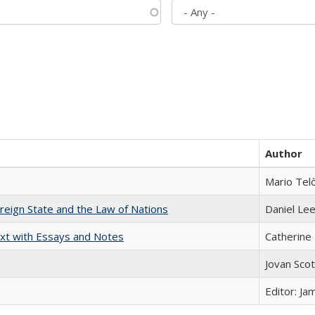
Author
Mario Tel
ereign State and the Law of Nations
Daniel Le
xt with Essays and Notes
Catherine 
Jovan Sco
Editor: Ja