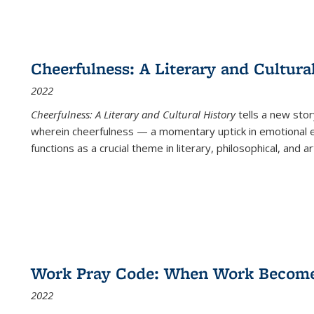
Cheerfulness: A Literary and Cultura
2022
Cheerfulness: A Literary and Cultural History
tells a new stor
wherein cheerfulness — a momentary uptick in emotional e
functions as a crucial theme in literary, philosophical, and art
Work Pray Code: When Work Becomes 
2022