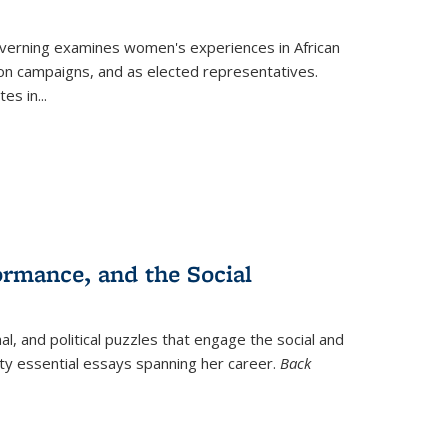
verning
examines women's experiences in African
ction campaigns, and as elected representatives.
tes in
...
ormance, and the Social
al, and political puzzles that engage the social and
nty essential essays spanning her career.
Back