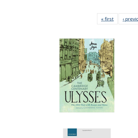
« first
Full listing
‹ previ
table:
Publication