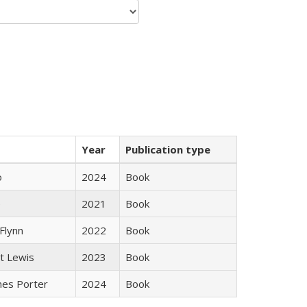
Year
Publication type
ò
2024
Book
e
2021
Book
Flynn
2022
Book
tt Lewis
2023
Book
mes Porter
2024
Book