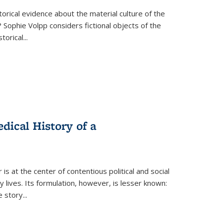
torical evidence about the material culture of the
 Sophie Volpp considers fictional objects of the
storical
...
ical History of a
s at the center of contentious political and social
 lives. Its formulation, however, is lesser known:
he story
...