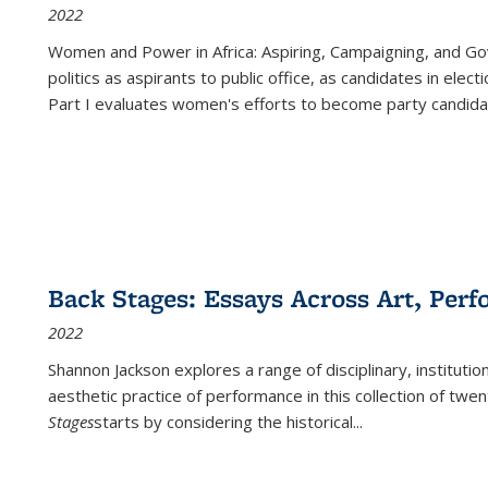
2022
Women and Power in Africa: Aspiring, Campaigning, and Go
politics as aspirants to public office, as candidates in ele
Part I evaluates women's efforts to become party candida
Back Stages: Essays Across Art, Perf
2022
Shannon Jackson explores a range of disciplinary, institution
aesthetic practice of performance in this collection of twe
Stages
starts by considering the historical
...