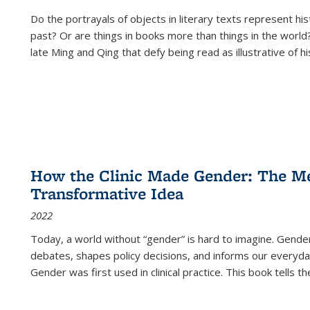
Do the portrayals of objects in literary texts represent his
past? Or are things in books more than things in the world?
late Ming and Qing that defy being read as illustrative of hi
How the Clinic Made Gender: The Med
Transformative Idea
2022
Today, a world without “gender” is hard to imagine. Gender i
debates, shapes policy decisions, and informs our everyday
Gender was first used in clinical practice. This book tells t