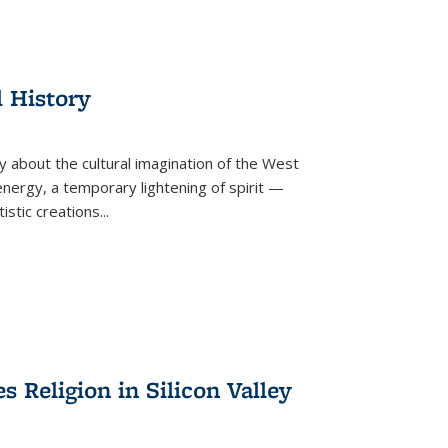
l History
y about the cultural imagination of the West
nergy, a temporary lightening of spirit —
istic creations...
Religion in Silicon Valley