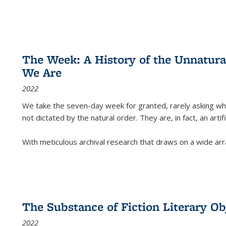
The Week: A History of the Unnatu
We Are
2022
We take the seven-day week for granted, rarely asking wha
not dictated by the natural order. They are, in fact, an arti
With meticulous archival research that draws on a wide arr
The Substance of Fiction Literary Obj
2022