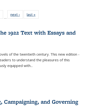
 Full
of 22 Full
next ›
Full listing
last »
Full listing
…
table:
listing table:
table:
table:
ations
Publications
Publications
Publications
he 1922 Text with Essays and
vels of the twentieth century. This new edition -
 readers to understand the pleasures of this
ously equipped with
...
g, Campaigning, and Governing