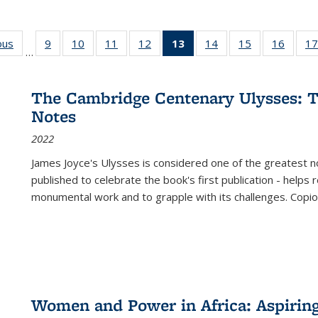
ous
Full listing
9
of 22 Full
10
of 22 Full
11
of 22 Full
12
of 22 Full
13
of 22 Full
14
of 22 Full
15
of 22 Full
16
of 22
17
…
table:
listing table:
listing table:
listing table:
listing table:
listing
listing table:
listing table:
listing 
s
Publications
Publications
Publications
Publications
Publications
table:
Publications
Publications
Public
Publications
The Cambridge Centenary Ulysses: T
(Current
Notes
page)
2022
James Joyce's Ulysses is considered one of the greatest no
published to celebrate the book's first publication - helps
monumental work and to grapple with its challenges. Copi
Women and Power in Africa: Aspirin