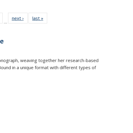
Full
of 22 Full
next ›
Full listing
last »
Full listing
…
table:
listing table:
table:
table:
tions
Publications
Publications
Publications
ve
t monograph, weaving together her research-based
 Bound in a unique format with different types of