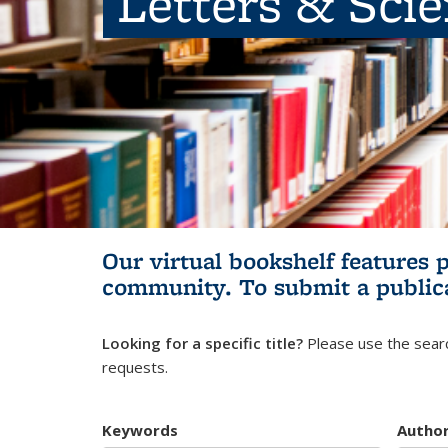
Letters & Sci
Our virtual bookshelf features 
community.
To submit a public
Looking for a specific title?
Please use the searc
requests.
Keywords
Autho