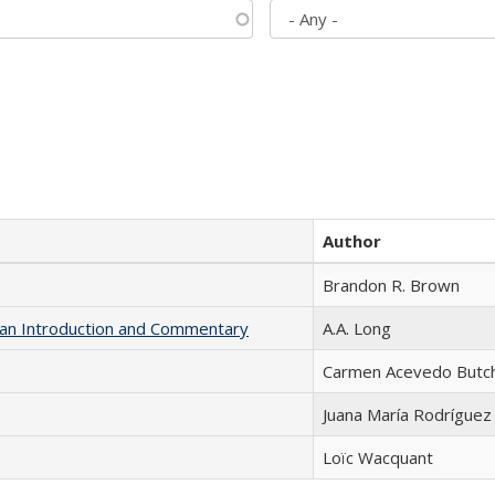
Author
Brandon R. Brown
th an Introduction and Commentary
A.A. Long
Carmen Acevedo Butche
Juana María Rodríguez
Loïc Wacquant