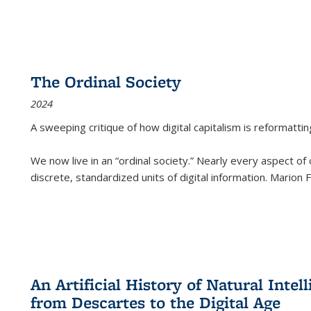
The Ordinal Society
2024
A sweeping critique of how digital capitalism is reformattin
We now live in an “ordinal society.” Nearly every aspect of
discrete, standardized units of digital information. Marion
An Artificial History of Natural Inte
from Descartes to the Digital Age