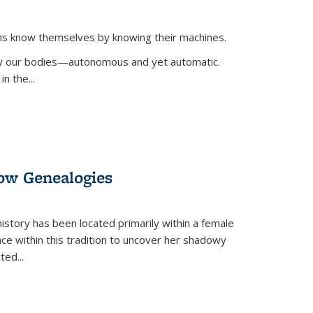
ans know themselves by knowing their machines.
 by our bodies—autonomous and yet automatic.
in the
...
dow Genealogies
 history has been located primarily within a female
lace within this tradition to uncover her shadowy
cted
...