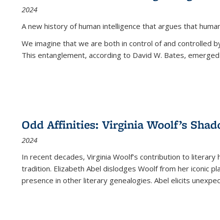
2024
A new history of human intelligence that argues that hum
We imagine that we are both in control of and controlled
This entanglement, according to David W. Bates, emerged 
Odd Affinities: Virginia Woolf’s Sha
2024
In recent decades, Virginia Woolf’s contribution to literary
tradition. Elizabeth Abel dislodges Woolf from her iconic p
presence in other literary genealogies. Abel elicits unexpe