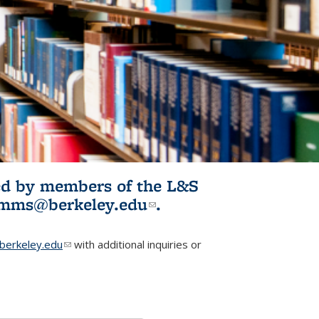
ited by members of the L&S
l)
omms@berkeley.edu
(link sends e-
.
mail)
erkeley.edu
(link sends e-mail)
with additional inquiries or