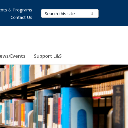
nts & Programs
Search Terms
Submit Search
Contact Us
ews/Events
Support L&S