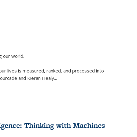
g our world.
 our lives is measured, ranked, and processed into
 Fourcade and Kieran Healy
...
lligence: Thinking with Machines