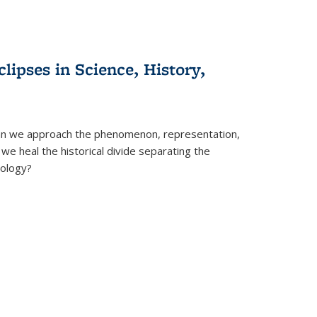
clipses in Science, History,
can we approach the phenomenon, representation,
 we heal the historical divide separating the
eology?