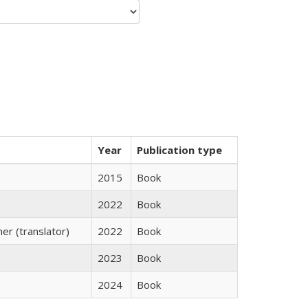
Year
Publication type
2015
Book
2022
Book
r (translator)
2022
Book
2023
Book
2024
Book