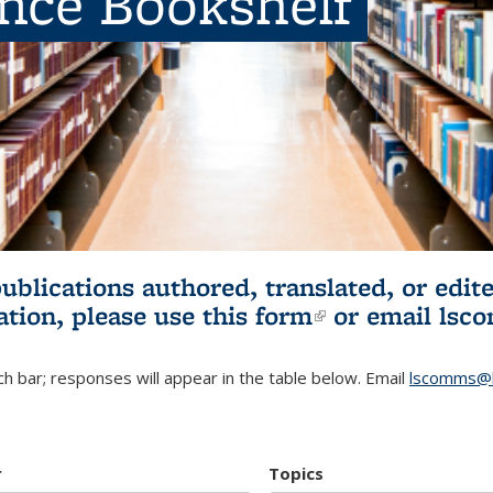
ence Bookshelf
publications authored, translated, or ed
ation, please use
this form
(link is externa
or email
lsc
h bar; responses will appear in the table below. Email
lscomms@b
r
Topics