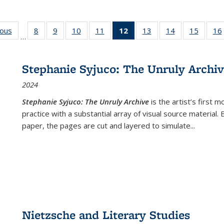
ious
Full listing
8
of 22 Full
9
of 22 Full
10
of 22 Full
11
of 22 Full
12
of 22 Full
13
of 22 Full
14
of 22 Full
15
of 22 
16
…
table:
listing table:
listing table:
listing table:
listing table:
listing
listing table:
listing table:
listing 
ns
Publications
Publications
Publications
Publications
Publications
table:
Publications
Publications
Publica
Publications
Stephanie Syjuco: The Unruly Archi
(Current
2024
page)
Stephanie Syjuco: The Unruly Archive
is the artist’s firs
practice with a substantial array of visual source material.
paper, the pages are cut and layered to simulate
...
Nietzsche and Literary Studies