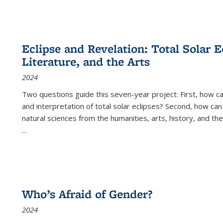
Eclipse and Revelation: Total Solar E
Literature, and the Arts
2024
Two questions guide this seven-year project: First, how 
and interpretation of total solar eclipses? Second, how can
natural sciences from the humanities, arts, history, and th
...
Who’s Afraid of Gender?
2024