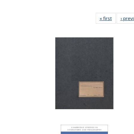
« first
Full listing
‹ prev
table:
Publicatio