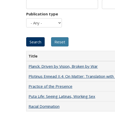
Publication type
Title
Planck: Driven by Vision, Broken by War
Plotinus Ennead II.4: On Matter: Translation wi
Practice of the Presence
Puta Life: Seeing Latinas, Working Sex
Racial Domination