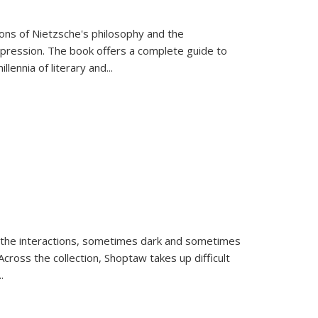
tions of Nietzsche's philosophy and the
expression. The book offers a complete guide to
llennia of literary and
...
 the interactions, sometimes dark and sometimes
ross the collection, Shoptaw takes up difficult
..