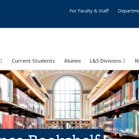
For Faculty & Staff
Departme
Current Students
Alumni
L&S Divisions
N