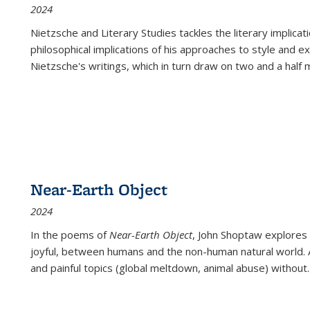
2024
Nietzsche and Literary Studies tackles the literary implica
philosophical implications of his approaches to style and 
Nietzsche's writings, which in turn draw on two and a half mi
Near-Earth Object
2024
In the poems of
Near-Earth Object
, John Shoptaw explores
joyful, between humans and the non-human natural world. Ac
and painful topics (global meltdown, animal abuse) without
.