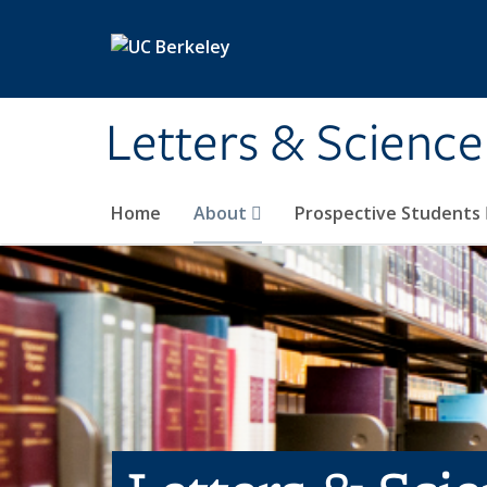
Skip to main content
Letters & Science
Home
About
Prospective Students