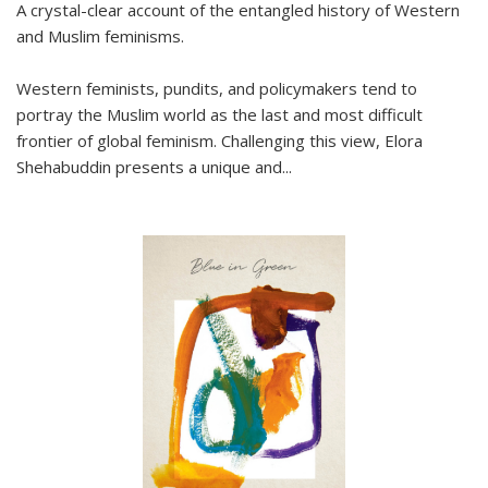
A crystal-clear account of the entangled history of Western
and Muslim feminisms.
Western feminists, pundits, and policymakers tend to
portray the Muslim world as the last and most difficult
frontier of global feminism. Challenging this view, Elora
Shehabuddin presents a unique and
...