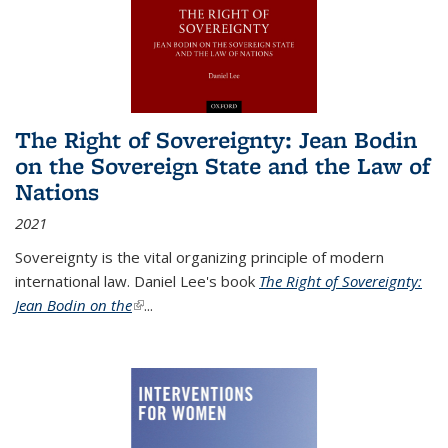
The Right of Sovereignty: Jean Bodin
on the Sovereign State and the Law of
Nations
2021
Sovereignty is the vital organizing principle of modern
international law. Daniel Lee's book
The Right of Sovereignty:
Jean Bodin on the
(link is external)
...