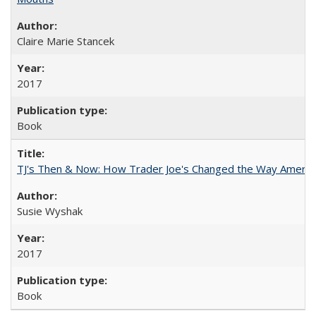
Claire Marie Stancek
2017
Book
TJ's Then & Now: How Trader Joe's Changed the Way Americ
Susie Wyshak
2017
Book