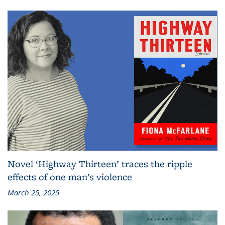
Novel ‘Highway Thirteen’ traces the ripple
effects of one man’s violence
March 25, 2025