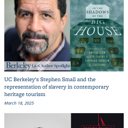
UC Berkeley's Stephen Small and the
representation of slavery in contemporary
heritage tourism
March 18, 2025