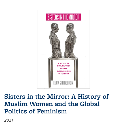
Sisters in the Mirror: A History of
Muslim Women and the Global
Politics of Feminism
2021