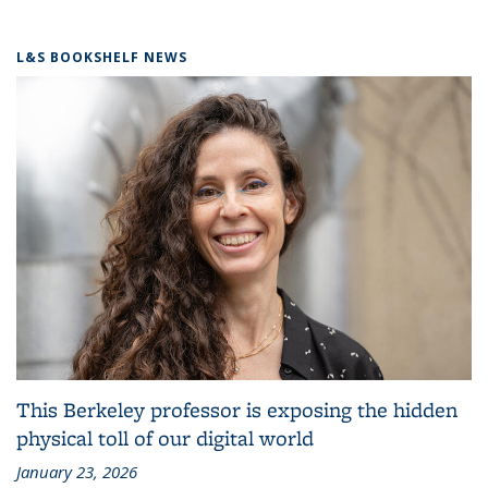
L&S BOOKSHELF NEWS
This Berkeley professor is exposing the hidden
physical toll of our digital world
January 23, 2026