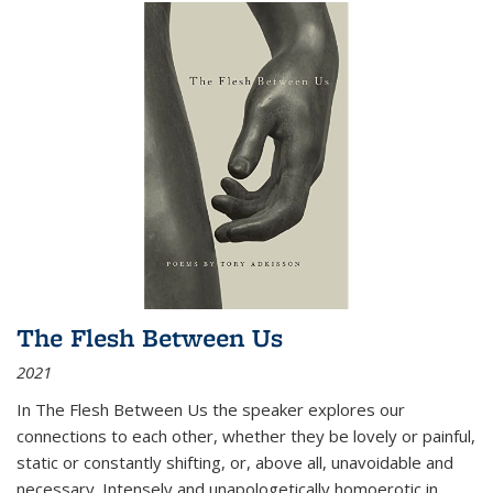
The Flesh Between Us
2021
In
The Flesh Between Us
the speaker explores our
connections to each other, whether they be lovely or painful,
static or constantly shifting, or, above all, unavoidable and
necessary. Intensely and unapologetically homoerotic in