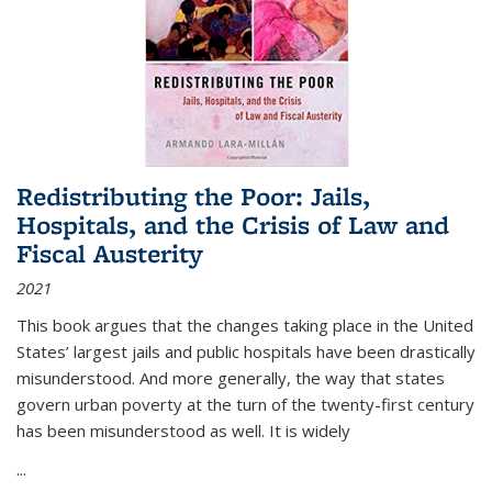
Redistributing the Poor: Jails,
Hospitals, and the Crisis of Law and
Fiscal Austerity
2021
This book argues that the changes taking place in the United
States’ largest jails and public hospitals have been drastically
misunderstood. And more generally, the way that states
govern urban poverty at the turn of the twenty-first century
has been misunderstood as well. It is widely
...