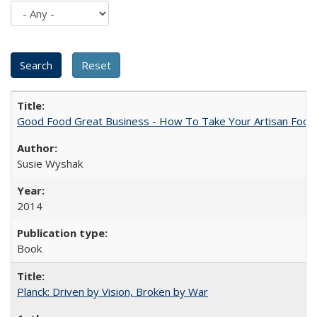
Good Food Great Business - How To Take Your Artisan Food
Susie Wyshak
2014
Book
Planck: Driven by Vision, Broken by War