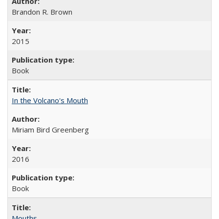
Brandon R. Brown
2015
Book
In the Volcano's Mouth
Miriam Bird Greenberg
2016
Book
Mouths