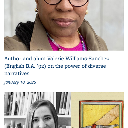
Author and alum Valerie Williams-Sanchez
(English B.A. '92) on the power of diverse
narratives
January 10, 2025