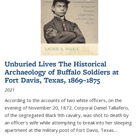
Unburied Lives The Historical
Archaeology of Buffalo Soldiers at
Fort Davis, Texas, 1869–1875
2021
According to the accounts of two white officers, on the
evening of November 20, 1872, Corporal Daniel Talliafero,
of the segregated Black 9th cavalry, was shot to death by
an officer's wife while attempting to break into her sleeping
apartment at the military post of Fort Davis, Texas.
...