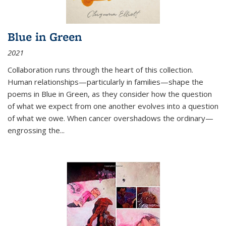
Blue in Green
2021
Collaboration runs through the heart of this collection.
Human relationships—particularly in families—shape the
poems in Blue in Green, as they consider how the question
of what we expect from one another evolves into a question
of what we owe. When cancer overshadows the ordinary—
engrossing the...