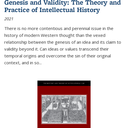
Genesis and Validity: The Theory and
Practice of Intellectual History
2021
There is no more contentious and perennial issue in the
history of modern Western thought than the vexed
relationship between the genesis of an idea and its claim to
validity beyond it. Can ideas or values transcend their
temporal origins and overcome the sin of their original
context, and in so...