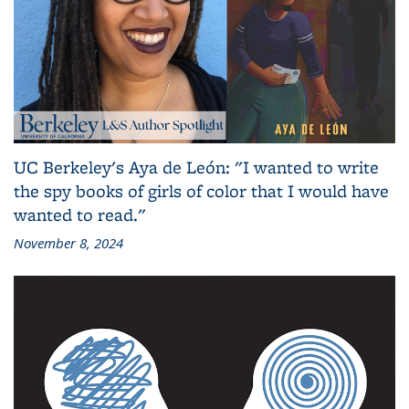
UC Berkeley's Aya de León: "I wanted to write
the spy books of girls of color that I would have
wanted to read."
November 8, 2024