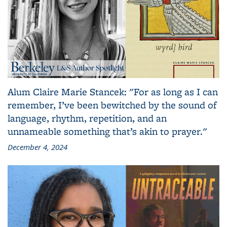
Alum Claire Marie Stancek: "For as long as I can
remember, I’ve been bewitched by the sound of
language, rhythm, repetition, and an
unnameable something that’s akin to prayer."
December 4, 2024