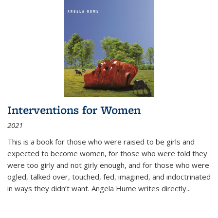
Interventions for Women
2021
This is a book for those who were raised to be girls and
expected to become women, for those who were told they
were too girly and not girly enough, and for those who were
ogled, talked over, touched, fed, imagined, and indoctrinated
in ways they didn’t want. Angela Hume writes directly
...