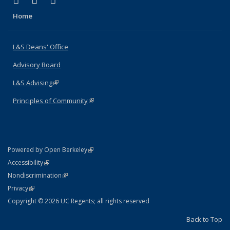
X (formerly Twitter)
LinkedIn
Instagram
Home
L&S Deans' Office
Advisory Board
L&S Advising
(link is external)
Principles of Community
(link is external)
(link is external)
Powered by Open Berkeley
Statement
(link is external)
Accessibility
Policy Statement
(link is external)
Nondiscrimination
Statement
(link is external)
Privacy
Copyright © 2026 UC Regents; all rights reserved
Back to Top