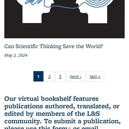
Can Scientific Thinking Save the World?
May 2, 2024
1
of 3 L&S
2
of 3 L&S
3
of 3 L&S
next ›
L&S
last »
L&S
Bookshelf
Bookshelf
Bookshelf
Bookshelf
Bookshelf
News
News
News
News
News
(Current
Our virtual bookshelf features
page)
publications authored, translated, or
edited by members of the L&S
community.
To submit a publication,
please use
this form
(link is external)
or email