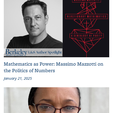
Mathematics as Power: Massimo Mazzotti on
the Politics of Numbers
January 21, 2025