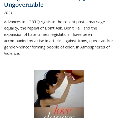
Ungovernable
2021
Advances in LGBTQ rights in the recent past—marriage
equality, the repeal of Don't Ask, Don't Tell, and the
expansion of hate crimes legislation—have been
accompanied by a rise in attacks against trans, queer and/or
gender-nonconforming people of color. In
Atmospheres of
Violence...