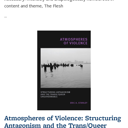
content and theme,
The Flesh
...
Atmospheres of Violence: Structuring
Antagonism and the Trans/Queer