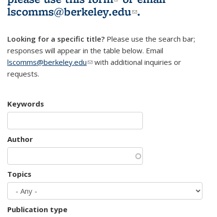
lscomms@berkeley.edu
(link sends e-
.
mail)
Looking for a specific title?
Please use the search bar;
responses will appear in the table below. Email
lscomms@berkeley.edu
(link sends e-mail)
with additional inquiries or
requests.
Keywords
Author
Topics
Publication type