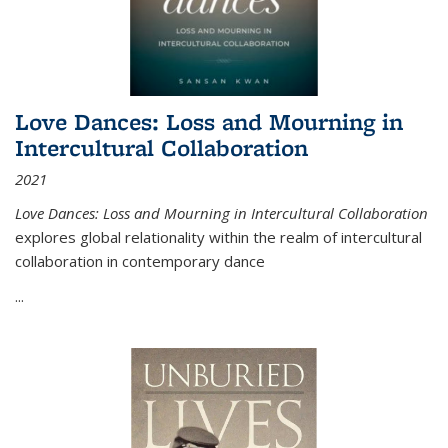
Love Dances: Loss and Mourning in
Intercultural Collaboration
2021
Love Dances: Loss and Mourning in Intercultural Collaboration
explores global relationality within the realm of intercultural
collaboration in contemporary dance
...