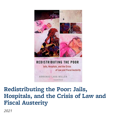
Redistributing the Poor: Jails,
Hospitals, and the Crisis of Law and
Fiscal Austerity
2021