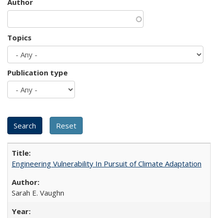
Author
Topics
Publication type
Engineering Vulnerability In Pursuit of Climate Adaptation
Sarah E. Vaughn