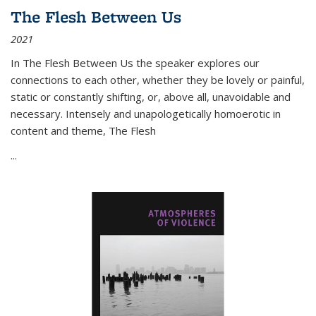
The Flesh Between Us
2021
In
The Flesh Between Us
the speaker explores our
connections to each other, whether they be lovely or painful,
static or constantly shifting, or, above all, unavoidable and
necessary. Intensely and unapologetically homoerotic in
content and theme,
The Flesh
...