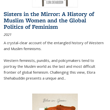
Sisters in the Mirror: A History of
Muslim Women and the Global
Politics of Feminism
2021
A crystal-clear account of the entangled history of Western
and Muslim feminisms.
Western feminists, pundits, and policymakers tend to
portray the Muslim world as the last and most difficult
frontier of global feminism. Challenging this view, Elora
Shehabuddin presents a unique and
...