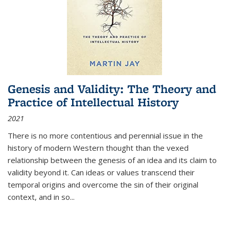
Genesis and Validity: The Theory and
Practice of Intellectual History
2021
There is no more contentious and perennial issue in the
history of modern Western thought than the vexed
relationship between the genesis of an idea and its claim to
validity beyond it. Can ideas or values transcend their
temporal origins and overcome the sin of their original
context, and in so...