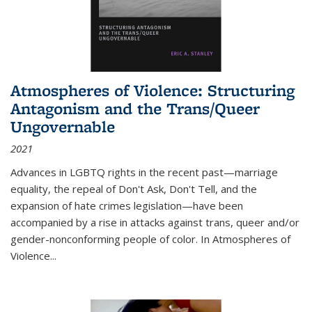
Atmospheres of Violence: Structuring
Antagonism and the Trans/Queer
Ungovernable
2021
Advances in LGBTQ rights in the recent past—marriage
equality, the repeal of Don't Ask, Don't Tell, and the
expansion of hate crimes legislation—have been
accompanied by a rise in attacks against trans, queer and/or
gender-nonconforming people of color. In
Atmospheres of
Violence...