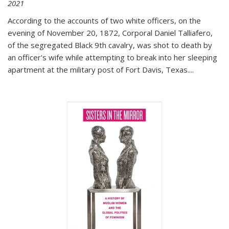
2021
According to the accounts of two white officers, on the
evening of November 20, 1872, Corporal Daniel Talliafero,
of the segregated Black 9th cavalry, was shot to death by
an officer's wife while attempting to break into her sleeping
apartment at the military post of Fort Davis, Texas.
...