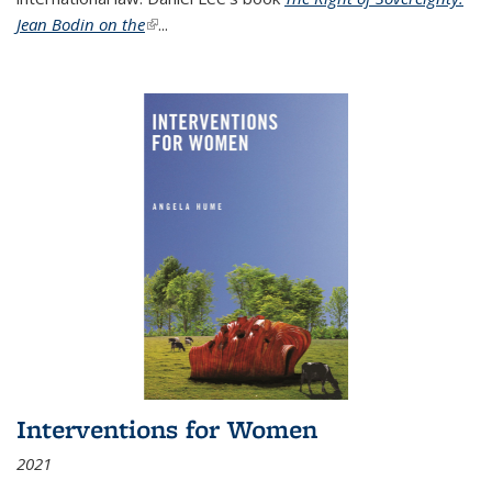
Jean Bodin on the
(link is external)
...
Interventions for Women
2021