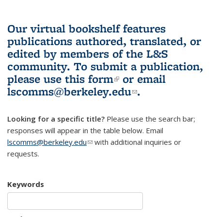
Our virtual bookshelf features
publications authored, translated, or
edited by members of the L&S
community.
To submit a publication,
please use
this form
(link is external)
or email
lscomms@berkeley.edu
(link sends e-
.
mail)
Looking for a specific title?
Please use the search bar;
responses will appear in the table below. Email
lscomms@berkeley.edu
(link sends e-mail)
with additional inquiries or
requests.
Keywords