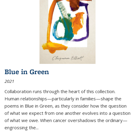
Blue in Green
2021
Collaboration runs through the heart of this collection.
Human relationships—particularly in families—shape the
poems in Blue in Green, as they consider how the question
of what we expect from one another evolves into a question
of what we owe. When cancer overshadows the ordinary—
engrossing the...