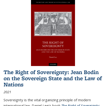
The Right of Sovereignty: Jean Bodin
on the Sovereign State and the Law of
Nations
2021
Sovereignty is the vital organizing principle of modern
international law. Daniel Lee's book
The Right of Sovereignty: