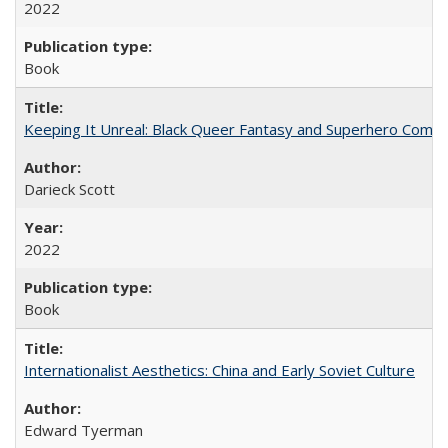
2022
Book
Keeping It Unreal: Black Queer Fantasy and Superhero Comic
Darieck Scott
2022
Book
Internationalist Aesthetics: China and Early Soviet Culture
Edward Tyerman