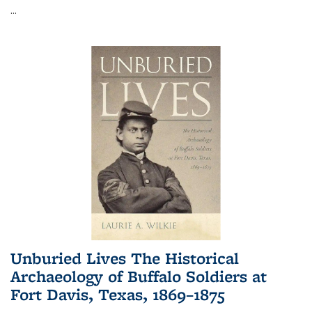
...
Unburied Lives The Historical
Archaeology of Buffalo Soldiers at
Fort Davis, Texas, 1869–1875