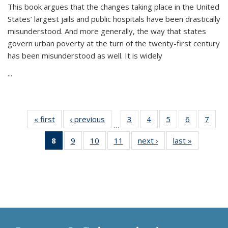
This book argues that the changes taking place in the United
States’ largest jails and public hospitals have been drastically
misunderstood. And more generally, the way that states
govern urban poverty at the turn of the twenty-first century
has been misunderstood as well. It is widely
...
« first
Thumbnail
‹ previous
Thumbnail
3
of 11
4
of 11
5
of 11
6
of 11
7
o
…
list:
list:
Thumbnail
Thumbnail
Thumbnail
Thumbnai
Thu
8
of 11
9
of 11
10
of 11
11
of 11
next ›
Thumbnail
last »
Thumbnai
Publications
Publications
list:
list:
list:
list:
l
Thumbnail
Thumbnail
Thumbnail
Thumbnail
list:
list:
Publications
Publications
Publications
Publicatio
Publi
list:
list:
list:
list:
Publications
Publicatio
Publications
Publications
Publications
Publications
(Current
page)