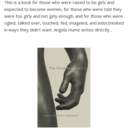
This is a book for those who were raised to be girls and
expected to become women, for those who were told they
were too girly and not girly enough, and for those who were
ogled, talked over, touched, fed, imagined, and indoctrinated
in ways they didn’t want. Angela Hume writes directly
...