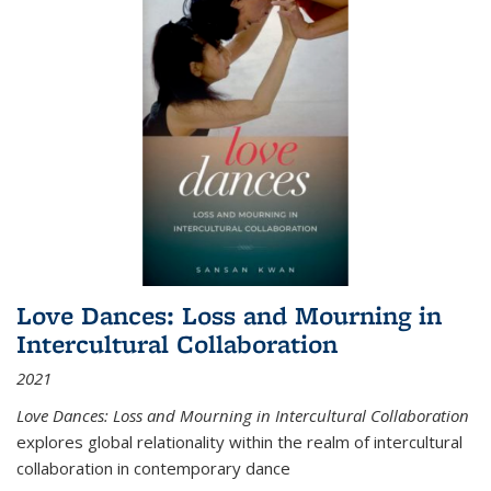
Love Dances: Loss and Mourning in
Intercultural Collaboration
2021
Love Dances: Loss and Mourning in Intercultural Collaboration
explores global relationality within the realm of intercultural
collaboration in contemporary dance