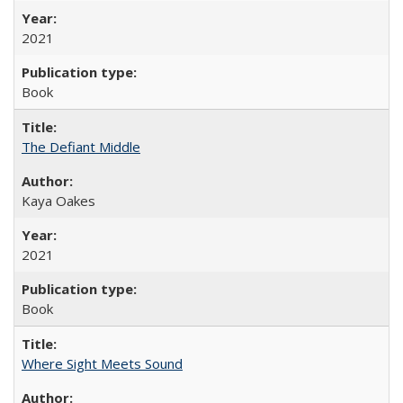
2021
Book
The Defiant Middle
Kaya Oakes
2021
Book
Where Sight Meets Sound