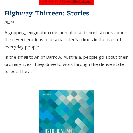
Highway Thirteen: Stories
2024
A gripping, enigmatic collection of linked short stories about
the reverberations of a serial killer’s crimes in the lives of
everyday people.
In the small town of Barrow, Australia, people go about their
ordinary lives. They drive to work through the dense state
forest. They
...