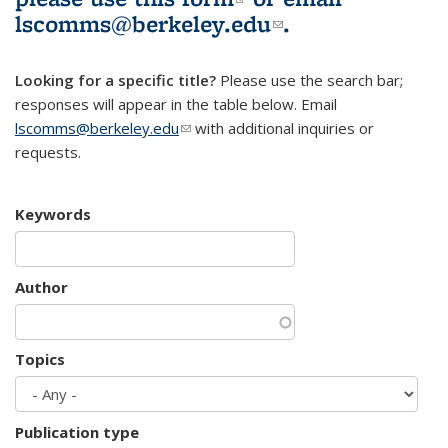
lscomms@berkeley.edu
(link sends e-
.
mail)
Looking for a specific title?
Please use the search bar;
responses will appear in the table below. Email
lscomms@berkeley.edu
(link sends e-mail)
with additional inquiries or
requests.
Keywords
Author
Topics
Publication type