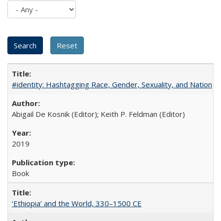
#identity: Hashtagging Race, Gender, Sexuality, and Nation
Abigail De Kosnik (Editor); Keith P. Feldman (Editor)
2019
Book
‘Ethiopia’ and the World, 330–1500 CE