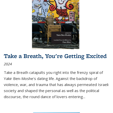
Take a Breath, You're Getting Excited
2024
Take a Breath
catapults you right into the frenzy spiral of
Yakir Ben-Moshe's dating life. Against the backdrop of
violence, war, and trauma that has always permeated Israeli
society and shaped the personal as well as the political
discourse, the round dance of lovers entering
...