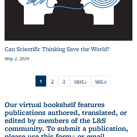
Can Scientific Thinking Save the World?
May 2, 2024
1
of 3 L&S
2
of 3 L&S
3
of 3 L&S
next ›
L&S
last »
L&S
Bookshelf
Bookshelf
Bookshelf
Bookshelf
Bookshelf
News
News
News
News
News
(Current
Our virtual bookshelf features
page)
publications authored, translated, or
edited by members of the L&S
community.
To submit a publication,
please use
this form
(link is external)
or email