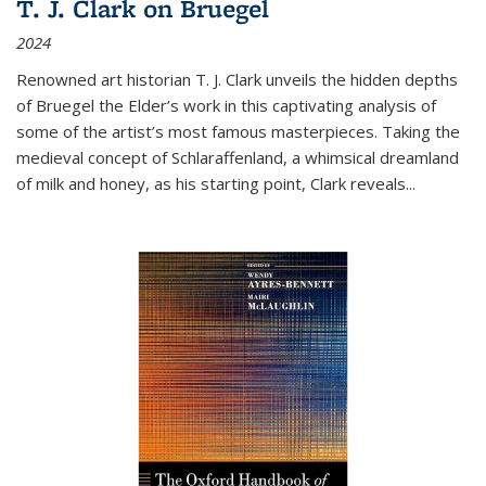
T. J. Clark on Bruegel
2024
Renowned art historian T. J. Clark unveils the hidden depths
of Bruegel the Elder’s work in this captivating analysis of
some of the artist’s most famous masterpieces. Taking the
medieval concept of Schlaraffenland, a whimsical dreamland
of milk and honey, as his starting point, Clark reveals...