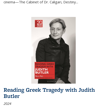
cinema—
The Cabinet of Dr. Caligari
,
Destiny...
Reading Greek Tragedy with Judith
Butler
2024