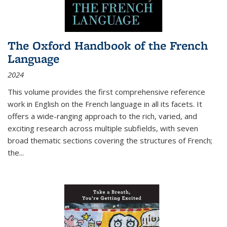
The Oxford Handbook of the French
Language
2024
This volume provides the first comprehensive reference
work in English on the French language in all its facets. It
offers a wide-ranging approach to the rich, varied, and
exciting research across multiple subfields, with seven
broad thematic sections covering the structures of French;
the
...