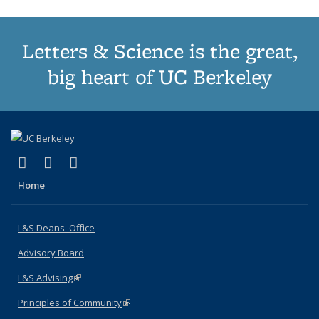
Letters & Science is the great,
big heart of UC Berkeley
(link is external)
(link is external)
(link is external)
X (formerly Twitter)
LinkedIn
Instagram
Home
L&S Deans' Office
Advisory Board
L&S Advising
(link is external)
Principles of Community
(link is external)