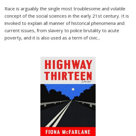
Race is arguably the single most troublesome and volatile
concept of the social sciences in the early 21st century. It is
invoked to explain all manner of historical phenomena and
current issues, from slavery to police brutality to acute
poverty, and it is also used as a term of civic
...