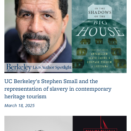
UC Berkeley's Stephen Small and the
representation of slavery in contemporary
heritage tourism
March 18, 2025