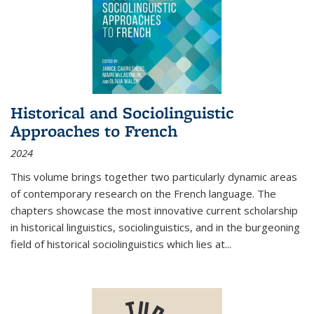
Historical and Sociolinguistic
Approaches to French
2024
This volume brings together two particularly dynamic areas
of contemporary research on the French language. The
chapters showcase the most innovative current scholarship
in historical linguistics, sociolinguistics, and in the burgeoning
field of historical sociolinguistics which lies at
...