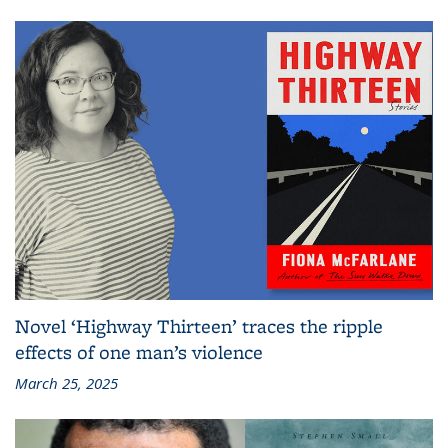
Novel ‘Highway Thirteen’ traces the ripple
effects of one man’s violence
March 25, 2025