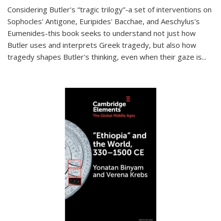
Considering Butler's “tragic trilogy”-a set of interventions on
Sophocles' Antigone, Euripides' Bacchae, and Aeschylus's
Eumenides-this book seeks to understand not just how
Butler uses and interprets Greek tragedy, but also how
tragedy shapes Butler's thinking, even when their gaze is
...