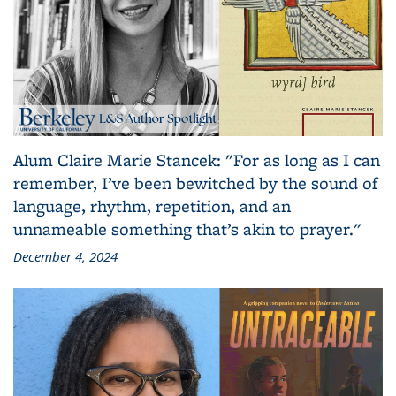
Alum Claire Marie Stancek: "For as long as I can
remember, I’ve been bewitched by the sound of
language, rhythm, repetition, and an
unnameable something that’s akin to prayer."
December 4, 2024