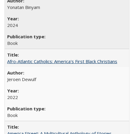
Yonatan Binyam
2024
Book
Afro-Atlantic Catholics: America's First Black Christians
Jeroen Dewulf
2022
Book
America Street: A Multicultural Anthology of Stories