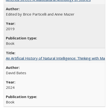
Edited by Brice Particelli and Anne Mazer
2019
Book
An Artificial History of Natural Intelligence: Thinking with Ma
David Bates
2024
Book