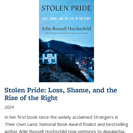
Stolen Pride: Loss, Shame, and the
Rise of the Right
2024
In her first book since the widely acclaimed
Strangers in
Their Own Land
, National Book Award finalist and bestselling
author Arlie Russell Hochschild now ventures to Appalachia,