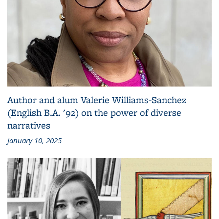
Author and alum Valerie Williams-Sanchez
(English B.A. '92) on the power of diverse
narratives
January 10, 2025