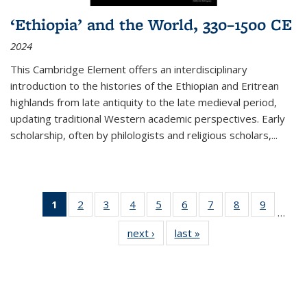
‘Ethiopia’ and the World, 330–1500 CE
2024
This Cambridge Element offers an interdisciplinary
introduction to the histories of the Ethiopian and Eritrean
highlands from late antiquity to the late medieval period,
updating traditional Western academic perspectives. Early
scholarship, often by philologists and religious scholars,
...
1
of 11
2
of 11
3
of 11
4
of 11
5
of 11
6
of 11
7
of 11
8
of 11
9
of 11
…
Thumbnail
Thumbnail
Thumbnail
Thumbnail
Thumbnail
Thumbnail
Thumbnail
Thumbnail
Thumbn
next ›
Thumbnail
last »
Thumbnail
list:
list:
list:
list:
list:
list:
list:
list:
list:
list:
list:
Publications
Publications
Publications
Publications
Publications
Publications
Publications
Publications
Publicat
Publications
Publications
(Current
page)