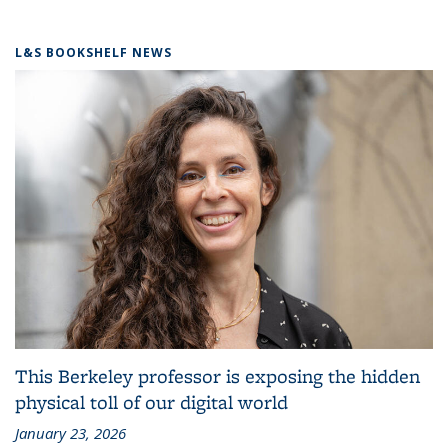
L&S BOOKSHELF NEWS
This Berkeley professor is exposing the hidden
physical toll of our digital world
January 23, 2026