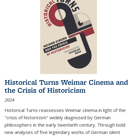
Historical Turns Weimar Cinema and
the Crisis of Historicism
2024
Historical Turns
reassesses Weimar cinema in light of the
"crisis of historicism" widely diagnosed by German
philosophers in the early twentieth century. Through bold
new analyses of five legendary works of German silent