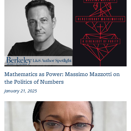
Mathematics as Power: Massimo Mazzotti on
the Politics of Numbers
January 21, 2025