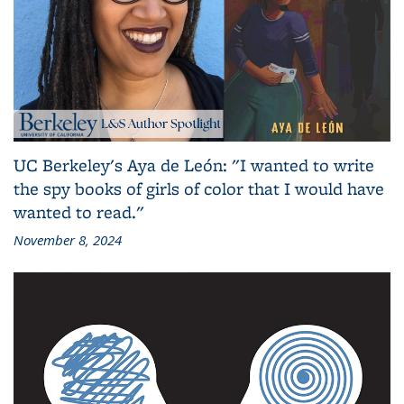
UC Berkeley's Aya de León: "I wanted to write
the spy books of girls of color that I would have
wanted to read."
November 8, 2024