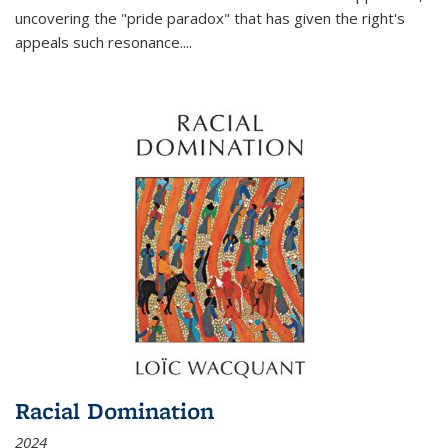
uncovering the "pride paradox" that has given the right's
appeals such resonance.
...
Racial Domination
2024