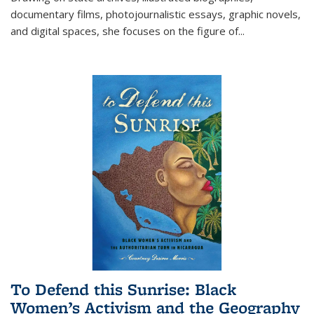
documentary films, photojournalistic essays, graphic novels,
and digital spaces, she focuses on the figure of
...
To Defend this Sunrise: Black
Women’s Activism and the Geography