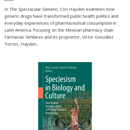
In The Spectacular Generic, Cori Hayden examines how
generic drugs have transformed public health politics and
everyday experiences of pharmaceutical consumption in
Latin America. Focusing on the Mexican pharmacy chain
Farmacias Similares and its proprietor, Víctor González
Torres, Hayden
...