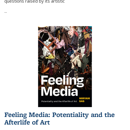
questions raised by its artistic
...
Feeling Media: Potentiality and the
Afterlife of Art