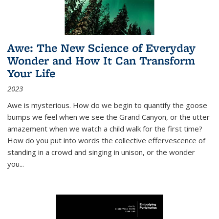
Awe: The New Science of Everyday
Wonder and How It Can Transform
Your Life
2023
Awe is mysterious. How do we begin to quantify the goose
bumps we feel when we see the Grand Canyon, or the utter
amazement when we watch a child walk for the first time?
How do you put into words the collective effervescence of
standing in a crowd and singing in unison, or the wonder
you
...