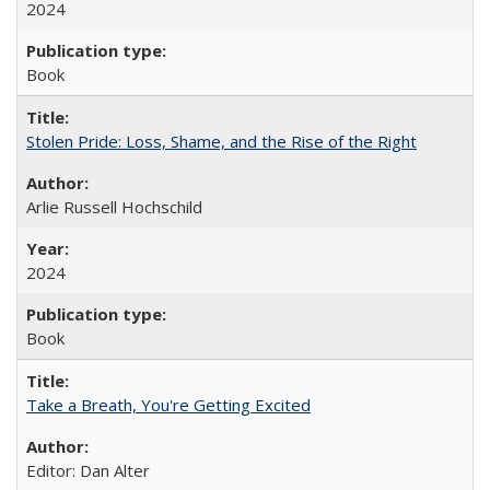
2024
Book
Stolen Pride: Loss, Shame, and the Rise of the Right
Arlie Russell Hochschild
2024
Book
Take a Breath, You're Getting Excited
Editor: Dan Alter