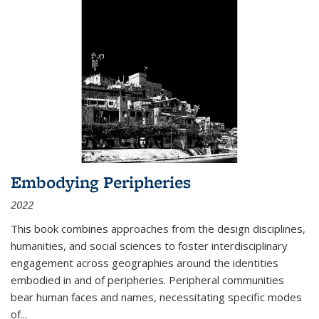
Embodying Peripheries
2022
This book combines approaches from the design disciplines,
humanities, and social sciences to foster interdisciplinary
engagement across geographies around the identities
embodied in and of peripheries. Peripheral communities
bear human faces and names, necessitating specific modes
of
...