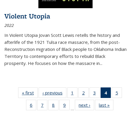
Violent Utopia
2022
In
Violent Utopia
Jovan Scott Lewis retells the history and
afterlife of the 1921 Tulsa race massacre, from the post-
Reconstruction migration of Black people to Oklahoma Indian
Territory to contemporary efforts to rebuild Black
prosperity. He focuses on how the massacre in
...
« first
Thumbnail
‹ previous
Thumbnail
1
of 11
2
of 11
3
of 11
4
of 11
5
of
list:
list:
Thumbnail
Thumbnail
Thumbnail
Thumbnai
Thum
6
of 11
7
of 11
8
of 11
9
of 11
next ›
Thumbnail
last »
Thumbnai
Publications
Publications
list:
list:
list:
list:
lis
…
Thumbnail
Thumbnail
Thumbnail
Thumbnail
list:
list:
Publications
Publications
Publications
Publicatio
Public
list:
list:
list:
list:
Publications
Publicatio
(Current
Publications
Publications
Publications
Publications
page)