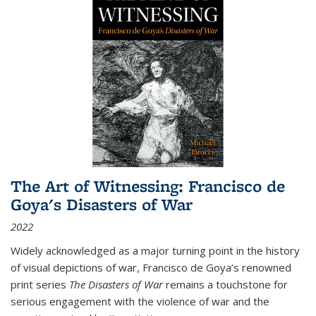
The Art of Witnessing: Francisco de
Goya's Disasters of War
2022
Widely acknowledged as a major turning point in the history
of visual depictions of war, Francisco de Goya’s renowned
print series
The Disasters of War
remains a touchstone for
serious engagement with the violence of war and the