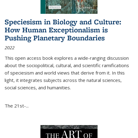
Speciesism in Biology and Culture:
How Human Exceptionalism is
Pushing Planetary Boundaries
2022
This open access book explores a wide-ranging discussion
about the sociopolitical, cultural, and scientific ramifications
of speciesism and world views that derive from it. In this
light, it integrates subjects across the natural sciences,
social sciences, and humanities.
The 21st-...