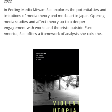
2022
In
Feeling Media
Miryam Sas explores the potentialities and
limitations of media theory and media art in Japan. Opening
media studies and affect theory up to a deeper
engagement with works and theorists outside Euro-
America, Sas offers a framework of analysis she calls the
...