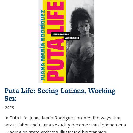
Puta Life: Seeing Latinas, Working
Sex
2023
In
Puta Life
, Juana María Rodríguez probes the ways that
sexual labor and Latina sexuality become visual phenomena.
Drawing on state archives, illustrated biographies,