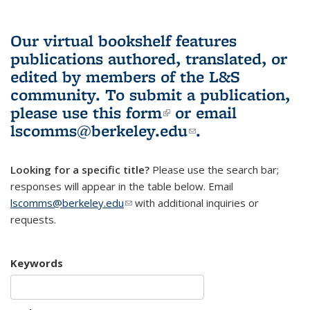
Our virtual bookshelf features
publications authored, translated, or
edited by members of the L&S
community.
To submit a publication,
please use
this form
(link is external)
or email
lscomms@berkeley.edu
(link sends e-
.
mail)
Looking for a specific title?
Please use the search bar;
responses will appear in the table below. Email
lscomms@berkeley.edu
(link sends e-mail)
with additional inquiries or
requests.
Keywords