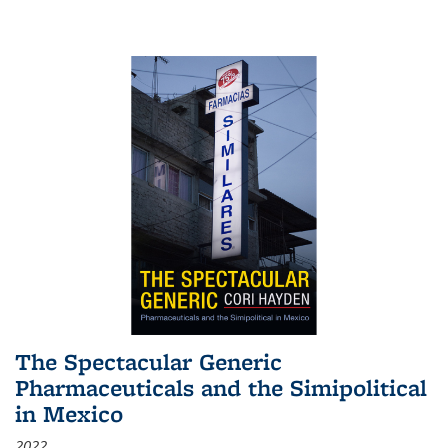
The Spectacular Generic
Pharmaceuticals and the Simipolitical
in Mexico
2022