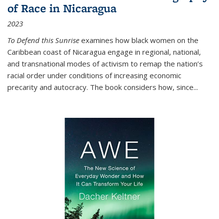
of Race in Nicaragua
2023
To Defend this Sunrise
examines how black women on the
Caribbean coast of Nicaragua engage in regional, national,
and transnational modes of activism to remap the nation’s
racial order under conditions of increasing economic
precarity and autocracy. The book considers how, since
...