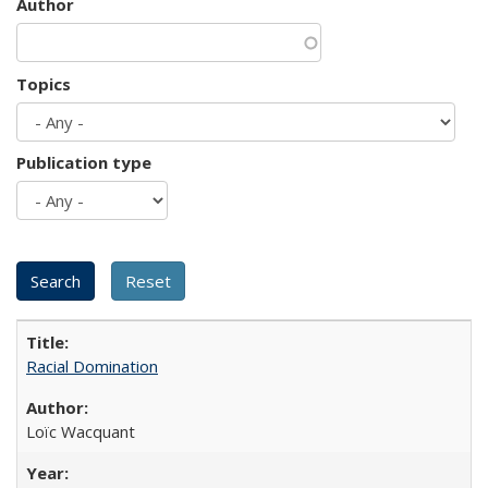
Author
Topics
Publication type
Racial Domination
Loïc Wacquant