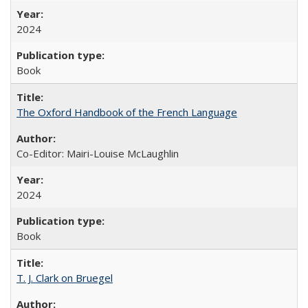
2024
Book
The Oxford Handbook of the French Language
Co-Editor: Mairi-Louise McLaughlin
2024
Book
T. J. Clark on Bruegel