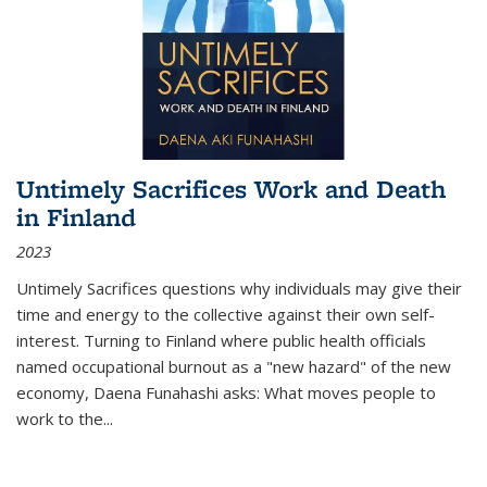
Untimely Sacrifices Work and Death
in Finland
2023
Untimely Sacrifices questions why individuals may give their
time and energy to the collective against their own self-
interest. Turning to Finland where public health officials
named occupational burnout as a "new hazard" of the new
economy, Daena Funahashi asks: What moves people to
work to the...