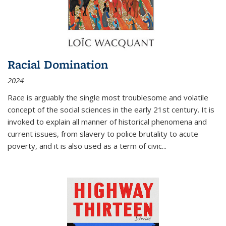
Racial Domination
2024
Race is arguably the single most troublesome and volatile
concept of the social sciences in the early 21st century. It is
invoked to explain all manner of historical phenomena and
current issues, from slavery to police brutality to acute
poverty, and it is also used as a term of civic
...