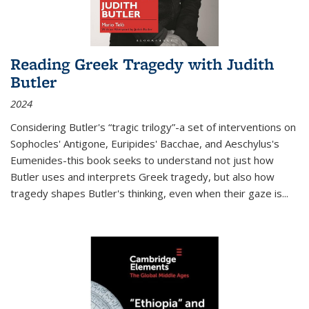
Reading Greek Tragedy with Judith
Butler
2024
Considering Butler's “tragic trilogy”-a set of interventions on
Sophocles' Antigone, Euripides' Bacchae, and Aeschylus's
Eumenides-this book seeks to understand not just how
Butler uses and interprets Greek tragedy, but also how
tragedy shapes Butler's thinking, even when their gaze is
...