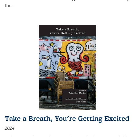
the
...
Take a Breath, You're Getting Excited
2024