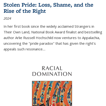
Stolen Pride: Loss, Shame, and the
Rise of the Right
2024
In her first book since the widely acclaimed
Strangers in
Their Own Land
, National Book Award finalist and bestselling
author Arlie Russell Hochschild now ventures to Appalachia,
uncovering the "pride paradox" that has given the right's
appeals such resonance.
...