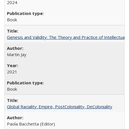
2024
Book
Genesis and Validity: The Theory and Practice of Intellectual 
Martin Jay
2021
Book
Global Raciality: Empire, PostColoniality, DeColoniality
Paola Bacchetta (Editor)