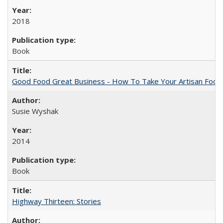
2018
Book
Good Food Great Business - How To Take Your Artisan Food
Susie Wyshak
2014
Book
Highway Thirteen: Stories