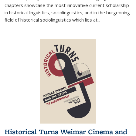
chapters showcase the most innovative current scholarship
in historical linguistics, sociolinguistics, and in the burgeoning
field of historical sociolinguistics which lies at
...
Historical Turns Weimar Cinema and