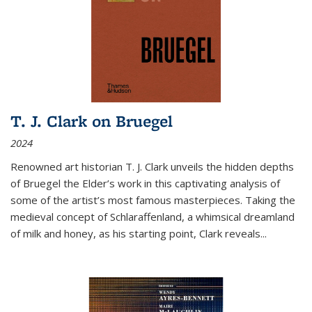
T. J. Clark on Bruegel
2024
Renowned art historian T. J. Clark unveils the hidden depths
of Bruegel the Elder’s work in this captivating analysis of
some of the artist’s most famous masterpieces. Taking the
medieval concept of Schlaraffenland, a whimsical dreamland
of milk and honey, as his starting point, Clark reveals...