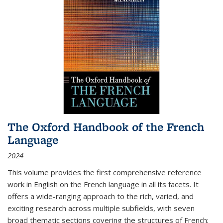
The Oxford Handbook of the French
Language
2024
This volume provides the first comprehensive reference
work in English on the French language in all its facets. It
offers a wide-ranging approach to the rich, varied, and
exciting research across multiple subfields, with seven
broad thematic sections covering the structures of French;