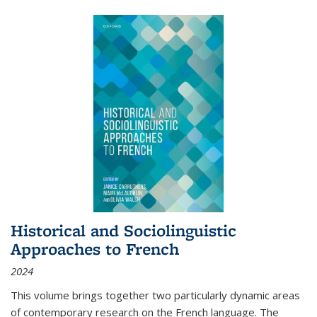
Historical and Sociolinguistic
Approaches to French
2024
This volume brings together two particularly dynamic areas
of contemporary research on the French language. The