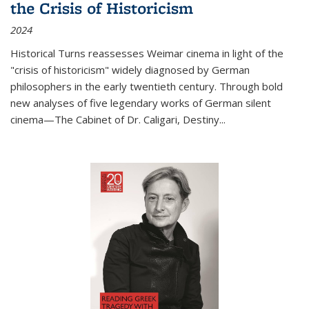
the Crisis of Historicism
2024
Historical Turns
reassesses Weimar cinema in light of the
"crisis of historicism" widely diagnosed by German
philosophers in the early twentieth century. Through bold
new analyses of five legendary works of German silent
cinema—
The Cabinet of Dr. Caligari
,
Destiny...