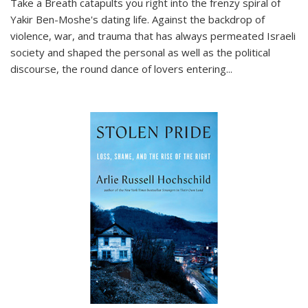
Take a Breath
catapults you right into the frenzy spiral of
Yakir Ben-Moshe's dating life. Against the backdrop of
violence, war, and trauma that has always permeated Israeli
society and shaped the personal as well as the political
discourse, the round dance of lovers entering
...