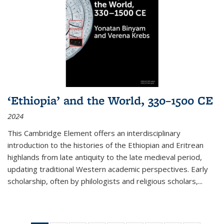
‘Ethiopia’ and the World, 330–1500 CE
2024
This Cambridge Element offers an interdisciplinary
introduction to the histories of the Ethiopian and Eritrean
highlands from late antiquity to the late medieval period,
updating traditional Western academic perspectives. Early
scholarship, often by philologists and religious scholars,
...