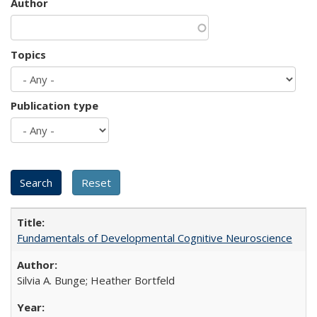
Author
Topics
Publication type
Fundamentals of Developmental Cognitive Neuroscience
Silvia A. Bunge; Heather Bortfeld