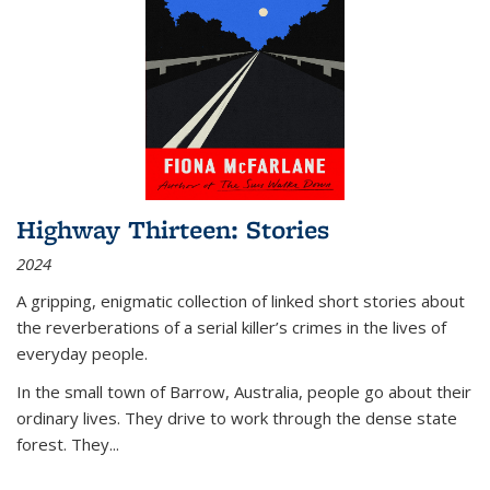
Highway Thirteen: Stories
2024
A gripping, enigmatic collection of linked short stories about
the reverberations of a serial killer’s crimes in the lives of
everyday people.
In the small town of Barrow, Australia, people go about their
ordinary lives. They drive to work through the dense state
forest. They
...