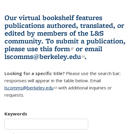
Our virtual bookshelf features
publications authored, translated, or
edited by members of the L&S
community.
To submit a publication,
please use
this form
(link is external)
or email
lscomms@berkeley.edu
(link sends e-
.
mail)
Looking for a specific title?
Please use the search bar;
responses will appear in the table below. Email
lscomms@berkeley.edu
(link sends e-mail)
with additional inquiries or
requests.
Keywords