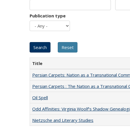
Publication type
Title
Persian Carpets: Nation as a Transnational Com
Persian Carpets : The Nation as a Transnationa
Oil Spell
Odd Affinities: Virginia Woolf’s Shadow Genealog
Nietzsche and Literary Studies