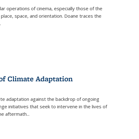
 operations of cinema, especially those of the
 place, space, and orientation. Doane traces the
.
 of Climate Adaptation
ate adaptation against the backdrop of ongoing
ge initiatives that seek to intervene in the lives of
the aftermath
...