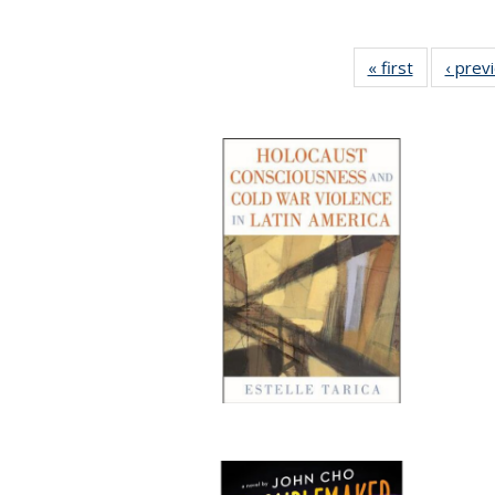
« first
Full listing
‹ prev
table:
Publicatio