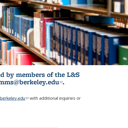
ited by members of the L&S
l)
omms@berkeley.edu
(link sends e-
.
mail)
erkeley.edu
(link sends e-mail)
with additional inquiries or