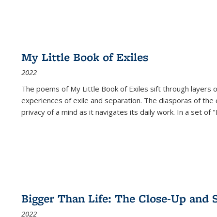
My Little Book of Exiles
2022
The poems of My Little Book of Exiles sift through layers o
experiences of exile and separation. The diasporas of the co
privacy of a mind as it navigates its daily work. In a set o
Bigger Than Life: The Close-Up and 
2022