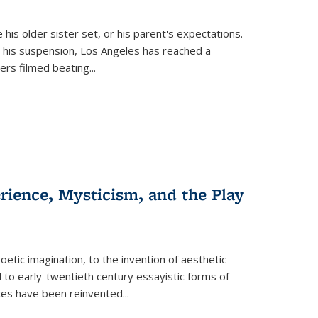
 his older sister set, or his parent's expectations.
 his suspension, Los Angeles has reached a
cers filmed beating...
erience, Mysticism, and the Play
tic imagination, to the invention of aesthetic
 to early-twentieth century essayistic forms of
ices have been reinvented...