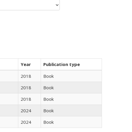
Year
Publication type
2018
Book
2018
Book
2018
Book
2024
Book
2024
Book