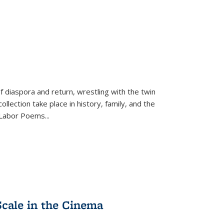
f diaspora and return, wrestling with the twin
llection take place in history, family, and the
f "Labor Poems
...
Scale in the Cinema