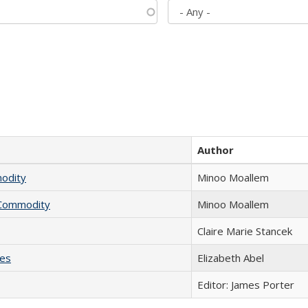
Author
modity
Minoo Moallem
l Commodity
Minoo Moallem
Claire Marie Stancek
ies
Elizabeth Abel
Editor: James Porter