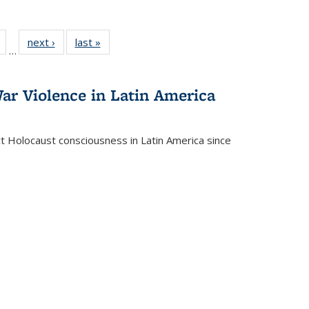
Full
of 22 Full
next ›
Full listing
last »
Full listing
…
table:
listing table:
table:
table:
tions
Publications
Publications
Publications
ar Violence in Latin America
ct Holocaust consciousness in Latin America since