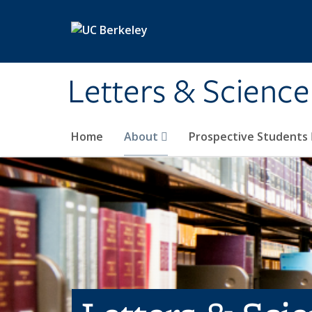
Skip to main content
Letters & Science
Home
About
Prospective Students