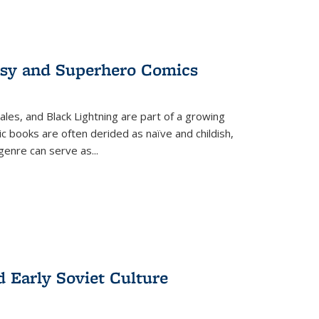
tasy and Superhero Comics
ales, and Black Lightning are part of a growing
c books are often derided as naïve and childish,
genre can serve as
...
d Early Soviet Culture