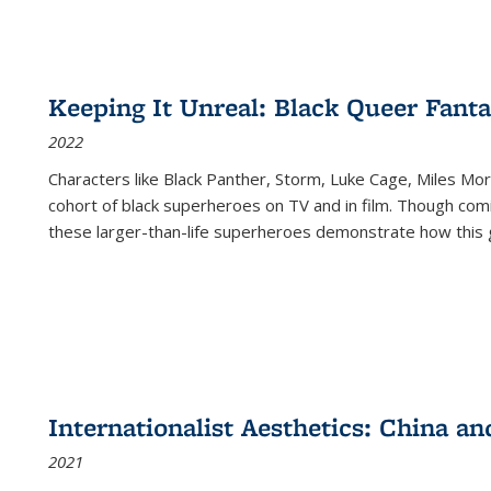
Keeping It Unreal: Black Queer Fan
2022
Characters like Black Panther, Storm, Luke Cage, Miles Mor
cohort of black superheroes on TV and in film. Though comi
these larger-than-life superheroes demonstrate how this 
Internationalist Aesthetics: China an
2021