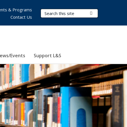
nts & Programs
Search Terms
Submit Search
Contact Us
ews/Events
Support L&S