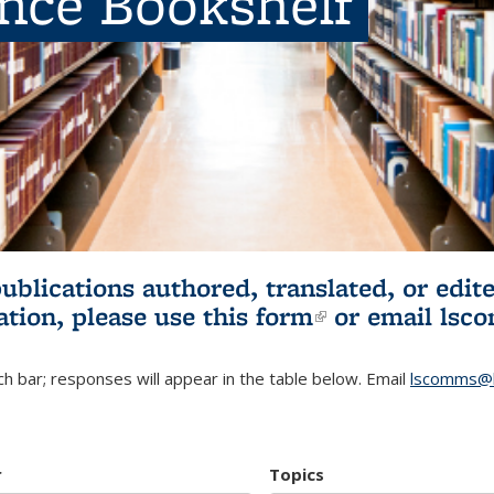
ence Bookshelf
publications authored, translated, or ed
ation, please use
this form
(link is externa
or email
lsc
h bar; responses will appear in the table below. Email
lscomms@b
r
Topics