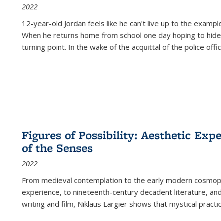
2022
12-year-old Jordan feels like he can't live up to the example
When he returns home from school one day hoping to hide
turning point. In the wake of the acquittal of the police offi
Figures of Possibility: Aesthetic Exp
of the Senses
2022
From medieval contemplation to the early modern cosmopoe
experience, to nineteenth-century decadent literature, and
writing and film, Niklaus Largier shows that mystical pract