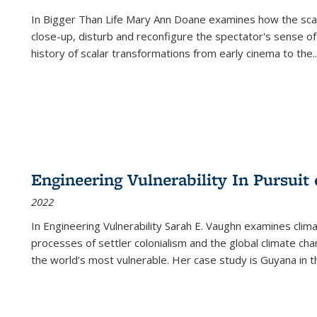
In
Bigger Than Life
Mary Ann Doane examines how the scalar
close-up, disturb and reconfigure the spectator's sense of
history of scalar transformations from early cinema to the
..
Engineering Vulnerability In Pursuit
2022
In Engineering Vulnerability Sarah E. Vaughn examines clim
processes of settler colonialism and the global climate chan
the world’s most vulnerable. Her case study is Guyana in 