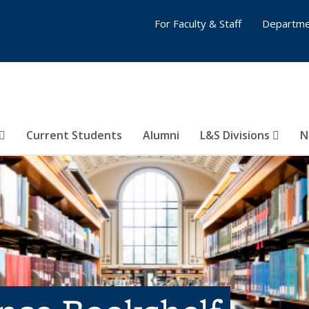
For Faculty & Staff
Departme
Current Students
Alumni
L&S Divisions
N