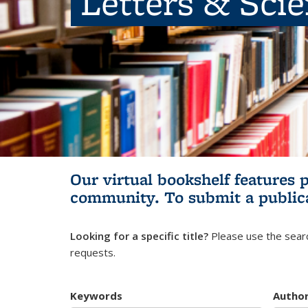
Letters & Sci
Our virtual bookshelf features 
community.
To submit a public
Looking for a specific title?
Please use the searc
requests.
Keywords
Autho