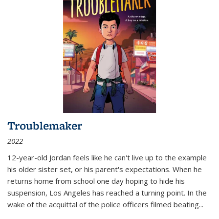
Troublemaker
2022
12-year-old Jordan feels like he can't live up to the example
his older sister set, or his parent's expectations. When he
returns home from school one day hoping to hide his
suspension, Los Angeles has reached a turning point. In the
wake of the acquittal of the police officers filmed beating...