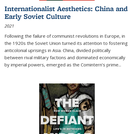
Internationalist Aesthetics: China and
Early Soviet Culture
2021
Following the failure of communist revolutions in Europe, in
the 1920s the Soviet Union turned its attention to fostering
anticolonial uprisings in Asia. China, divided politically
between rival military factions and dominated economically
by imperial powers, emerged as the Comintern’s prime...