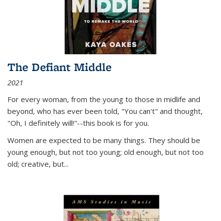
The Defiant Middle
2021
For every woman, from the young to those in midlife and
beyond, who has ever been told, "You can't" and thought,
"Oh, I definitely will!"--this book is for you.
Women are expected to be many things. They should be
young enough, but not too young; old enough, but not too
old; creative, but...