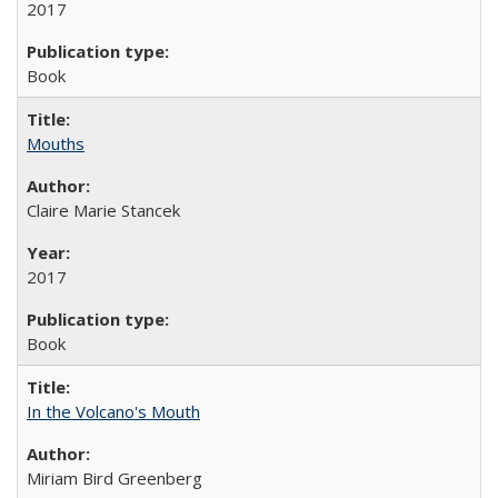
2017
Book
Mouths
Claire Marie Stancek
2017
Book
In the Volcano's Mouth
Miriam Bird Greenberg