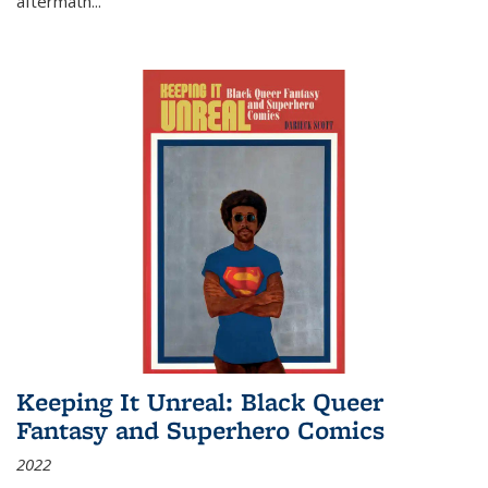
aftermath
...
Keeping It Unreal: Black Queer
Fantasy and Superhero Comics
2022