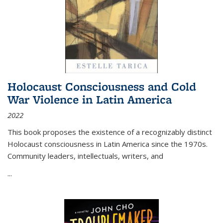
Holocaust Consciousness and Cold
War Violence in Latin America
2022
This book proposes the existence of a recognizably distinct
Holocaust consciousness in Latin America since the 1970s.
Community leaders, intellectuals, writers, and
...