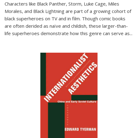
Characters like Black Panther, Storm, Luke Cage, Miles
Morales, and Black Lightning are part of a growing cohort of
black superheroes on TV and in film. Though comic books
are often derided as naïve and childish, these larger-than-
life superheroes demonstrate how this genre can serve as
...