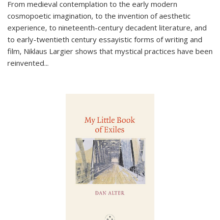
From medieval contemplation to the early modern
cosmopoetic imagination, to the invention of aesthetic
experience, to nineteenth-century decadent literature, and
to early-twentieth century essayistic forms of writing and
film, Niklaus Largier shows that mystical practices have been
reinvented...