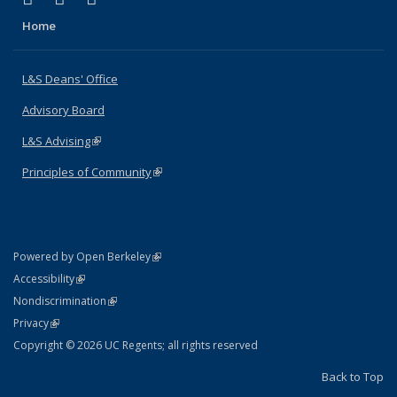
Home
L&S Deans' Office
Advisory Board
L&S Advising
(link is external)
Principles of Community
(link is external)
(link is external)
Powered by Open Berkeley
Statement
(link is external)
Accessibility
Policy Statement
(link is external)
Nondiscrimination
Statement
(link is external)
Privacy
Copyright © 2026 UC Regents; all rights reserved
Back to Top