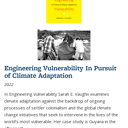
Engineering Vulnerability In Pursuit
of Climate Adaptation
2022
In Engineering Vulnerability Sarah E. Vaughn examines
climate adaptation against the backdrop of ongoing
processes of settler colonialism and the global climate
change initiatives that seek to intervene in the lives of the
world’s most vulnerable. Her case study is Guyana in the