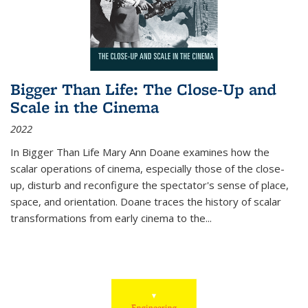
Bigger Than Life: The Close-Up and
Scale in the Cinema
2022
In
Bigger Than Life
Mary Ann Doane examines how the
scalar operations of cinema, especially those of the close-
up, disturb and reconfigure the spectator's sense of place,
space, and orientation. Doane traces the history of scalar
transformations from early cinema to the
...