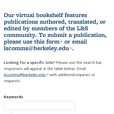
Our virtual bookshelf features
publications authored, translated, or
edited by members of the L&S
community.
To submit a publication,
please use
this form
(link is external)
or email
lscomms@berkeley.edu
(link sends e-
.
mail)
Looking for a specific title?
Please use the search bar;
responses will appear in the table below. Email
lscomms@berkeley.edu
(link sends e-mail)
with additional inquiries or
requests.
Keywords