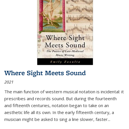
Where Sight Meets Sound
2021
The main function of western musical notation is incidental: it
prescribes and records sound. But during the fourteenth
and fifteenth centuries, notation began to take on an
aesthetic life all its own. In the early fifteenth century, a
musician might be asked to sing a line slower, faster
...