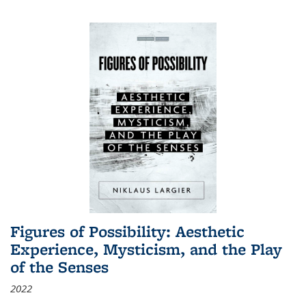
Figures of Possibility: Aesthetic
Experience, Mysticism, and the Play
of the Senses
2022