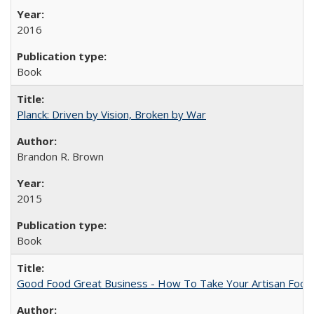
2016
Book
Planck: Driven by Vision, Broken by War
Brandon R. Brown
2015
Book
Good Food Great Business - How To Take Your Artisan Food