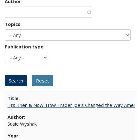
Author
Topics
Publication type
TJ's Then & Now: How Trader Joe's Changed the Way Americ
Susie Wyshak