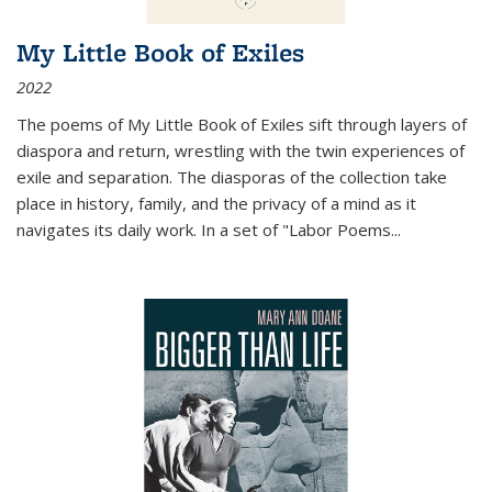
My Little Book of Exiles
2022
The poems of My Little Book of Exiles sift through layers of
diaspora and return, wrestling with the twin experiences of
exile and separation. The diasporas of the collection take
place in history, family, and the privacy of a mind as it
navigates its daily work. In a set of "Labor Poems
...