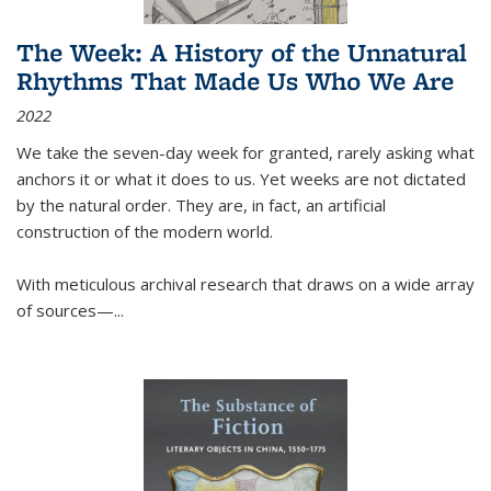
The Week: A History of the Unnatural
Rhythms That Made Us Who We Are
2022
We take the seven-day week for granted, rarely asking what
anchors it or what it does to us. Yet weeks are not dictated
by the natural order. They are, in fact, an artificial
construction of the modern world.
With meticulous archival research that draws on a wide array
of sources—...