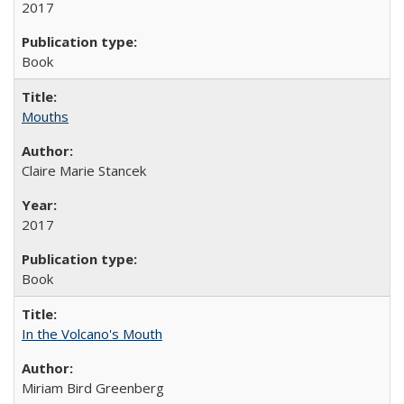
2017
Book
Mouths
Claire Marie Stancek
2017
Book
In the Volcano's Mouth
Miriam Bird Greenberg