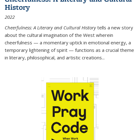
History
2022
Cheerfulness: A Literary and Cultural History
tells a new story
about the cultural imagination of the West wherein
cheerfulness — a momentary uptick in emotional energy, a
temporary lightening of spirit — functions as a crucial theme
in literary, philosophical, and artistic creations...