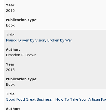
2016
Book
Planck: Driven by Vision, Broken by War
Brandon R. Brown
2015
Book
Good Food Great Business - How To Take Your Artisan Food