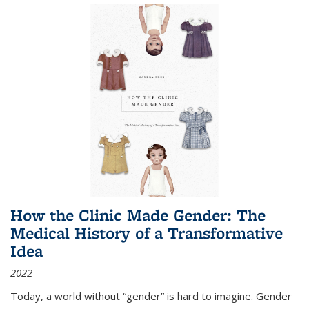
How the Clinic Made Gender: The
Medical History of a Transformative
Idea
2022
Today, a world without “gender” is hard to imagine. Gender