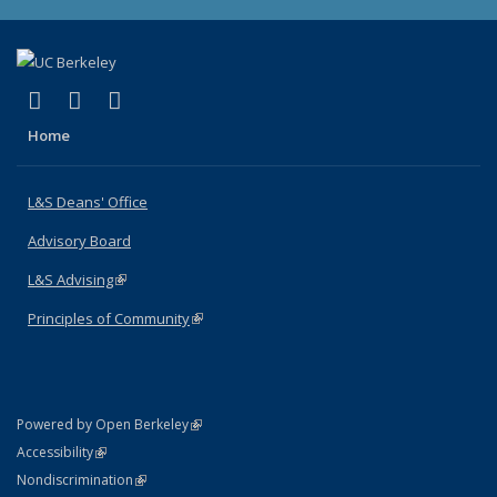
(link is external)
(link is external)
(link is external)
X (formerly Twitter)
LinkedIn
Instagram
Home
L&S Deans' Office
Advisory Board
L&S Advising
(link is external)
Principles of Community
(link is external)
(link is external)
Powered by Open Berkeley
Statement
(link is external)
Accessibility
Policy Statement
(link is external)
Nondiscrimination