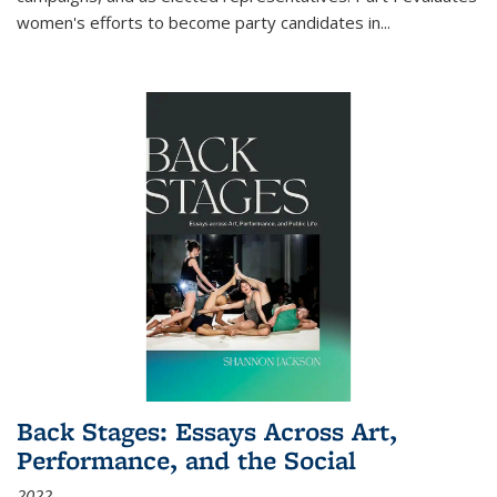
women's efforts to become party candidates in
...
Back Stages: Essays Across Art,
Performance, and the Social
2022