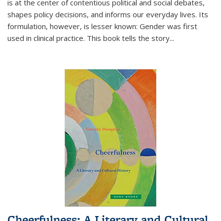
is at the center of contentious political and social debates,
shapes policy decisions, and informs our everyday lives. Its
formulation, however, is lesser known: Gender was first
used in clinical practice. This book tells the story
...
Cheerfulness: A Literary and Cultural