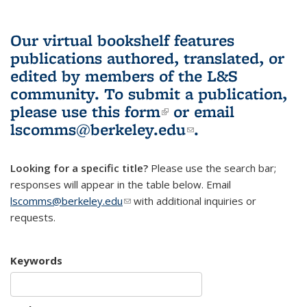
Our virtual bookshelf features
publications authored, translated, or
edited by members of the L&S
community.
To submit a publication,
please use
this form
(link is external)
or email
lscomms@berkeley.edu
(link sends e-
.
mail)
Looking for a specific title?
Please use the search bar;
responses will appear in the table below. Email
lscomms@berkeley.edu
(link sends e-mail)
with additional inquiries or
requests.
Keywords