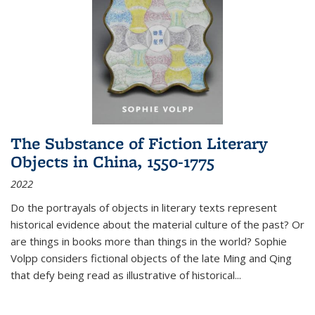
The Substance of Fiction Literary
Objects in China, 1550-1775
2022
Do the portrayals of objects in literary texts represent
historical evidence about the material culture of the past? Or
are things in books more than things in the world? Sophie
Volpp considers fictional objects of the late Ming and Qing
that defy being read as illustrative of historical
...