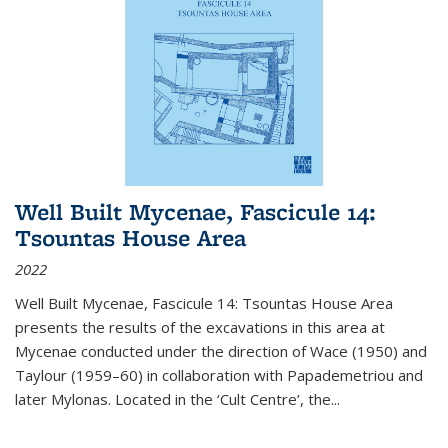
Well Built Mycenae, Fascicule 14:
Tsountas House Area
2022
Well Built Mycenae, Fascicule 14: Tsountas House Area
presents the results of the excavations in this area at
Mycenae conducted under the direction of Wace (1950) and
Taylour (1959–60) in collaboration with Papademetriou and
later Mylonas. Located in the ‘Cult Centre’, the
...