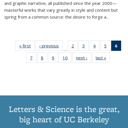
and graphic narrative, all published since the year 2000—
masterful works that vary greatly in style and content but
spring from a common source: the desire to forge a
...
« first
Thumbnail
‹ previous
Thumbnail
2
of 11
3
of 11
4
of 11
5
of 11
6
o
…
list:
list:
Thumbnail
Thumbnail
Thumbnail
Thumbnai
Thu
7
of 11
8
of 11
9
of 11
10
of 11
next ›
Thumbnail
last »
Thumbnail
Publications
Publications
list:
list:
list:
list:
Thumbnail
Thumbnail
Thumbnail
Thumbnail
list:
list:
Publications
Publications
Publications
Publicatio
Publ
list:
list:
list:
list:
Publications
Publication
(C
Publications
Publications
Publications
Publications
p
Letters & Science is the great,
big heart of UC Berkeley