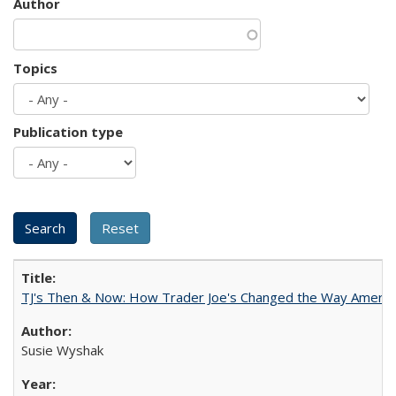
Author
Topics
Publication type
TJ's Then & Now: How Trader Joe's Changed the Way Americ
Susie Wyshak