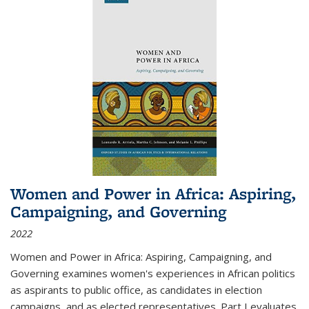
Women and Power in Africa: Aspiring,
Campaigning, and Governing
2022
Women and Power in Africa: Aspiring, Campaigning, and
Governing
examines women's experiences in African politics
as aspirants to public office, as candidates in election
campaigns, and as elected representatives. Part I evaluates