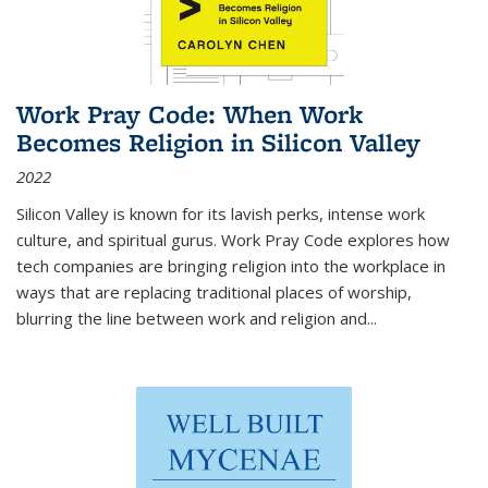
Work Pray Code: When Work
Becomes Religion in Silicon Valley
2022
Silicon Valley is known for its lavish perks, intense work
culture, and spiritual gurus.
Work Pray Code
explores how
tech companies are bringing religion into the workplace in
ways that are replacing traditional places of worship,
blurring the line between work and religion and...