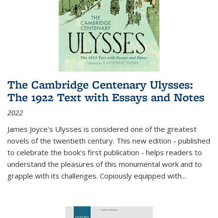
The Cambridge Centenary Ulysses:
The 1922 Text with Essays and Notes
2022
James Joyce's Ulysses is considered one of the greatest
novels of the twentieth century. This new edition - published
to celebrate the book's first publication - helps readers to
understand the pleasures of this monumental work and to
grapple with its challenges. Copiously equipped with
...