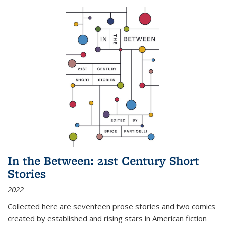
In the Between: 21st Century Short
Stories
2022
Collected here are seventeen prose stories and two comics
created by established and rising stars in American fiction