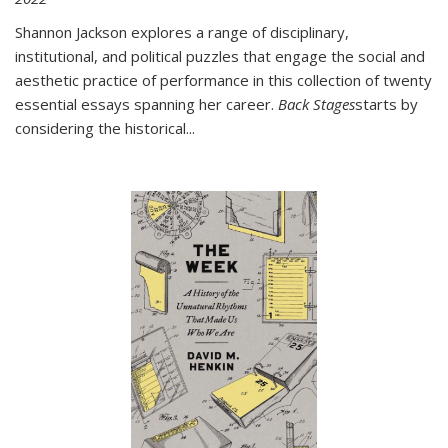
Shannon Jackson explores a range of disciplinary,
institutional, and political puzzles that engage the social and
aesthetic practice of performance in this collection of twenty
essential essays spanning her career.
Back Stages
starts by
considering the historical
...