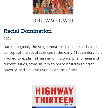
Racial Domination
2024
Race is arguably the single most troublesome and volatile
concept of the social sciences in the early 21st century. It is
invoked to explain all manner of historical phenomena and
current issues, from slavery to police brutality to acute
poverty, and it is also used as a term of civic
...