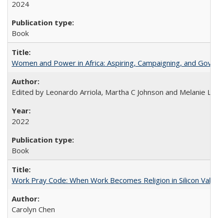
2024
Book
Women and Power in Africa: Aspiring, Campaigning, and Gove
Edited by Leonardo Arriola, Martha C Johnson and Melanie L Ph
2022
Book
Work Pray Code: When Work Becomes Religion in Silicon Valle
Carolyn Chen