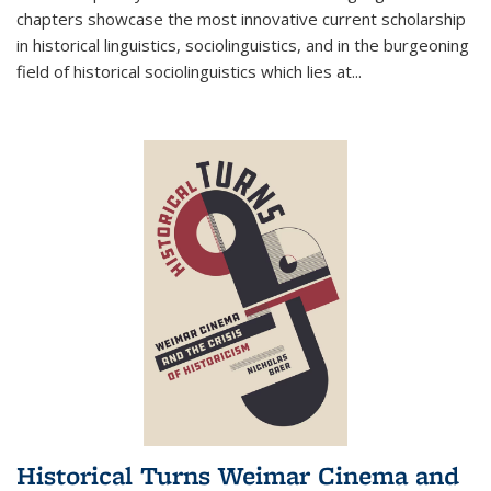
chapters showcase the most innovative current scholarship
in historical linguistics, sociolinguistics, and in the burgeoning
field of historical sociolinguistics which lies at
...
Historical Turns Weimar Cinema and