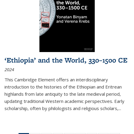
‘Ethiopia’ and the World, 330–1500 CE
2024
This Cambridge Element offers an interdisciplinary
introduction to the histories of the Ethiopian and Eritrean
highlands from late antiquity to the late medieval period,
updating traditional Western academic perspectives. Early
scholarship, often by philologists and religious scholars,
...