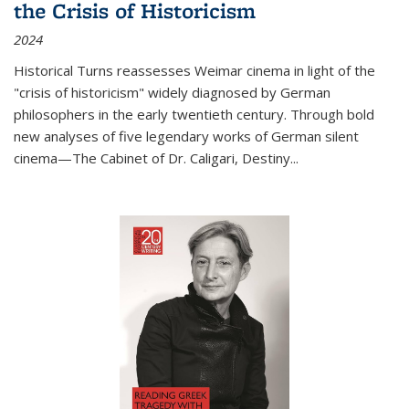
the Crisis of Historicism
2024
Historical Turns
reassesses Weimar cinema in light of the
"crisis of historicism" widely diagnosed by German
philosophers in the early twentieth century. Through bold
new analyses of five legendary works of German silent
cinema—
The Cabinet of Dr. Caligari
,
Destiny...