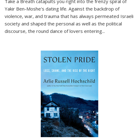
Take a Breath
catapults you right into the frenzy spiral of
Yakir Ben-Moshe's dating life. Against the backdrop of
violence, war, and trauma that has always permeated Israeli
society and shaped the personal as well as the political
discourse, the round dance of lovers entering
...