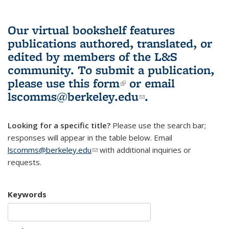
Our virtual bookshelf features
publications authored, translated, or
edited by members of the L&S
community.
To submit a publication,
please use
this form
(link is external)
or email
lscomms@berkeley.edu
(link sends e-
.
mail)
Looking for a specific title?
Please use the search bar;
responses will appear in the table below. Email
lscomms@berkeley.edu
(link sends e-mail)
with additional inquiries or
requests.
Keywords