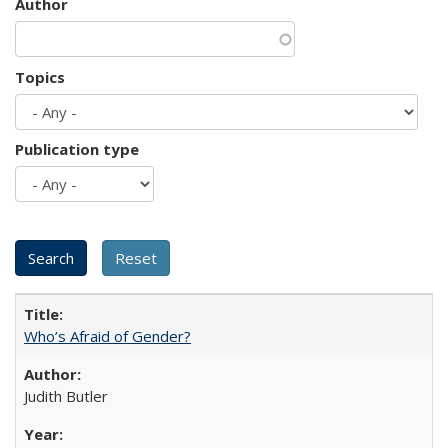
Author
Topics
Publication type
Who’s Afraid of Gender?
Judith Butler