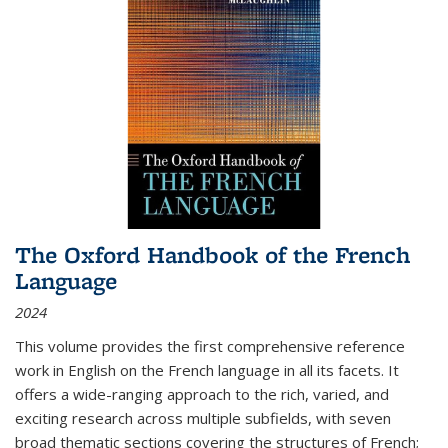
The Oxford Handbook of the French
Language
2024
This volume provides the first comprehensive reference
work in English on the French language in all its facets. It
offers a wide-ranging approach to the rich, varied, and
exciting research across multiple subfields, with seven
broad thematic sections covering the structures of French;