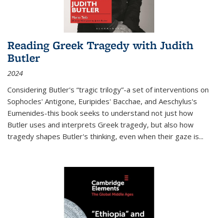
Reading Greek Tragedy with Judith
Butler
2024
Considering Butler's “tragic trilogy”-a set of interventions on
Sophocles' Antigone, Euripides' Bacchae, and Aeschylus's
Eumenides-this book seeks to understand not just how
Butler uses and interprets Greek tragedy, but also how
tragedy shapes Butler's thinking, even when their gaze is
...