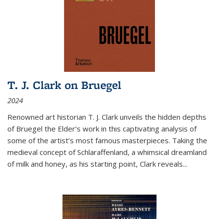
T. J. Clark on Bruegel
2024
Renowned art historian T. J. Clark unveils the hidden depths
of Bruegel the Elder’s work in this captivating analysis of
some of the artist’s most famous masterpieces. Taking the
medieval concept of Schlaraffenland, a whimsical dreamland
of milk and honey, as his starting point, Clark reveals...