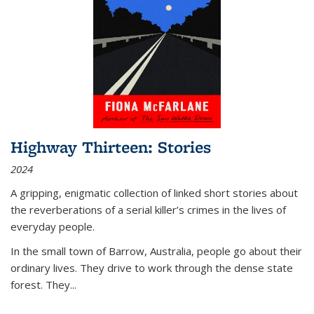
Highway Thirteen: Stories
2024
A gripping, enigmatic collection of linked short stories about
the reverberations of a serial killer’s crimes in the lives of
everyday people.
In the small town of Barrow, Australia, people go about their
ordinary lives. They drive to work through the dense state
forest. They
...