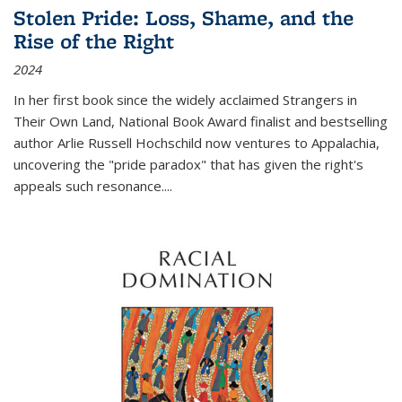
Stolen Pride: Loss, Shame, and the
Rise of the Right
2024
In her first book since the widely acclaimed
Strangers in
Their Own Land
, National Book Award finalist and bestselling
author Arlie Russell Hochschild now ventures to Appalachia,
uncovering the "pride paradox" that has given the right's
appeals such resonance.
...