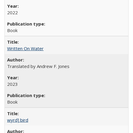
2022
Book
Written On Water
Translated by Andrew F. Jones
2023
Book
wyrd] bird