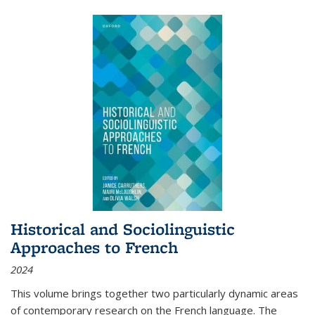
Historical and Sociolinguistic
Approaches to French
2024
This volume brings together two particularly dynamic areas
of contemporary research on the French language. The