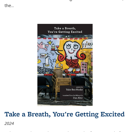
the
...
Take a Breath, You're Getting Excited
2024