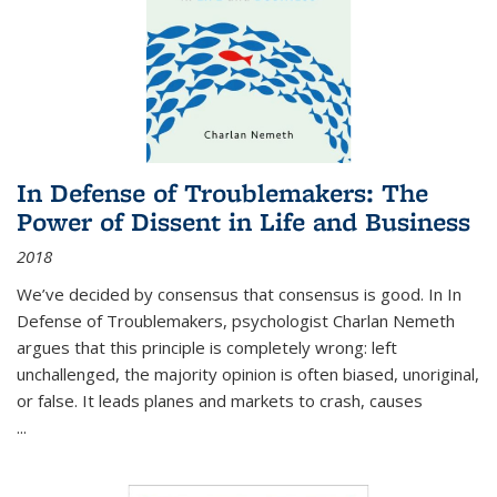
In Defense of Troublemakers: The
Power of Dissent in Life and Business
2018
We’ve decided by consensus that consensus is good. In In
Defense of Troublemakers, psychologist Charlan Nemeth
argues that this principle is completely wrong: left
unchallenged, the majority opinion is often biased, unoriginal,
or false. It leads planes and markets to crash, causes
...