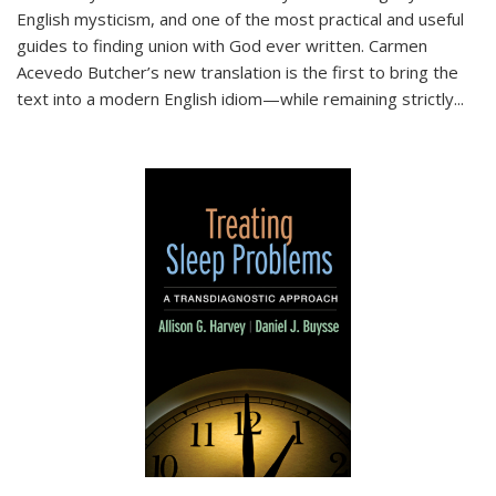
English mysticism, and one of the most practical and useful
guides to finding union with God ever written. Carmen
Acevedo Butcher’s new translation is the first to bring the
text into a modern English idiom—while remaining strictly
...