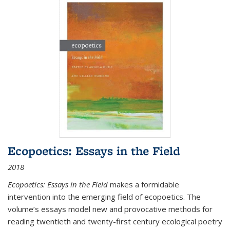
Ecopoetics: Essays in the Field
2018
Ecopoetics: Essays in the Field
makes a formidable
intervention into the emerging field of ecopoetics. The
volume’s essays model new and provocative methods for
reading twentieth and twenty-first century ecological poetry