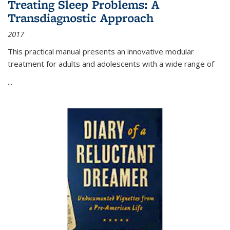
Treating Sleep Problems: A
Transdiagnostic Approach
2017
This practical manual presents an innovative modular
treatment for adults and adolescents with a wide range of
...