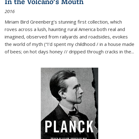
In the Volcano's Mouth
2016
Miriam Bird Greenberg’s stunning first collection, which
roves across a lush, haunting rural America both real and
imagined, observed from railyards and roadsides, evokes
the world of myth (“I’d spent my childhood / in a house made
of bees; on hot days honey // dripped through cracks in the...