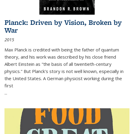
Planck: Driven by Vision, Broken by
War
2015
Max Planck is credited with being the father of quantum
theory, and his work was described by his close friend
Albert Einstein as "the basis of all twentieth-century
physics." But Planck's story is not well known, especially in
the United States. A German physicist working during the
first
...