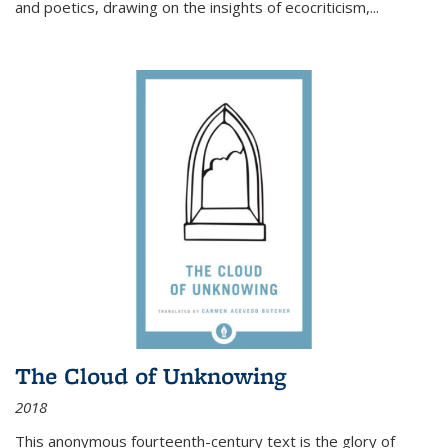
and poetics, drawing on the insights of ecocriticism,...
The Cloud of Unknowing
2018
This anonymous fourteenth-century text is the glory of