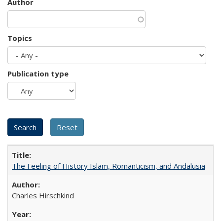
Author
Topics
Publication type
The Feeling of History Islam, Romanticism, and Andalusia
Charles Hirschkind