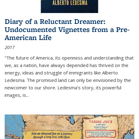
Diary of a Reluctant Dreamer:
Undocumented Vignettes from a Pre-
American Life
2017
“The future of America, its openness and understanding that
we, as a nation, have always depended has thrived on the
energy, ideas and struggle of immigrants like Alberto
Ledesma. The promised land can only be envisioned by the
newcomer to our shore. Ledesma’s story, its powerful
images, is...