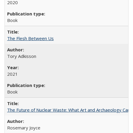
2020
Book
The Flesh Between Us
Tory Adkisson
2021
Book
The Future of Nuclear Waste: What Art and Archaeology Can 
Rosemary Joyce