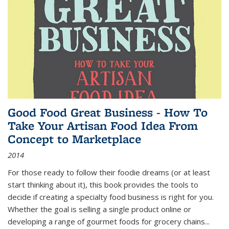
Good Food Great Business - How To
Take Your Artisan Food Idea From
Concept to Marketplace
2014
For those ready to follow their foodie dreams (or at least
start thinking about it), this book provides the tools to
decide if creating a specialty food business is right for you.
Whether the goal is selling a single product online or
developing a range of gourmet foods for grocery chains
...