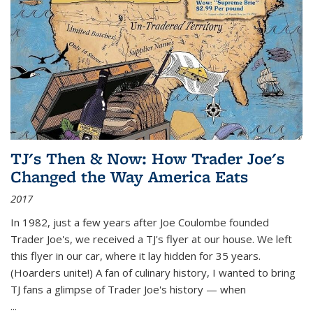
TJ's Then & Now: How Trader Joe's
Changed the Way America Eats
2017
In 1982, just a few years after Joe Coulombe founded
Trader Joe's, we received a TJ's flyer at our house. We left
this flyer in our car, where it lay hidden for 35 years.
(Hoarders unite!) A fan of culinary history, I wanted to bring
TJ fans a glimpse of Trader Joe's history — when
...