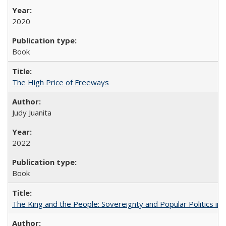
2020
Book
The High Price of Freeways
Judy Juanita
2022
Book
The King and the People: Sovereignty and Popular Politics in 