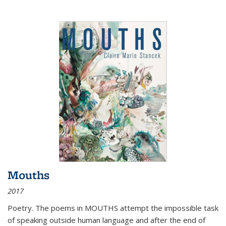
Mouths
2017
Poetry. The poems in MOUTHS attempt the impossible task
of speaking outside human language and after the end of