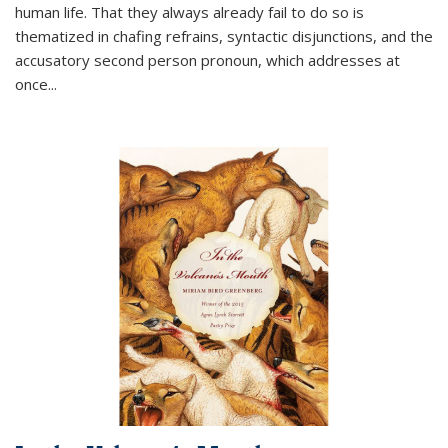
human life. That they always already fail to do so is
thematized in chafing refrains, syntactic disjunctions, and the
accusatory second person pronoun, which addresses at
once
...