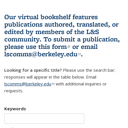
Our virtual bookshelf features
publications authored, translated, or
edited by members of the L&S
community.
To submit a publication,
please use
this form
(link is external)
or email
lscomms@berkeley.edu
(link sends e-
.
mail)
Looking for a specific title?
Please use the search bar;
responses will appear in the table below. Email
lscomms@berkeley.edu
(link sends e-mail)
with additional inquiries or
requests.
Keywords