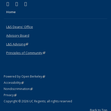
(link is external)
(link is external)
(link is external)
X (formerly Twitter)
LinkedIn
Instagram
Home
L&S Deans' Office
Advisory Board
L&S Advising
(link is external)
Principles of Community
(link is external)
(link is external)
Powered by Open Berkeley
Statement
(link is external)
Accessibility
Policy Statement
(link is external)
Nondiscrimination
Statement
(link is external)
Privacy
Copyright © 2026 UC Regents; all rights reserved
Back to Top