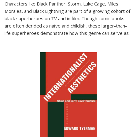
Characters like Black Panther, Storm, Luke Cage, Miles
Morales, and Black Lightning are part of a growing cohort of
black superheroes on TV and in film. Though comic books
are often derided as naïve and childish, these larger-than-
life superheroes demonstrate how this genre can serve as
...