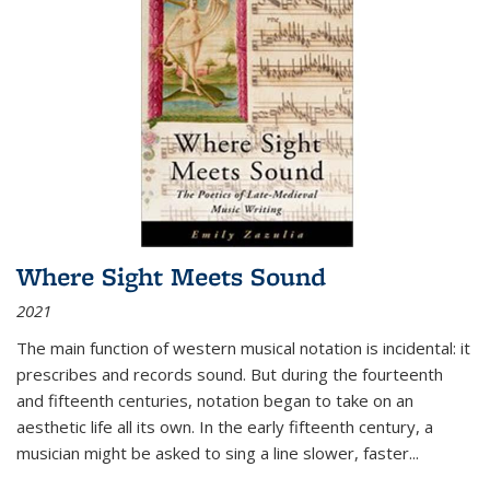
Where Sight Meets Sound
2021
The main function of western musical notation is incidental: it
prescribes and records sound. But during the fourteenth
and fifteenth centuries, notation began to take on an
aesthetic life all its own. In the early fifteenth century, a
musician might be asked to sing a line slower, faster
...