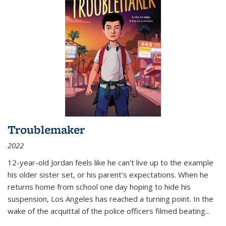
Troublemaker
2022
12-year-old Jordan feels like he can't live up to the example
his older sister set, or his parent's expectations. When he
returns home from school one day hoping to hide his
suspension, Los Angeles has reached a turning point. In the
wake of the acquittal of the police officers filmed beating...