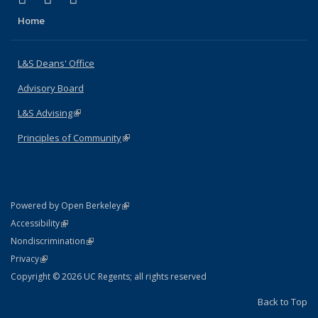
Home
L&S Deans' Office
Advisory Board
L&S Advising
(link is external)
Principles of Community
(link is external)
(link is external)
Powered by Open Berkeley
Statement
(link is external)
Accessibility
Policy Statement
(link is external)
Nondiscrimination
Statement
(link is external)
Privacy
Copyright © 2026 UC Regents; all rights reserved
Back to Top