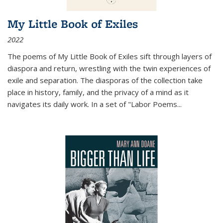
My Little Book of Exiles
2022
The poems of My Little Book of Exiles sift through layers of
diaspora and return, wrestling with the twin experiences of
exile and separation. The diasporas of the collection take
place in history, family, and the privacy of a mind as it
navigates its daily work. In a set of "Labor Poems
...