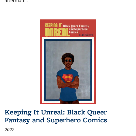
aftermath
...
Keeping It Unreal: Black Queer
Fantasy and Superhero Comics
2022