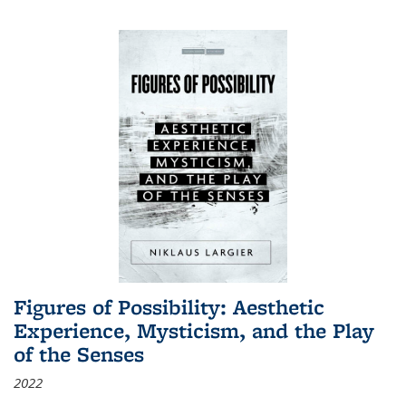
Figures of Possibility: Aesthetic
Experience, Mysticism, and the Play
of the Senses
2022