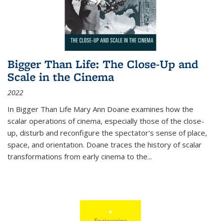
Bigger Than Life: The Close-Up and
Scale in the Cinema
2022
In
Bigger Than Life
Mary Ann Doane examines how the
scalar operations of cinema, especially those of the close-
up, disturb and reconfigure the spectator's sense of place,
space, and orientation. Doane traces the history of scalar
transformations from early cinema to the
...