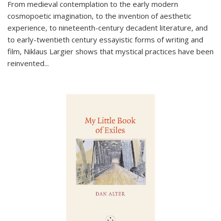
From medieval contemplation to the early modern
cosmopoetic imagination, to the invention of aesthetic
experience, to nineteenth-century decadent literature, and
to early-twentieth century essayistic forms of writing and
film, Niklaus Largier shows that mystical practices have been
reinvented...