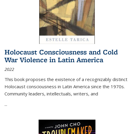
Holocaust Consciousness and Cold
War Violence in Latin America
2022
This book proposes the existence of a recognizably distinct
Holocaust consciousness in Latin America since the 1970s.
Community leaders, intellectuals, writers, and
...