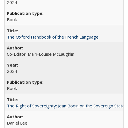
2024
Book
The Oxford Handbook of the French Language
Co-Editor: Mairi-Louise McLaughlin
2024
Book
The Right of Sovereignty: Jean Bodin on the Sovereign State 
Daniel Lee