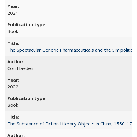
2021
Book
The Spectacular Generic Pharmaceuticals and the Simipolitical
Cori Hayden
2022
Book
The Substance of Fiction Literary Objects in China, 1550-177