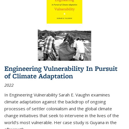
Engineering Vulnerability In Pursuit
of Climate Adaptation
2022
In Engineering Vulnerability Sarah E. Vaughn examines
climate adaptation against the backdrop of ongoing
processes of settler colonialism and the global climate
change initiatives that seek to intervene in the lives of the
world’s most vulnerable. Her case study is Guyana in the