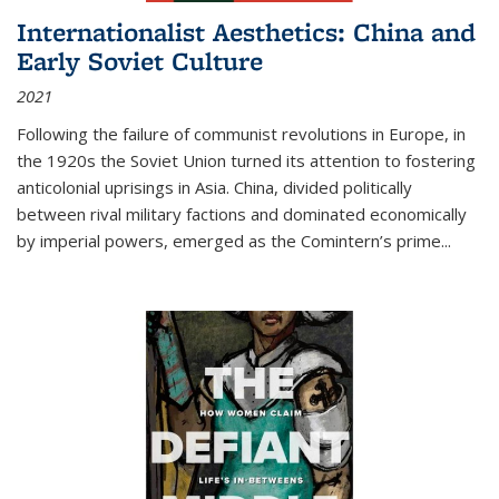
Internationalist Aesthetics: China and
Early Soviet Culture
2021
Following the failure of communist revolutions in Europe, in
the 1920s the Soviet Union turned its attention to fostering
anticolonial uprisings in Asia. China, divided politically
between rival military factions and dominated economically
by imperial powers, emerged as the Comintern’s prime...