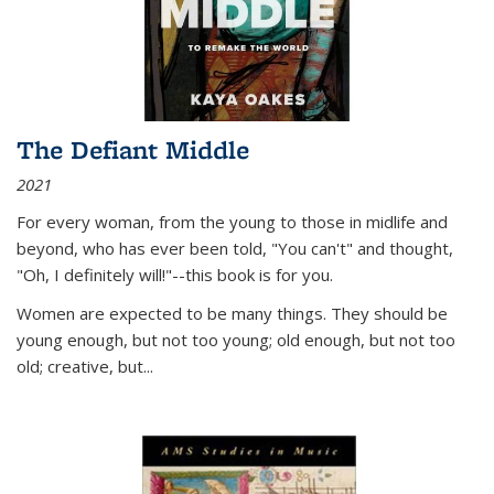
The Defiant Middle
2021
For every woman, from the young to those in midlife and
beyond, who has ever been told, "You can't" and thought,
"Oh, I definitely will!"--this book is for you.
Women are expected to be many things. They should be
young enough, but not too young; old enough, but not too
old; creative, but...