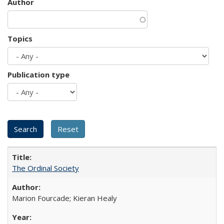
Author
Topics
Publication type
The Ordinal Society
Marion Fourcade; Kieran Healy