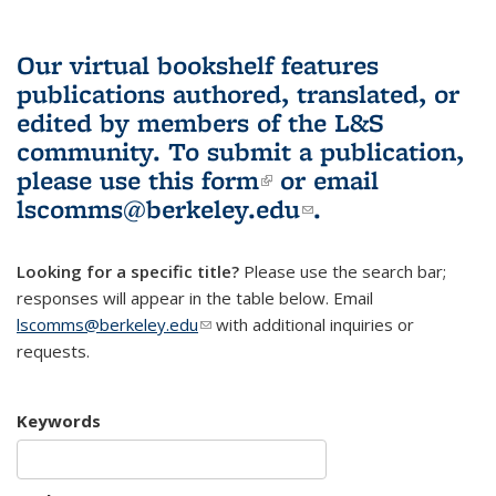
Our virtual bookshelf features
publications authored, translated, or
edited by members of the L&S
community.
To submit a publication,
please use
this form
(link is external)
or email
lscomms@berkeley.edu
(link sends e-
.
mail)
Looking for a specific title?
Please use the search bar;
responses will appear in the table below. Email
lscomms@berkeley.edu
(link sends e-mail)
with additional inquiries or
requests.
Keywords