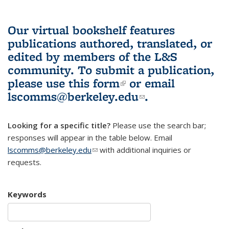
Our virtual bookshelf features
publications authored, translated, or
edited by members of the L&S
community.
To submit a publication,
please use
this form
(link is external)
or email
lscomms@berkeley.edu
(link sends e-
.
mail)
Looking for a specific title?
Please use the search bar;
responses will appear in the table below. Email
lscomms@berkeley.edu
(link sends e-mail)
with additional inquiries or
requests.
Keywords