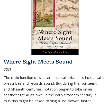
Where Sight Meets Sound
2021
The main function of western musical notation is incidental: it
prescribes and records sound. But during the fourteenth
and fifteenth centuries, notation began to take on an
aesthetic life all its own. In the early fifteenth century, a
musician might be asked to sing a line slower, faster
...