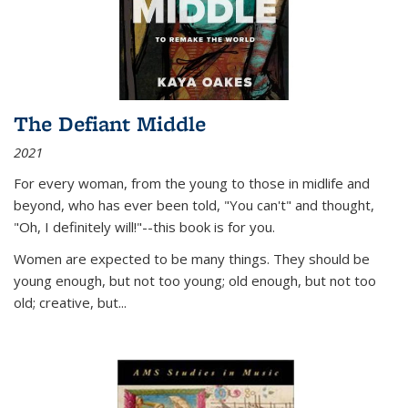
The Defiant Middle
2021
For every woman, from the young to those in midlife and
beyond, who has ever been told, "You can't" and thought,
"Oh, I definitely will!"--this book is for you.
Women are expected to be many things. They should be
young enough, but not too young; old enough, but not too
old; creative, but...