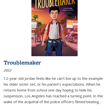
Troublemaker
2022
12-year-old Jordan feels like he can't live up to the example
his older sister set, or his parent's expectations. When he
returns home from school one day hoping to hide his
suspension, Los Angeles has reached a turning point. In the
wake of the acquittal of the police officers filmed beating...