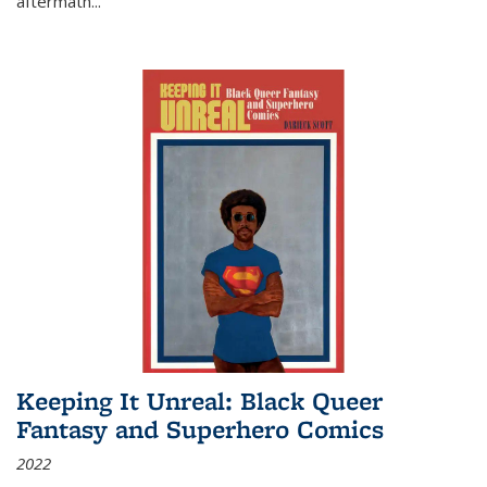
aftermath
...
Keeping It Unreal: Black Queer
Fantasy and Superhero Comics
2022