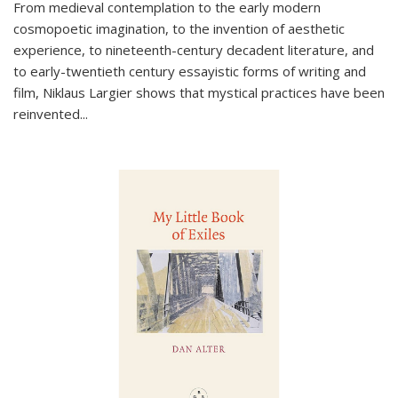
From medieval contemplation to the early modern
cosmopoetic imagination, to the invention of aesthetic
experience, to nineteenth-century decadent literature, and
to early-twentieth century essayistic forms of writing and
film, Niklaus Largier shows that mystical practices have been
reinvented...