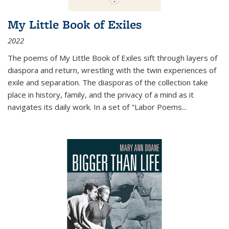
My Little Book of Exiles
2022
The poems of My Little Book of Exiles sift through layers of
diaspora and return, wrestling with the twin experiences of
exile and separation. The diasporas of the collection take
place in history, family, and the privacy of a mind as it
navigates its daily work. In a set of "Labor Poems
...