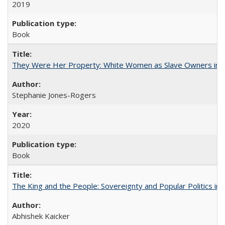
2019
Book
They Were Her Property: White Women as Slave Owners in t
Stephanie Jones-Rogers
2020
Book
The King and the People: Sovereignty and Popular Politics in 
Abhishek Kaicker