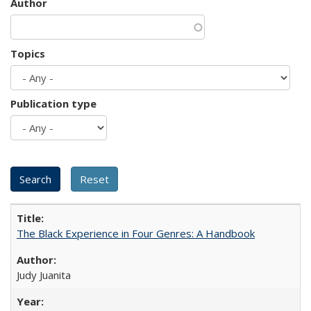
Author
Topics
Publication type
The Black Experience in Four Genres: A Handbook
Judy Juanita