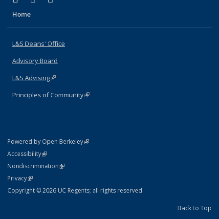
Home
L&S Deans' Office
Advisory Board
L&S Advising
(link is external)
Principles of Community
(link is external)
(link is external)
Powered by Open Berkeley
Statement
(link is external)
Accessibility
Policy Statement
(link is external)
Nondiscrimination
Statement
(link is external)
Privacy
Copyright © 2026 UC Regents; all rights reserved
Back to Top