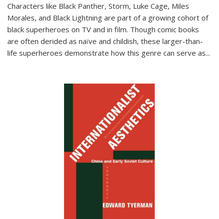
Characters like Black Panther, Storm, Luke Cage, Miles
Morales, and Black Lightning are part of a growing cohort of
black superheroes on TV and in film. Though comic books
are often derided as naïve and childish, these larger-than-
life superheroes demonstrate how this genre can serve as
...