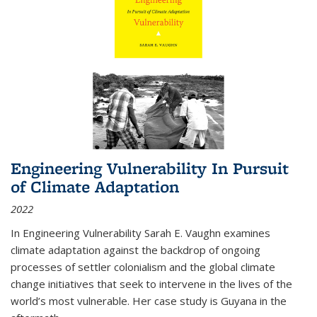
Engineering Vulnerability In Pursuit
of Climate Adaptation
2022
In Engineering Vulnerability Sarah E. Vaughn examines
climate adaptation against the backdrop of ongoing
processes of settler colonialism and the global climate
change initiatives that seek to intervene in the lives of the
world’s most vulnerable. Her case study is Guyana in the