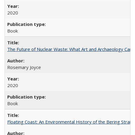
2020
Book
The Future of Nuclear Waste: What Art and Archaeology Can 
Rosemary Joyce
2020
Book
Floating Coast: An Environmental History of the Bering Strait