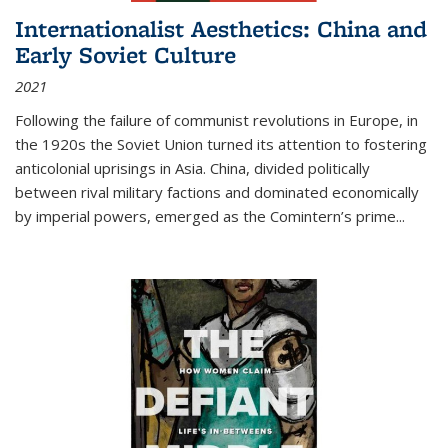
Internationalist Aesthetics: China and
Early Soviet Culture
2021
Following the failure of communist revolutions in Europe, in
the 1920s the Soviet Union turned its attention to fostering
anticolonial uprisings in Asia. China, divided politically
between rival military factions and dominated economically
by imperial powers, emerged as the Comintern’s prime...