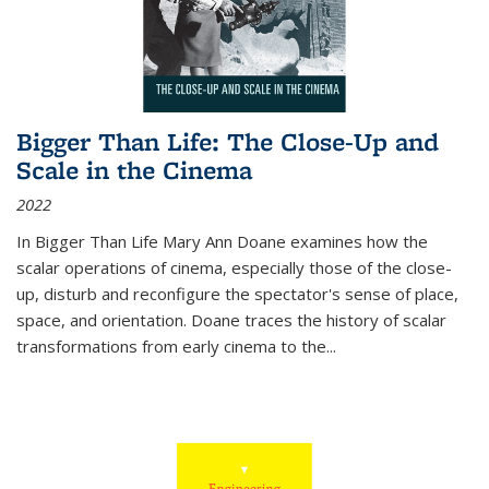
Bigger Than Life: The Close-Up and
Scale in the Cinema
2022
In
Bigger Than Life
Mary Ann Doane examines how the
scalar operations of cinema, especially those of the close-
up, disturb and reconfigure the spectator's sense of place,
space, and orientation. Doane traces the history of scalar
transformations from early cinema to the
...