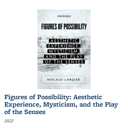
Figures of Possibility: Aesthetic
Experience, Mysticism, and the Play
of the Senses
2022