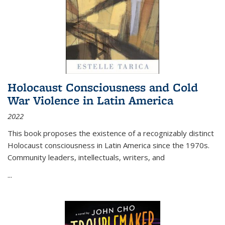
Holocaust Consciousness and Cold
War Violence in Latin America
2022
This book proposes the existence of a recognizably distinct
Holocaust consciousness in Latin America since the 1970s.
Community leaders, intellectuals, writers, and
...