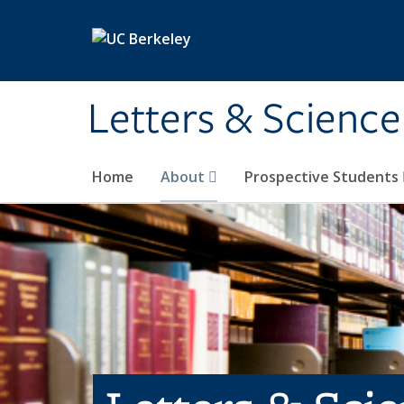
Skip to main content
Letters & Science
Home
About
Prospective Students