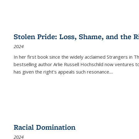
Stolen Pride: Loss, Shame, and the Ri
2024
In her first book since the widely acclaimed
Strangers in T
bestselling author Arlie Russell Hochschild now ventures t
has given the right's appeals such resonance.
...
Racial Domination
2024