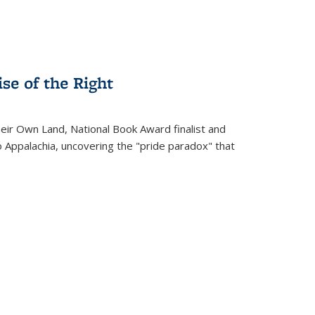
se of the Right
heir Own Land
, National Book Award finalist and
o Appalachia, uncovering the "pride paradox" that