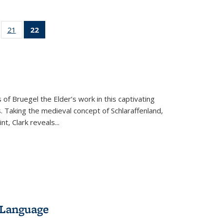
ll
of 22 Full
21
of 22 Full
22
of 22 Full
ble:
sting table:
listing table:
listing
ons
blications
Publications
table:
Publications
(Current
page)
 of Bruegel the Elder’s work in this captivating
. Taking the medieval concept of Schlaraffenland,
t, Clark reveals...
 Language