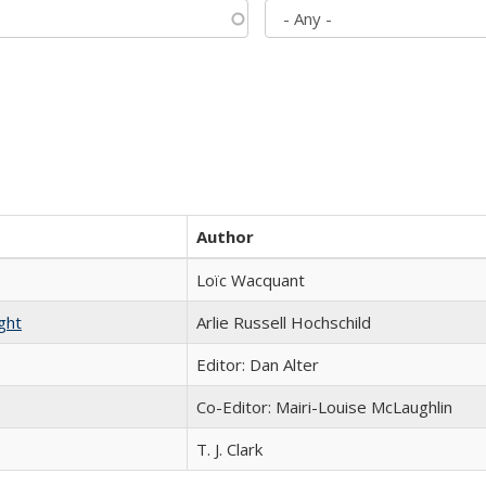
Author
Loïc Wacquant
ght
Arlie Russell Hochschild
Editor: Dan Alter
Co-Editor: Mairi-Louise McLaughlin
T. J. Clark