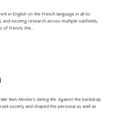
k in English on the French language in all its
d, and exciting research across multiple subfields,
s of French; the
...
d
 Yakir Ben-Moshe's dating life. Against the backdrop
raeli society and shaped the personal as well as
.