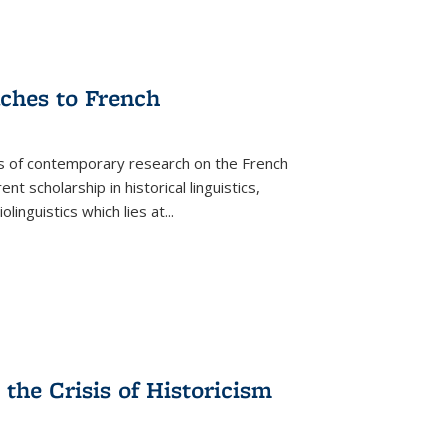
aches to French
as of contemporary research on the French
 scholarship in historical linguistics,
iolinguistics which lies at
...
the Crisis of Historicism