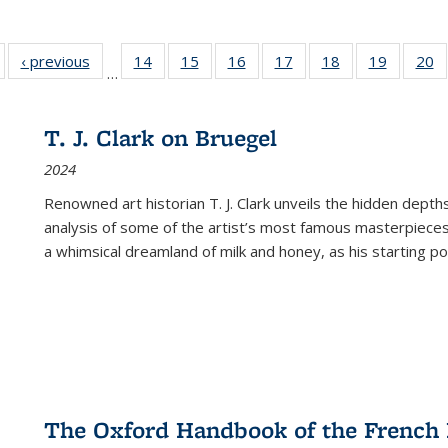
Full listing
‹ previous
Full listing
14
of 22 Full
15
of 22 Full
16
of 22 Full
17
of 22 Full
18
of 22 Full
19
of 22 Fu
20
…
table:
table:
listing table:
listing table:
listing table:
listing table:
listing table:
listing ta
li
ublications
Publications
Publications
Publications
Publications
Publications
Publications
Publicati
Pu
T. J. Clark on Bruegel
2024
Renowned art historian T. J. Clark unveils the hidden depths
analysis of some of the artist’s most famous masterpieces
a whimsical dreamland of milk and honey, as his starting poin
The Oxford Handbook of the French