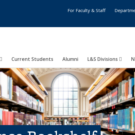
For Faculty & Staff
Departme
Current Students
Alumni
L&S Divisions
N