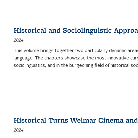
Historical and Sociolinguistic Appro
2024
This volume brings together two particularly dynamic are
language. The chapters showcase the most innovative current
sociolinguistics, and in the burgeoning field of historical soc
Historical Turns Weimar Cinema and 
2024