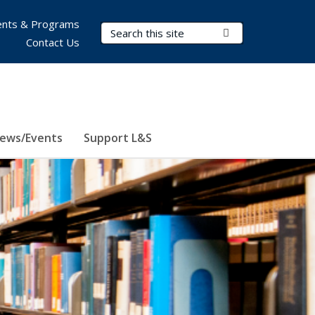
nts & Programs
Search Terms
Submit Search
Contact Us
ews/Events
Support L&S