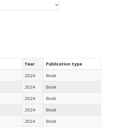
Year
Publication type
2024
Book
2024
Book
2024
Book
2024
Book
2024
Book