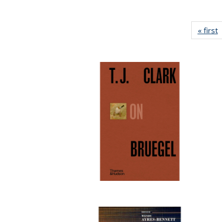
« first
P