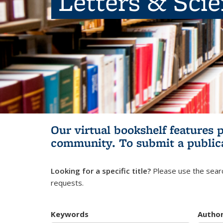
Letters & Sci
Our virtual bookshelf features 
community.
To submit a public
Looking for a specific title?
Please use the searc
requests.
Keywords
Autho