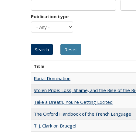
Publication type
Title
Racial Domination
Stolen Pride: Loss, Shame, and the Rise of the Ri
Take a Breath, You're Getting Excited
The Oxford Handbook of the French Language
T. J. Clark on Bruegel