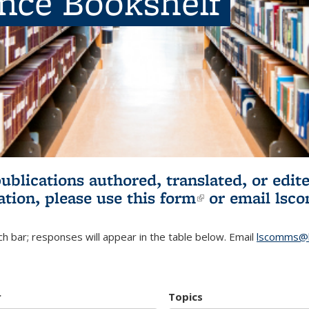
ence Bookshelf
publications authored, translated, or ed
ation, please use
this form
(link is externa
or email
lsc
h bar; responses will appear in the table below. Email
lscomms@b
r
Topics