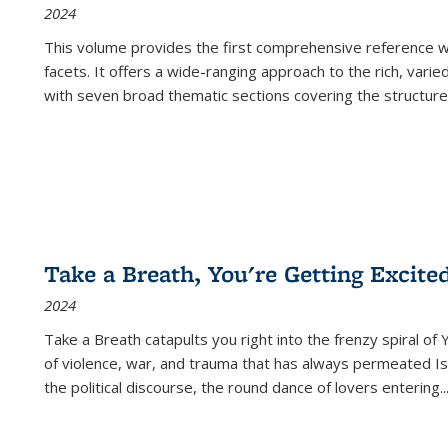
2024
This volume provides the first comprehensive reference wor
facets. It offers a wide-ranging approach to the rich, varie
with seven broad thematic sections covering the structure
Take a Breath, You're Getting Excite
2024
Take a Breath
catapults you right into the frenzy spiral of
of violence, war, and trauma that has always permeated Is
the political discourse, the round dance of lovers entering
..