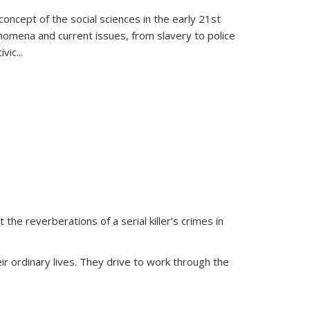
oncept of the social sciences in the early 21st
henomena and current issues, from slavery to police
ivic
...
 the reverberations of a serial killer’s crimes in
ir ordinary lives. They drive to work through the