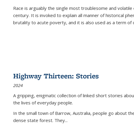
Race is arguably the single most troublesome and volatile c
century. It is invoked to explain all manner of historical p
brutality to acute poverty, and it is also used as a term of c
Highway Thirteen: Stories
2024
A gripping, enigmatic collection of linked short stories about
the lives of everyday people.
In the small town of Barrow, Australia, people go about the
dense state forest. They
...