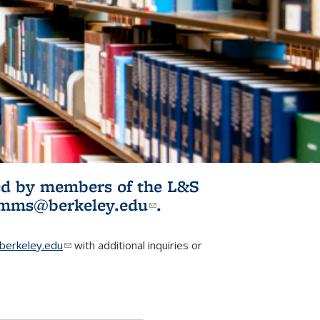
ited by members of the L&S
l)
omms@berkeley.edu
(link sends e-
.
mail)
erkeley.edu
(link sends e-mail)
with additional inquiries or