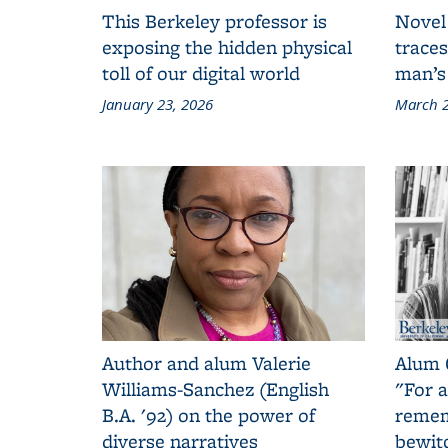
This Berkeley professor is
Novel
exposing the hidden physical
traces
toll of our digital world
man’s
January 23, 2026
March 2
Author and alum Valerie
Alum 
Williams-Sanchez (English
"For a
B.A. '92) on the power of
remem
diverse narratives
bewit