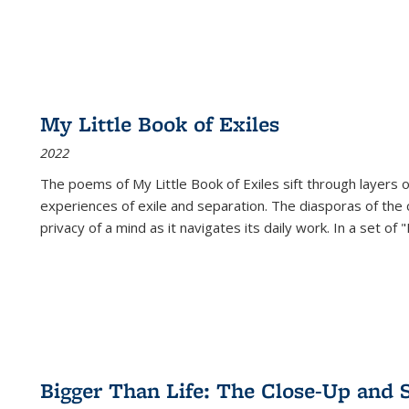
My Little Book of Exiles
2022
The poems of My Little Book of Exiles sift through layers o
experiences of exile and separation. The diasporas of the co
privacy of a mind as it navigates its daily work. In a set o
Bigger Than Life: The Close-Up and 