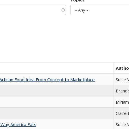
Autho
rtisan Food Idea From Concept to Marketplace
Susie
Brand
Miriam
Claire
 Way America Eats
Susie