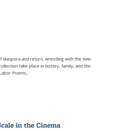
f diaspora and return, wrestling with the twin
llection take place in history, family, and the
f "Labor Poems
...
Scale in the Cinema