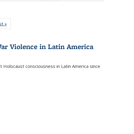
isting
st »
Full listing
le:
table:
ations
Publications
ar Violence in Latin America
ct Holocaust consciousness in Latin America since