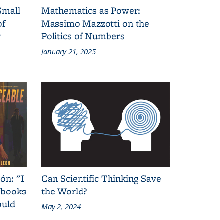
Small
Mathematics as Power:
of
Massimo Mazzotti on the
y
Politics of Numbers
January 21, 2025
ón: "I
Can Scientific Thinking Save
 books
the World?
ould
May 2, 2024