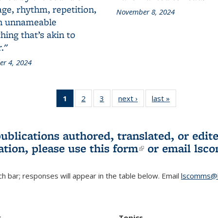
ge, rhythm, repetition,
November 8, 2024
n unnameable
ing that’s akin to
."
r 4, 2024
1
of 3 L&S
2
of 3 L&S
3
of 3 L&S
next ›
L&S
last »
L&S
Bookshelf
Bookshelf
Bookshelf
Bookshelf
Bookshelf
News
News
News
News
News
(Current
publications authored, translated, or ed
page)
ation, please use
this form
(link is externa
or email
lsc
h bar; responses will appear in the table below. Email
lscomms@b
r
Topics