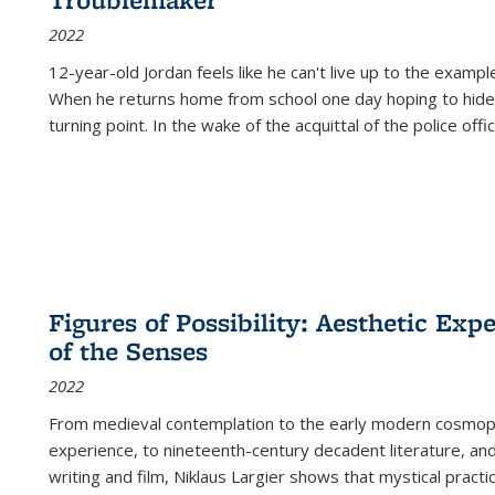
2022
12-year-old Jordan feels like he can't live up to the example
When he returns home from school one day hoping to hide
turning point. In the wake of the acquittal of the police offi
Figures of Possibility: Aesthetic Exp
of the Senses
2022
From medieval contemplation to the early modern cosmopoe
experience, to nineteenth-century decadent literature, and
writing and film, Niklaus Largier shows that mystical pract