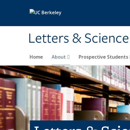
Skip to main content
Letters & Science
Home
About
Prospective Students