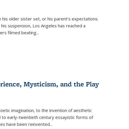
 his older sister set, or his parent's expectations.
 his suspension, Los Angeles has reached a
cers filmed beating...
erience, Mysticism, and the Play
tic imagination, to the invention of aesthetic
 to early-twentieth century essayistic forms of
ices have been reinvented...