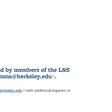
ited by members of the L&S
l)
omms@berkeley.edu
(link sends e-
.
mail)
erkeley.edu
(link sends e-mail)
with additional inquiries or