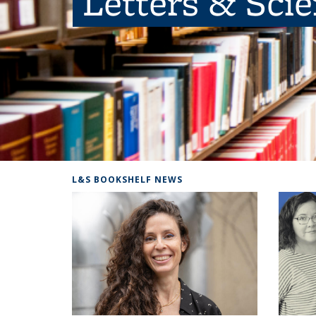
Letters & Sci
L&S BOOKSHELF NEWS