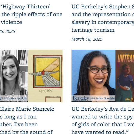
 ‘Highway Thirteen’
UC Berkeley's Stephen 
 the ripple effects of one
and the representation 
 violence
slavery in contemporar
heritage tourism
5, 2025
March 18, 2025
Claire Marie Stancek:
UC Berkeley's Aya de Le
s long as I can
wanted to write the spy
ber, I’ve been
of girls of color that I w
ched by the sound of
have wanted to read."