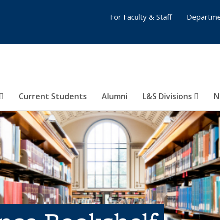
For Faculty & Staff
Departme
Current Students
Alumni
L&S Divisions
N