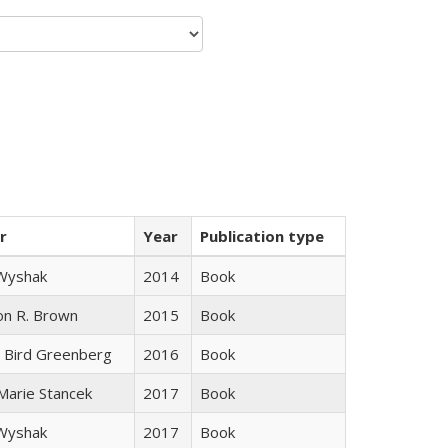
r
Year
Publication type
 Wyshak
2014
Book
on R. Brown
2015
Book
 Bird Greenberg
2016
Book
 Marie Stancek
2017
Book
 Wyshak
2017
Book