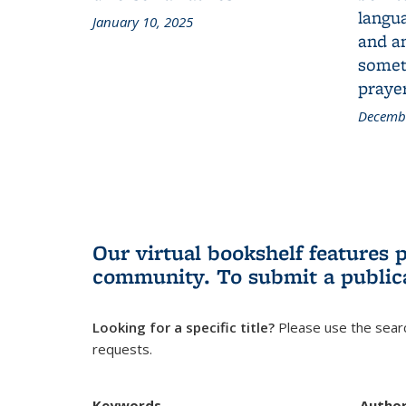
langua
January 10, 2025
and a
someth
prayer
Decembe
Our virtual bookshelf features 
community.
To submit a public
Looking for a specific title?
Please use the searc
requests.
Keywords
Autho