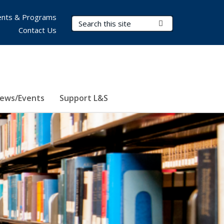
nts & Programs
Search Terms
Submit Search
Contact Us
ews/Events
Support L&S