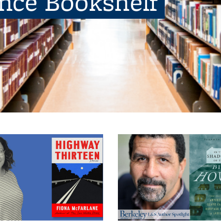
ence Bookshelf