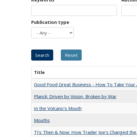
Publication type
Title
Good Food Great Business - How To Take Your A
Planck: Driven by Vision, Broken by War
In the Volcano's Mouth
Mouths
TJ's Then & Now: How Trader Joe's Changed the