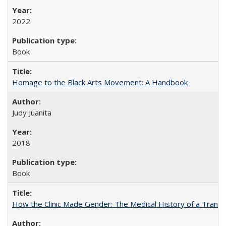
2022
Book
Homage to the Black Arts Movement: A Handbook
Judy Juanita
2018
Book
How the Clinic Made Gender: The Medical History of a Trans