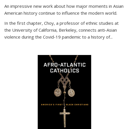
An impressive new work about how major moments in Asian
American history continue to influence the modern world.
In the first chapter, Choy, a professor of ethnic studies at
the University of California, Berkeley, connects anti-Asian
violence during the Covid-19 pandemic to a history of...