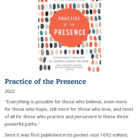
Practice of the Presence
2022
"Everything is possible for those who believe, even more
for those who hope, still more for those who love, and most
of all
for those who practice and persevere in these three
powerful paths."
Since it was first published in its pocket-size 1692 edition,