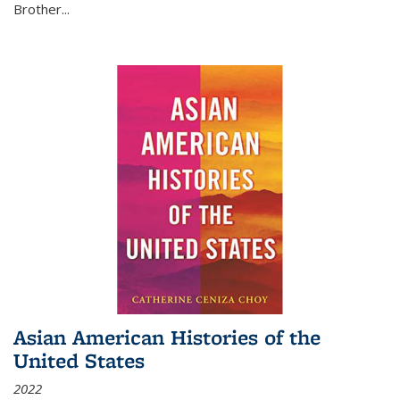
Brother...
Asian American Histories of the
United States
2022