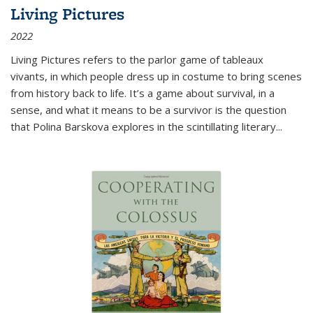
Living Pictures
2022
Living Pictures refers to the parlor game of tableaux
vivants, in which people dress up in costume to bring scenes
from history back to life. It’s a game about survival, in a
sense, and what it means to be a survivor is the question
that Polina Barskova explores in the scintillating literary...