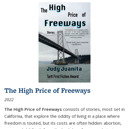
The High Price of Freeways
2022
The High Price of Freeways
consists of stories, most set in
California, that explore the oddity of living in a place where
freedom is touted, but its costs are often hidden: abortion,