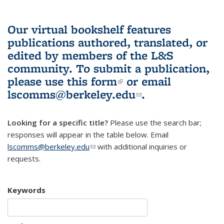
Our virtual bookshelf features
publications authored, translated, or
edited by members of the L&S
community.
To submit a publication,
please use
this form
(link is external)
or email
lscomms@berkeley.edu
(link sends e-
.
mail)
Looking for a specific title?
Please use the search bar;
responses will appear in the table below. Email
lscomms@berkeley.edu
(link sends e-mail)
with additional inquiries or
requests.
Keywords