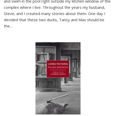
and swim in the pool right outside my kitchen window of the
complex where I live. Throughout the years my husband,
Steve, and I created many stories about them. One day I
decided that these two ducks, Tansy and Max should be
the
...