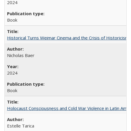
2024
Book
Historical Turns Weimar Cinema and the Crisis of Historicism
Nicholas Baer
2024
Book
Holocaust Consciousness and Cold War Violence in Latin Amer
Estelle Tarica