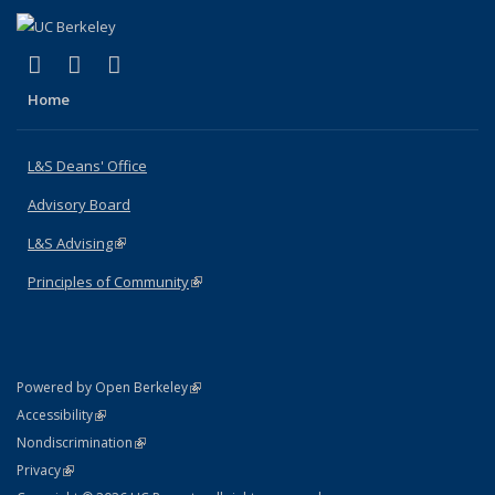
(link is external)
(link is external)
(link is external)
X (formerly Twitter)
LinkedIn
Instagram
Home
L&S Deans' Office
Advisory Board
L&S Advising
(link is external)
Principles of Community
(link is external)
(link is external)
Powered by Open Berkeley
Statement
(link is external)
Accessibility
Policy Statement
(link is external)
Nondiscrimination
Statement
(link is external)
Privacy