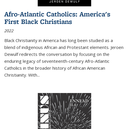
Afro-Atlantic Catholics: America's
First Black Christians
2022
Black Christianity in America has long been studied as a
blend of indigenous African and Protestant elements. Jeroen
Dewulf redirects the conversation by focusing on the
enduring legacy of seventeenth-century Afro-Atlantic
Catholics in the broader history of African American
Christianity. With...