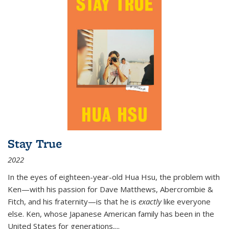
Stay True
2022
In the eyes of eighteen-year-old Hua Hsu, the problem with
Ken—with his passion for Dave Matthews, Abercrombie &
Fitch, and his fraternity—is that he is
exactly
like everyone
else. Ken, whose Japanese American family has been in the
United States for generations,
...