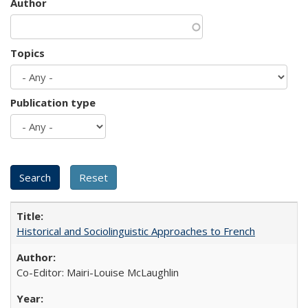
Author
Topics
Publication type
Historical and Sociolinguistic Approaches to French
Co-Editor: Mairi-Louise McLaughlin