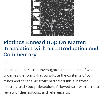
Plotinus Ennead II.4: On Matter:
Translation with an Introduction and
Commentary
2022
In
Ennead
II.4 Plotinus investigates the question of what
underlies the forms that constitute the contents of our
minds and senses. Aristotle had called this substrate
“matter,” and Stoic philosophers followed suit. With a critical
review of their notions, and reference to
...