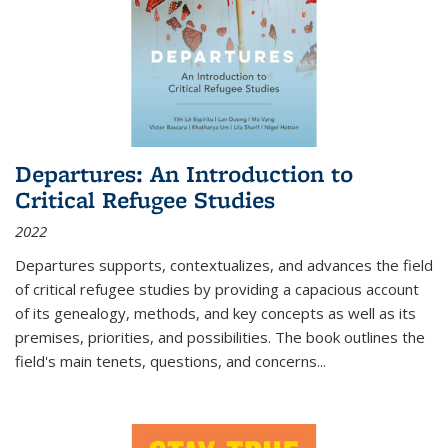
Departures: An Introduction to
Critical Refugee Studies
2022
Departures
supports, contextualizes, and advances the field
of critical refugee studies by providing a capacious account
of its genealogy, methods, and key concepts as well as its
premises, priorities, and possibilities. The book outlines the
field's main tenets, questions, and concerns
...