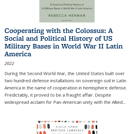
Cooperating with the Colossus: A
Social and Political History of US
Military Bases in World War II Latin
America
2022
During the Second World War, the United States built over
two hundred defense installations on sovereign soil in Latin
America in the name of cooperation in hemisphere defense.
Predictably, it proved to be a fraught affair. Despite
widespread acclaim for Pan-American unity with the Allied
...