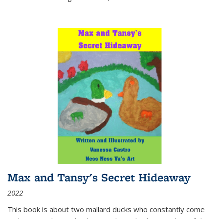
Max and Tansy's Secret Hideaway
2022
This book is about two mallard ducks who constantly come