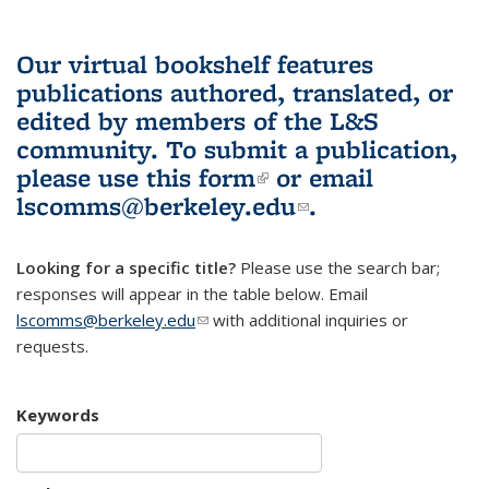
Our virtual bookshelf features
publications authored, translated, or
edited by members of the L&S
community.
To submit a publication,
please use
this form
(link is external)
or email
lscomms@berkeley.edu
(link sends e-
.
mail)
Looking for a specific title?
Please use the search bar;
responses will appear in the table below. Email
lscomms@berkeley.edu
(link sends e-mail)
with additional inquiries or
requests.
Keywords