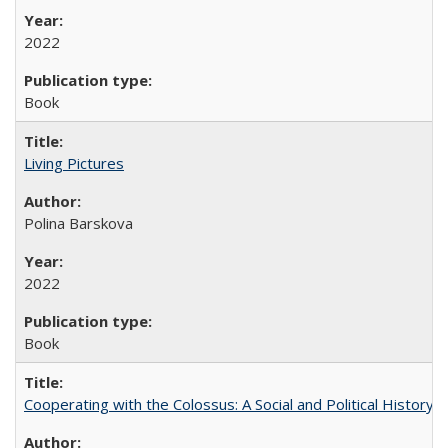
2022
Book
Living Pictures
Polina Barskova
2022
Book
Cooperating with the Colossus: A Social and Political History 