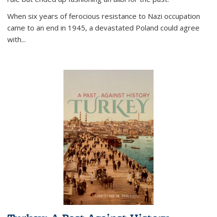
When six years of ferocious resistance to Nazi occupation
came to an end in 1945, a devastated Poland could agree
with...