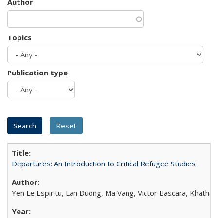
Author
Topics
Publication type
Departures: An Introduction to Critical Refugee Studies
Yen Le Espiritu, Lan Duong, Ma Vang, Victor Bascara, Khathary