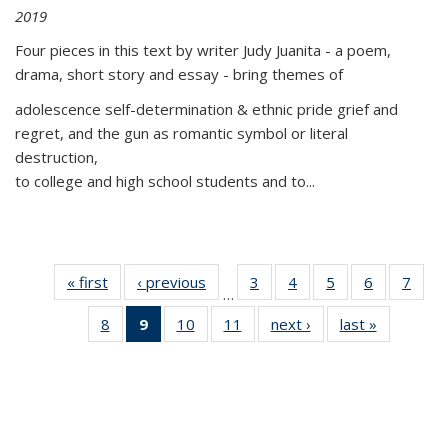
2019
Four pieces in this text by writer Judy Juanita - a poem,
drama, short story and essay - bring themes of
adolescence self-determination & ethnic pride grief and
regret, and the gun as romantic symbol or literal
destruction,
to college and high school students and to...
« first
Thumbnail
‹ previous
Thumbnail
3
of 11
4
of 11
5
of 11
6
of 11
7
o
…
list:
list:
Thumbnail
Thumbnail
Thumbnail
Thumbnai
Thu
8
of 11
9
of 11
10
of 11
11
of 11
next ›
Thumbnail
last »
Thumbnai
Publications
Publications
list:
list:
list:
list:
l
Thumbnail
Thumbnail
Thumbnail
Thumbnail
list:
list:
Publications
Publications
Publications
Publicatio
Publi
list:
list:
list:
list:
Publications
Publicatio
Publications
Publications
Publications
Publications
(Current
page)