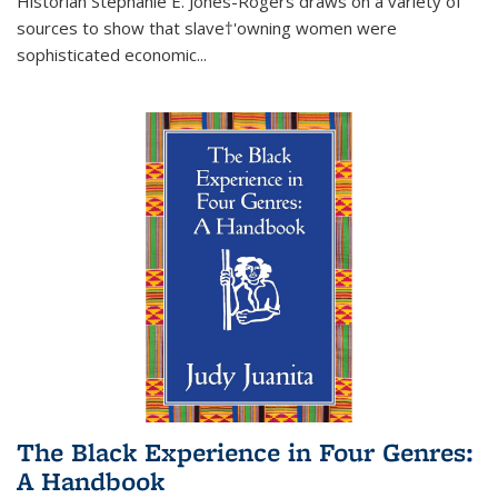
Historian Stephanie E. Jones-Rogers draws on a variety of
sources to show that slave†'owning women were
sophisticated economic...
The Black Experience in Four Genres:
A Handbook