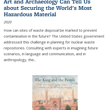
Art and Archaeology Can Tell Us
about Securing the World's Most
Hazardous Material
2020
How can sites of waste disposal be marked to prevent
contamination in the future? The United States government
addressed this challenge in planning for nuclear waste
repositories. Consulting with experts in imagining future
scenarios, in language and communication, and in
anthropology, the
...