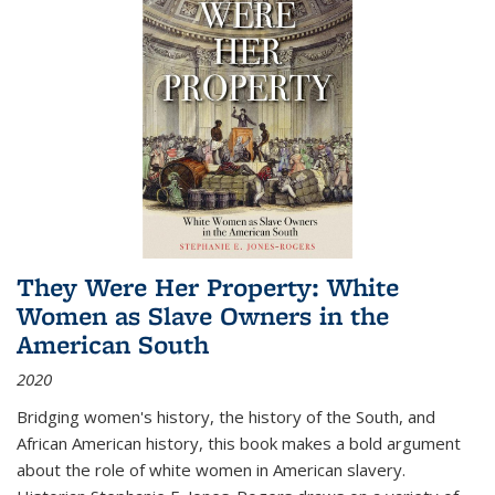
They Were Her Property: White
Women as Slave Owners in the
American South
2020
Bridging women's history, the history of the South, and
African American history, this book makes a bold argument
about the role of white women in American slavery.