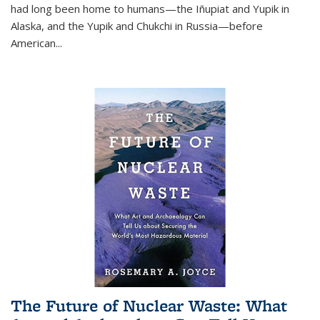
had long been home to humans—the Iñupiat and Yupik in
Alaska, and the Yupik and Chukchi in Russia—before
American...
The Future of Nuclear Waste: What