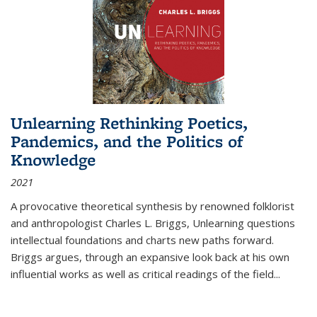
Unlearning Rethinking Poetics,
Pandemics, and the Politics of
Knowledge
2021
A provocative theoretical synthesis by renowned folklorist
and anthropologist Charles L. Briggs, Unlearning questions
intellectual foundations and charts new paths forward.
Briggs argues, through an expansive look back at his own
influential works as well as critical readings of the field
...