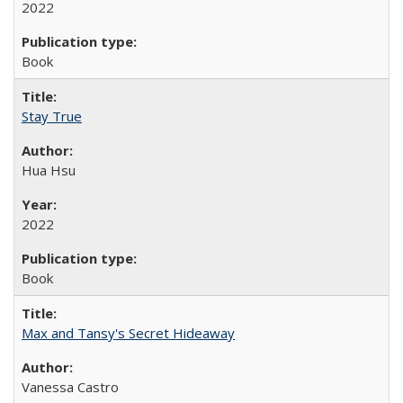
2022
Book
Stay True
Hua Hsu
2022
Book
Max and Tansy's Secret Hideaway
Vanessa Castro