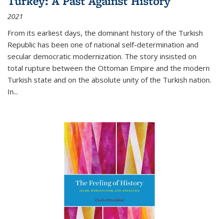
Turkey: A Past Against History
2021
From its earliest days, the dominant history of the Turkish
Republic has been one of national self-determination and
secular democratic modernization. The story insisted on
total rupture between the Ottoman Empire and the modern
Turkish state and on the absolute unity of the Turkish nation.
In...