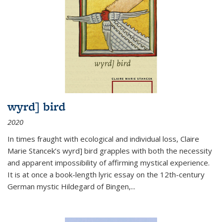
wyrd] bird
2020
In times fraught with ecological and individual loss, Claire
Marie Stancek’s
wyrd] bird
grapples with both the necessity
and apparent impossibility of affirming mystical experience.
It is at once a book-length lyric essay on the 12th-century
German mystic Hildegard of Bingen,
...