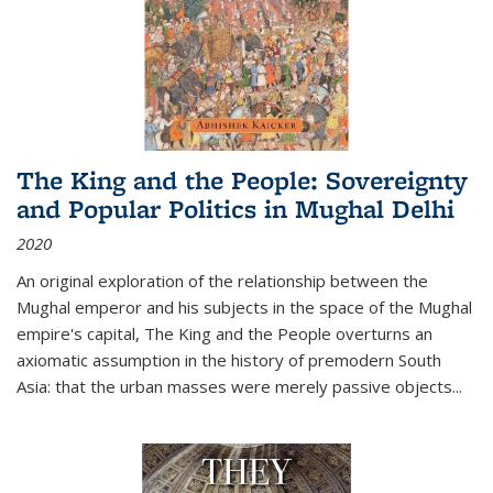
The King and the People: Sovereignty
and Popular Politics in Mughal Delhi
2020
An original exploration of the relationship between the
Mughal emperor and his subjects in the space of the Mughal
empire's capital,
The King and the People
overturns an
axiomatic assumption in the history of premodern South
Asia: that the urban masses were merely passive objects...