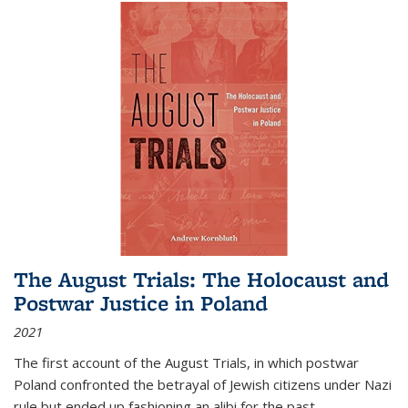
The August Trials: The Holocaust and
Postwar Justice in Poland
2021
The first account of the August Trials, in which postwar
Poland confronted the betrayal of Jewish citizens under Nazi
rule but ended up fashioning an alibi for the past.