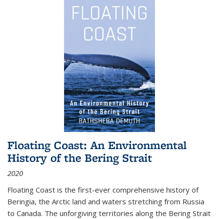
Floating Coast: An Environmental
History of the Bering Strait
2020
Floating Coast is the first-ever comprehensive history of
Beringia, the Arctic land and waters stretching from Russia
to Canada. The unforgiving territories along the Bering Strait