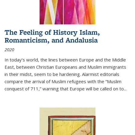
The Feeling of History Islam,
Romanticism, and Andalusia
2020
In today’s world, the lines between Europe and the Middle
East, between Christian Europeans and Muslim immigrants
in their midst, seem to be hardening. Alarmist editorials
compare the arrival of Muslim refugees with the “Muslim
conquest of 711,” warning that Europe will be called on to
...