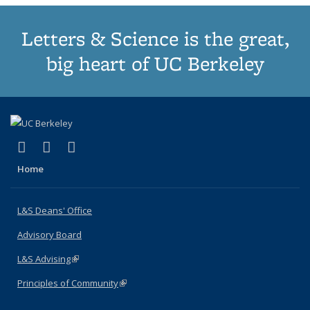
Letters & Science is the great,
big heart of UC Berkeley
(link is external)
(link is external)
(link is external)
X (formerly Twitter)
LinkedIn
Instagram
Home
L&S Deans' Office
Advisory Board
L&S Advising
(link is external)
Principles of Community
(link is external)