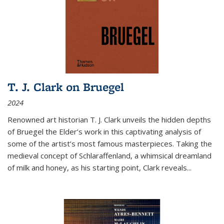
T. J. Clark on Bruegel
2024
Renowned art historian T. J. Clark unveils the hidden depths
of Bruegel the Elder’s work in this captivating analysis of
some of the artist’s most famous masterpieces. Taking the
medieval concept of Schlaraffenland, a whimsical dreamland
of milk and honey, as his starting point, Clark reveals...