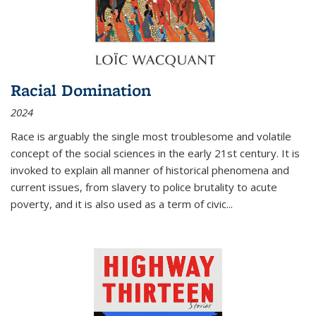
Racial Domination
2024
Race is arguably the single most troublesome and volatile
concept of the social sciences in the early 21st century. It is
invoked to explain all manner of historical phenomena and
current issues, from slavery to police brutality to acute
poverty, and it is also used as a term of civic
...