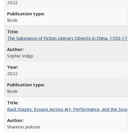
2022
Book
The Substance of Fiction Literary Objects in China, 1550-177
Sophie Volpp
2022
Book
Back Stages: Essays Across Art, Performance, and the Social
Shannon Jackson