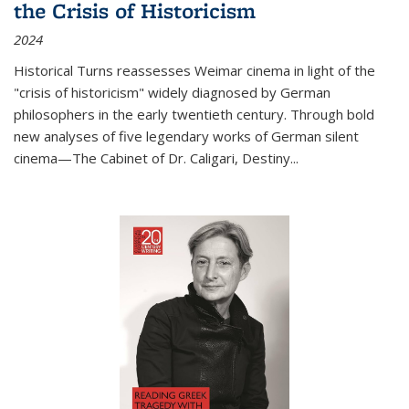
the Crisis of Historicism
2024
Historical Turns
reassesses Weimar cinema in light of the
"crisis of historicism" widely diagnosed by German
philosophers in the early twentieth century. Through bold
new analyses of five legendary works of German silent
cinema—
The Cabinet of Dr. Caligari
,
Destiny...