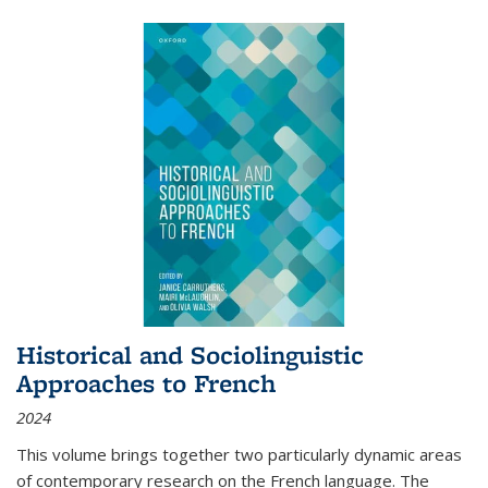
Historical and Sociolinguistic
Approaches to French
2024
This volume brings together two particularly dynamic areas
of contemporary research on the French language. The