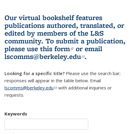
Our virtual bookshelf features
publications authored, translated, or
edited by members of the L&S
community.
To submit a publication,
please use
this form
(link is external)
or email
lscomms@berkeley.edu
(link sends e-
.
mail)
Looking for a specific title?
Please use the search bar;
responses will appear in the table below. Email
lscomms@berkeley.edu
(link sends e-mail)
with additional inquiries or
requests.
Keywords