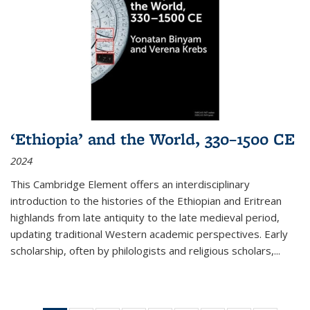
‘Ethiopia’ and the World, 330–1500 CE
2024
This Cambridge Element offers an interdisciplinary
introduction to the histories of the Ethiopian and Eritrean
highlands from late antiquity to the late medieval period,
updating traditional Western academic perspectives. Early
scholarship, often by philologists and religious scholars,
...