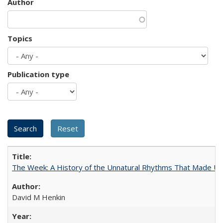
Author
Topics
Publication type
The Week: A History of the Unnatural Rhythms That Made U
David M Henkin