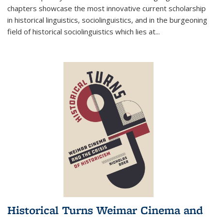
chapters showcase the most innovative current scholarship
in historical linguistics, sociolinguistics, and in the burgeoning
field of historical sociolinguistics which lies at
...
Historical Turns Weimar Cinema and