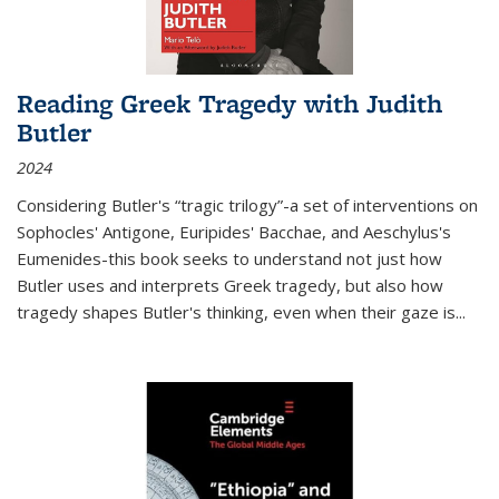
Reading Greek Tragedy with Judith
Butler
2024
Considering Butler's “tragic trilogy”-a set of interventions on
Sophocles' Antigone, Euripides' Bacchae, and Aeschylus's
Eumenides-this book seeks to understand not just how
Butler uses and interprets Greek tragedy, but also how
tragedy shapes Butler's thinking, even when their gaze is
...