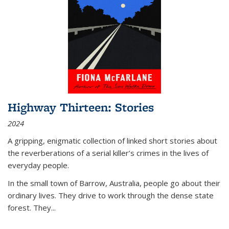
Highway Thirteen: Stories
2024
A gripping, enigmatic collection of linked short stories about
the reverberations of a serial killer’s crimes in the lives of
everyday people.
In the small town of Barrow, Australia, people go about their
ordinary lives. They drive to work through the dense state
forest. They
...