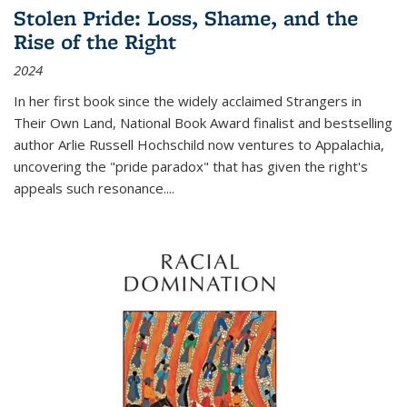
Stolen Pride: Loss, Shame, and the
Rise of the Right
2024
In her first book since the widely acclaimed
Strangers in
Their Own Land
, National Book Award finalist and bestselling
author Arlie Russell Hochschild now ventures to Appalachia,
uncovering the "pride paradox" that has given the right's
appeals such resonance.
...