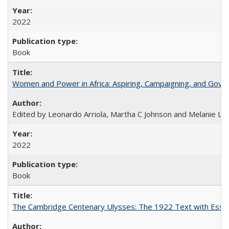
2022
Book
Women and Power in Africa: Aspiring, Campaigning, and Gove
Edited by Leonardo Arriola, Martha C Johnson and Melanie L Ph
2022
Book
The Cambridge Centenary Ulysses: The 1922 Text with Essa