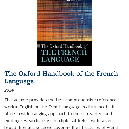
The Oxford Handbook of the French
Language
2024
This volume provides the first comprehensive reference
work in English on the French language in all its facets. It
offers a wide-ranging approach to the rich, varied, and
exciting research across multiple subfields, with seven
broad thematic sections covering the structures of French;