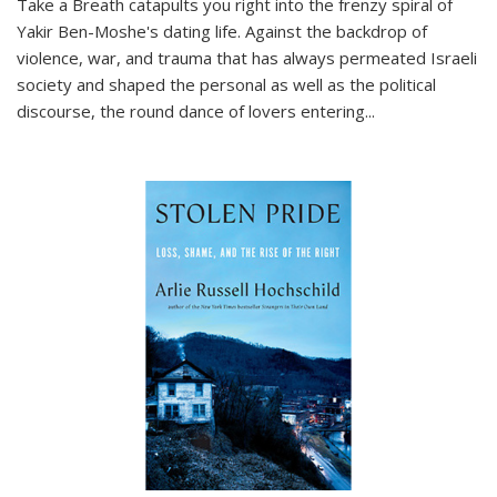
Take a Breath
catapults you right into the frenzy spiral of
Yakir Ben-Moshe's dating life. Against the backdrop of
violence, war, and trauma that has always permeated Israeli
society and shaped the personal as well as the political
discourse, the round dance of lovers entering
...