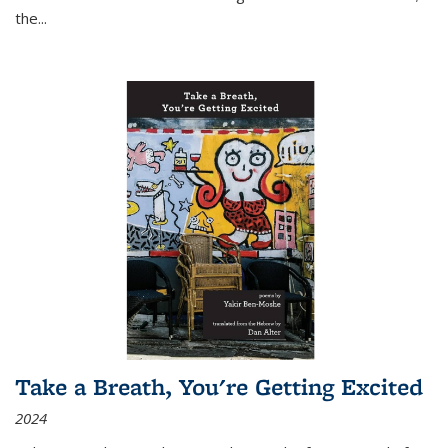
the
...
Take a Breath, You're Getting Excited
2024