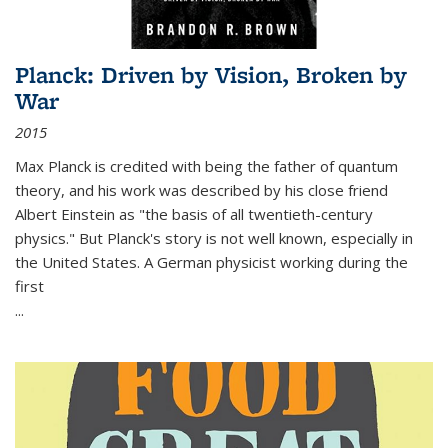
Planck: Driven by Vision, Broken by
War
2015
Max Planck is credited with being the father of quantum
theory, and his work was described by his close friend
Albert Einstein as "the basis of all twentieth-century
physics." But Planck's story is not well known, especially in
the United States. A German physicist working during the
first
...