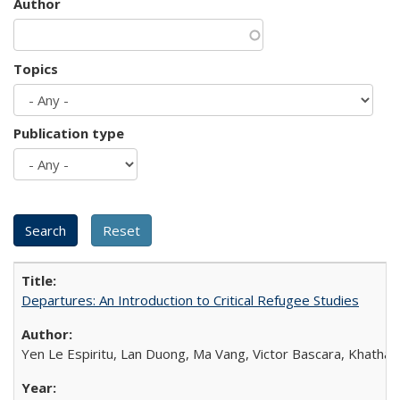
Author
Topics
Publication type
Departures: An Introduction to Critical Refugee Studies
Yen Le Espiritu, Lan Duong, Ma Vang, Victor Bascara, Khathary