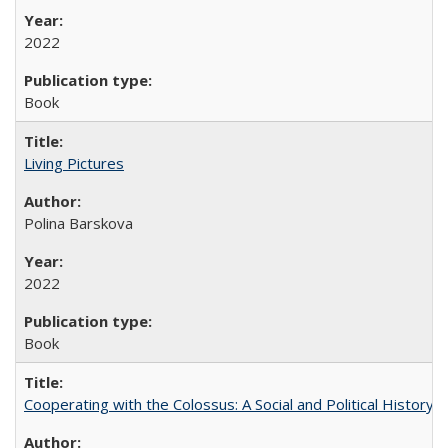
2022
Book
Living Pictures
Polina Barskova
2022
Book
Cooperating with the Colossus: A Social and Political History 