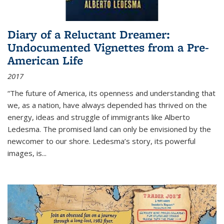
Diary of a Reluctant Dreamer:
Undocumented Vignettes from a Pre-
American Life
2017
“The future of America, its openness and understanding that
we, as a nation, have always depended has thrived on the
energy, ideas and struggle of immigrants like Alberto
Ledesma. The promised land can only be envisioned by the
newcomer to our shore. Ledesma’s story, its powerful
images, is...