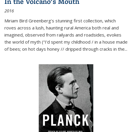
In the Volcano's Mouth
2016
Miriam Bird Greenberg’s stunning first collection, which
roves across a lush, haunting rural America both real and
imagined, observed from railyards and roadsides, evokes
the world of myth (“I’d spent my childhood / in a house made
of bees; on hot days honey // dripped through cracks in the...