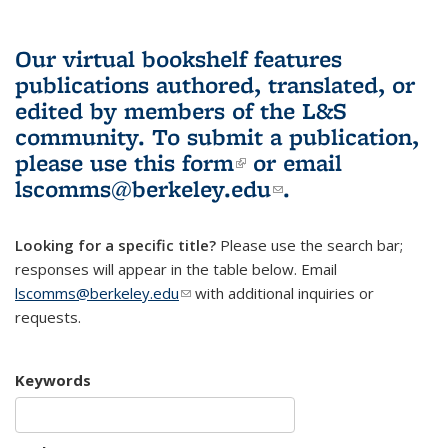
Our virtual bookshelf features
publications authored, translated, or
edited by members of the L&S
community.
To submit a publication,
please use
this form
(link is external)
or email
lscomms@berkeley.edu
(link sends e-
.
mail)
Looking for a specific title?
Please use the search bar;
responses will appear in the table below. Email
lscomms@berkeley.edu
(link sends e-mail)
with additional inquiries or
requests.
Keywords