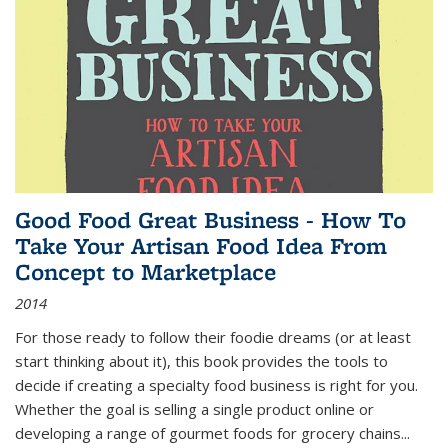
Good Food Great Business - How To
Take Your Artisan Food Idea From
Concept to Marketplace
2014
For those ready to follow their foodie dreams (or at least
start thinking about it), this book provides the tools to
decide if creating a specialty food business is right for you.
Whether the goal is selling a single product online or
developing a range of gourmet foods for grocery chains
...