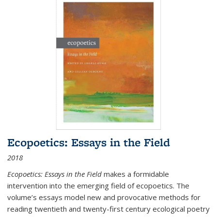
Ecopoetics: Essays in the Field
2018
Ecopoetics: Essays in the Field
makes a formidable
intervention into the emerging field of ecopoetics. The
volume’s essays model new and provocative methods for
reading twentieth and twenty-first century ecological poetry