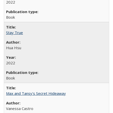
2022
Book
Stay True
Hua Hsu
2022
Book
Max and Tansy's Secret Hideaway
Vanessa Castro