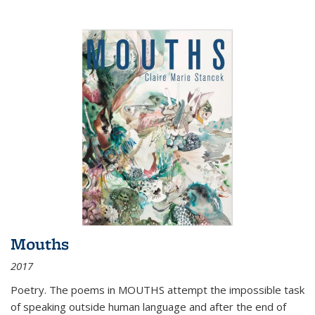
Mouths
2017
Poetry. The poems in MOUTHS attempt the impossible task
of speaking outside human language and after the end of