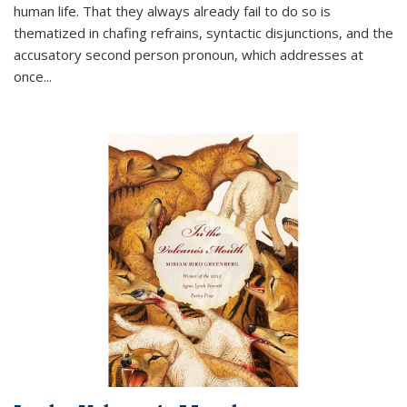
human life. That they always already fail to do so is
thematized in chafing refrains, syntactic disjunctions, and the
accusatory second person pronoun, which addresses at
once
...