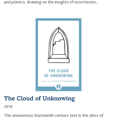
and poetics, drawing on the insights of ecocriticism,...
The Cloud of Unknowing
2018
This anonymous fourteenth-century text is the glory of