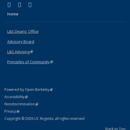
(link is external)
(link is external)
(link is external)
X (formerly Twitter)
LinkedIn
Instagram
Home
L&S Deans' Office
Advisory Board
L&S Advising
(link is external)
Principles of Community
(link is external)
(link is external)
Powered by Open Berkeley
Statement
(link is external)
Accessibility
Policy Statement
(link is external)
Nondiscrimination
Statement
(link is external)
Privacy
Copyright © 2026 UC Regents; all rights reserved
Back to Top