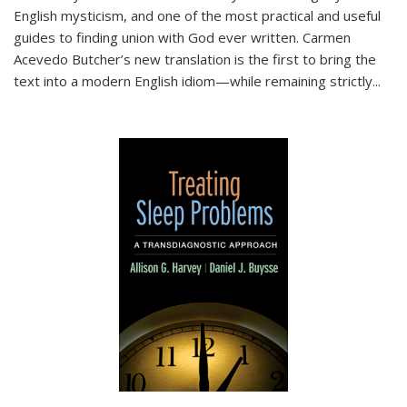
English mysticism, and one of the most practical and useful
guides to finding union with God ever written. Carmen
Acevedo Butcher’s new translation is the first to bring the
text into a modern English idiom—while remaining strictly
...