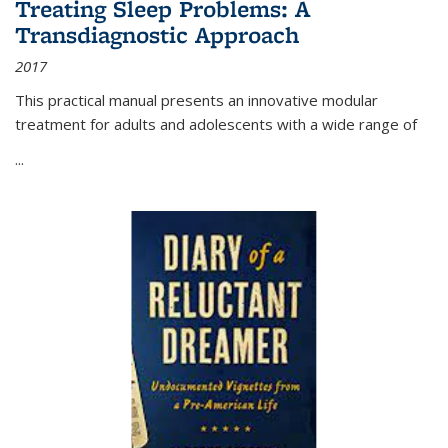
Treating Sleep Problems: A
Transdiagnostic Approach
2017
This practical manual presents an innovative modular
treatment for adults and adolescents with a wide range of
...