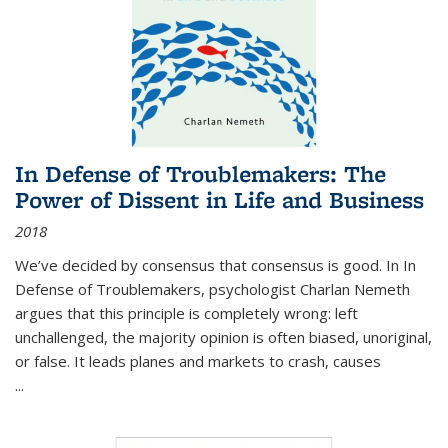
In Defense of Troublemakers: The
Power of Dissent in Life and Business
2018
We’ve decided by consensus that consensus is good. In In
Defense of Troublemakers, psychologist Charlan Nemeth
argues that this principle is completely wrong: left
unchallenged, the majority opinion is often biased, unoriginal,
or false. It leads planes and markets to crash, causes
...