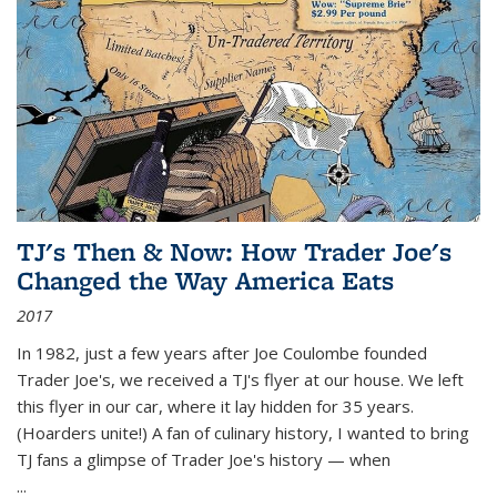
TJ's Then & Now: How Trader Joe's
Changed the Way America Eats
2017
In 1982, just a few years after Joe Coulombe founded
Trader Joe's, we received a TJ's flyer at our house. We left
this flyer in our car, where it lay hidden for 35 years.
(Hoarders unite!) A fan of culinary history, I wanted to bring
TJ fans a glimpse of Trader Joe's history — when
...